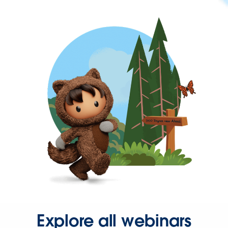
Explore all webinars