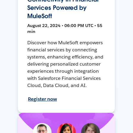
Services Powered by
MuleSoft
August 22, 2024 • 06:00 PM UTC • 55
min
Discover how MuleSoft empowers
financial services by connecting
systems, enhancing efficiency, and
delivering personalized customer
experiences through integration
with Salesforce Financial Services
Cloud, Data Cloud, and AI.
Register now