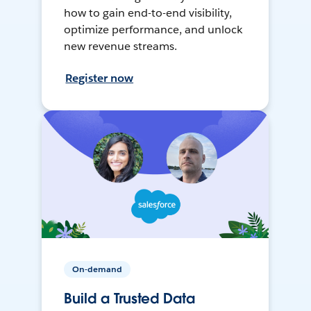
how to gain end-to-end visibility,
optimize performance, and unlock
new revenue streams.
Register now
On-demand
Build a Trusted Data