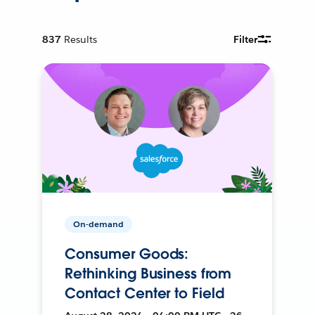
837
Results
Filter
On-demand
Consumer Goods:
Rethinking Business from
Contact Center to Field