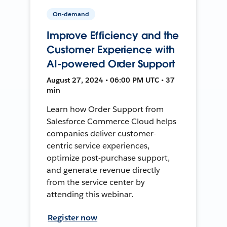
On-demand
Improve Efficiency and the
Customer Experience with
AI-powered Order Support
August 27, 2024 • 06:00 PM UTC • 37
min
Learn how Order Support from
Salesforce Commerce Cloud helps
companies deliver customer-
centric service experiences,
optimize post-purchase support,
and generate revenue directly
from the service center by
attending this webinar.
Register now