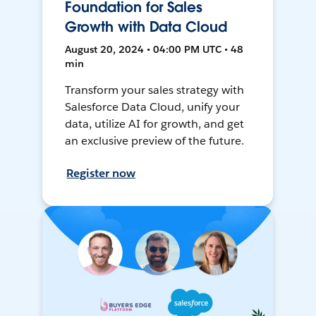
Foundation for Sales
Growth with Data Cloud
August 20, 2024 • 04:00 PM UTC • 48
min
Transform your sales strategy with
Salesforce Data Cloud, unify your
data, utilize AI for growth, and get
an exclusive preview of the future.
Register now