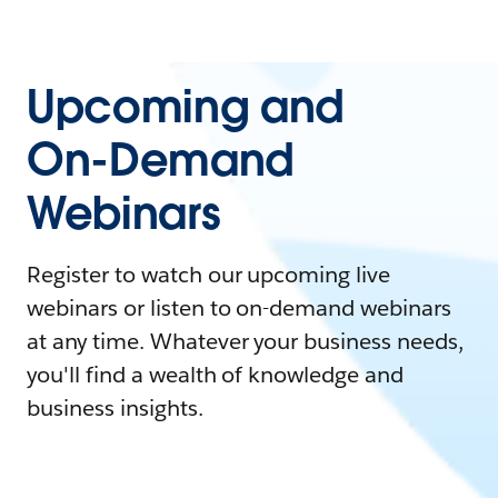
Upcoming and
On-Demand
Webinars
Register to watch our upcoming live
webinars or listen to on-demand webinars
at any time. Whatever your business needs,
you'll find a wealth of knowledge and
business insights.