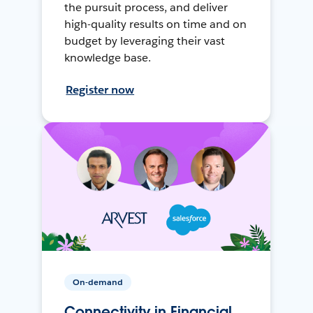
the pursuit process, and deliver
high-quality results on time and on
budget by leveraging their vast
knowledge base.
Register now
On-demand
Connectivity in Financial