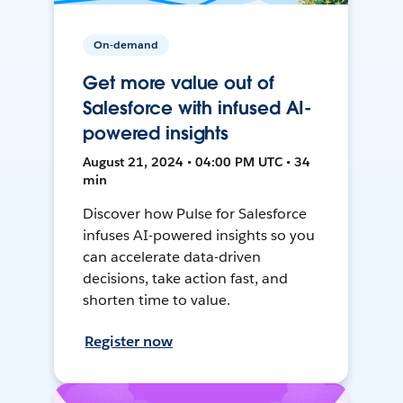
On-demand
Get more value out of
Salesforce with infused AI-
powered insights
August 21, 2024 • 04:00 PM UTC • 34
min
Discover how Pulse for Salesforce
infuses AI-powered insights so you
can accelerate data-driven
decisions, take action fast, and
shorten time to value.
Register now