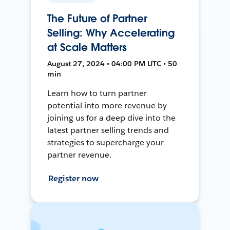
The Future of Partner
Selling: Why Accelerating
at Scale Matters
August 27, 2024 • 04:00 PM UTC • 50
min
Learn how to turn partner
potential into more revenue by
joining us for a deep dive into the
latest partner selling trends and
strategies to supercharge your
partner revenue.
Register now