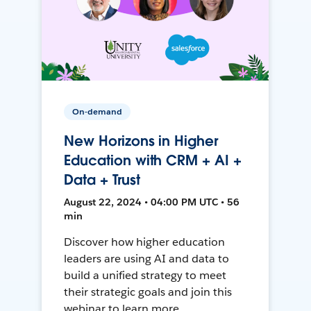
On-demand
New Horizons in Higher
Education with CRM + AI +
Data + Trust
August 22, 2024 • 04:00 PM UTC • 56
min
Discover how higher education
leaders are using AI and data to
build a unified strategy to meet
their strategic goals and join this
webinar to learn more.