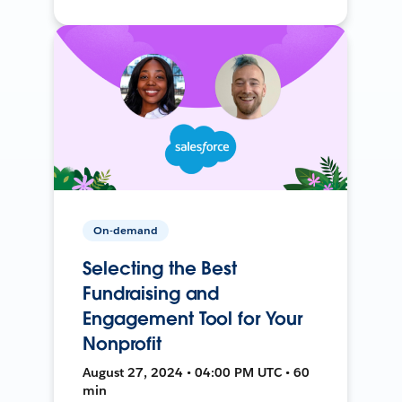
On-demand
Selecting the Best
Fundraising and
Engagement Tool for Your
Nonprofit
August 27, 2024 • 04:00 PM UTC • 60
min