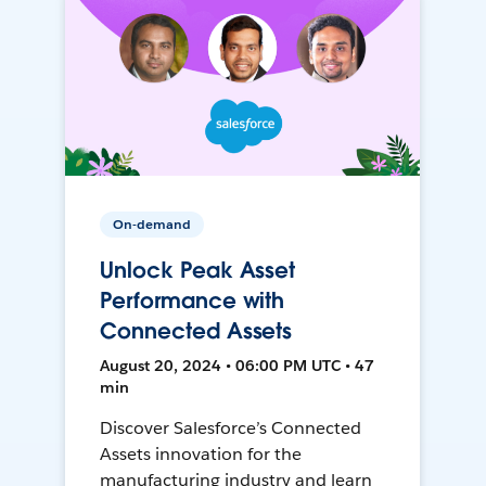
On-demand
Unlock Peak Asset
Performance with
Connected Assets
August 20, 2024 • 06:00 PM UTC • 47
min
Discover Salesforce’s Connected
Assets innovation for the
manufacturing industry and learn