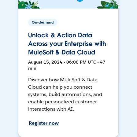
On-demand
Unlock & Action Data
Across your Enterprise with
MuleSoft & Data Cloud
August 15, 2024 • 06:00 PM UTC • 47
min
Discover how MuleSoft & Data
Cloud can help you connect
systems, build automations, and
enable personalized customer
interactions with AI.
Register now