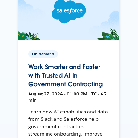
On-demand
Work Smarter and Faster
with Trusted AI in
Government Contracting
August 27, 2024 • 01:00 PM UTC • 45
min
Learn how AI capabilities and data
from Slack and Salesforce help
government contractors
streamline onboarding, improve