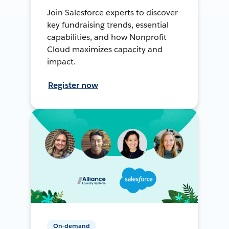
Join Salesforce experts to discover
key fundraising trends, essential
capabilities, and how Nonprofit
Cloud maximizes capacity and
impact.
Register now
On-demand