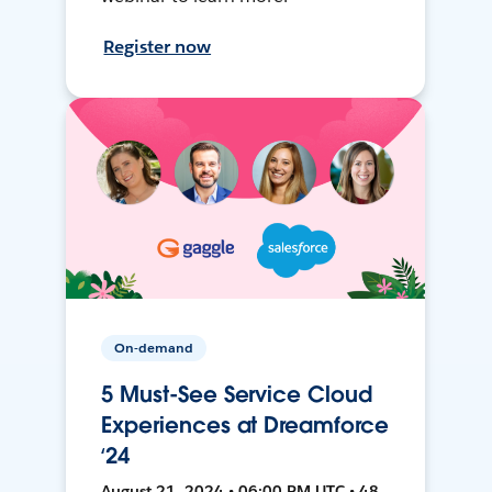
Register now
On-demand
5 Must-See Service Cloud
Experiences at Dreamforce
‘24
August 21, 2024 • 06:00 PM UTC • 48