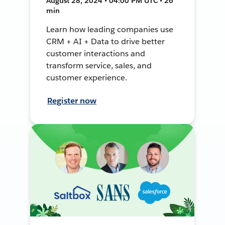
August 28, 2024 • 04:00 PM UTC • 26
min
Learn how leading companies use
CRM + AI + Data to drive better
customer interactions and
transform service, sales, and
customer experience.
Register now