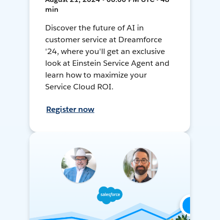
min
Discover the future of AI in
customer service at Dreamforce
'24, where you'll get an exclusive
look at Einstein Service Agent and
learn how to maximize your
Service Cloud ROI.
Register now