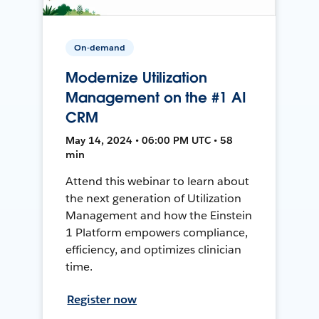
On-demand
Modernize Utilization
Management on the #1 AI
CRM
May 14, 2024 • 06:00 PM UTC • 58
min
Attend this webinar to learn about
the next generation of Utilization
Management and how the Einstein
1 Platform empowers compliance,
efficiency, and optimizes clinician
time.
Register now