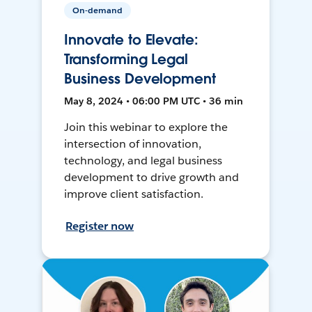
On-demand
Innovate to Elevate:
Transforming Legal
Business Development
May 8, 2024 • 06:00 PM UTC • 36 min
Join this webinar to explore the
intersection of innovation,
technology, and legal business
development to drive growth and
improve client satisfaction.
Register now