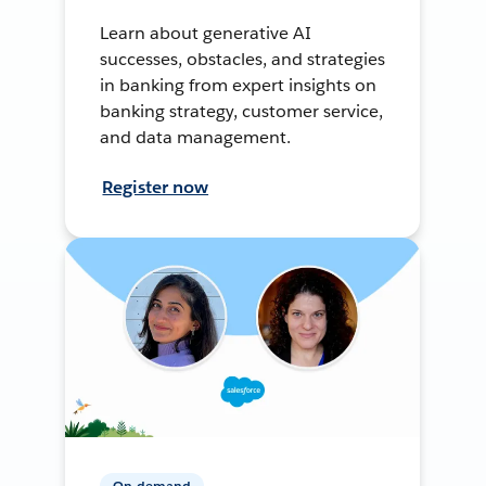
Learn about generative AI
successes, obstacles, and strategies
in banking from expert insights on
banking strategy, customer service,
and data management.
Register now
On-demand