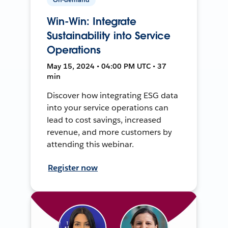
Win-Win: Integrate
Sustainability into Service
Operations
May 15, 2024 • 04:00 PM UTC • 37
min
Discover how integrating ESG data
into your service operations can
lead to cost savings, increased
revenue, and more customers by
attending this webinar.
Register now