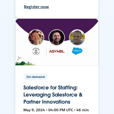
Register now
On-demand
Salesforce for Staffing:
Leveraging Salesforce &
Partner Innovations
May 9, 2024 • 04:00 PM UTC • 46 min