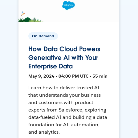
On-demand
How Data Cloud Powers
Generative AI with Your
Enterprise Data
May 9, 2024 • 04:00 PM UTC • 55 min
Learn how to deliver trusted AI
that understands your business
and customers with product
experts from Salesforce, exploring
data-fueled AI and building a data
foundation for AI, automation,
and analytics.