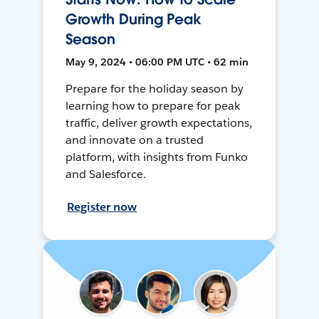
Growth During Peak
Season
May 9, 2024 • 06:00 PM UTC • 62 min
Prepare for the holiday season by
learning how to prepare for peak
traffic, deliver growth expectations,
and innovate on a trusted
platform, with insights from Funko
and Salesforce.
Register now