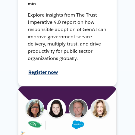
min
Explore insights from The Trust
Imperative 4.0 report on how
responsible adoption of GenAI can
improve government service
delivery, multiply trust, and drive
productivity for public sector
organizations globally.
Register now