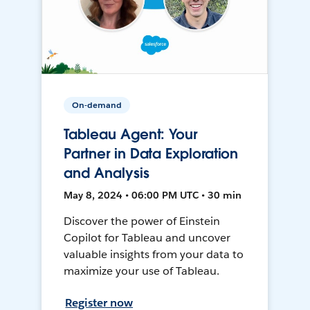
On-demand
Tableau Agent: Your
Partner in Data Exploration
and Analysis
May 8, 2024 • 06:00 PM UTC • 30 min
Discover the power of Einstein
Copilot for Tableau and uncover
valuable insights from your data to
maximize your use of Tableau.
Register now