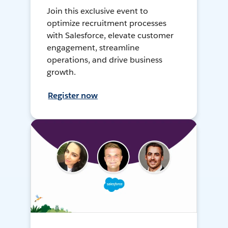
Join this exclusive event to
optimize recruitment processes
with Salesforce, elevate customer
engagement, streamline
operations, and drive business
growth.
Register now