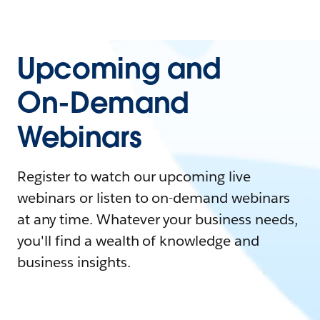
Upcoming and
On-Demand
Webinars
Register to watch our upcoming live
webinars or listen to on-demand webinars
at any time. Whatever your business needs,
you'll find a wealth of knowledge and
business insights.