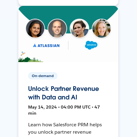
On-demand
Unlock Partner Revenue
with Data and AI
May 14, 2024 • 04:00 PM UTC • 47
min
Learn how Salesforce PRM helps
you unlock partner revenue