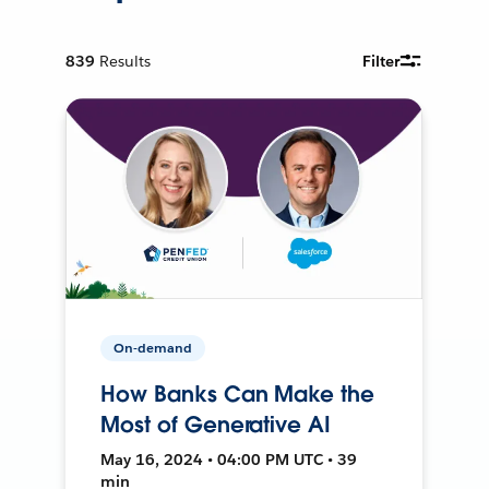
839
Results
Filter
On-demand
How Banks Can Make the
Most of Generative AI
May 16, 2024 • 04:00 PM UTC • 39
min