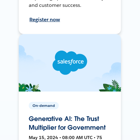
and customer success.
Register now
On-demand
Generative AI: The Trust
Multiplier for Government
May 15, 2024 • 08:00 AM UTC • 75