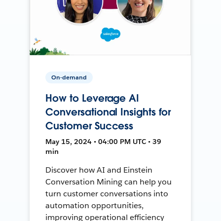
On-demand
How to Leverage AI
Conversational Insights for
Customer Success
May 15, 2024 • 04:00 PM UTC • 39
min
Discover how AI and Einstein
Conversation Mining can help you
turn customer conversations into
automation opportunities,
improving operational efficiency