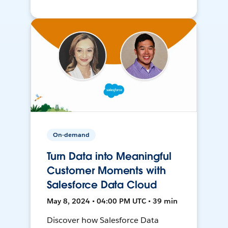
On-demand
Turn Data into Meaningful
Customer Moments with
Salesforce Data Cloud
May 8, 2024 • 04:00 PM UTC • 39 min
Discover how Salesforce Data