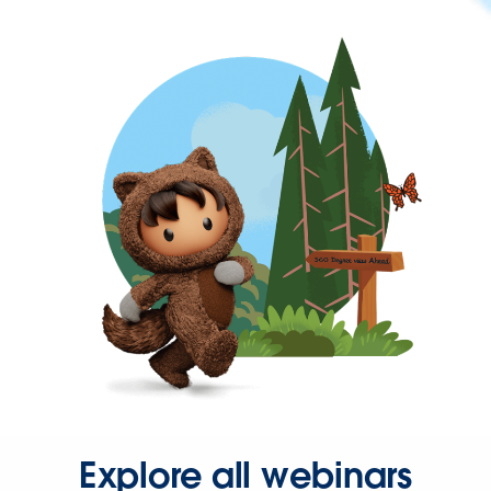
Explore all webinars