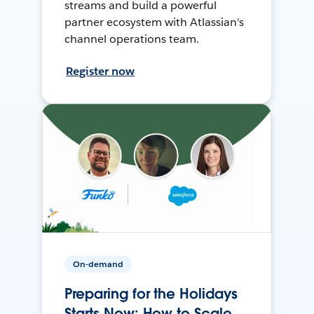
streams and build a powerful
partner ecosystem with Atlassian's
channel operations team.
Register now
On-demand
Preparing for the Holidays
Starts Now: How to Scale