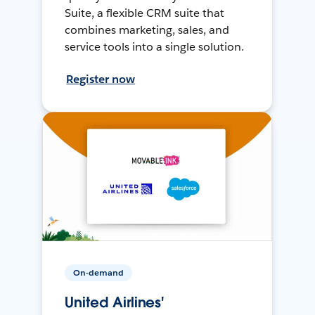
Suite, a flexible CRM suite that
combines marketing, sales, and
service tools into a single solution.
Register now
On-demand
United Airlines'