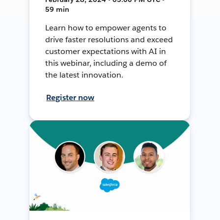
59 min
Learn how to empower agents to
drive faster resolutions and exceed
customer expectations with AI in
this webinar, including a demo of
the latest innovation.
Register now