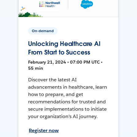
On-demand
Unlocking Healthcare AI
From Start to Success
February 21, 2024 • 07:00 PM UTC •
55 min
Discover the latest AI
advancements in healthcare, learn
how to prepare, and get
recommendations for trusted and
secure implementations to initiate
your organization's AI journey.
Register now