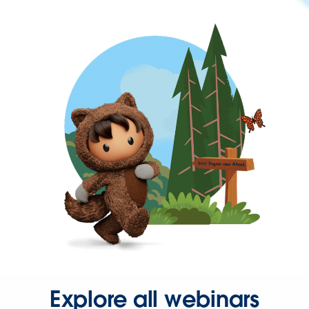
Explore all webinars