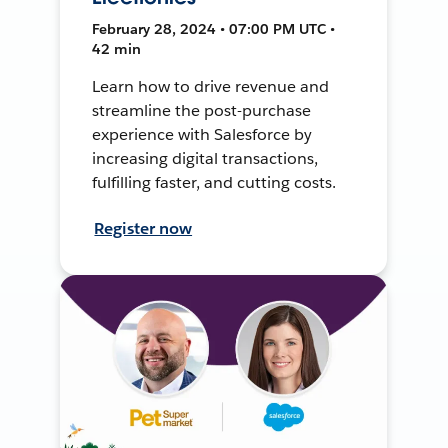
February 28, 2024 • 07:00 PM UTC •
42 min
Learn how to drive revenue and
streamline the post-purchase
experience with Salesforce by
increasing digital transactions,
fulfilling faster, and cutting costs.
Register now