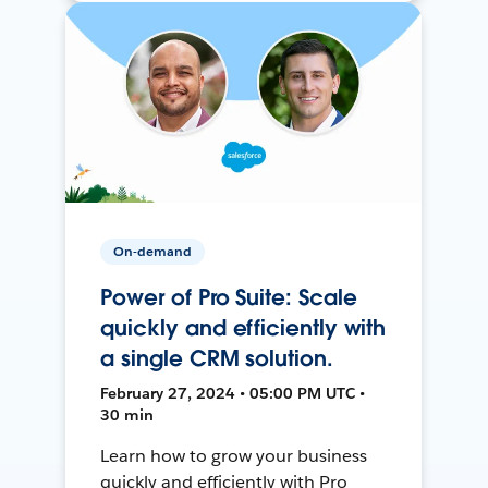
On-demand
Power of Pro Suite: Scale
quickly and efficiently with
a single CRM solution.
February 27, 2024 • 05:00 PM UTC •
30 min
Learn how to grow your business
quickly and efficiently with Pro