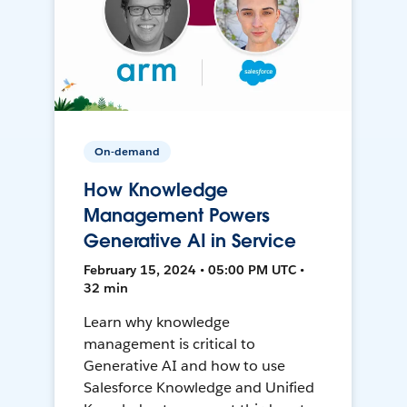
On-demand
How Knowledge
Management Powers
Generative AI in Service
February 15, 2024 • 05:00 PM UTC •
32 min
Learn why knowledge
management is critical to
Generative AI and how to use
Salesforce Knowledge and Unified