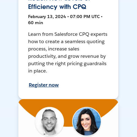
Efficiency with CPQ
February 13, 2024 • 07:00 PM UTC •
60 min
Learn from Salesforce CPQ experts
how to create a seamless quoting
process, increase sales
productivity, and grow revenue by
putting the right pricing guardrails
in place.
Register now