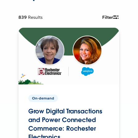
839
Results
Filter
On-demand
Grow Digital Transactions
and Power Connected
Commerce: Rochester
Electronics