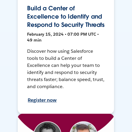
Build a Center of
Excellence to Identify and
Respond to Security Threats
February 15, 2024 • 07:00 PM UTC •
49 min
Discover how using Salesforce
tools to build a Center of
Excellence can help your team to
identify and respond to security
threats faster; balance speed, trust,
and compliance.
Register now