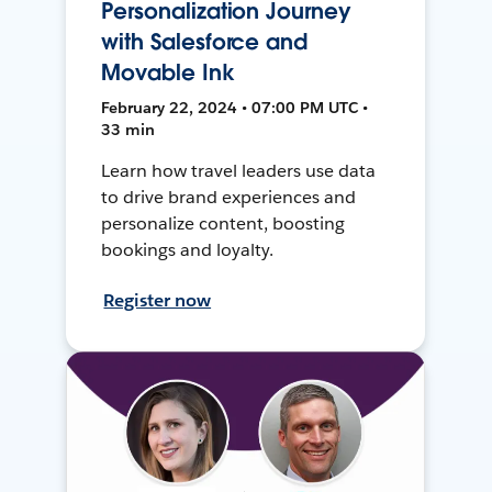
Personalization Journey
with Salesforce and
Movable Ink
February 22, 2024 • 07:00 PM UTC •
33 min
Learn how travel leaders use data
to drive brand experiences and
personalize content, boosting
bookings and loyalty.
Register now