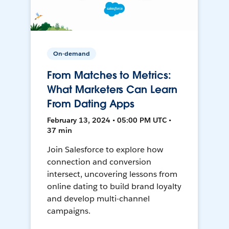
On-demand
From Matches to Metrics:
What Marketers Can Learn
From Dating Apps
February 13, 2024 • 05:00 PM UTC •
37 min
Join Salesforce to explore how
connection and conversion
intersect, uncovering lessons from
online dating to build brand loyalty
and develop multi-channel
campaigns.