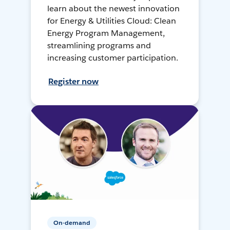
learn about the newest innovation
for Energy & Utilities Cloud: Clean
Energy Program Management,
streamlining programs and
increasing customer participation.
Register now
On-demand