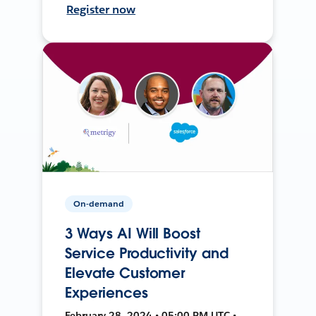
Register now
On-demand
3 Ways AI Will Boost
Service Productivity and
Elevate Customer
Experiences
February 28, 2024 • 05:00 PM UTC •