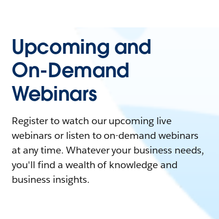
Upcoming and
On-Demand
Webinars
Register to watch our upcoming live
webinars or listen to on-demand webinars
at any time. Whatever your business needs,
you'll find a wealth of knowledge and
business insights.