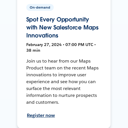
On-demand
Spot Every Opportunity
with New Salesforce Maps
Innovations
February 27, 2024 • 07:00 PM UTC •
38 min
Join us to hear from our Maps
Product team on the recent Maps
innovations to improve user
experience and see how you can
surface the most relevant
information to nurture prospects
and customers.
Register now