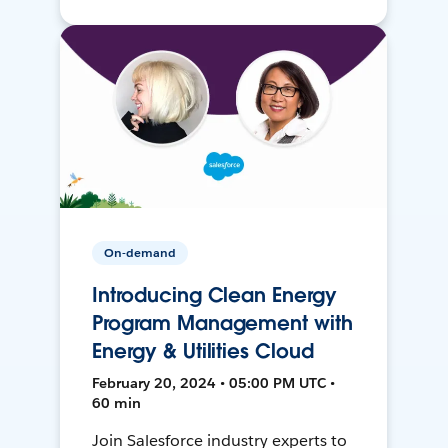
On-demand
Introducing Clean Energy
Program Management with
Energy & Utilities Cloud
February 20, 2024 • 05:00 PM UTC •
60 min
Join Salesforce industry experts to