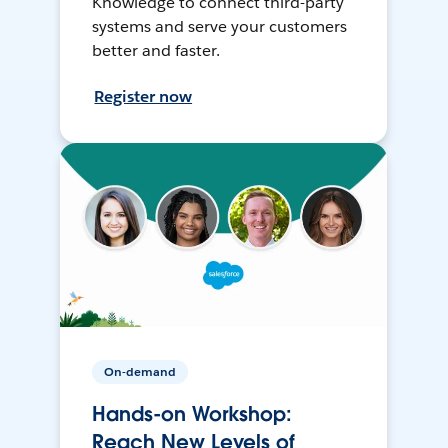
Knowledge to connect third-party
systems and serve your customers
better and faster.
Register now
On-demand
Hands-on Workshop:
Reach New Levels of