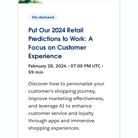
On-demand
Put Our 2024 Retail
Predictions to Work: A
Focus on Customer
Experience
February 28, 2024 • 07:00 PM UTC •
59 min
Discover how to personalize your
customer's shopping journey,
improve marketing effectiveness,
and leverage AI to enhance
customer service and loyalty
through apps and immersive
shopping experiences.