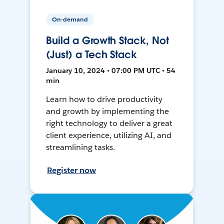
On-demand
Build a Growth Stack, Not
(Just) a Tech Stack
January 10, 2024 • 07:00 PM UTC • 54
min
Learn how to drive productivity
and growth by implementing the
right technology to deliver a great
client experience, utilizing AI, and
streamlining tasks.
Register now