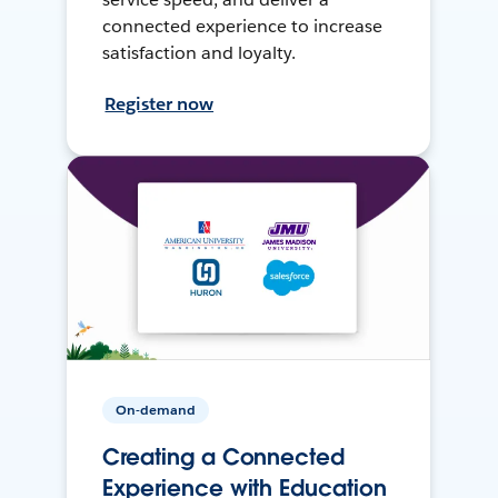
connected experience to increase
satisfaction and loyalty.
Register now
On-demand
Creating a Connected
Experience with Education