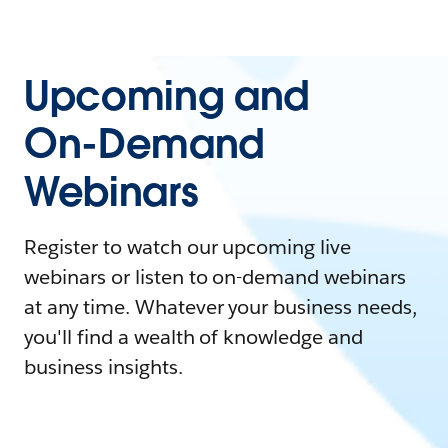
Upcoming and
On-Demand
Webinars
Register to watch our upcoming live
webinars or listen to on-demand webinars
at any time. Whatever your business needs,
you'll find a wealth of knowledge and
business insights.