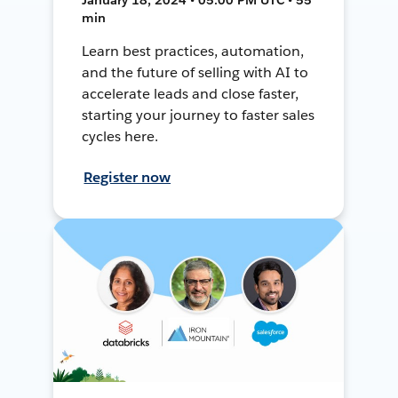
min
Learn best practices, automation,
and the future of selling with AI to
accelerate leads and close faster,
starting your journey to faster sales
cycles here.
Register now