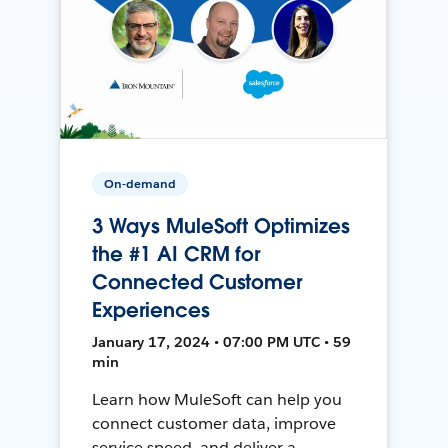
On-demand
3 Ways MuleSoft Optimizes
the #1 AI CRM for
Connected Customer
Experiences
January 17, 2024 • 07:00 PM UTC • 59
min
Learn how MuleSoft can help you
connect customer data, improve
service speed, and deliver a