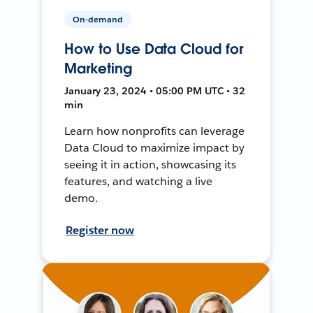
On-demand
How to Use Data Cloud for
Marketing
January 23, 2024 • 05:00 PM UTC • 32
min
Learn how nonprofits can leverage
Data Cloud to maximize impact by
seeing it in action, showcasing its
features, and watching a live
demo.
Register now