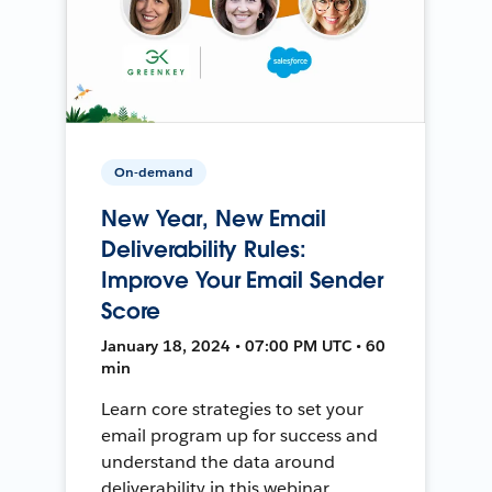
On-demand
New Year, New Email
Deliverability Rules:
Improve Your Email Sender
Score
January 18, 2024 • 07:00 PM UTC • 60
min
Learn core strategies to set your
email program up for success and
understand the data around
deliverability in this webinar.