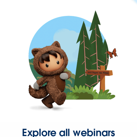
Explore all webinars