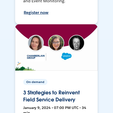
and Event Monitoring.
Register now
On-demand
3 Strategies to Reinvent
Field Service Delivery
January 9, 2024 • 07:00 PM UTC • 34
min