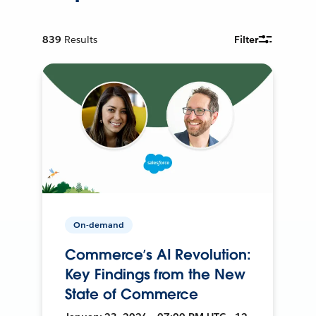
839
Results
Filter
On-demand
Commerce’s AI Revolution:
Key Findings from the New
State of Commerce