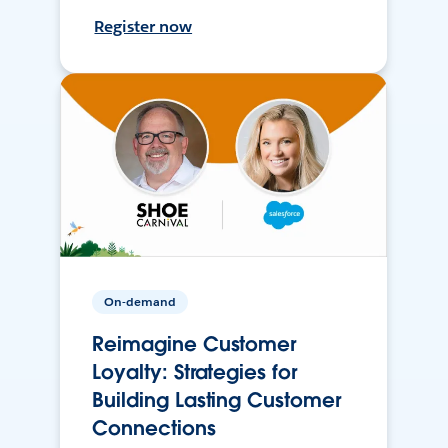
Register now
On-demand
Reimagine Customer
Loyalty: Strategies for
Building Lasting Customer
Connections