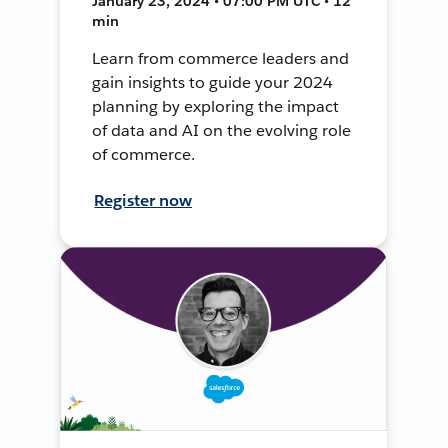
January 23, 2024 • 07:00 PM UTC • 12
min
Learn from commerce leaders and
gain insights to guide your 2024
planning by exploring the impact
of data and AI on the evolving role
of commerce.
Register now