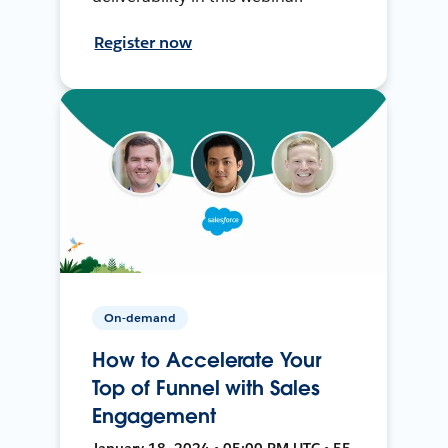
Register now
On-demand
How to Accelerate Your
Top of Funnel with Sales
Engagement
January 18, 2024 • 05:00 PM UTC • 55