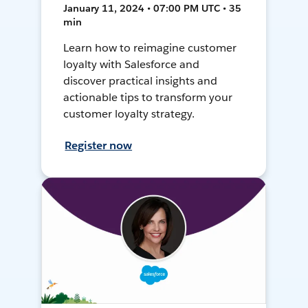
January 11, 2024 • 07:00 PM UTC • 35
min
Learn how to reimagine customer
loyalty with Salesforce and
discover practical insights and
actionable tips to transform your
customer loyalty strategy.
Register now