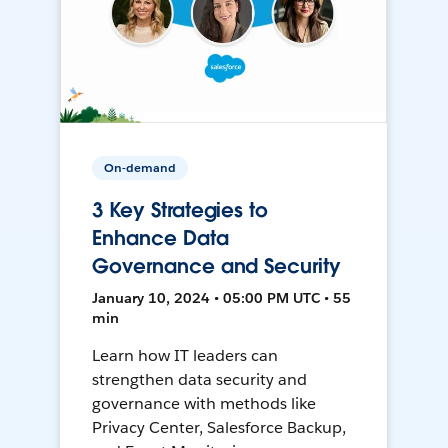
On-demand
3 Key Strategies to
Enhance Data
Governance and Security
January 10, 2024 • 05:00 PM UTC • 55
min
Learn how IT leaders can
strengthen data security and
governance with methods like
Privacy Center, Salesforce Backup,