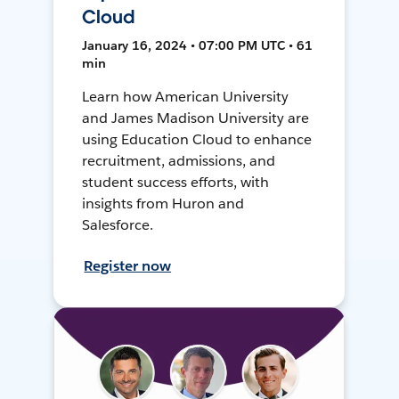
Cloud
January 16, 2024 • 07:00 PM UTC • 61
min
Learn how American University
and James Madison University are
using Education Cloud to enhance
recruitment, admissions, and
student success efforts, with
insights from Huron and
Salesforce.
Register now