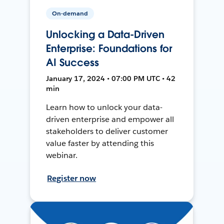
On-demand
Unlocking a Data-Driven
Enterprise: Foundations for
AI Success
January 17, 2024 • 07:00 PM UTC • 42
min
Learn how to unlock your data-
driven enterprise and empower all
stakeholders to deliver customer
value faster by attending this
webinar.
Register now