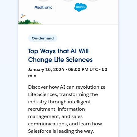
On-demand
Top Ways that AI Will
Change Life Sciences
January 16, 2024 • 05:00 PM UTC • 60
min
Discover how AI can revolutionize
Life Sciences, transforming the
industry through intelligent
recruitment, information
management, and sales
communications, and learn how
Salesforce is leading the way.