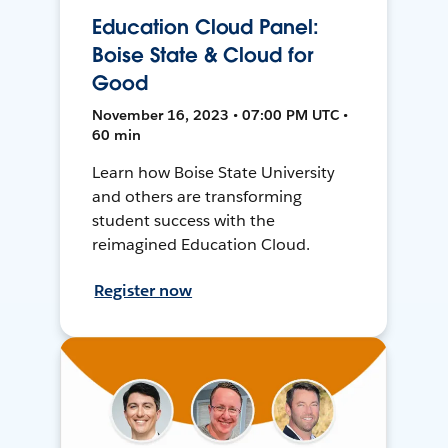
Education Cloud Panel:
Boise State & Cloud for
Good
November 16, 2023 • 07:00 PM UTC •
60 min
Learn how Boise State University
and others are transforming
student success with the
reimagined Education Cloud.
Register now