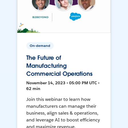
On-demand
The Future of
Manufacturing
Commercial Operations
November 14, 2023 • 05:00 PM UTC •
62 min
Join this webinar to learn how
manufacturers can manage their
business, align sales & operations,
and leverage AI to boost efficiency
and maximize revenue.