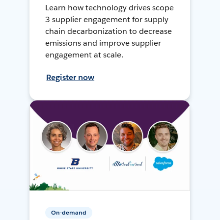
Learn how technology drives scope
3 supplier engagement for supply
chain decarbonization to decrease
emissions and improve supplier
engagement at scale.
Register now
On-demand