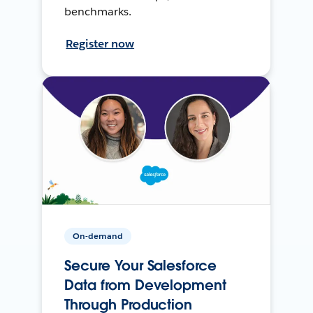
benchmarks.
Register now
On-demand
Secure Your Salesforce
Data from Development
Through Production