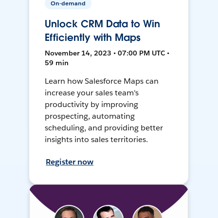
On-demand
Unlock CRM Data to Win
Efficiently with Maps
November 14, 2023 • 07:00 PM UTC •
59 min
Learn how Salesforce Maps can
increase your sales team's
productivity by improving
prospecting, automating
scheduling, and providing better
insights into sales territories.
Register now