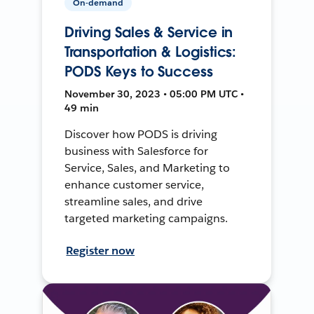
On-demand
Driving Sales & Service in
Transportation & Logistics:
PODS Keys to Success
November 30, 2023 • 05:00 PM UTC •
49 min
Discover how PODS is driving
business with Salesforce for
Service, Sales, and Marketing to
enhance customer service,
streamline sales, and drive
targeted marketing campaigns.
Register now