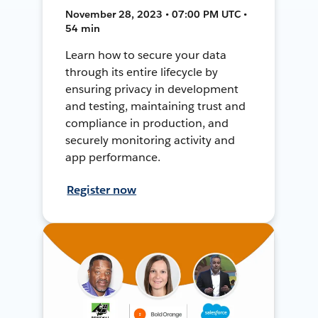
November 28, 2023 • 07:00 PM UTC •
54 min
Learn how to secure your data
through its entire lifecycle by
ensuring privacy in development
and testing, maintaining trust and
compliance in production, and
securely monitoring activity and
app performance.
Register now