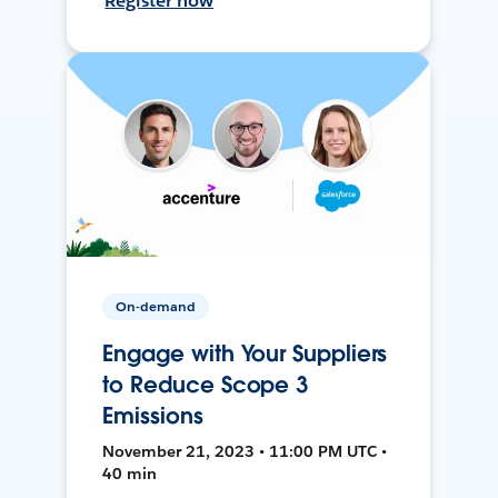
Register now
On-demand
Engage with Your Suppliers
to Reduce Scope 3
Emissions
November 21, 2023 • 11:00 PM UTC •
40 min