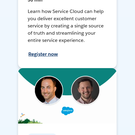
30 min
Learn how Service Cloud can help
you deliver excellent customer
service by creating a single source
of truth and streamlining your
entire service experience.
Register now