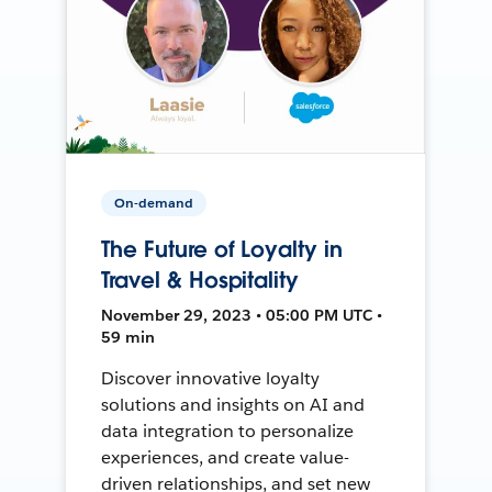
On-demand
The Future of Loyalty in
Travel & Hospitality
November 29, 2023 • 05:00 PM UTC •
59 min
Discover innovative loyalty
solutions and insights on AI and
data integration to personalize
experiences, and create value-
driven relationships, and set new