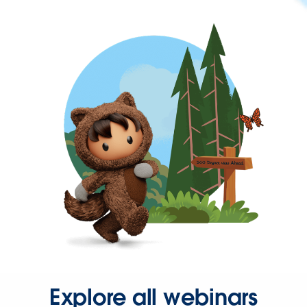
Explore all webinars