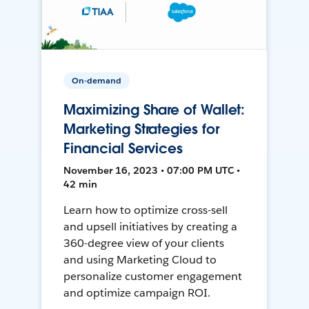
On-demand
Maximizing Share of Wallet:
Marketing Strategies for
Financial Services
November 16, 2023 • 07:00 PM UTC •
42 min
Learn how to optimize cross-sell
and upsell initiatives by creating a
360-degree view of your clients
and using Marketing Cloud to
personalize customer engagement
and optimize campaign ROI.