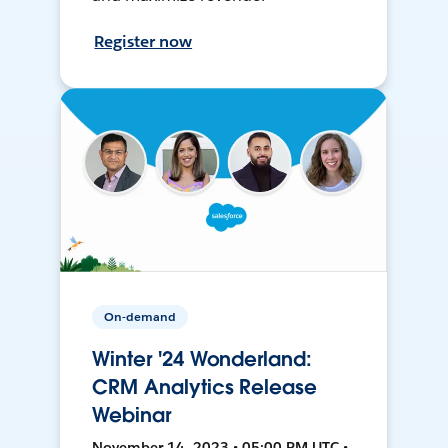
Register now
On-demand
Winter '24 Wonderland:
CRM Analytics Release
Webinar
November 14, 2023 • 05:00 PM UTC •