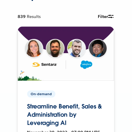
839
Results
Filter
On-demand
Streamline Benefit, Sales &
Administration by
Leveraging AI