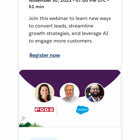
November 30, 2023 • 07:00 PM UTC •
51 min
Join this webinar to learn new ways
to convert leads, streamline
growth strategies, and leverage AI
to engage more customers.
Register now