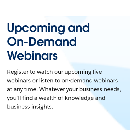
Upcoming and
On-Demand
Webinars
Register to watch our upcoming live
webinars or listen to on-demand webinars
at any time. Whatever your business needs,
you'll find a wealth of knowledge and
business insights.