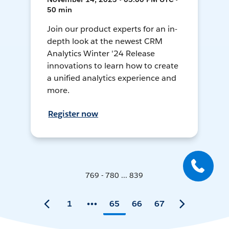
50 min
Join our product experts for an in-
depth look at the newest CRM
Analytics Winter '24 Release
innovations to learn how to create
a unified analytics experience and
more.
Register now
769 - 780 ... 839
1
65
66
67