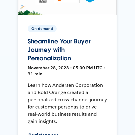
On-demand
Streamline Your Buyer
Journey with
Personalization
November 28, 2023 • 05:00 PM UTC •
31 min
Learn how Andersen Corporation
and Bold Orange created a
personalized cross-channel journey
for customer personas to drive
real-world business results and
gain insights.