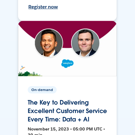
Register now
On-demand
The Key to Delivering
Excellent Customer Service
Every Time: Data + AI
November 15, 2023 • 05:00 PM UTC •