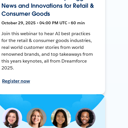
News and Innovations for Retail &
Consumer Goods
October 29, 2025 • 04:00 PM UTC • 60 min
Join this webinar to hear AI best practices
for the retail & consumer goods industries,
real world customer stories from world
renowned brands, and top takeaways from
this years keynotes, all from Dreamforce
2025.
Register now