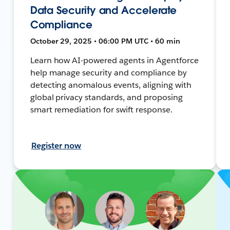
Data Security and Accelerate
Compliance
October 29, 2025 • 06:00 PM UTC • 60 min
Learn how AI-powered agents in Agentforce
help manage security and compliance by
detecting anomalous events, aligning with
global privacy standards, and proposing
smart remediation for swift response.
Register now