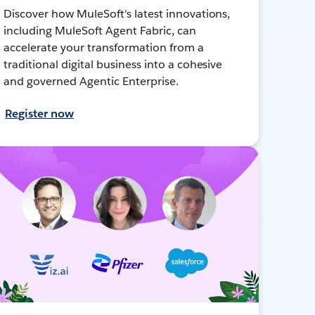
Discover how MuleSoft's latest innovations,
including MuleSoft Agent Fabric, can
accelerate your transformation from a
traditional digital business into a cohesive
and governed Agentic Enterprise.
Register now