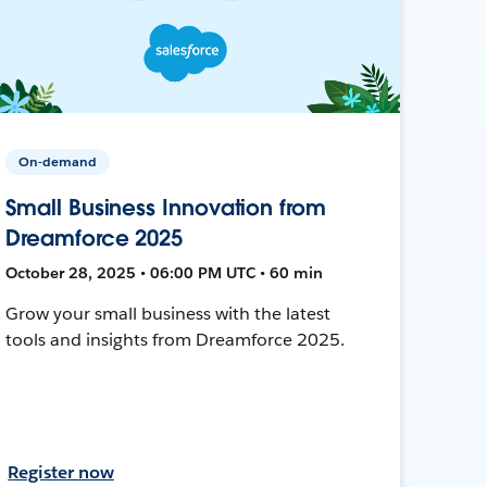
On-demand
Small Business Innovation from
Dreamforce 2025
October 28, 2025 • 06:00 PM UTC • 60 min
Grow your small business with the latest
tools and insights from Dreamforce 2025.
Register now