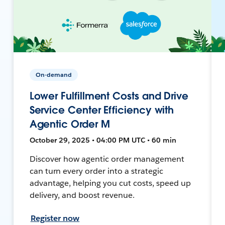
On-demand
Lower Fulfillment Costs and Drive
Service Center Efficiency with
Agentic Order M
October 29, 2025 • 04:00 PM UTC • 60 min
Discover how agentic order management
can turn every order into a strategic
advantage, helping you cut costs, speed up
delivery, and boost revenue.
Register now