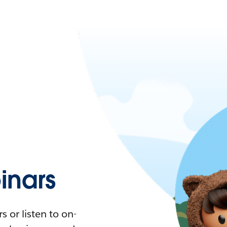
nars
 or listen to on-