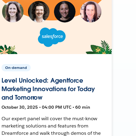
On-demand
Level Unlocked: Agentforce
Marketing Innovations for Today
and Tomorrow
October 30, 2025 • 04:00 PM UTC • 60 min
Our expert panel will cover the must-know
marketing solutions and features from
Dreamforce and walk through demos of the