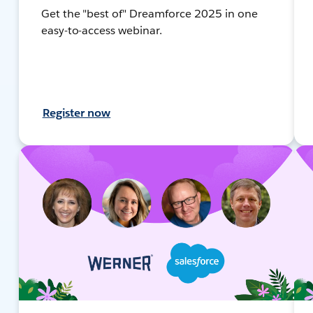
Get the "best of" Dreamforce 2025 in one
easy-to-access webinar.
Register now