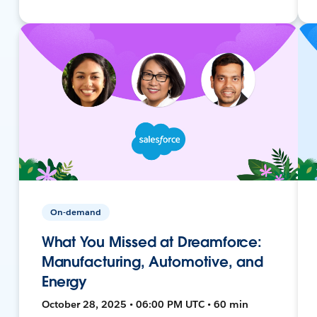
On-demand
What You Missed at Dreamforce:
Manufacturing, Automotive, and
Energy
October 28, 2025 • 06:00 PM UTC • 60 min