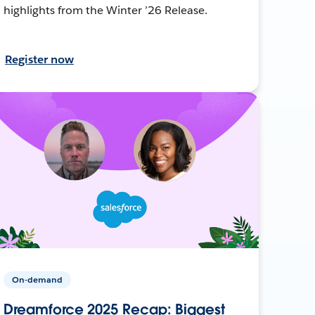
highlights from the Winter ’26 Release.
Register now
On-demand
Dreamforce 2025 Recap: Biggest