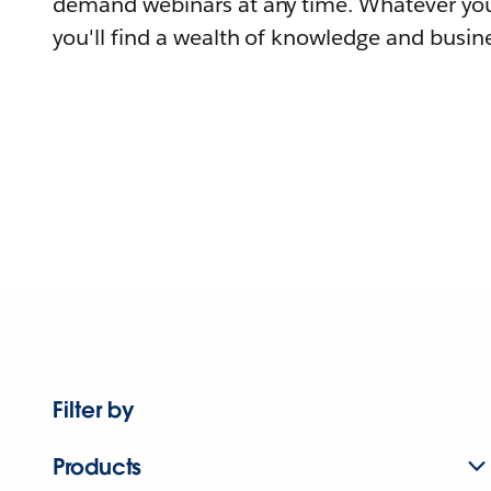
demand webinars at any time. Whatever you
you'll find a wealth of knowledge and busine
Filter by
Products