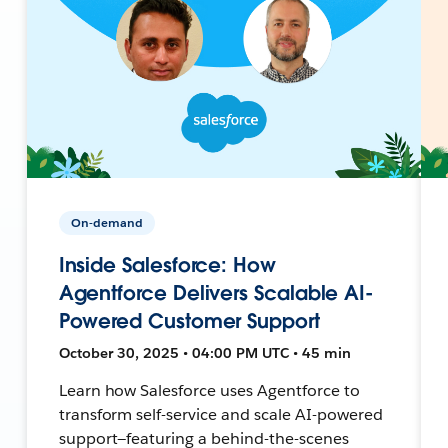
On-demand
Inside Salesforce: How
Agentforce Delivers Scalable AI-
Powered Customer Support
October 30, 2025 • 04:00 PM UTC • 45 min
Learn how Salesforce uses Agentforce to
transform self-service and scale AI-powered
support—featuring a behind-the-scenes