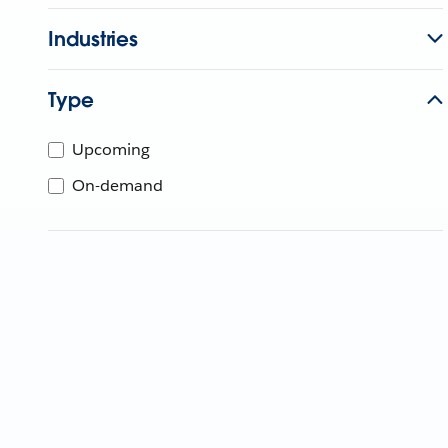
Industries
Type
Upcoming
On-demand