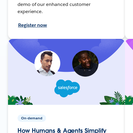
demo of our enhanced customer
experience.
Register now
On-demand
How Humans & Agents Simplify