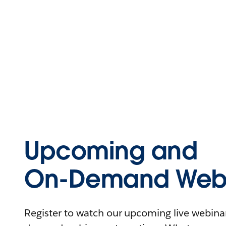
Upcoming and
On-Demand Webi
Register to watch our upcoming live webinars