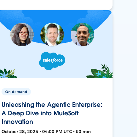
On-demand
Unleashing the Agentic Enterprise:
A Deep Dive into MuleSoft
Innovation
October 28, 2025 • 04:00 PM UTC • 60 min