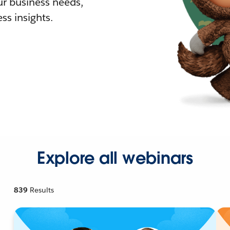
r business needs,
ss insights.
Explore all webinars
839
Results