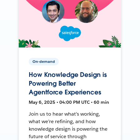
On-demand
How Knowledge Design is
Powering Better
Agentforce Experiences
May 6, 2025 • 04:00 PM UTC • 60 min
Join us to hear what’s working,
what we’re refining, and how
knowledge design is powering the
future of service through