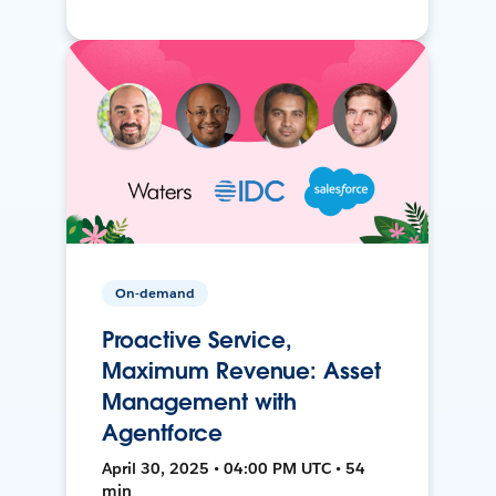
On-demand
Proactive Service,
Maximum Revenue: Asset
Management with
Agentforce
April 30, 2025 • 04:00 PM UTC • 54
min