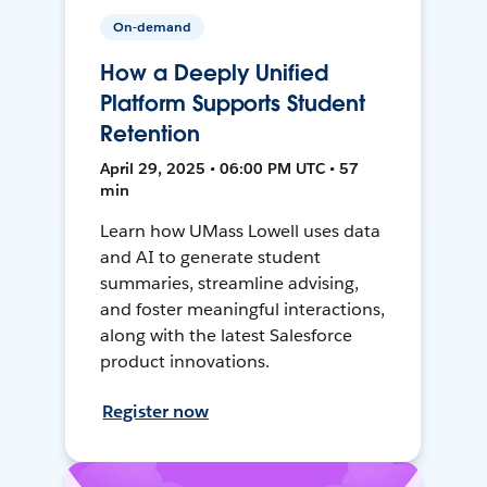
On-demand
How a Deeply Unified
Platform Supports Student
Retention
April 29, 2025 • 06:00 PM UTC • 57
min
Learn how UMass Lowell uses data
and AI to generate student
summaries, streamline advising,
and foster meaningful interactions,
along with the latest Salesforce
product innovations.
Register now