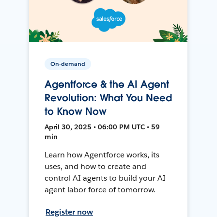
On-demand
Agentforce & the AI Agent
Revolution: What You Need
to Know Now
April 30, 2025 • 06:00 PM UTC • 59
min
Learn how Agentforce works, its
uses, and how to create and
control AI agents to build your AI
agent labor force of tomorrow.
Register now