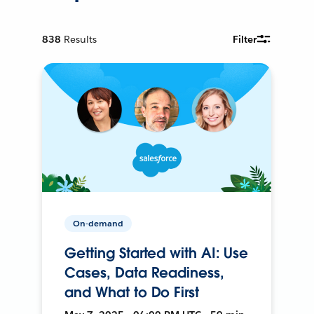
838
Results
Filter
On-demand
Getting Started with AI: Use
Cases, Data Readiness,
and What to Do First