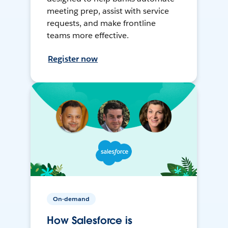
meeting prep, assist with service
requests, and make frontline
teams more effective.
Register now
On-demand
How Salesforce is