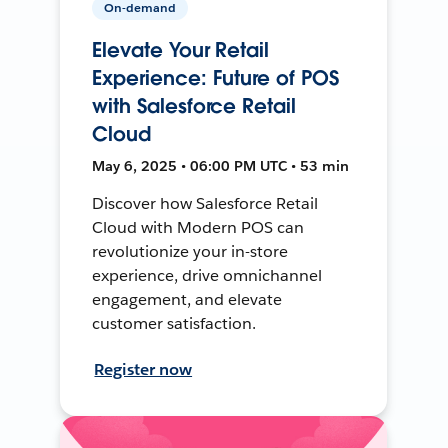
On-demand
Elevate Your Retail
Experience: Future of POS
with Salesforce Retail
Cloud
May 6, 2025 • 06:00 PM UTC • 53 min
Discover how Salesforce Retail
Cloud with Modern POS can
revolutionize your in-store
experience, drive omnichannel
engagement, and elevate
customer satisfaction.
Register now