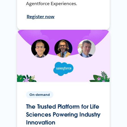
Agentforce Experiences.
Register now
On-demand
The Trusted Platform for Life
Sciences Powering Industry
Innovation