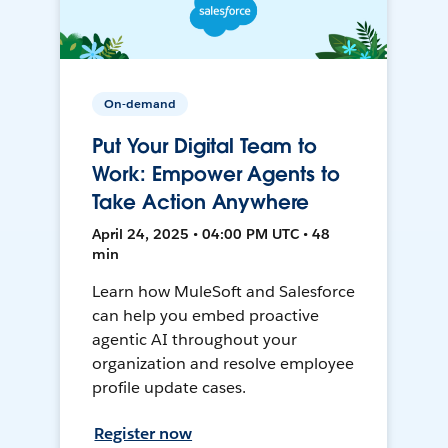
On-demand
Put Your Digital Team to
Work: Empower Agents to
Take Action Anywhere
April 24, 2025 • 04:00 PM UTC • 48
min
Learn how MuleSoft and Salesforce
can help you embed proactive
agentic AI throughout your
organization and resolve employee
profile update cases.
Register now