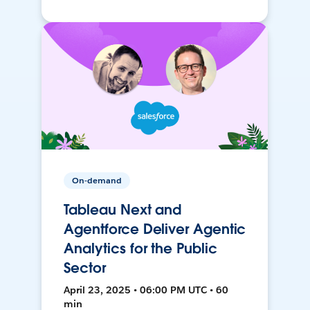
On-demand
Tableau Next and
Agentforce Deliver Agentic
Analytics for the Public
Sector
April 23, 2025 • 06:00 PM UTC • 60
min