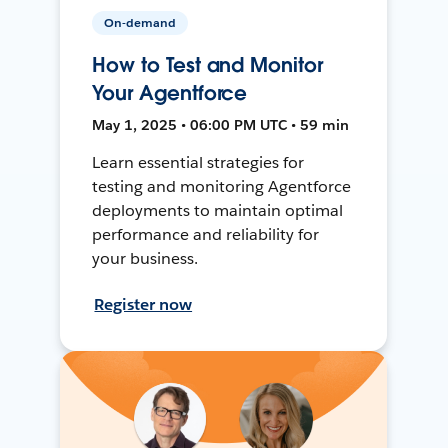
On-demand
How to Test and Monitor
Your Agentforce
May 1, 2025 • 06:00 PM UTC • 59 min
Learn essential strategies for
testing and monitoring Agentforce
deployments to maintain optimal
performance and reliability for
your business.
Register now