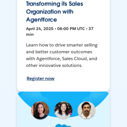
Transforming its Sales
Organization with
Agentforce
April 24, 2025 • 06:00 PM UTC • 37
min
Learn how to drive smarter selling
and better customer outcomes
with Agentforce, Sales Cloud, and
other innovative solutions.
Register now