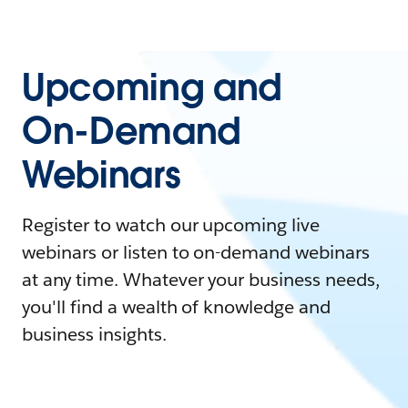
Upcoming and
On-Demand
Webinars
Register to watch our upcoming live
webinars or listen to on-demand webinars
at any time. Whatever your business needs,
you'll find a wealth of knowledge and
business insights.