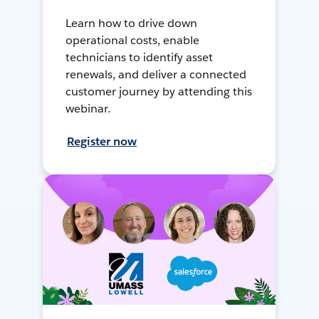
Learn how to drive down
operational costs, enable
technicians to identify asset
renewals, and deliver a connected
customer journey by attending this
webinar.
Register now