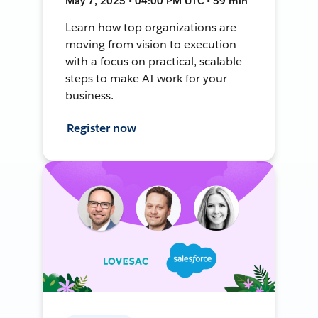
May 7, 2025 • 04:00 PM UTC • 59 min
Learn how top organizations are
moving from vision to execution
with a focus on practical, scalable
steps to make AI work for your
business.
Register now