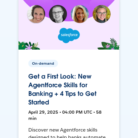
On-demand
Get a First Look: New
Agentforce Skills for
Banking + 4 Tips to Get
Started
April 29, 2025 • 04:00 PM UTC • 58
min
Discover new Agentforce skills
designed to help banks automate