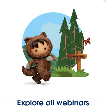
Explore all webinars