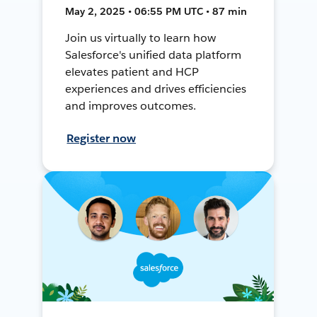
May 2, 2025 • 06:55 PM UTC • 87 min
Join us virtually to learn how
Salesforce's unified data platform
elevates patient and HCP
experiences and drives efficiencies
and improves outcomes.
Register now