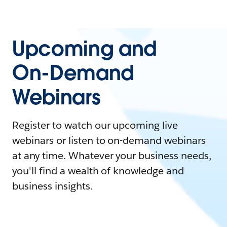
Upcoming and
On-Demand
Webinars
Register to watch our upcoming live
webinars or listen to on-demand webinars
at any time. Whatever your business needs,
you'll find a wealth of knowledge and
business insights.