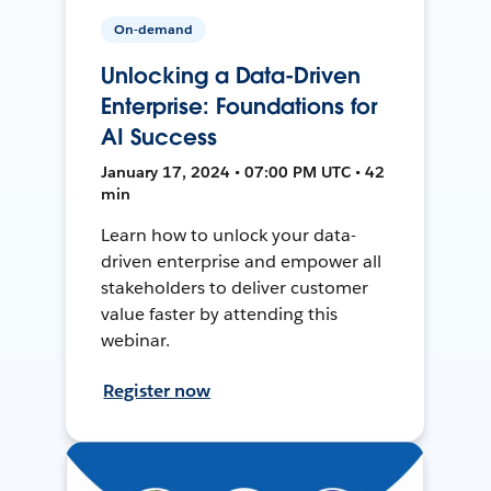
On-demand
Unlocking a Data-Driven
Enterprise: Foundations for
AI Success
January 17, 2024 • 07:00 PM UTC • 42
min
Learn how to unlock your data-
driven enterprise and empower all
stakeholders to deliver customer
value faster by attending this
webinar.
Register now