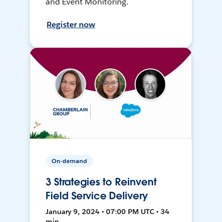
and Event Monitoring.
Register now
On-demand
3 Strategies to Reinvent
Field Service Delivery
January 9, 2024 • 07:00 PM UTC • 34
min