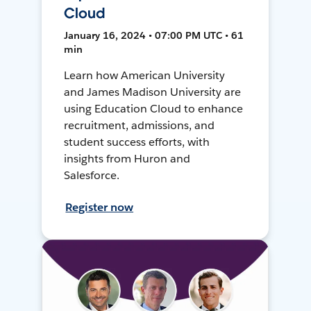
Cloud
January 16, 2024 • 07:00 PM UTC • 61
min
Learn how American University
and James Madison University are
using Education Cloud to enhance
recruitment, admissions, and
student success efforts, with
insights from Huron and
Salesforce.
Register now