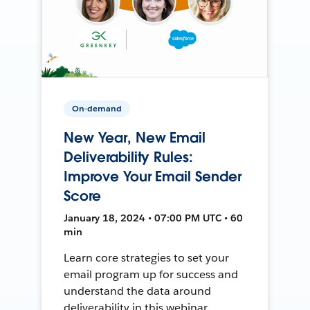
On-demand
New Year, New Email
Deliverability Rules:
Improve Your Email Sender
Score
January 18, 2024 • 07:00 PM UTC • 60
min
Learn core strategies to set your
email program up for success and
understand the data around
deliverability in this webinar.