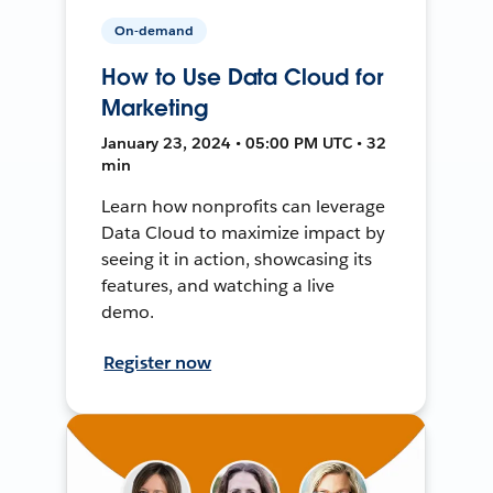
On-demand
How to Use Data Cloud for
Marketing
January 23, 2024 • 05:00 PM UTC • 32
min
Learn how nonprofits can leverage
Data Cloud to maximize impact by
seeing it in action, showcasing its
features, and watching a live
demo.
Register now