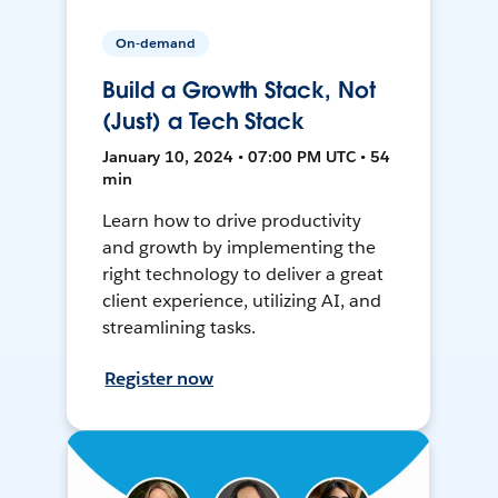
On-demand
Build a Growth Stack, Not
(Just) a Tech Stack
January 10, 2024 • 07:00 PM UTC • 54
min
Learn how to drive productivity
and growth by implementing the
right technology to deliver a great
client experience, utilizing AI, and
streamlining tasks.
Register now