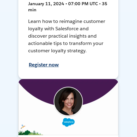
January 11, 2024 • 07:00 PM UTC • 35
min
Learn how to reimagine customer
loyalty with Salesforce and
discover practical insights and
actionable tips to transform your
customer loyalty strategy.
Register now