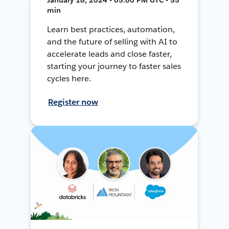
min
Learn best practices, automation,
and the future of selling with AI to
accelerate leads and close faster,
starting your journey to faster sales
cycles here.
Register now