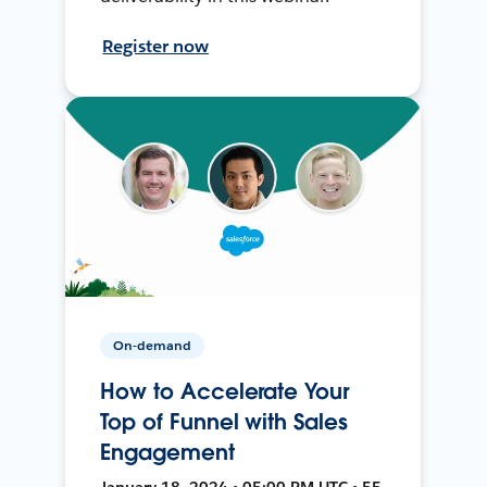
Register now
On-demand
How to Accelerate Your
Top of Funnel with Sales
Engagement
January 18, 2024 • 05:00 PM UTC • 55