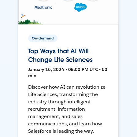
On-demand
Top Ways that AI Will
Change Life Sciences
January 16, 2024 • 05:00 PM UTC • 60
min
Discover how AI can revolutionize
Life Sciences, transforming the
industry through intelligent
recruitment, information
management, and sales
communications, and learn how
Salesforce is leading the way.