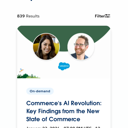
839
Results
Filter
On-demand
Commerce’s AI Revolution:
Key Findings from the New
State of Commerce