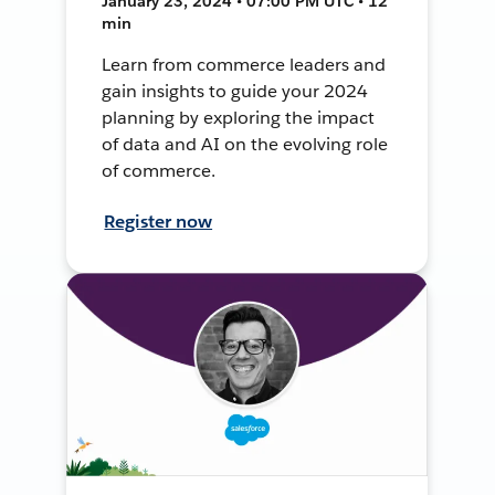
January 23, 2024 • 07:00 PM UTC • 12
min
Learn from commerce leaders and
gain insights to guide your 2024
planning by exploring the impact
of data and AI on the evolving role
of commerce.
Register now