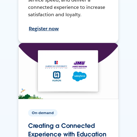
connected experience to increase
satisfaction and loyalty.
Register now
On-demand
Creating a Connected
Experience with Education