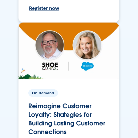
Register now
On-demand
Reimagine Customer
Loyalty: Strategies for
Building Lasting Customer
Connections