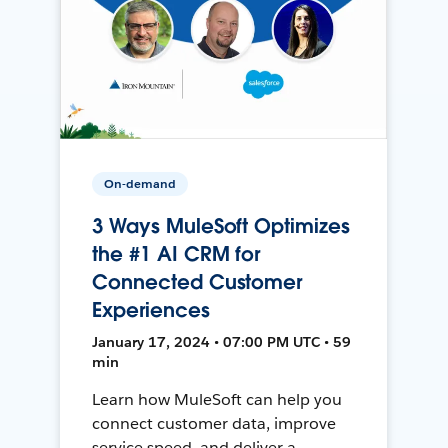
On-demand
3 Ways MuleSoft Optimizes
the #1 AI CRM for
Connected Customer
Experiences
January 17, 2024 • 07:00 PM UTC • 59
min
Learn how MuleSoft can help you
connect customer data, improve
service speed, and deliver a