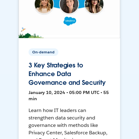
On-demand
3 Key Strategies to
Enhance Data
Governance and Security
January 10, 2024 • 05:00 PM UTC • 55
min
Learn how IT leaders can
strengthen data security and
governance with methods like
Privacy Center, Salesforce Backup,