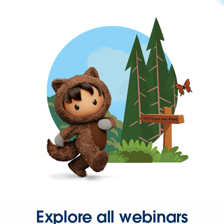
Explore all webinars