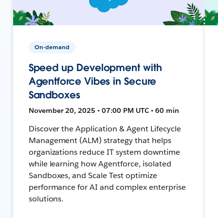
On-demand
Speed up Development with
Agentforce Vibes in Secure
Sandboxes
November 20, 2025 • 07:00 PM UTC • 60 min
Discover the Application & Agent Lifecycle
Management (ALM) strategy that helps
organizations reduce IT system downtime
while learning how Agentforce, isolated
Sandboxes, and Scale Test optimize
performance for AI and complex enterprise
solutions.