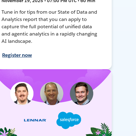
November 19, 2025 • 07:00 PM UTC • 60 min
Tune in for tips from our State of Data and
Analytics report that you can apply to
capture the full potential of unified data
and agentic analytics in a rapidly changing
AI landscape.
Register now