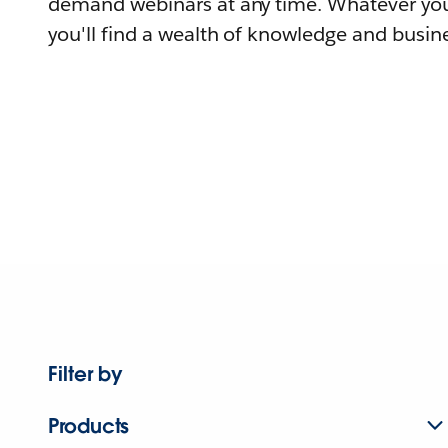
demand webinars at any time. Whatever you
you'll find a wealth of knowledge and busine
Filter by
Products