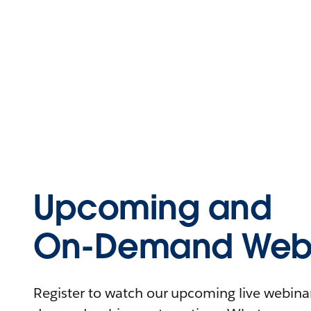
Upcoming and
On-Demand Webi
Register to watch our upcoming live webinars