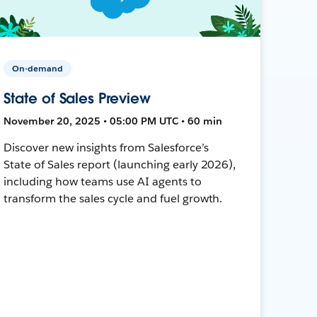
On-demand
State of Sales Preview
November 20, 2025 • 05:00 PM UTC • 60 min
Discover new insights from Salesforce’s
State of Sales report (launching early 2026),
including how teams use AI agents to
transform the sales cycle and fuel growth.