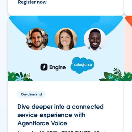
Register now
On-demand
Dive deeper into a connected
service experience with
Agentforce Voice