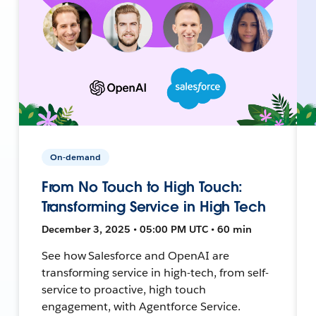
On-demand
From No Touch to High Touch:
Transforming Service in High Tech
December 3, 2025 • 05:00 PM UTC • 60 min
See how Salesforce and OpenAI are
transforming service in high-tech, from self-
service to proactive, high touch
engagement, with Agentforce Service.