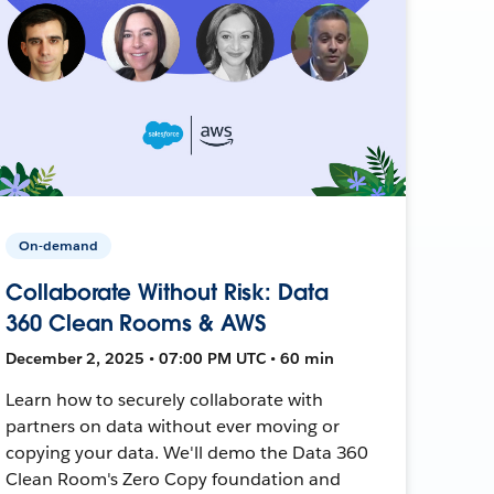
On-demand
Collaborate Without Risk: Data
360 Clean Rooms & AWS
December 2, 2025 • 07:00 PM UTC • 60 min
Learn how to securely collaborate with
partners on data without ever moving or
copying your data. We'll demo the Data 360
Clean Room's Zero Copy foundation and