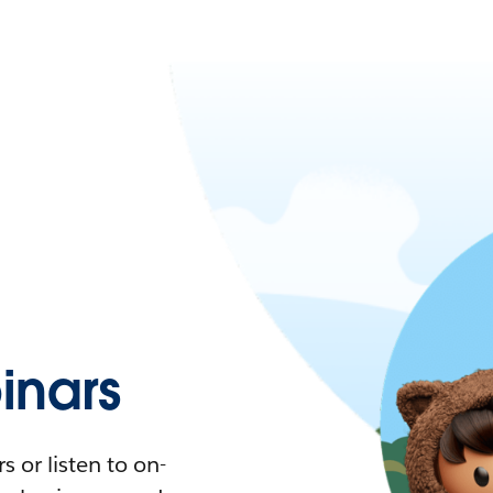
nars
 or listen to on-