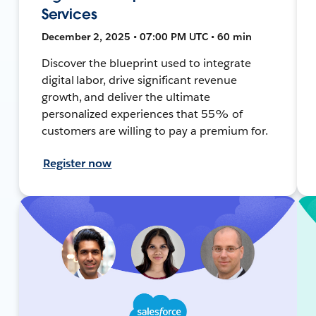
Services
December 2, 2025 • 07:00 PM UTC • 60 min
Discover the blueprint used to integrate
digital labor, drive significant revenue
growth, and deliver the ultimate
personalized experiences that 55% of
customers are willing to pay a premium for.
Register now