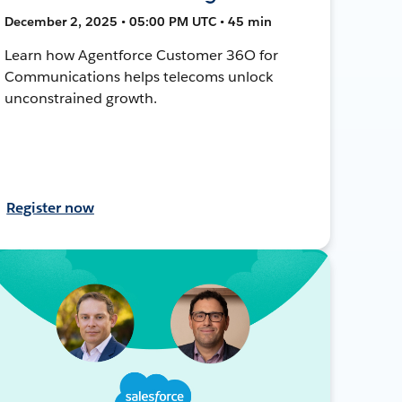
December 2, 2025 • 05:00 PM UTC • 45 min
Learn how Agentforce Customer 36O for
Communications helps telecoms unlock
unconstrained growth.
Register now