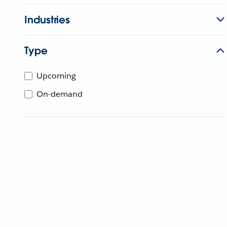
Industries
Type
Upcoming
On-demand