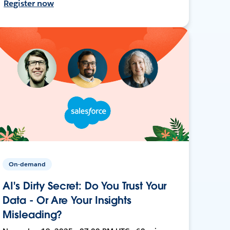
Register now
On-demand
AI's Dirty Secret: Do You Trust Your
Data - Or Are Your Insights
Misleading?