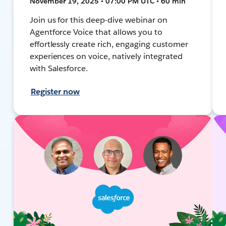
November 19, 2025 • 07:00 PM UTC • 60 min
Join us for this deep-dive webinar on
Agentforce Voice that allows you to
effortlessly create rich, engaging customer
experiences on voice, natively integrated
with Salesforce.
Register now