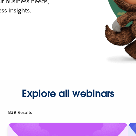
r business needs,
ss insights.
Explore all webinars
839
Results