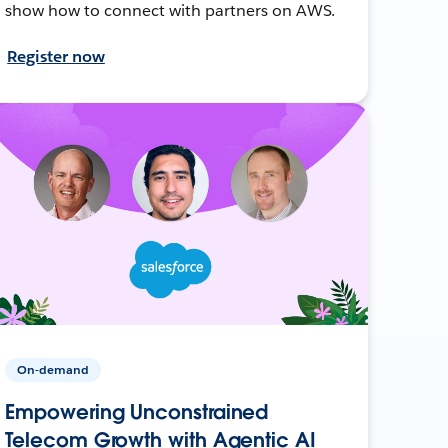
show how to connect with partners on AWS.
Register now
On-demand
Empowering Unconstrained
Telecom Growth with Agentic AI