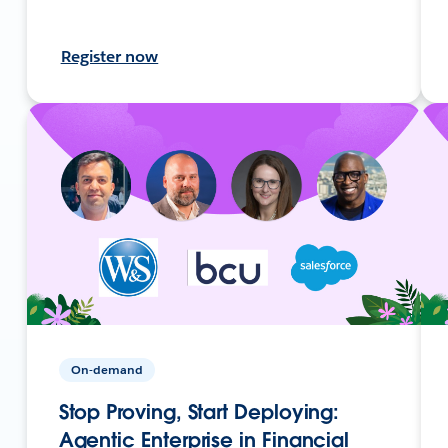
Register now
On-demand
Stop Proving, Start Deploying:
Agentic Enterprise in Financial