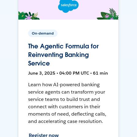
On-demand
The Agentic Formula for
Reinventing Banking
Service
June 3, 2025 • 04:00 PM UTC • 61 min
Learn how AI-powered banking
service agents can transform your
service teams to build trust and
connect with customers in their
moments of need, deflecting calls,
and accelerating case resolution.
Register now