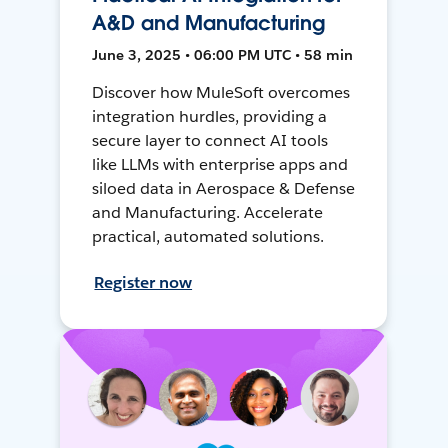
A&D and Manufacturing
June 3, 2025 • 06:00 PM UTC • 58 min
Discover how MuleSoft overcomes
integration hurdles, providing a
secure layer to connect AI tools
like LLMs with enterprise apps and
siloed data in Aerospace & Defense
and Manufacturing. Accelerate
practical, automated solutions.
Register now