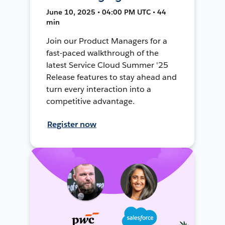
June 10, 2025 • 04:00 PM UTC • 44
min
Join our Product Managers for a
fast-paced walkthrough of the
latest Service Cloud Summer '25
Release features to stay ahead and
turn every interaction into a
competitive advantage.
Register now