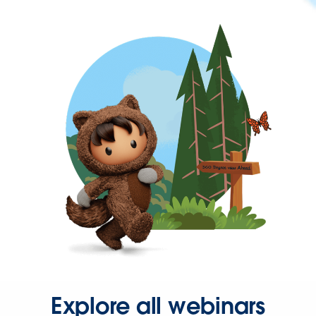
Explore all webinars