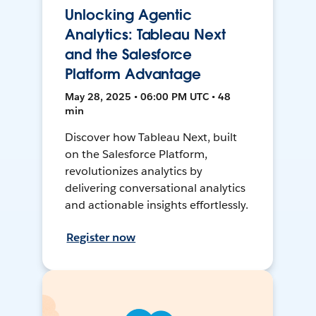
Unlocking Agentic
Analytics: Tableau Next
and the Salesforce
Platform Advantage
May 28, 2025 • 06:00 PM UTC • 48
min
Discover how Tableau Next, built
on the Salesforce Platform,
revolutionizes analytics by
delivering conversational analytics
and actionable insights effortlessly.
Register now