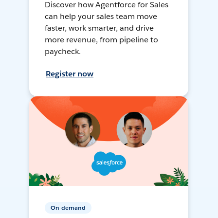
Discover how Agentforce for Sales
can help your sales team move
faster, work smarter, and drive
more revenue, from pipeline to
paycheck.
Register now
On-demand