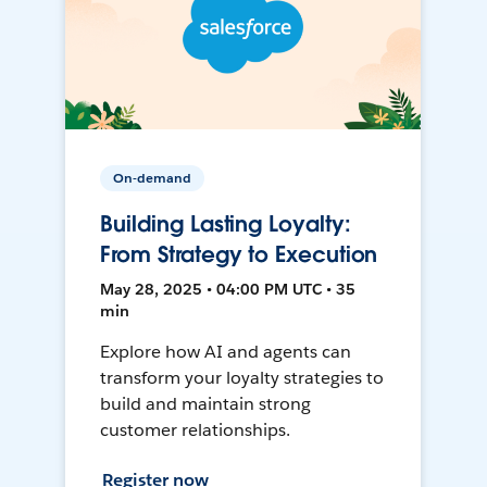
On-demand
Building Lasting Loyalty:
From Strategy to Execution
May 28, 2025 • 04:00 PM UTC • 35
min
Explore how AI and agents can
transform your loyalty strategies to
build and maintain strong
customer relationships.
Register now