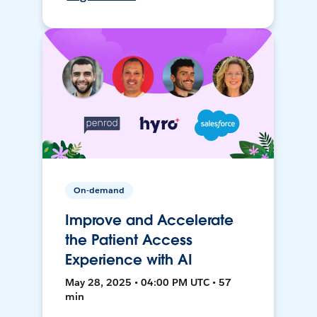
On-demand
Improve and Accelerate
the Patient Access
Experience with AI
May 28, 2025 • 04:00 PM UTC • 57
min