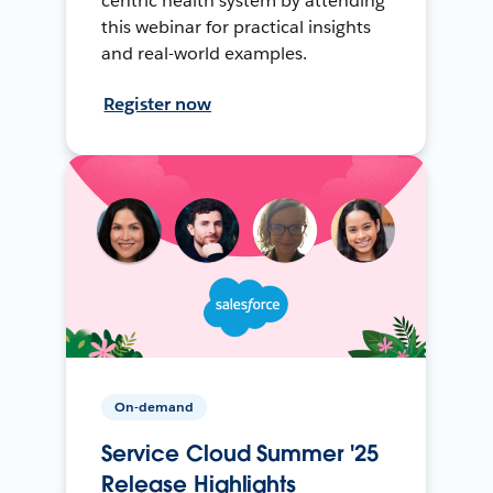
centric health system by attending
this webinar for practical insights
and real-world examples.
Register now
On-demand
Service Cloud Summer '25
Release Highlights