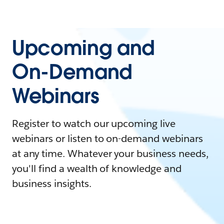
Upcoming and
On-Demand
Webinars
Register to watch our upcoming live
webinars or listen to on-demand webinars
at any time. Whatever your business needs,
you'll find a wealth of knowledge and
business insights.