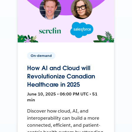
On-demand
How AI and Cloud will
Revolutionize Canadian
Healthcare in 2025
June 10, 2025 • 06:00 PM UTC • 51
min
Discover how cloud, AI, and
interoperability can build a more
connected, efficient, and patient-