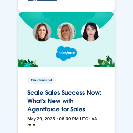
On-demand
Scale Sales Success Now:
What’s New with
Agentforce for Sales
May 29, 2025 • 06:00 PM UTC • 44
min