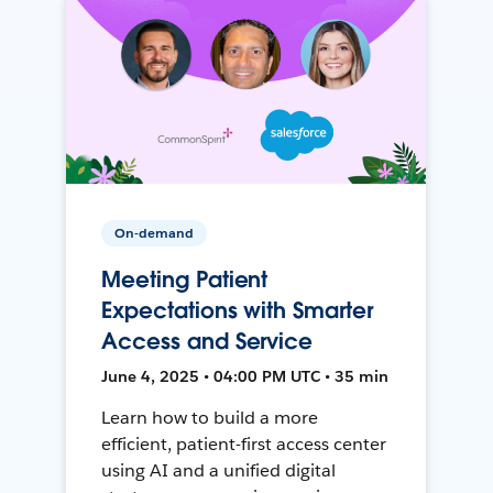
On-demand
Meeting Patient
Expectations with Smarter
Access and Service
June 4, 2025 • 04:00 PM UTC • 35 min
Learn how to build a more
efficient, patient-first access center
using AI and a unified digital