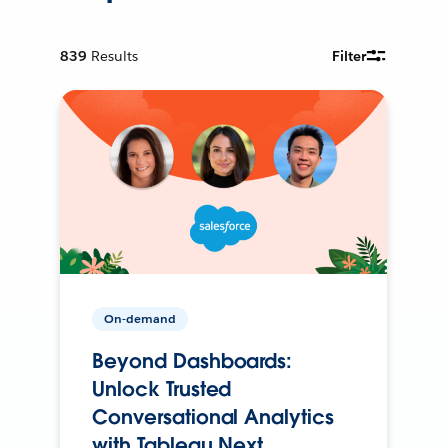
839
Results
Filter
On-demand
Beyond Dashboards:
Unlock Trusted
Conversational Analytics
with Tableau Next