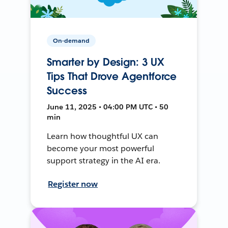
On-demand
Smarter by Design: 3 UX
Tips That Drove Agentforce
Success
June 11, 2025 • 04:00 PM UTC • 50
min
Learn how thoughtful UX can
become your most powerful
support strategy in the AI era.
Register now