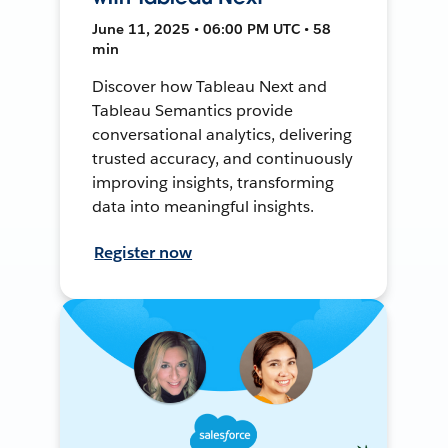
June 11, 2025 • 06:00 PM UTC • 58
min
Discover how Tableau Next and
Tableau Semantics provide
conversational analytics, delivering
trusted accuracy, and continuously
improving insights, transforming
data into meaningful insights.
Register now