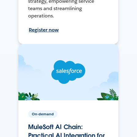
strategy, empowering service
teams and streamlining
operations.
Register now
On-demand
MuleSoft AI Chain:
Practical AI Integration for