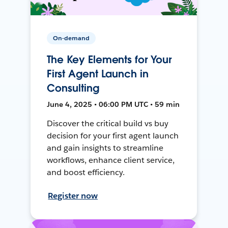
On-demand
The Key Elements for Your
First Agent Launch in
Consulting
June 4, 2025 • 06:00 PM UTC • 59 min
Discover the critical build vs buy
decision for your first agent launch
and gain insights to streamline
workflows, enhance client service,
and boost efficiency.
Register now