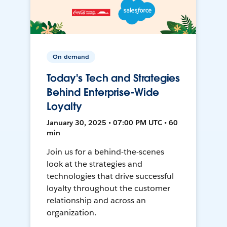
On-demand
Today's Tech and Strategies
Behind Enterprise-Wide
Loyalty
January 30, 2025 • 07:00 PM UTC • 60
min
Join us for a behind-the-scenes
look at the strategies and
technologies that drive successful
loyalty throughout the customer
relationship and across an
organization.