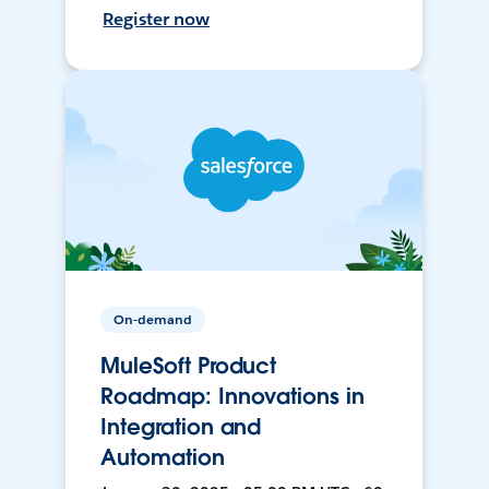
Register now
On-demand
MuleSoft Product
Roadmap: Innovations in
Integration and
Automation