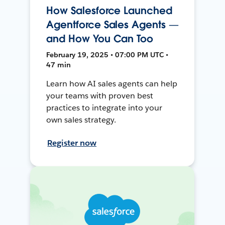
How Salesforce Launched
Agentforce Sales Agents —
and How You Can Too
February 19, 2025 • 07:00 PM UTC •
47 min
Learn how AI sales agents can help
your teams with proven best
practices to integrate into your
own sales strategy.
Register now