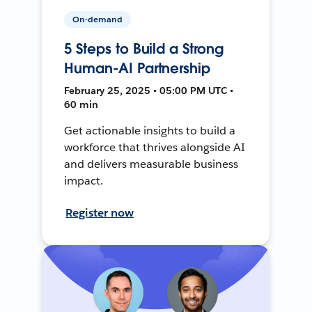
On-demand
5 Steps to Build a Strong
Human-AI Partnership
February 25, 2025 • 05:00 PM UTC •
60 min
Get actionable insights to build a
workforce that thrives alongside AI
and delivers measurable business
impact.
Register now