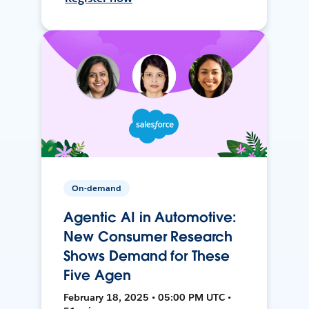
On-demand
Agentic AI in Automotive:
New Consumer Research
Shows Demand for These
Five Agen
February 18, 2025 • 05:00 PM UTC •