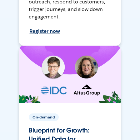
outreach, respond to customers,
trigger journeys, and slow down
engagement.
Register now
On-demand
Blueprint for Growth:
Unified Data for