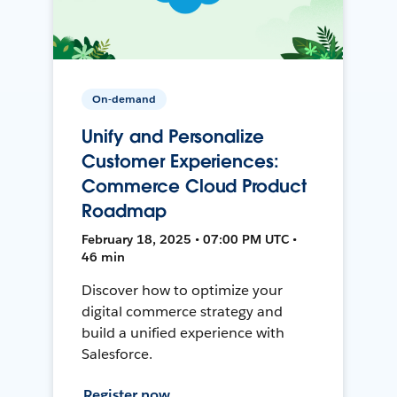
On-demand
Unify and Personalize
Customer Experiences:
Commerce Cloud Product
Roadmap
February 18, 2025 • 07:00 PM UTC •
46 min
Discover how to optimize your
digital commerce strategy and
build a unified experience with
Salesforce.
Register now