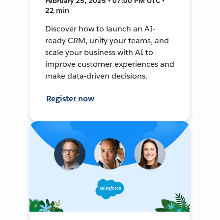
February 25, 2025 • 07:00 PM UTC •
22 min
Discover how to launch an AI-
ready CRM, unify your teams, and
scale your business with AI to
improve customer experiences and
make data-driven decisions.
Register now