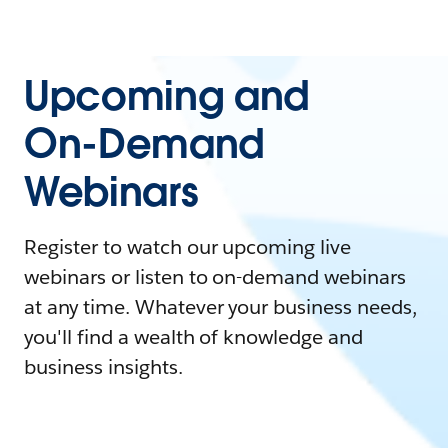
Upcoming and
On-Demand
Webinars
Register to watch our upcoming live
webinars or listen to on-demand webinars
at any time. Whatever your business needs,
you'll find a wealth of knowledge and
business insights.