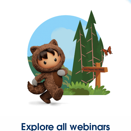
Explore all webinars