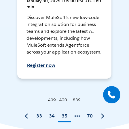
January 30, 2025 • 05:00 PM UTC • 60
min
Discover MuleSoft's new low-code
integration solution for business
teams and explore the latest AI
developments, including how
MuleSoft extends Agentforce
across your application ecosystem.
Register now
409 - 420 ... 839
33
34
35
70