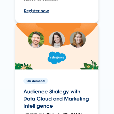
Register now
On-demand
Audience Strategy with
Data Cloud and Marketing
Intelligence
February 20, 2025 • 05:00 PM UTC •