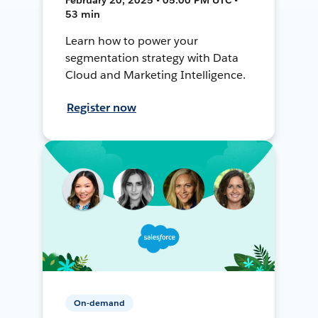
53 min
Learn how to power your
segmentation strategy with Data
Cloud and Marketing Intelligence.
Register now
On-demand