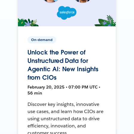
On-demand
Unlock the Power of
Unstructured Data for
Agentic AI: New Insights
from CIOs
February 20, 2025 • 07:00 PM UTC •
56 min
Discover key insights, innovative
use cases, and learn how CIOs are
using unstructured data to drive
efficiency, innovation, and
customer success.