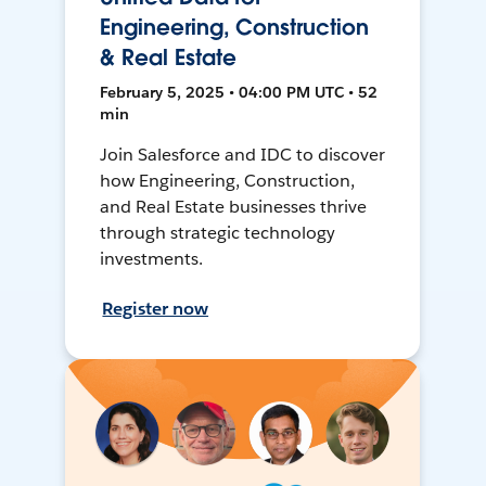
Engineering, Construction
& Real Estate
February 5, 2025 • 04:00 PM UTC • 52
min
Join Salesforce and IDC to discover
how Engineering, Construction,
and Real Estate businesses thrive
through strategic technology
investments.
Register now