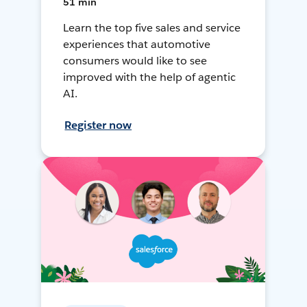
51 min
Learn the top five sales and service
experiences that automotive
consumers would like to see
improved with the help of agentic
AI.
Register now