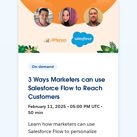
On-demand
3 Ways Marketers can use
Salesforce Flow to Reach
Customers
February 11, 2025 • 05:00 PM UTC •
50 min
Learn how marketers can use
Salesforce Flow to personalize