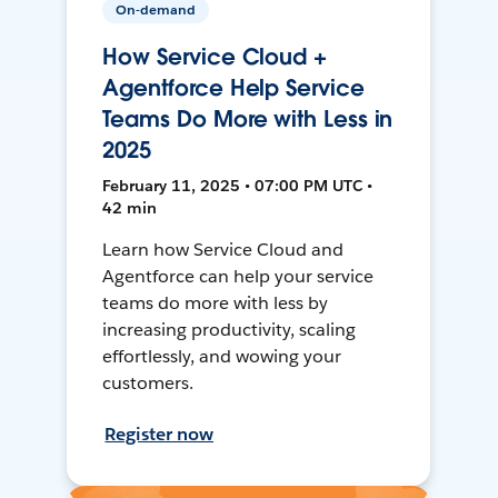
On-demand
How Service Cloud +
Agentforce Help Service
Teams Do More with Less in
2025
February 11, 2025 • 07:00 PM UTC •
42 min
Learn how Service Cloud and
Agentforce can help your service
teams do more with less by
increasing productivity, scaling
effortlessly, and wowing your
customers.
Register now