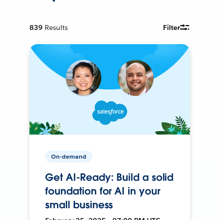
839
Results
Filter
On-demand
Get AI-Ready: Build a solid
foundation for AI in your
small business