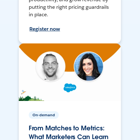
putting the right pricing guardrails
in place.
Register now
On-demand
From Matches to Metrics:
What Marketers Can Learn