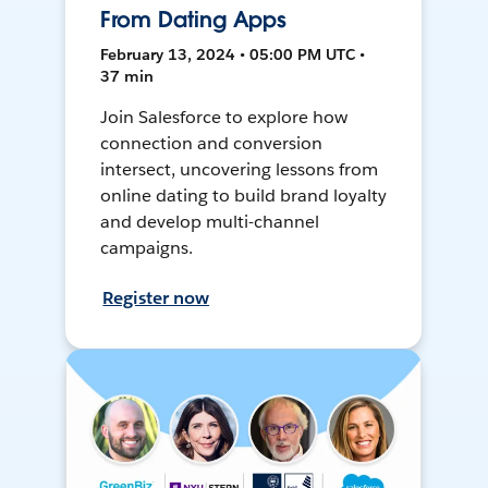
From Dating Apps
February 13, 2024 • 05:00 PM UTC •
37 min
Join Salesforce to explore how
connection and conversion
intersect, uncovering lessons from
online dating to build brand loyalty
and develop multi-channel
campaigns.
Register now