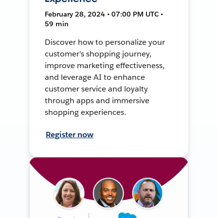
February 28, 2024 • 07:00 PM UTC •
59 min
Discover how to personalize your
customer's shopping journey,
improve marketing effectiveness,
and leverage AI to enhance
customer service and loyalty
through apps and immersive
shopping experiences.
Register now