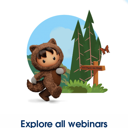
Explore all webinars