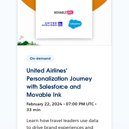
On-demand
United Airlines'
Personalization Journey
with Salesforce and
Movable Ink
February 22, 2024 • 07:00 PM UTC •
33 min
Learn how travel leaders use data
to drive brand experiences and