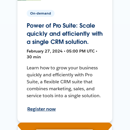
On-demand
Power of Pro Suite: Scale
quickly and efficiently with
a single CRM solution.
February 27, 2024 • 05:00 PM UTC •
30 min
Learn how to grow your business
quickly and efficiently with Pro
Suite, a flexible CRM suite that
combines marketing, sales, and
service tools into a single solution.
Register now