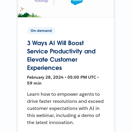
On-demand
3 Ways AI Will Boost
Service Productivity and
Elevate Customer
Experiences
February 28, 2024 • 05:00 PM UTC •
59 min
Learn how to empower agents to
drive faster resolutions and exceed
customer expectations with AI in
this webinar, including a demo of
the latest innovation.