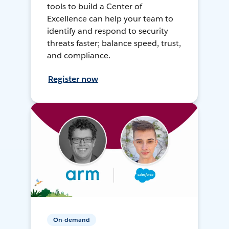
tools to build a Center of
Excellence can help your team to
identify and respond to security
threats faster; balance speed, trust,
and compliance.
Register now
On-demand