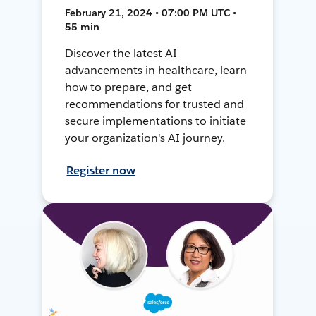
February 21, 2024 • 07:00 PM UTC •
55 min
Discover the latest AI
advancements in healthcare, learn
how to prepare, and get
recommendations for trusted and
secure implementations to initiate
your organization's AI journey.
Register now