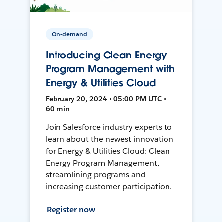
On-demand
Introducing Clean Energy
Program Management with
Energy & Utilities Cloud
February 20, 2024 • 05:00 PM UTC •
60 min
Join Salesforce industry experts to
learn about the newest innovation
for Energy & Utilities Cloud: Clean
Energy Program Management,
streamlining programs and
increasing customer participation.
Register now