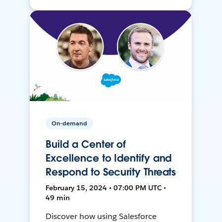
On-demand
Build a Center of
Excellence to Identify and
Respond to Security Threats
February 15, 2024 • 07:00 PM UTC •
49 min
Discover how using Salesforce