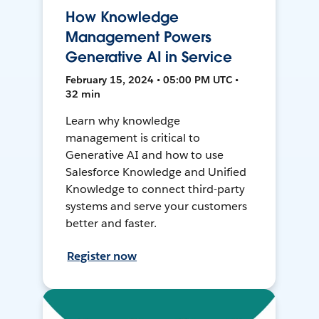
How Knowledge
Management Powers
Generative AI in Service
February 15, 2024 • 05:00 PM UTC •
32 min
Learn why knowledge
management is critical to
Generative AI and how to use
Salesforce Knowledge and Unified
Knowledge to connect third-party
systems and serve your customers
better and faster.
Register now