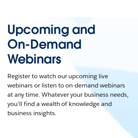
Upcoming and
On-Demand
Webinars
Register to watch our upcoming live
webinars or listen to on-demand webinars
at any time. Whatever your business needs,
you'll find a wealth of knowledge and
business insights.