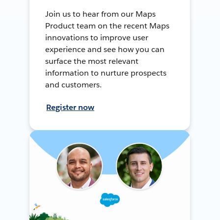
Join us to hear from our Maps
Product team on the recent Maps
innovations to improve user
experience and see how you can
surface the most relevant
information to nurture prospects
and customers.
Register now