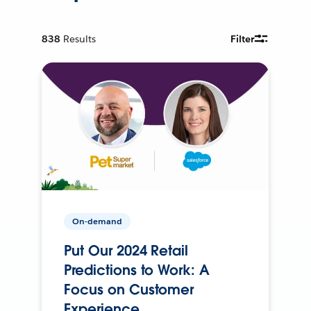
838
Results
Filter
On-demand
Put Our 2024 Retail
Predictions to Work: A
Focus on Customer
Experience