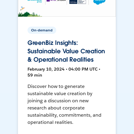
On-demand
GreenBiz Insights:
Sustainable Value Creation
& Operational Realities
February 10, 2024 • 04:00 PM UTC •
59 min
Discover how to generate
sustainable value creation by
joining a discussion on new
research about corporate
sustainability, commitments, and
operational realities.