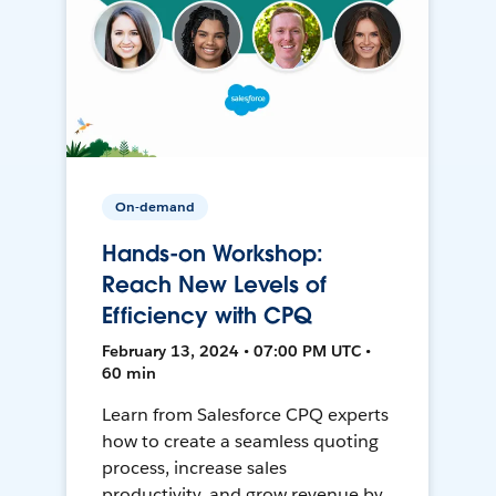
On-demand
Hands-on Workshop:
Reach New Levels of
Efficiency with CPQ
February 13, 2024 • 07:00 PM UTC •
60 min
Learn from Salesforce CPQ experts
how to create a seamless quoting
process, increase sales
productivity, and grow revenue by