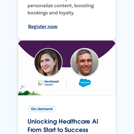
personalize content, boosting
bookings and loyalty.
Register now
On-demand
Unlocking Healthcare AI
From Start to Success