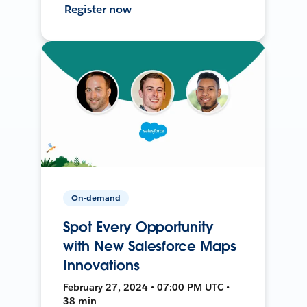
Register now
On-demand
Spot Every Opportunity
with New Salesforce Maps
Innovations
February 27, 2024 • 07:00 PM UTC •
38 min