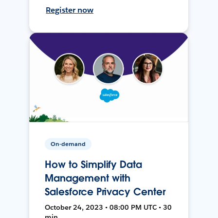
Register now
On-demand
How to Simplify Data
Management with
Salesforce Privacy Center
October 24, 2023 • 08:00 PM UTC • 30
min