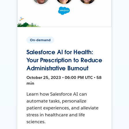
On-demand
Salesforce AI for Health:
Your Prescription to Reduce
Administrative Burnout
October 25, 2023 • 06:00 PM UTC • 58
min
Learn how Salesforce AI can
automate tasks, personalize
patient experiences, and alleviate
stress in healthcare and life
sciences.