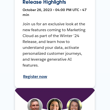
Release Highlights
October 26, 2023 • 04:00 PM UTC • 47
min
Join us for an exclusive look at the
new features coming to Marketing
Cloud as part of the Winter ’24
Release, and learn how to
understand your data, activate
personalized customer journeys,
and leverage generative AI
features.
Register now