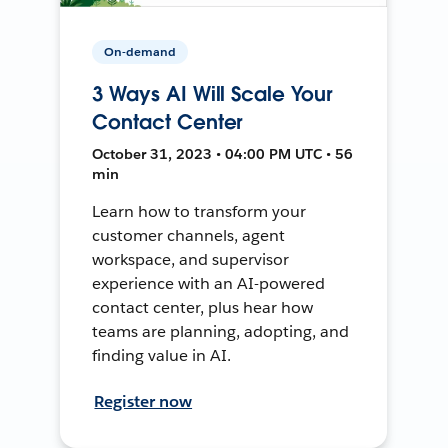
On-demand
3 Ways AI Will Scale Your
Contact Center
October 31, 2023 • 04:00 PM UTC • 56
min
Learn how to transform your
customer channels, agent
workspace, and supervisor
experience with an AI-powered
contact center, plus hear how
teams are planning, adopting, and
finding value in AI.
Register now