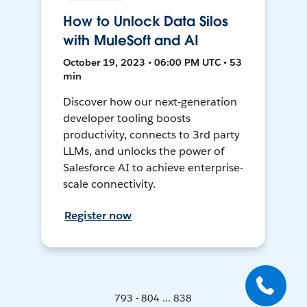
How to Unlock Data Silos
with MuleSoft and AI
October 19, 2023 • 06:00 PM UTC • 53
min
Discover how our next-generation
developer tooling boosts
productivity, connects to 3rd party
LLMs, and unlocks the power of
Salesforce AI to achieve enterprise-
scale connectivity.
Register now
793 - 804 ... 838