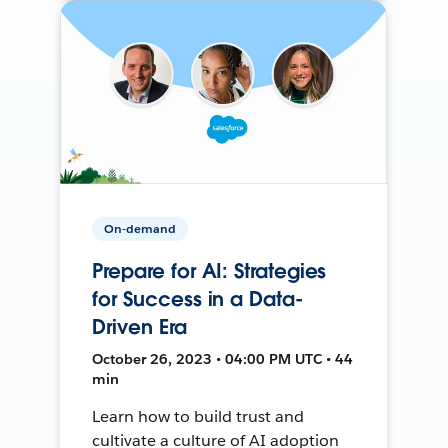
On-demand
Prepare for AI: Strategies
for Success in a Data-
Driven Era
October 26, 2023 • 04:00 PM UTC • 44
min
Learn how to build trust and
cultivate a culture of AI adoption