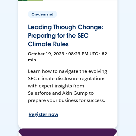
On-demand
Leading Through Change:
Preparing for the SEC
Climate Rules
October 19, 2023 • 08:23 PM UTC • 62
min
Learn how to navigate the evolving
SEC climate disclosure regulations
with expert insights from
Salesforce and Akin Gump to
prepare your business for success.
Register now