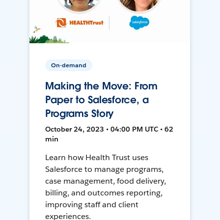
On-demand
Making the Move: From
Paper to Salesforce, a
Programs Story
October 24, 2023 • 04:00 PM UTC • 62
min
Learn how Health Trust uses
Salesforce to manage programs,
case management, food delivery,
billing, and outcomes reporting,
improving staff and client
experiences.