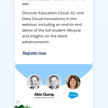
min
Discover Education Cloud, AI, and
Data Cloud innovations in this
webinar, including an end-to-end
demo of the full student lifecycle
and insights on the latest
advancements.
Register now