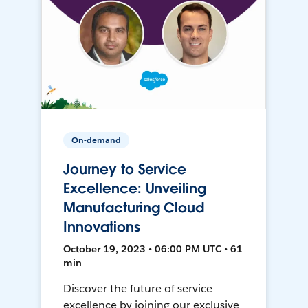
On-demand
Journey to Service
Excellence: Unveiling
Manufacturing Cloud
Innovations
October 19, 2023 • 06:00 PM UTC • 61
min
Discover the future of service
excellence by joining our exclusive