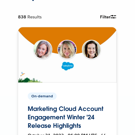
838
Results
Filter
On-demand
Marketing Cloud Account
Engagement Winter '24
Release Highlights