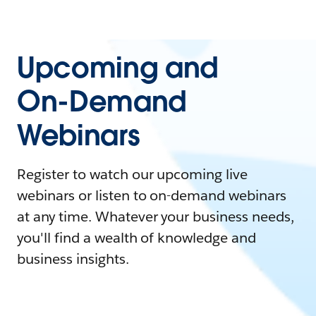
Upcoming and
On-Demand
Webinars
Register to watch our upcoming live
webinars or listen to on-demand webinars
at any time. Whatever your business needs,
you'll find a wealth of knowledge and
business insights.