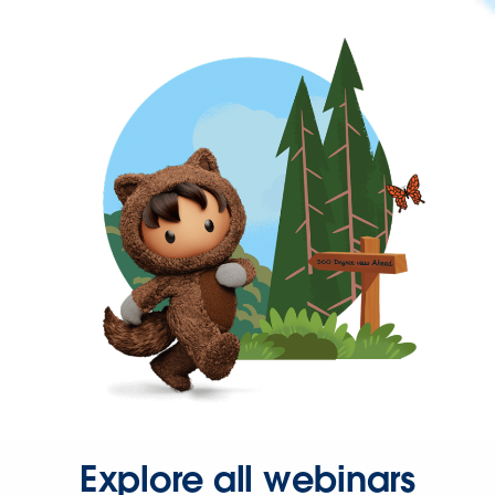
Explore all webinars