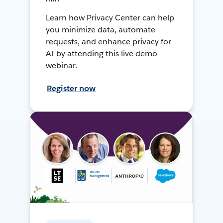
Learn how Privacy Center can help
you minimize data, automate
requests, and enhance privacy for
AI by attending this live demo
webinar.
Register now