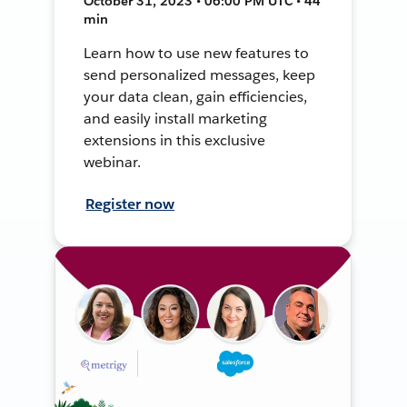
October 31, 2023 • 06:00 PM UTC • 44
min
Learn how to use new features to
send personalized messages, keep
your data clean, gain efficiencies,
and easily install marketing
extensions in this exclusive
webinar.
Register now