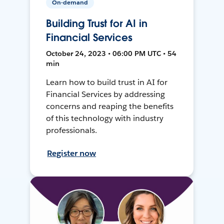
On-demand
Building Trust for AI in
Financial Services
October 24, 2023 • 06:00 PM UTC • 54
min
Learn how to build trust in AI for
Financial Services by addressing
concerns and reaping the benefits
of this technology with industry
professionals.
Register now