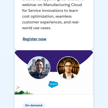
webinar on Manufacturing Cloud
for Service innovations to learn
cost optimization, seamless
customer experiences, and real-
world use cases.
Register now
On-demand