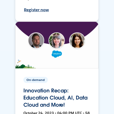
Register now
On-demand
Innovation Recap:
Education Cloud, AI, Data
Cloud and More!
October 24, 2023 • 04:00 PM UTC • 58