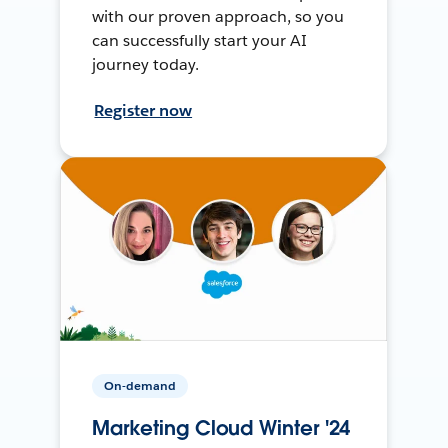
with our proven approach, so you
can successfully start your AI
journey today.
Register now
On-demand
Marketing Cloud Winter '24