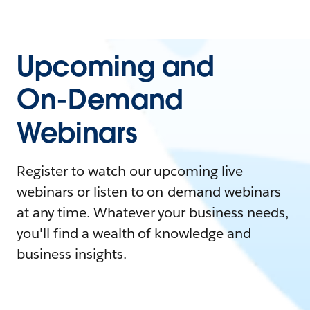
Upcoming and
On-Demand
Webinars
Register to watch our upcoming live
webinars or listen to on-demand webinars
at any time. Whatever your business needs,
you'll find a wealth of knowledge and
business insights.