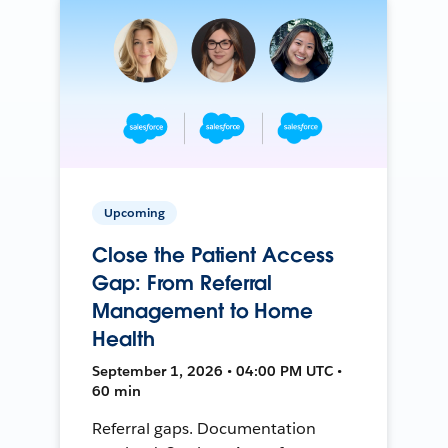
Upcoming
Close the Patient Access
Gap: From Referral
Management to Home
Health
September 1, 2026 • 04:00 PM UTC •
60 min
Referral gaps. Documentation