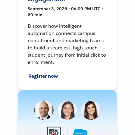
September 3, 2026 • 04:00 PM UTC •
60 min
Discover how intelligent
automation connects campus
recruitment and marketing teams
to build a seamless, high-touch
student journey from initial click to
enrollment.
Register now