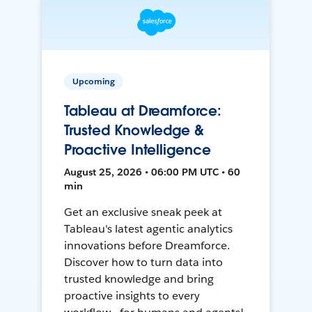
Upcoming
Tableau at Dreamforce:
Trusted Knowledge &
Proactive Intelligence
August 25, 2026 • 06:00 PM UTC • 60
min
Get an exclusive sneak peek at
Tableau's latest agentic analytics
innovations before Dreamforce.
Discover how to turn data into
trusted knowledge and bring
proactive insights to every