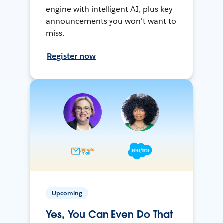
engine with intelligent AI, plus key
announcements you won't want to
miss.
Register now
Upcoming
Yes, You Can Even Do That