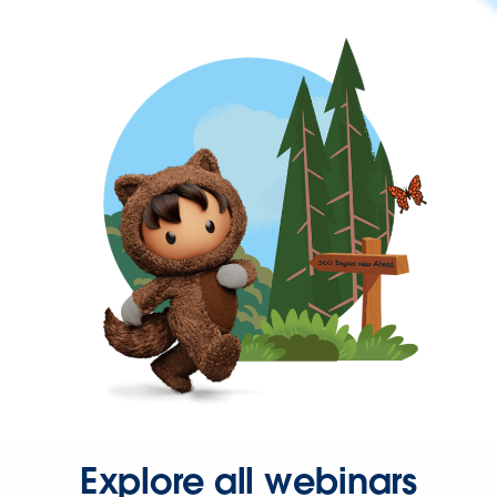
Explore all webinars