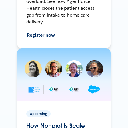
overload. See how Agentforce
Health closes the patient access
gap from intake to home care
delivery.
Register now
Upcoming
How Nonprofits Scale