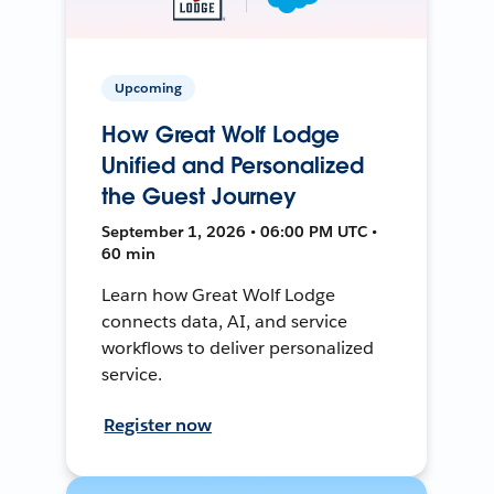
Upcoming
How Great Wolf Lodge
Unified and Personalized
the Guest Journey
September 1, 2026 • 06:00 PM UTC •
60 min
Learn how Great Wolf Lodge
connects data, AI, and service
workflows to deliver personalized
service.
Register now