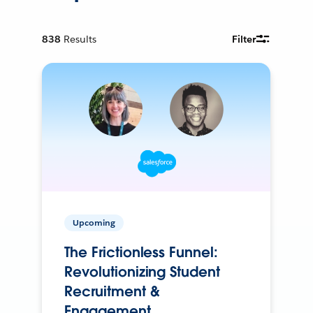
838
Results
Filter
Upcoming
The Frictionless Funnel:
Revolutionizing Student
Recruitment &
Engagement