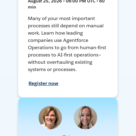
August 25, 2026 • 06:00 PM UTC • 60
min
Many of your most important
processes still depend on manual
work. Learn how leading
companies use Agentforce
Operations to go from human-first
processes to AI-first operations—
without overhauling existing
systems or processes.
Register now