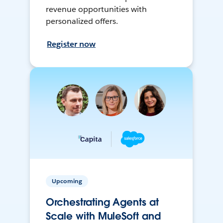
revenue opportunities with
personalized offers.
Register now
Upcoming
Orchestrating Agents at
Scale with MuleSoft and