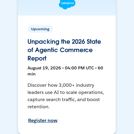
Upcoming
Unpacking the 2026 State
of Agentic Commerce
Report
August 19, 2026 • 04:00 PM UTC • 60
min
Discover how 3,000+ industry
leaders use AI to scale operations,
capture search traffic, and boost
retention.
Register now