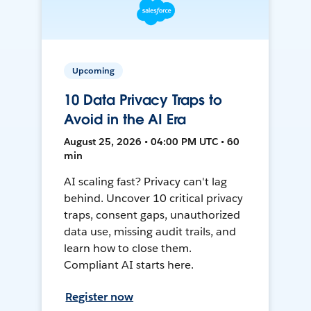
Upcoming
10 Data Privacy Traps to
Avoid in the AI Era
August 25, 2026 • 04:00 PM UTC • 60
min
AI scaling fast? Privacy can't lag
behind. Uncover 10 critical privacy
traps, consent gaps, unauthorized
data use, missing audit trails, and
learn how to close them.
Compliant AI starts here.
Register now