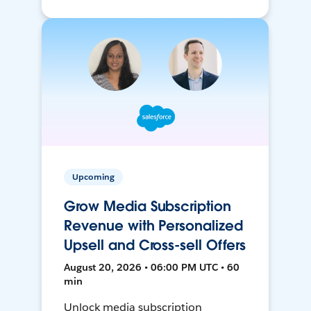
Upcoming
Grow Media Subscription
Revenue with Personalized
Upsell and Cross-sell Offers
August 20, 2026 • 06:00 PM UTC • 60
min
Unlock media subscription