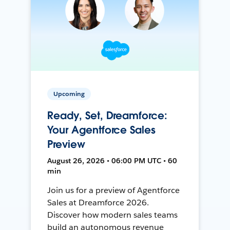
Upcoming
Ready, Set, Dreamforce:
Your Agentforce Sales
Preview
August 26, 2026 • 06:00 PM UTC • 60
min
Join us for a preview of Agentforce
Sales at Dreamforce 2026.
Discover how modern sales teams
build an autonomous revenue