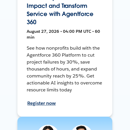
Impact and Transform
Service with Agentforce
360
August 27, 2026 • 04:00 PM UTC • 60
min
See how nonprofits build with the
Agentforce 360 Platform to cut
project failures by 30%, save
thousands of hours, and expand
community reach by 25%. Get
actionable AI insights to overcome
resource limits today
Register now