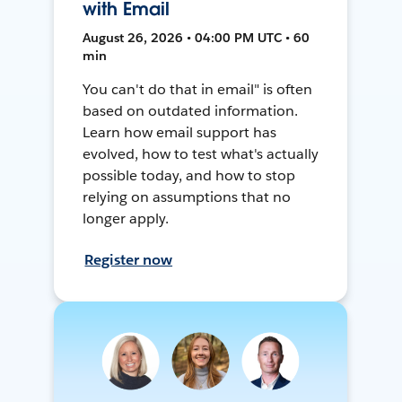
with Email
August 26, 2026 • 04:00 PM UTC • 60
min
You can't do that in email" is often
based on outdated information.
Learn how email support has
evolved, how to test what's actually
possible today, and how to stop
relying on assumptions that no
longer apply.
Register now