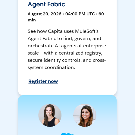
Agent Fabric
August 20, 2026 • 04:00 PM UTC • 60
min
See how Capita uses MuleSoft's
Agent Fabric to find, govern, and
orchestrate AI agents at enterprise
scale — with a centralized registry,
secure identity controls, and cross-
system coordination.
Register now