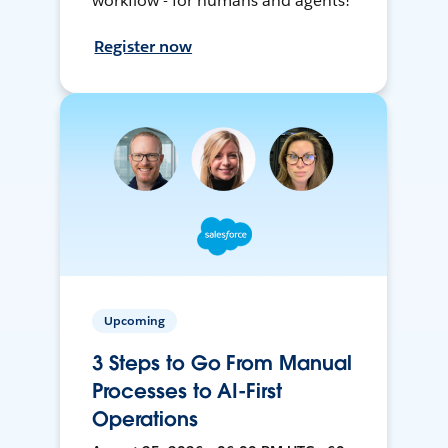
workflow - for humans and agents!
Register now
Upcoming
3 Steps to Go From Manual
Processes to AI-First
Operations