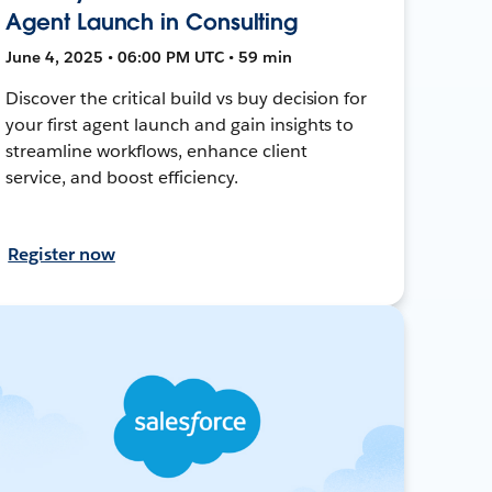
Agent Launch in Consulting
June 4, 2025 • 06:00 PM UTC • 59 min
Discover the critical build vs buy decision for
your first agent launch and gain insights to
streamline workflows, enhance client
service, and boost efficiency.
Register now