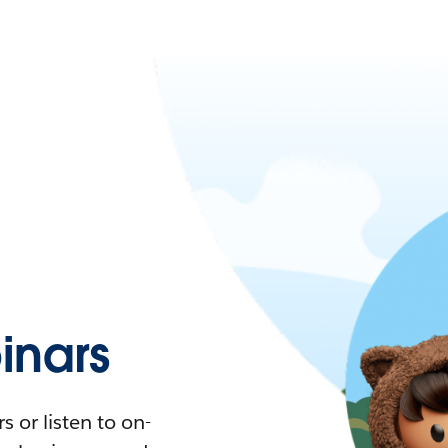
nars
 or listen to on-