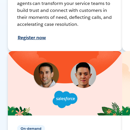
agents can transform your service teams to
build trust and connect with customers in
their moments of need, deflecting calls, and
accelerating case resolution.
Register now
On-demand