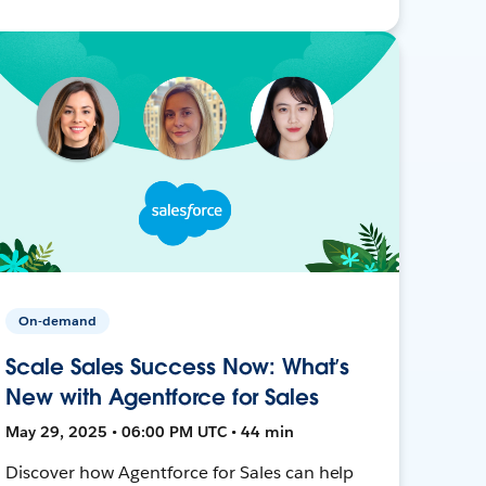
On-demand
Scale Sales Success Now: What’s
New with Agentforce for Sales
May 29, 2025 • 06:00 PM UTC • 44 min
Discover how Agentforce for Sales can help