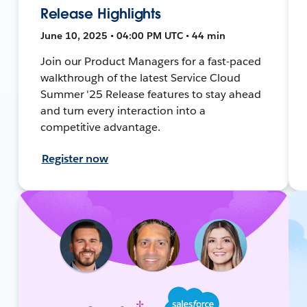
Release Highlights
June 10, 2025 • 04:00 PM UTC • 44 min
Join our Product Managers for a fast-paced
walkthrough of the latest Service Cloud
Summer '25 Release features to stay ahead
and turn every interaction into a
competitive advantage.
Register now