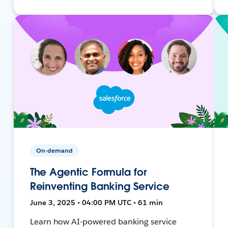
On-demand
The Agentic Formula for
Reinventing Banking Service
June 3, 2025 • 04:00 PM UTC • 61 min
Learn how AI-powered banking service