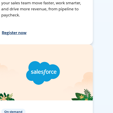
your sales team move faster, work smarter,
and drive more revenue, from pipeline to
paycheck.
Register now
On-demand