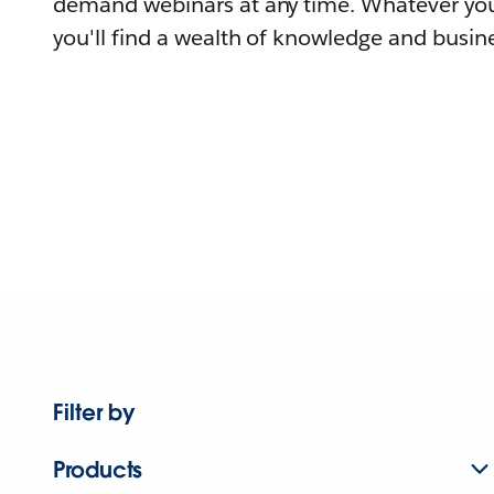
demand webinars at any time. Whatever you
you'll find a wealth of knowledge and busine
Filter by
Products