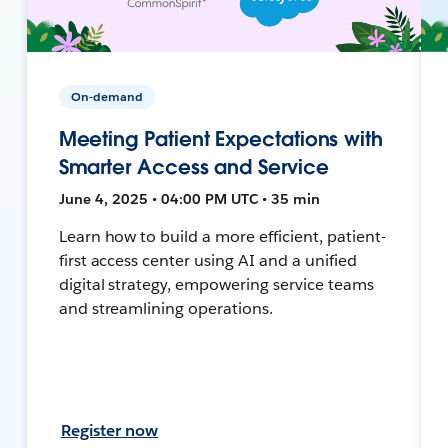
On-demand
Meeting Patient Expectations with
Smarter Access and Service
June 4, 2025 • 04:00 PM UTC • 35 min
Learn how to build a more efficient, patient-
first access center using AI and a unified
digital strategy, empowering service teams
and streamlining operations.
Register now