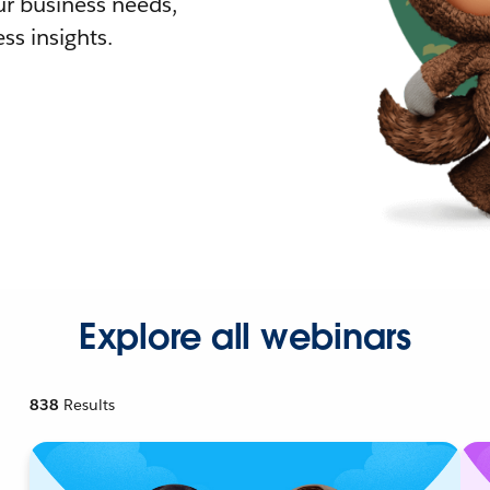
r business needs,
ss insights.
Explore all webinars
838
Results