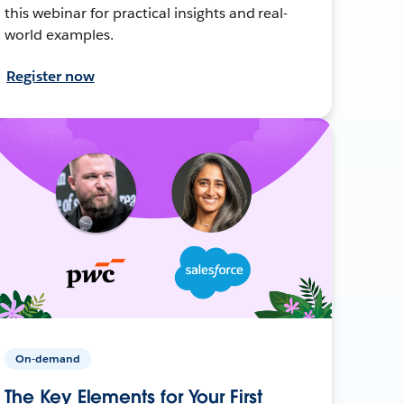
this webinar for practical insights and real-
world examples.
Register now
On-demand
The Key Elements for Your First