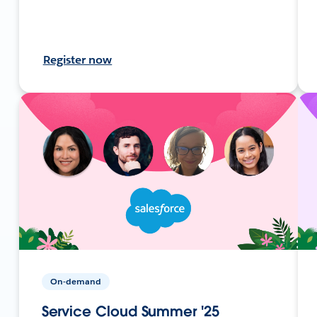
Register now
On-demand
Service Cloud Summer '25