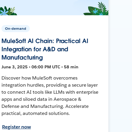
On-demand
MuleSoft AI Chain: Practical AI
Integration for A&D and
Manufacturing
June 3, 2025 • 06:00 PM UTC • 58 min
Discover how MuleSoft overcomes
integration hurdles, providing a secure layer
to connect AI tools like LLMs with enterprise
apps and siloed data in Aerospace &
Defense and Manufacturing. Accelerate
practical, automated solutions.
Register now