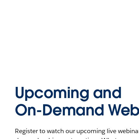
Upcoming and
On-Demand Webi
Register to watch our upcoming live webinars