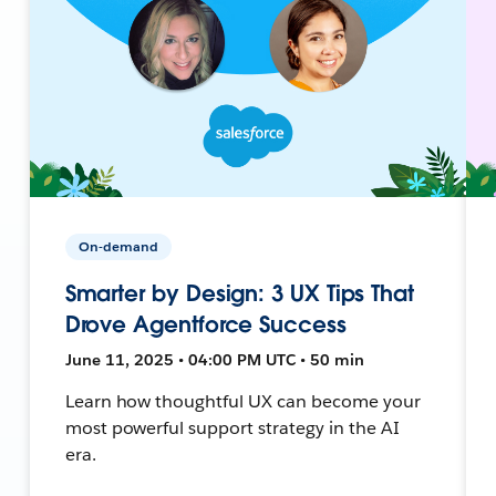
On-demand
Smarter by Design: 3 UX Tips That
Drove Agentforce Success
June 11, 2025 • 04:00 PM UTC • 50 min
Learn how thoughtful UX can become your
most powerful support strategy in the AI
era.