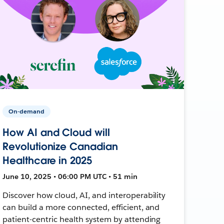
On-demand
How AI and Cloud will
Revolutionize Canadian
Healthcare in 2025
June 10, 2025 • 06:00 PM UTC • 51 min
Discover how cloud, AI, and interoperability
can build a more connected, efficient, and
patient-centric health system by attending