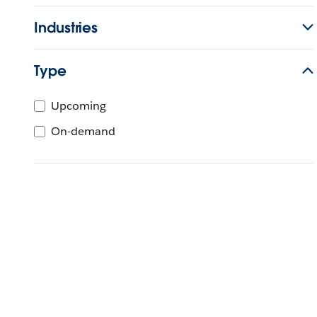
Industries
Type
Upcoming
On-demand