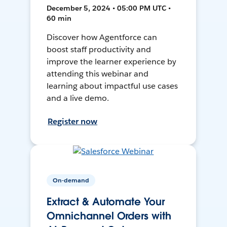
December 5, 2024 • 05:00 PM UTC •
60 min
Discover how Agentforce can
boost staff productivity and
improve the learner experience by
attending this webinar and
learning about impactful use cases
and a live demo.
Register now
On-demand
Extract & Automate Your
Omnichannel Orders with