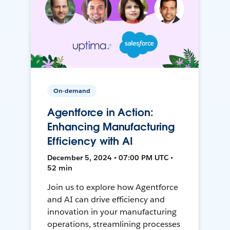
On-demand
Agentforce in Action:
Enhancing Manufacturing
Efficiency with AI
December 5, 2024 • 07:00 PM UTC •
52 min
Join us to explore how Agentforce
and AI can drive efficiency and
innovation in your manufacturing
operations, streamlining processes