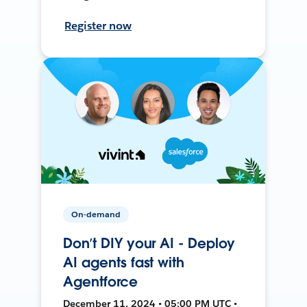
Register now
On-demand
Don’t DIY your AI - Deploy
AI agents fast with
Agentforce
December 11, 2024 • 05:00 PM UTC •