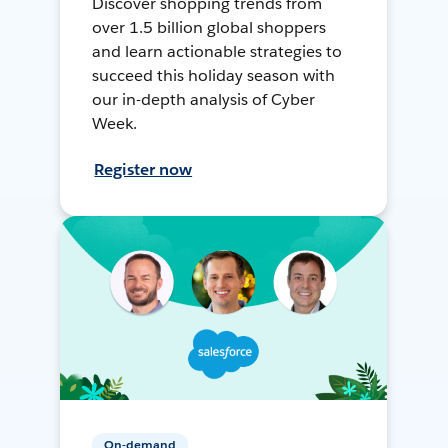
Discover shopping trends from
over 1.5 billion global shoppers
and learn actionable strategies to
succeed this holiday season with
our in-depth analysis of Cyber
Week.
Register now
On-demand