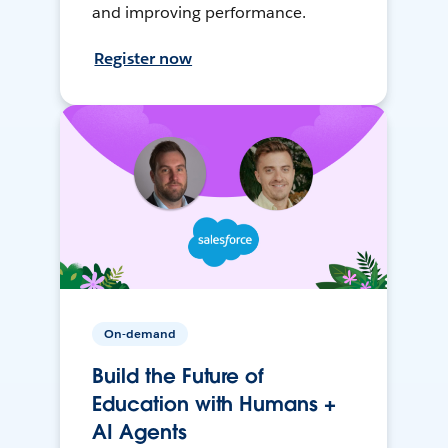
and improving performance.
Register now
On-demand
Build the Future of
Education with Humans +
AI Agents