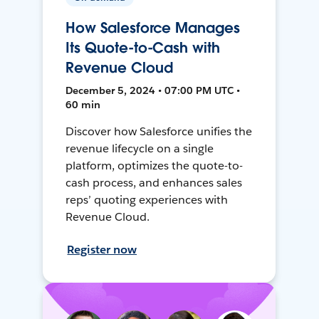
How Salesforce Manages
Its Quote-to-Cash with
Revenue Cloud
December 5, 2024 • 07:00 PM UTC •
60 min
Discover how Salesforce unifies the
revenue lifecycle on a single
platform, optimizes the quote-to-
cash process, and enhances sales
reps’ quoting experiences with
Revenue Cloud.
Register now