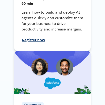
60 min
Learn how to build and deploy AI
agents quickly and customize them
for your business to drive
productivity and increase margins.
Register now
On-demand