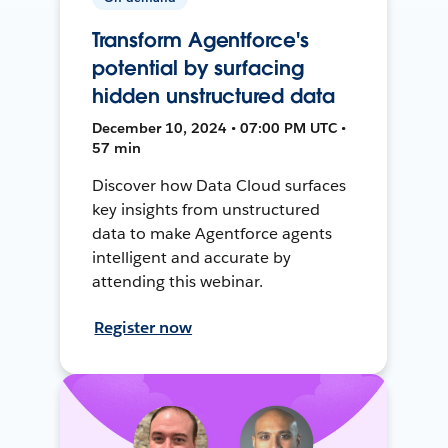
Transform Agentforce's
potential by surfacing
hidden unstructured data
December 10, 2024 • 07:00 PM UTC •
57 min
Discover how Data Cloud surfaces
key insights from unstructured
data to make Agentforce agents
intelligent and accurate by
attending this webinar.
Register now