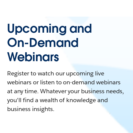
Upcoming and
On-Demand
Webinars
Register to watch our upcoming live
webinars or listen to on-demand webinars
at any time. Whatever your business needs,
you'll find a wealth of knowledge and
business insights.