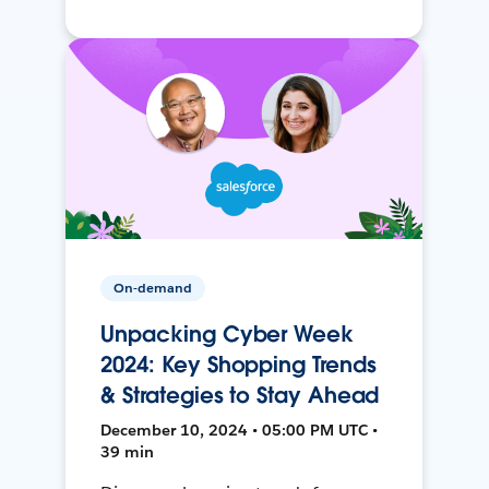
On-demand
Unpacking Cyber Week
2024: Key Shopping Trends
& Strategies to Stay Ahead
December 10, 2024 • 05:00 PM UTC •
39 min