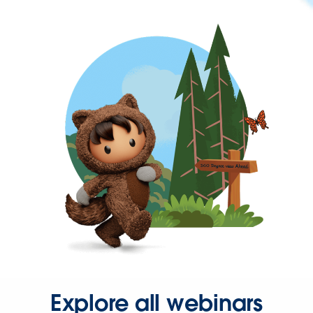
Explore all webinars