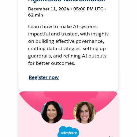
December 11, 2024 • 05:00 PM UTC •
62 min
Learn how to make AI systems
impactful and trusted, with insights
on building effective governance,
crafting data strategies, setting up
guardrails, and refining AI outputs
for better outcomes.
Register now