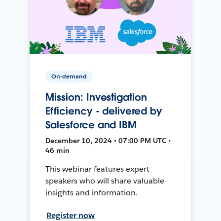
On-demand
Mission: Investigation
Efficiency - delivered by
Salesforce and IBM
December 10, 2024 • 07:00 PM UTC •
46 min
This webinar features expert
speakers who will share valuable
insights and information.
Register now