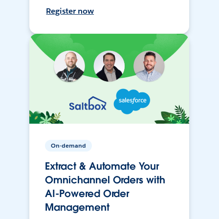
Register now
On-demand
Extract & Automate Your
Omnichannel Orders with
AI-Powered Order
Management