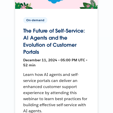
On-demand
The Future of Self-Service:
AI Agents and the
Evolution of Customer
Portals
December 11, 2024 • 05:00 PM UTC •
52 min
Learn how AI agents and self-
service portals can deliver an
enhanced customer support
experience by attending this
webinar to learn best practices for
building effective self-service with
AI agents.