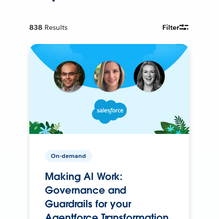
838
Results
Filter
On-demand
Making AI Work:
Governance and
Guardrails for your
Agentforce Transformation