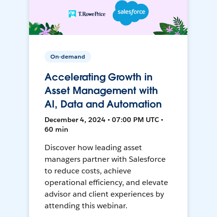
On-demand
Accelerating Growth in
Asset Management with
AI, Data and Automation
December 4, 2024 • 07:00 PM UTC •
60 min
Discover how leading asset
managers partner with Salesforce
to reduce costs, achieve
operational efficiency, and elevate
advisor and client experiences by
attending this webinar.