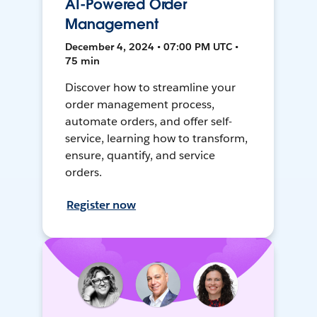
AI-Powered Order
Management
December 4, 2024 • 07:00 PM UTC •
75 min
Discover how to streamline your
order management process,
automate orders, and offer self-
service, learning how to transform,
ensure, quantify, and service
orders.
Register now