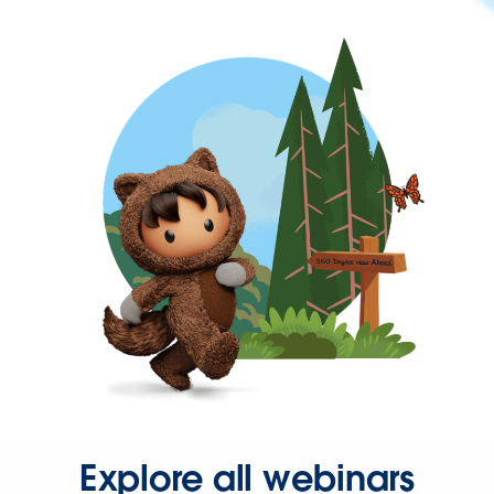
Explore all webinars