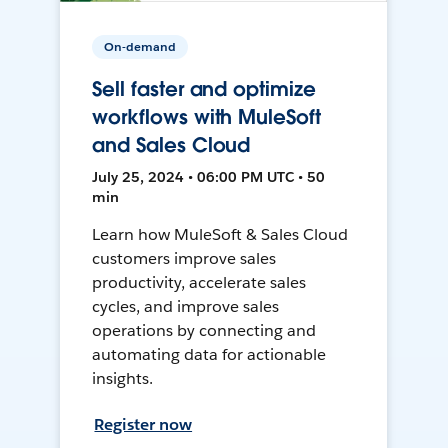
On-demand
Sell faster and optimize
workflows with MuleSoft
and Sales Cloud
July 25, 2024 • 06:00 PM UTC • 50
min
Learn how MuleSoft & Sales Cloud
customers improve sales
productivity, accelerate sales
cycles, and improve sales
operations by connecting and
automating data for actionable
insights.
Register now