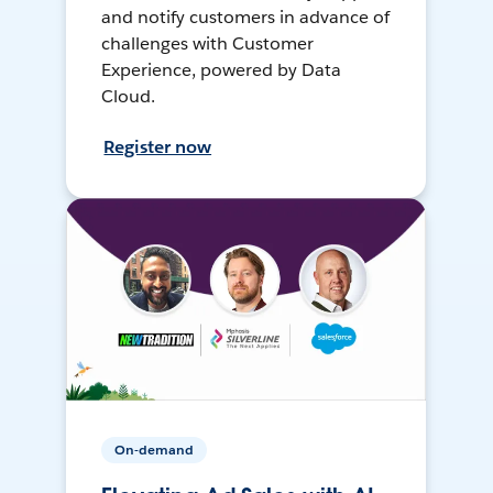
and notify customers in advance of
challenges with Customer
Experience, powered by Data
Cloud.
Register now
On-demand