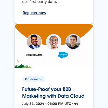
use first-party data.
Register now
On-demand
Future-Proof your B2B
Marketing with Data Cloud
July 31, 2024 • 06:00 PM UTC • 44