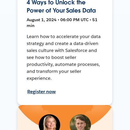
4 Ways to Unlock the
Power of Your Sales Data
August 1, 2024 • 06:00 PM UTC • 51
min
Learn how to accelerate your data
strategy and create a data-driven
sales culture with Salesforce and
see how to boost seller
productivity, automate processes,
and transform your seller
experience.
Register now