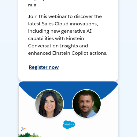
min
Join this webinar to discover the
latest Sales Cloud innovations,
including new generative AI
capabilities with Einstein
Conversation Insights and
enhanced Einstein Copilot actions.
Register now