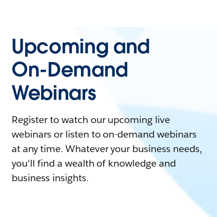
Upcoming and
On-Demand
Webinars
Register to watch our upcoming live
webinars or listen to on-demand webinars
at any time. Whatever your business needs,
you'll find a wealth of knowledge and
business insights.