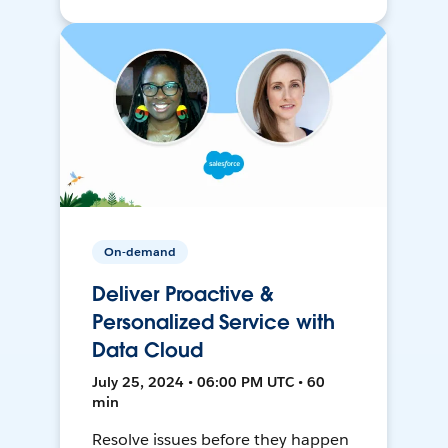
On-demand
Deliver Proactive &
Personalized Service with
Data Cloud
July 25, 2024 • 06:00 PM UTC • 60
min
Resolve issues before they happen