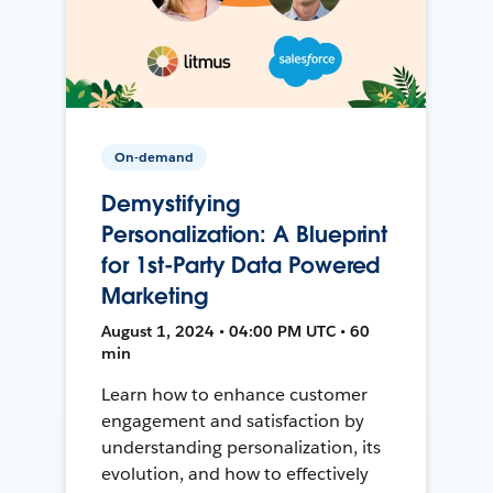
On-demand
Demystifying
Personalization: A Blueprint
for 1st-Party Data Powered
Marketing
August 1, 2024 • 04:00 PM UTC • 60
min
Learn how to enhance customer
engagement and satisfaction by
understanding personalization, its
evolution, and how to effectively