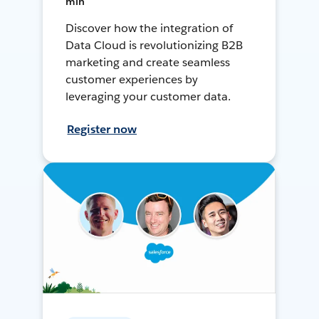
min
Discover how the integration of
Data Cloud is revolutionizing B2B
marketing and create seamless
customer experiences by
leveraging your customer data.
Register now