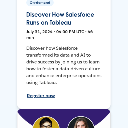
On-demand
Discover How Salesforce
Runs on Tableau
July 31, 2024 • 04:00 PM UTC • 46
min
Discover how Salesforce
transformed its data and AI to
drive success by joining us to learn
how to foster a data-driven culture
and enhance enterprise operations
using Tableau.
Register now