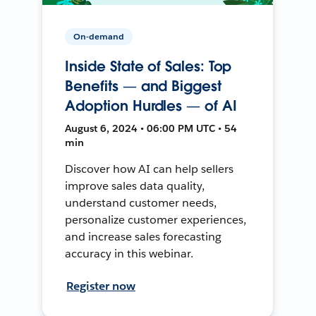
On-demand
Inside State of Sales: Top
Benefits — and Biggest
Adoption Hurdles — of AI
August 6, 2024 • 06:00 PM UTC • 54
min
Discover how AI can help sellers
improve sales data quality,
understand customer needs,
personalize customer experiences,
and increase sales forecasting
accuracy in this webinar.
Register now