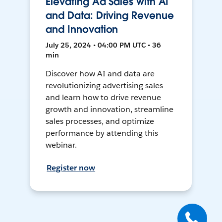
Elevating Ad Sales with AI
and Data: Driving Revenue
and Innovation
July 25, 2024 • 04:00 PM UTC • 36
min
Discover how AI and data are
revolutionizing advertising sales
and learn how to drive revenue
growth and innovation, streamline
sales processes, and optimize
performance by attending this
webinar.
Register now