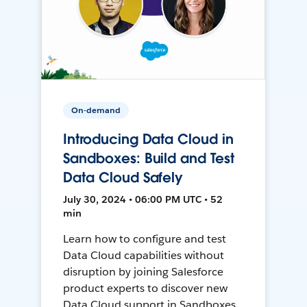
On-demand
Introducing Data Cloud in
Sandboxes: Build and Test
Data Cloud Safely
July 30, 2024 • 06:00 PM UTC • 52
min
Learn how to configure and test
Data Cloud capabilities without
disruption by joining Salesforce
product experts to discover new
Data Cloud support in Sandboxes,