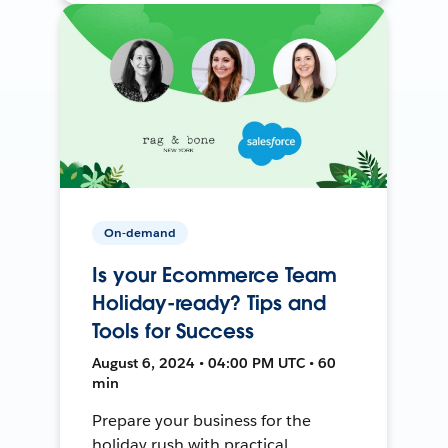
On-demand
Is your Ecommerce Team
Holiday-ready? Tips and
Tools for Success
August 6, 2024 • 04:00 PM UTC • 60
min
Prepare your business for the
holiday rush with practical