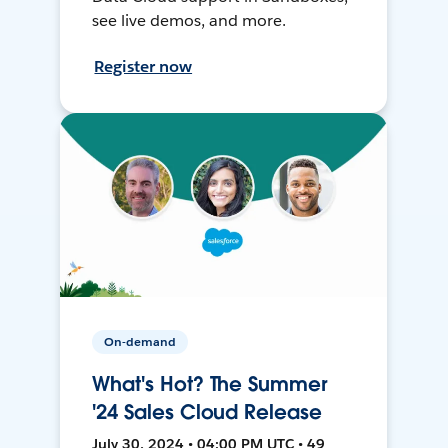
see live demos, and more.
Register now
On-demand
What's Hot? The Summer
'24 Sales Cloud Release
July 30, 2024 • 04:00 PM UTC • 49