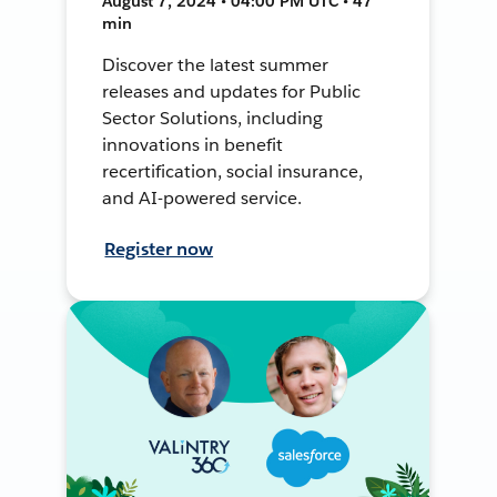
August 7, 2024 • 04:00 PM UTC • 47
min
Discover the latest summer
releases and updates for Public
Sector Solutions, including
innovations in benefit
recertification, social insurance,
and AI-powered service.
Register now