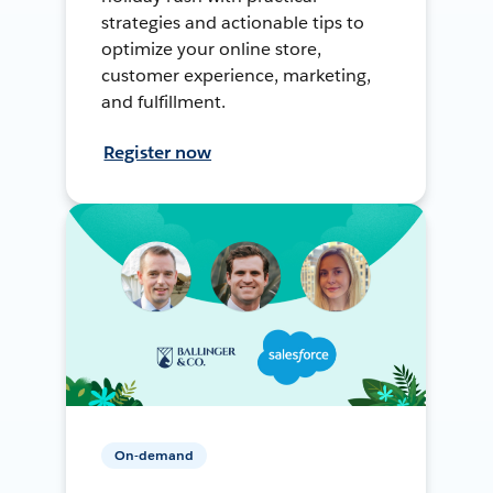
strategies and actionable tips to
optimize your online store,
customer experience, marketing,
and fulfillment.
Register now
On-demand