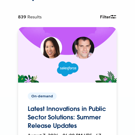
839
Results
Filter
On-demand
Latest Innovations in Public
Sector Solutions: Summer
Release Updates