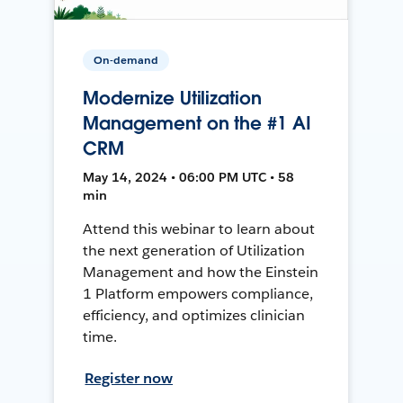
On-demand
Modernize Utilization
Management on the #1 AI
CRM
May 14, 2024 • 06:00 PM UTC • 58
min
Attend this webinar to learn about
the next generation of Utilization
Management and how the Einstein
1 Platform empowers compliance,
efficiency, and optimizes clinician
time.
Register now