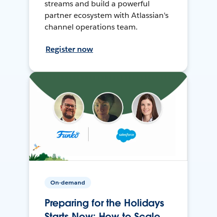
streams and build a powerful
partner ecosystem with Atlassian's
channel operations team.
Register now
On-demand
Preparing for the Holidays
Starts Now: How to Scale