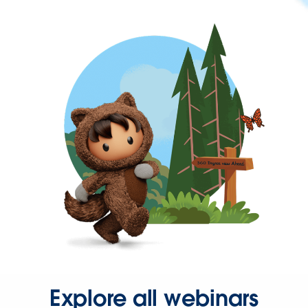
Explore all webinars