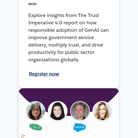
min
Explore insights from The Trust
Imperative 4.0 report on how
responsible adoption of GenAI can
improve government service
delivery, multiply trust, and drive
productivity for public sector
organizations globally.
Register now