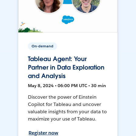
On-demand
Tableau Agent: Your
Partner in Data Exploration
and Analysis
May 8, 2024 • 06:00 PM UTC • 30 min
Discover the power of Einstein
Copilot for Tableau and uncover
valuable insights from your data to
maximize your use of Tableau.
Register now