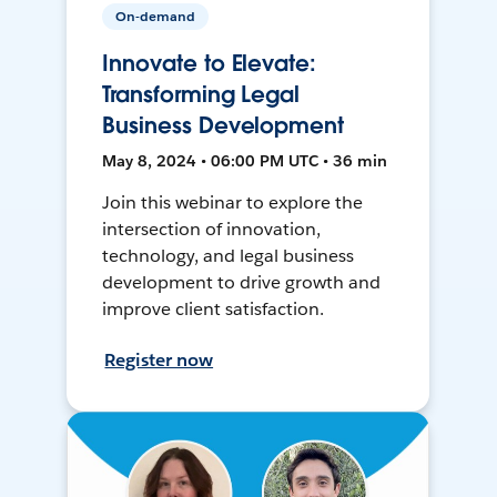
On-demand
Innovate to Elevate:
Transforming Legal
Business Development
May 8, 2024 • 06:00 PM UTC • 36 min
Join this webinar to explore the
intersection of innovation,
technology, and legal business
development to drive growth and
improve client satisfaction.
Register now