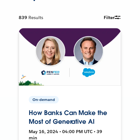
839
Results
Filter
On-demand
How Banks Can Make the
Most of Generative AI
May 16, 2024 • 04:00 PM UTC • 39
min