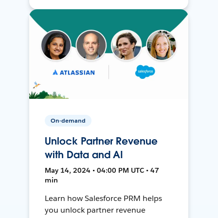
On-demand
Unlock Partner Revenue
with Data and AI
May 14, 2024 • 04:00 PM UTC • 47
min
Learn how Salesforce PRM helps
you unlock partner revenue