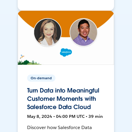
On-demand
Turn Data into Meaningful
Customer Moments with
Salesforce Data Cloud
May 8, 2024 • 04:00 PM UTC • 39 min
Discover how Salesforce Data