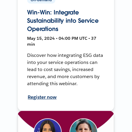
Win-Win: Integrate
Sustainability into Service
Operations
May 15, 2024 • 04:00 PM UTC • 37
min
Discover how integrating ESG data
into your service operations can
lead to cost savings, increased
revenue, and more customers by
attending this webinar.
Register now