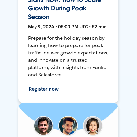
Growth During Peak
Season
May 9, 2024 • 06:00 PM UTC • 62 min
Prepare for the holiday season by
learning how to prepare for peak
traffic, deliver growth expectations,
and innovate on a trusted
platform, with insights from Funko
and Salesforce.
Register now