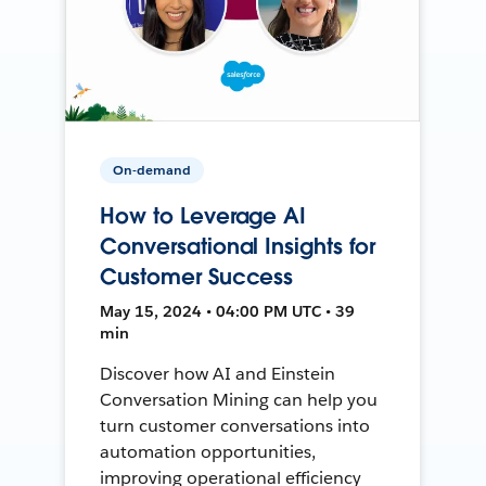
On-demand
How to Leverage AI
Conversational Insights for
Customer Success
May 15, 2024 • 04:00 PM UTC • 39
min
Discover how AI and Einstein
Conversation Mining can help you
turn customer conversations into
automation opportunities,
improving operational efficiency