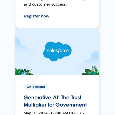
and customer success.
Register now
On-demand
Generative AI: The Trust
Multiplier for Government
May 15, 2024 • 08:00 AM UTC • 75