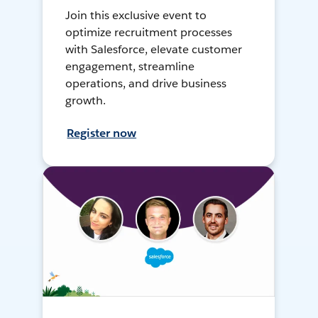
Join this exclusive event to
optimize recruitment processes
with Salesforce, elevate customer
engagement, streamline
operations, and drive business
growth.
Register now