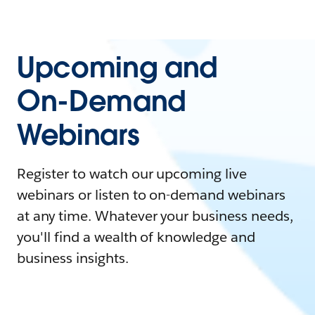
Upcoming and
On-Demand
Webinars
Register to watch our upcoming live
webinars or listen to on-demand webinars
at any time. Whatever your business needs,
you'll find a wealth of knowledge and
business insights.