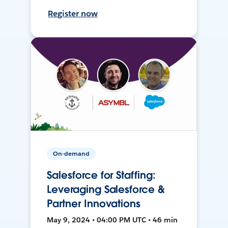
Register now
On-demand
Salesforce for Staffing:
Leveraging Salesforce &
Partner Innovations
May 9, 2024 • 04:00 PM UTC • 46 min