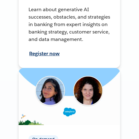
Learn about generative AI
successes, obstacles, and strategies
in banking from expert insights on
banking strategy, customer service,
and data management.
Register now
On-demand