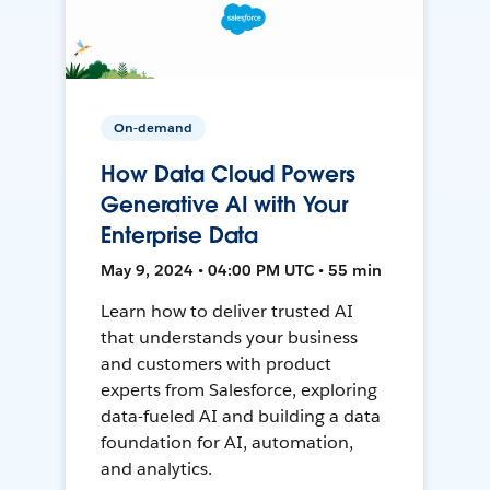
On-demand
How Data Cloud Powers
Generative AI with Your
Enterprise Data
May 9, 2024 • 04:00 PM UTC • 55 min
Learn how to deliver trusted AI
that understands your business
and customers with product
experts from Salesforce, exploring
data-fueled AI and building a data
foundation for AI, automation,
and analytics.