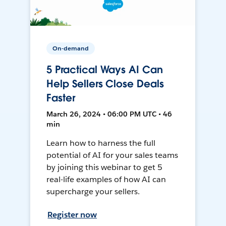
On-demand
5 Practical Ways AI Can
Help Sellers Close Deals
Faster
March 26, 2024 • 06:00 PM UTC • 46
min
Learn how to harness the full
potential of AI for your sales teams
by joining this webinar to get 5
real-life examples of how AI can
supercharge your sellers.
Register now