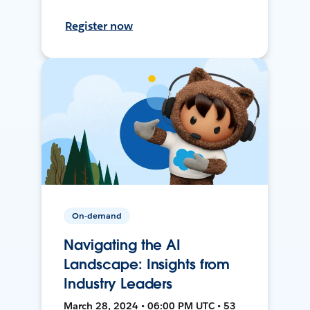
Register now
On-demand
Navigating the AI
Landscape: Insights from
Industry Leaders
March 28, 2024 • 06:00 PM UTC • 53