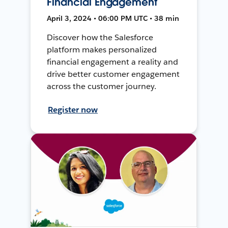
Financial Engagement
April 3, 2024 • 06:00 PM UTC • 38 min
Discover how the Salesforce
platform makes personalized
financial engagement a reality and
drive better customer engagement
across the customer journey.
Register now