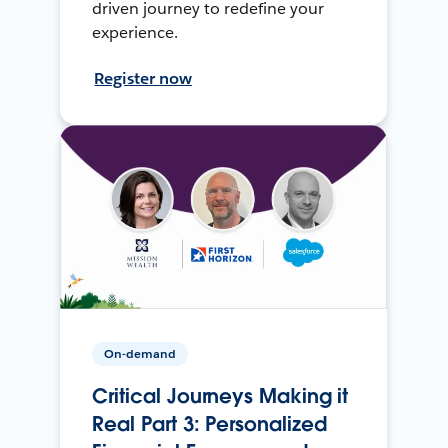
driven journey to redefine your
experience.
Register now
On-demand
Critical Journeys Making it
Real Part 3: Personalized