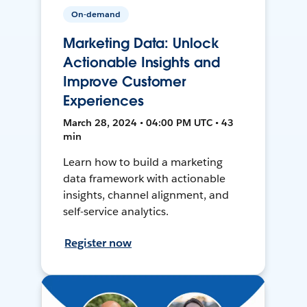
On-demand
Marketing Data: Unlock
Actionable Insights and
Improve Customer
Experiences
March 28, 2024 • 04:00 PM UTC • 43
min
Learn how to build a marketing
data framework with actionable
insights, channel alignment, and
self-service analytics.
Register now