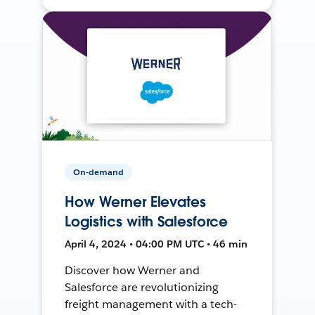
On-demand
How Werner Elevates
Logistics with Salesforce
April 4, 2024 • 04:00 PM UTC • 46 min
Discover how Werner and
Salesforce are revolutionizing
freight management with a tech-