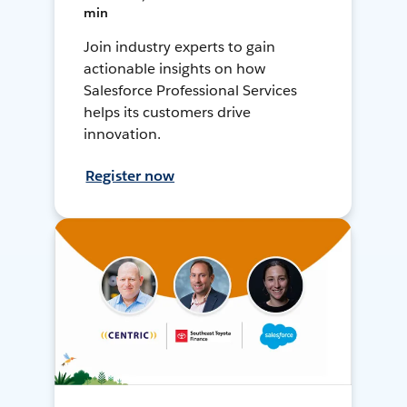
min
Join industry experts to gain
actionable insights on how
Salesforce Professional Services
helps its customers drive
innovation.
Register now