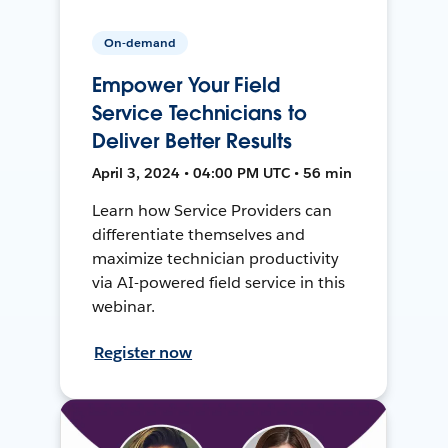
On-demand
Empower Your Field
Service Technicians to
Deliver Better Results
April 3, 2024 • 04:00 PM UTC • 56 min
Learn how Service Providers can
differentiate themselves and
maximize technician productivity
via AI-powered field service in this
webinar.
Register now