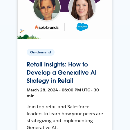
On-demand
Retail Insights: How to
Develop a Generative AI
Strategy in Retail
March 28, 2024 • 06:00 PM UTC • 30
min
Join top retail and Salesforce
leaders to learn how your peers are
strategizing and implementing
Generative AI.