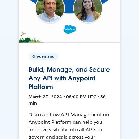
On-demand
Build, Manage, and Secure
Any API with Anypoint
Platform
March 27, 2024 • 06:00 PM UTC • 56
min
Discover how API Management on
Anypoint Platform can help you
improve visibility into all APIs to
govern and scale across your