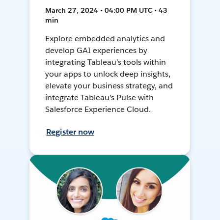
March 27, 2024 • 04:00 PM UTC • 43
min
Explore embedded analytics and
develop GAI experiences by
integrating Tableau’s tools within
your apps to unlock deep insights,
elevate your business strategy, and
integrate Tableau’s Pulse with
Salesforce Experience Cloud.
Register now