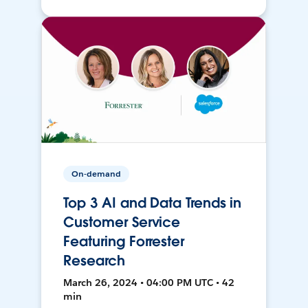
On-demand
Top 3 AI and Data Trends in
Customer Service
Featuring Forrester
Research
March 26, 2024 • 04:00 PM UTC • 42
min