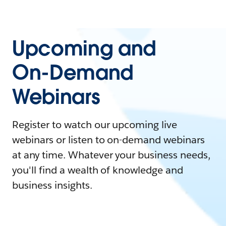
Upcoming and
On-Demand
Webinars
Register to watch our upcoming live
webinars or listen to on-demand webinars
at any time. Whatever your business needs,
you'll find a wealth of knowledge and
business insights.