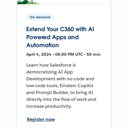
On-demand
Extend Your C360 with AI
Powered Apps and
Automation
April 4, 2024 • 06:00 PM UTC • 50 min
Learn how Salesforce is
democratizing AI App
Development with no-code and
low-code tools, Einstein Copilot
and Prompt Builder, to bring AI
directly into the flow of work and
increase productivity.
Register now