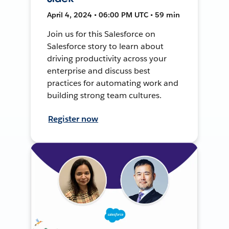
April 4, 2024 • 06:00 PM UTC • 59 min
Join us for this Salesforce on
Salesforce story to learn about
driving productivity across your
enterprise and discuss best
practices for automating work and
building strong team cultures.
Register now