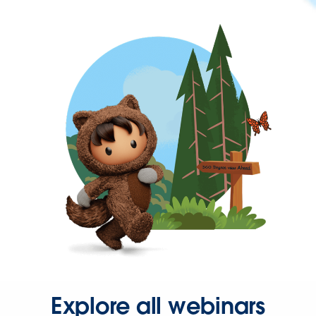
Explore all webinars