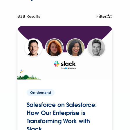
838
Results
Filter
On-demand
Salesforce on Salesforce:
How Our Enterprise is
Transforming Work with
Slack