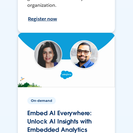
organization.
Register now
On-demand
Embed AI Everywhere:
Unlock AI Insights with
Embedded Analytics