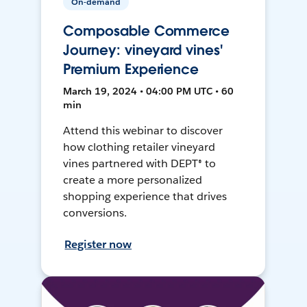
On-demand
Composable Commerce
Journey: vineyard vines'
Premium Experience
March 19, 2024 • 04:00 PM UTC • 60
min
Attend this webinar to discover
how clothing retailer vineyard
vines partnered with DEPT® to
create a more personalized
shopping experience that drives
conversions.
Register now