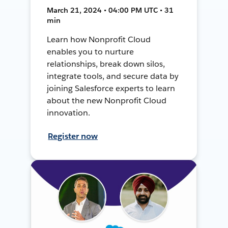
March 21, 2024 • 04:00 PM UTC • 31
min
Learn how Nonprofit Cloud
enables you to nurture
relationships, break down silos,
integrate tools, and secure data by
joining Salesforce experts to learn
about the new Nonprofit Cloud
innovation.
Register now