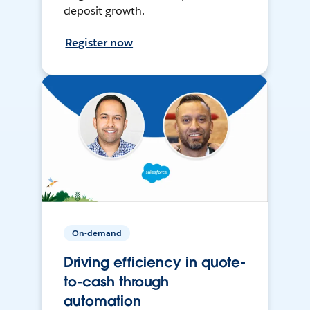
deposit growth.
Register now
On-demand
Driving efficiency in quote-
to-cash through
automation