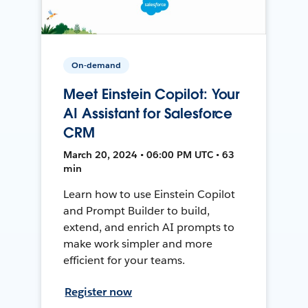
On-demand
Meet Einstein Copilot: Your
AI Assistant for Salesforce
CRM
March 20, 2024 • 06:00 PM UTC • 63
min
Learn how to use Einstein Copilot
and Prompt Builder to build,
extend, and enrich AI prompts to
make work simpler and more
efficient for your teams.
Register now