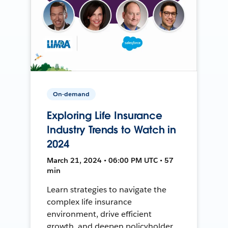
On-demand
Exploring Life Insurance
Industry Trends to Watch in
2024
March 21, 2024 • 06:00 PM UTC • 57
min
Learn strategies to navigate the
complex life insurance
environment, drive efficient
growth, and deepen policyholder