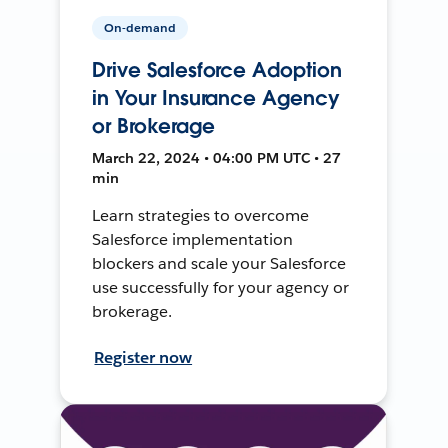
On-demand
Drive Salesforce Adoption
in Your Insurance Agency
or Brokerage
March 22, 2024 • 04:00 PM UTC • 27
min
Learn strategies to overcome
Salesforce implementation
blockers and scale your Salesforce
use successfully for your agency or
brokerage.
Register now