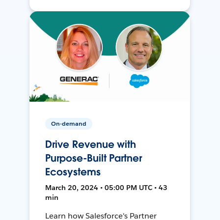
On-demand
Drive Revenue with
Purpose-Built Partner
Ecosystems
March 20, 2024 • 05:00 PM UTC • 43
min
Learn how Salesforce's Partner