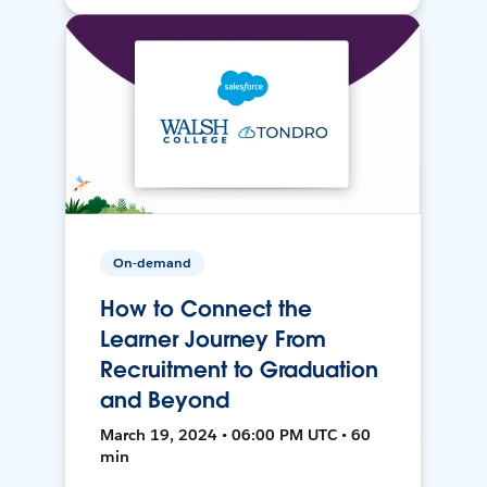
On-demand
How to Connect the
Learner Journey From
Recruitment to Graduation
and Beyond
March 19, 2024 • 06:00 PM UTC • 60
min