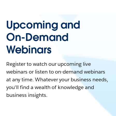
Upcoming and
On-Demand
Webinars
Register to watch our upcoming live
webinars or listen to on-demand webinars
at any time. Whatever your business needs,
you'll find a wealth of knowledge and
business insights.