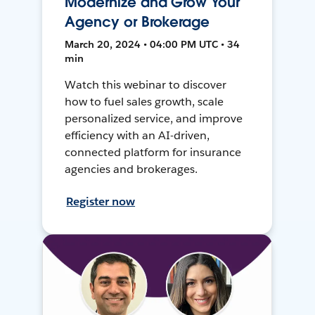
Modernize and Grow Your
Agency or Brokerage
March 20, 2024 • 04:00 PM UTC • 34
min
Watch this webinar to discover
how to fuel sales growth, scale
personalized service, and improve
efficiency with an AI-driven,
connected platform for insurance
agencies and brokerages.
Register now