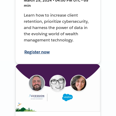
March 25, 2024 • 04:00 PM UTC • 65
min
Learn how to increase client
retention, prioritize cybersecurity,
and harness the power of data in
the evolving world of wealth
management technology.
Register now