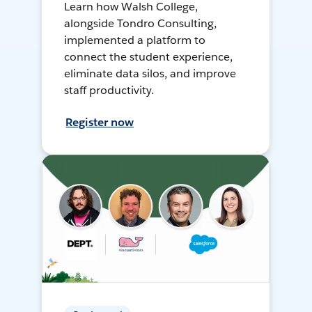
Learn how Walsh College,
alongside Tondro Consulting,
implemented a platform to
connect the student experience,
eliminate data silos, and improve
staff productivity.
Register now