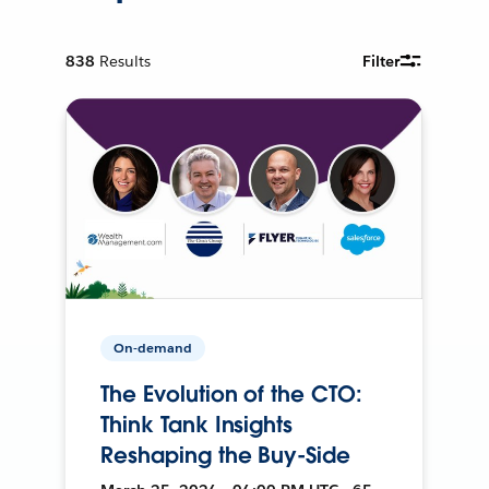
838
Results
Filter
On-demand
The Evolution of the CTO:
Think Tank Insights
Reshaping the Buy-Side