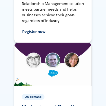
Relationship Management solution
meets partner needs and helps
businesses achieve their goals,
regardless of industry.
Register now
On-demand