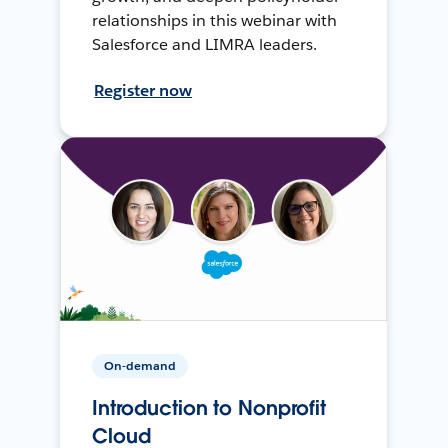
relationships in this webinar with
Salesforce and LIMRA leaders.
Register now
On-demand
Introduction to Nonprofit
Cloud