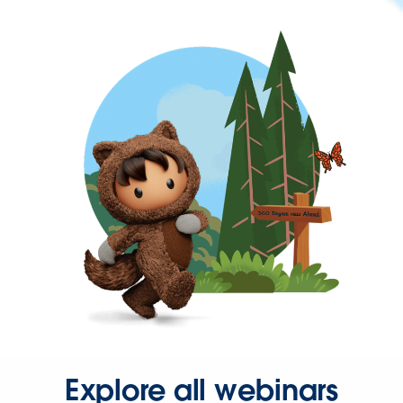
Explore all webinars