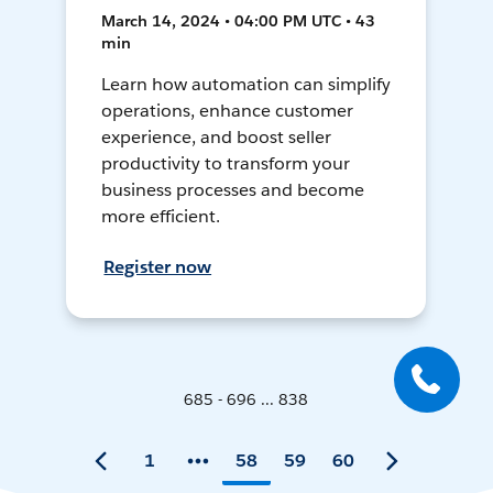
March 14, 2024 • 04:00 PM UTC • 43
min
Learn how automation can simplify
operations, enhance customer
experience, and boost seller
productivity to transform your
business processes and become
more efficient.
Register now
685 - 696 ... 838
1
58
59
60