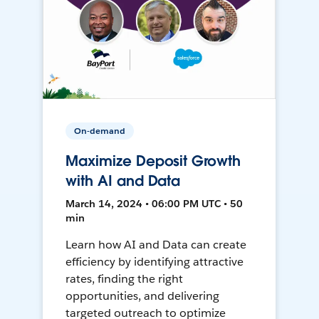
On-demand
Maximize Deposit Growth
with AI and Data
March 14, 2024 • 06:00 PM UTC • 50
min
Learn how AI and Data can create
efficiency by identifying attractive
rates, finding the right
opportunities, and delivering
targeted outreach to optimize