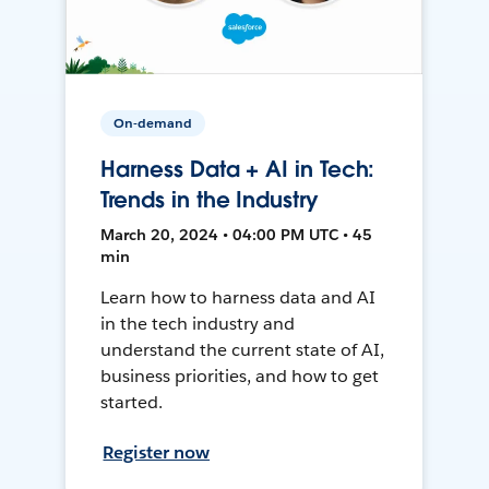
On-demand
Harness Data + AI in Tech:
Trends in the Industry
March 20, 2024 • 04:00 PM UTC • 45
min
Learn how to harness data and AI
in the tech industry and
understand the current state of AI,
business priorities, and how to get
started.
Register now