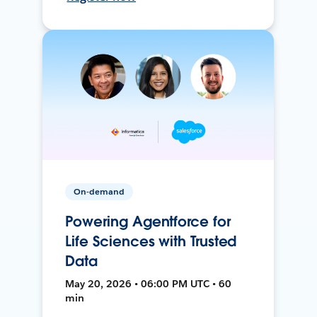
On-demand
Powering Agentforce for
Life Sciences with Trusted
Data
May 20, 2026 • 06:00 PM UTC • 60
min