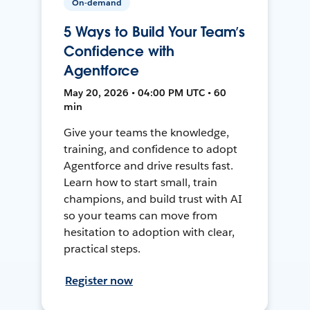
On-demand
5 Ways to Build Your Team’s
Confidence with
Agentforce
May 20, 2026 • 04:00 PM UTC • 60
min
Give your teams the knowledge,
training, and confidence to adopt
Agentforce and drive results fast.
Learn how to start small, train
champions, and build trust with AI
so your teams can move from
hesitation to adoption with clear,
practical steps.
Register now