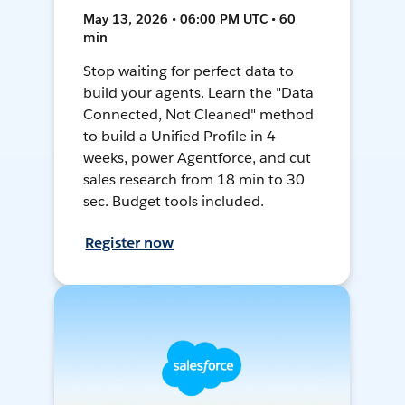
May 13, 2026 • 06:00 PM UTC • 60
min
Stop waiting for perfect data to
build your agents. Learn the "Data
Connected, Not Cleaned" method
to build a Unified Profile in 4
weeks, power Agentforce, and cut
sales research from 18 min to 30
sec. Budget tools included.
Register now