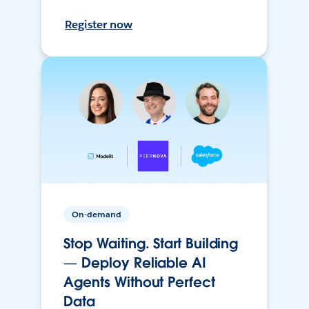
Register now
On-demand
Stop Waiting. Start Building
— Deploy Reliable AI
Agents Without Perfect
Data