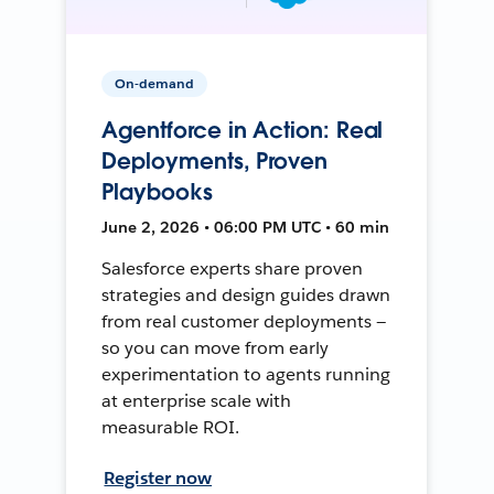
On-demand
Agentforce in Action: Real
Deployments, Proven
Playbooks
June 2, 2026 • 06:00 PM UTC • 60 min
Salesforce experts share proven
strategies and design guides drawn
from real customer deployments —
so you can move from early
experimentation to agents running
at enterprise scale with
measurable ROI.
Register now