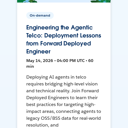
On-demand
Engineering the Agentic
Telco: Deployment Lessons
from Forward Deployed
Engineer
May 14, 2026 • 04:00 PM UTC • 60
min
Deploying AI agents in telco
requires bridging high-level vision
and technical reality. Join Forward
Deployed Engineers to learn their
best practices for targeting high-
impact areas, connecting agents to
legacy OSS/BSS data for real-world
resolution, and