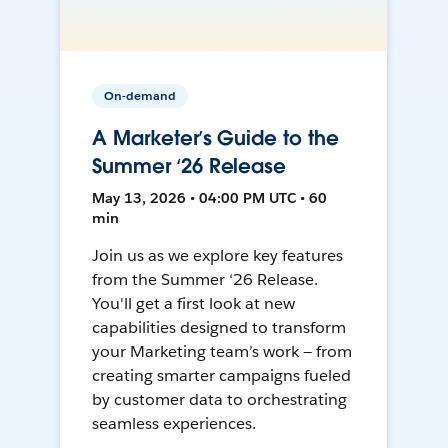
On-demand
A Marketer’s Guide to the
Summer ‘26 Release
May 13, 2026 • 04:00 PM UTC • 60
min
Join us as we explore key features
from the Summer ‘26 Release.
You'll get a first look at new
capabilities designed to transform
your Marketing team’s work — from
creating smarter campaigns fueled
by customer data to orchestrating
seamless experiences.