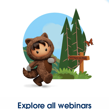
Explore all webinars