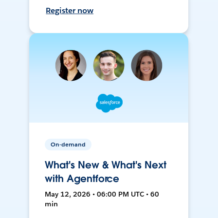
Register now
On-demand
What's New & What's Next
with Agentforce
May 12, 2026 • 06:00 PM UTC • 60
min