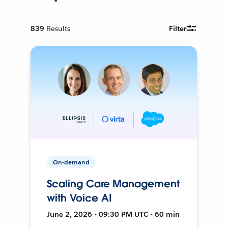
839
Results
Filter
On-demand
Scaling Care Management
with Voice AI
June 2, 2026 • 09:30 PM UTC • 60 min