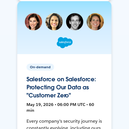
On-demand
Salesforce on Salesforce:
Protecting Our Data as
"Customer Zero"
May 19, 2026 • 06:00 PM UTC • 60
min
Every company's security journey is
constantly evolving, including ours.