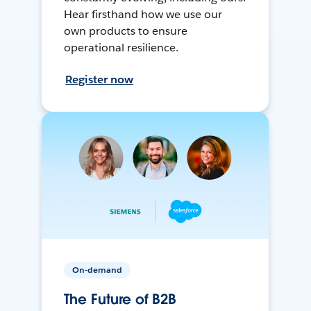
Hear firsthand how we use our
own products to ensure
operational resilience.
Register now
On-demand
The Future of B2B