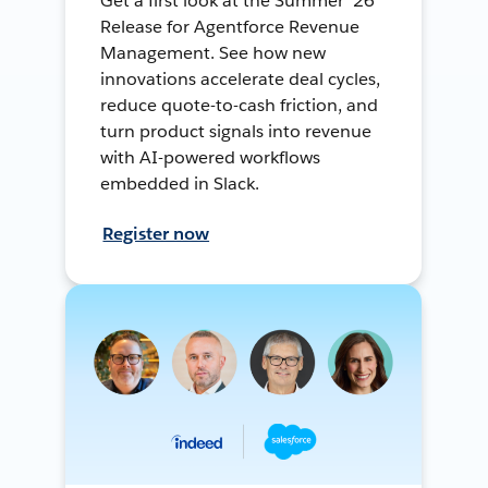
Get a first look at the Summer ’26
Release for Agentforce Revenue
Management. See how new
innovations accelerate deal cycles,
reduce quote-to-cash friction, and
turn product signals into revenue
with AI-powered workflows
embedded in Slack.
Register now