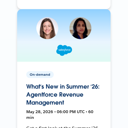
On-demand
What’s New in Summer ‘26:
Agentforce Revenue
Management
May 28, 2026 • 06:00 PM UTC • 60
min