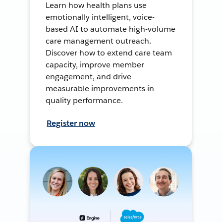
Learn how health plans use
emotionally intelligent, voice-
based AI to automate high-volume
care management outreach.
Discover how to extend care team
capacity, improve member
engagement, and drive
measurable improvements in
quality performance.
Register now