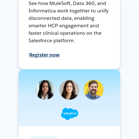
See how MuleSoft, Data 360, and
Informatica work together to unify
disconnected data, enabling
smarter HCP engagement and
faster clinical operations on the
Salesforce platform.
Register now