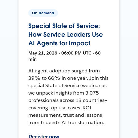
On-demand
Special State of Service:
How Service Leaders Use
AI Agents for Impact
May 21, 2026 • 06:00 PM UTC • 60
min
AI agent adoption surged from
39% to 66% in one year. Join this
special State of Service webinar as
we unpack insights from 3,075
professionals across 13 countries—
covering top use cases, ROI
measurement, trust and lessons
from Indeed's AI transformation.
Register now