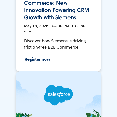
Commerce: New
Innovation Powering CRM
Growth with Siemens
May 19, 2026 • 04:00 PM UTC • 60
min
Discover how Siemens is driving
friction-free B2B Commerce.
Register now