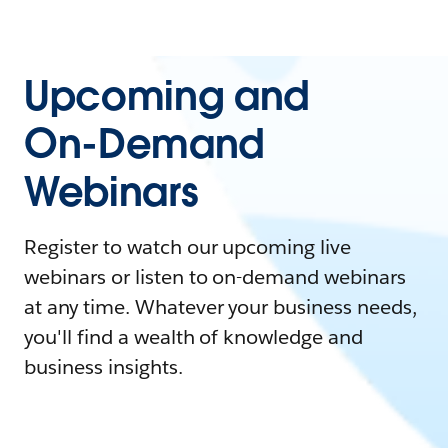
Upcoming and
On-Demand
Webinars
Register to watch our upcoming live
webinars or listen to on-demand webinars
at any time. Whatever your business needs,
you'll find a wealth of knowledge and
business insights.