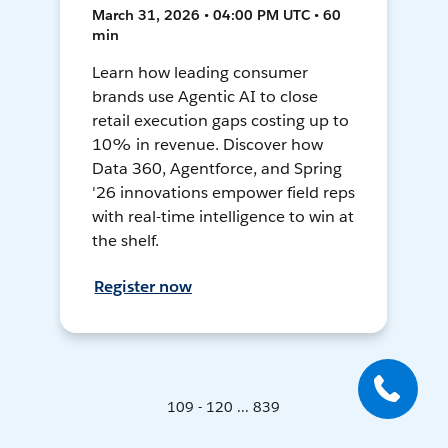
March 31, 2026 • 04:00 PM UTC • 60
min
Learn how leading consumer
brands use Agentic AI to close
retail execution gaps costing up to
10% in revenue. Discover how
Data 360, Agentforce, and Spring
'26 innovations empower field reps
with real-time intelligence to win at
the shelf.
Register now
109 - 120 ... 839