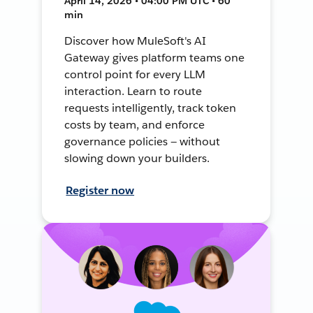
April 14, 2026 • 04:00 PM UTC • 60
min
Discover how MuleSoft's AI
Gateway gives platform teams one
control point for every LLM
interaction. Learn to route
requests intelligently, track token
costs by team, and enforce
governance policies — without
slowing down your builders.
Register now