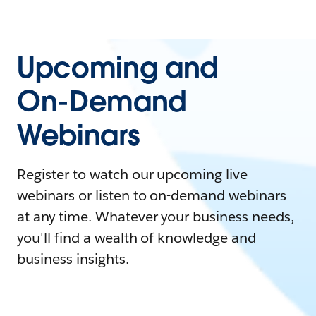
Upcoming and
On-Demand
Webinars
Register to watch our upcoming live
webinars or listen to on-demand webinars
at any time. Whatever your business needs,
you'll find a wealth of knowledge and
business insights.