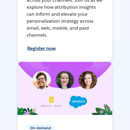
across your channels. Join us as we
explore how attribution insights
can inform and elevate your
personalization strategy across
email, web, mobile, and paid
channels.
Register now
On-demand