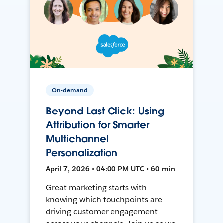
On-demand
Beyond Last Click: Using
Attribution for Smarter
Multichannel
Personalization
April 7, 2026 • 04:00 PM UTC • 60 min
Great marketing starts with
knowing which touchpoints are
driving customer engagement