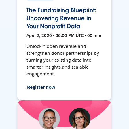
The Fundraising Blueprint:
Uncovering Revenue in
Your Nonprofit Data
April 2, 2026 • 06:00 PM UTC • 60 min
Unlock hidden revenue and
strengthen donor partnerships by
turning your existing data into
smarter insights and scalable
engagement.
Register now