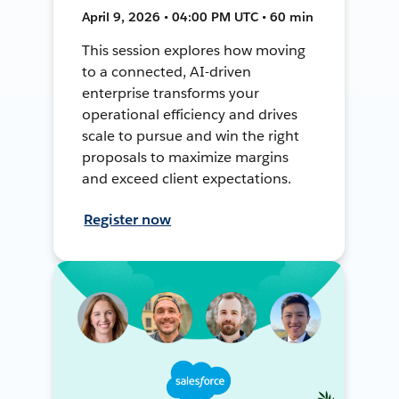
April 9, 2026 • 04:00 PM UTC • 60 min
This session explores how moving
to a connected, AI-driven
enterprise transforms your
operational efficiency and drives
scale to pursue and win the right
proposals to maximize margins
and exceed client expectations.
Register now