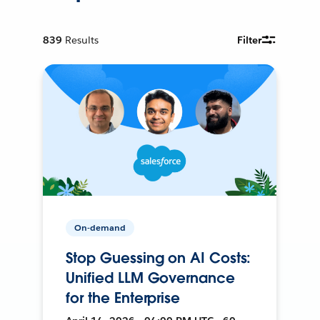
839
Results
Filter
On-demand
Stop Guessing on AI Costs:
Unified LLM Governance
for the Enterprise