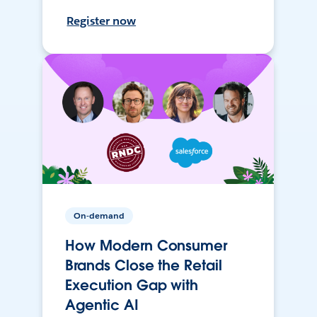
Register now
On-demand
How Modern Consumer
Brands Close the Retail
Execution Gap with
Agentic AI