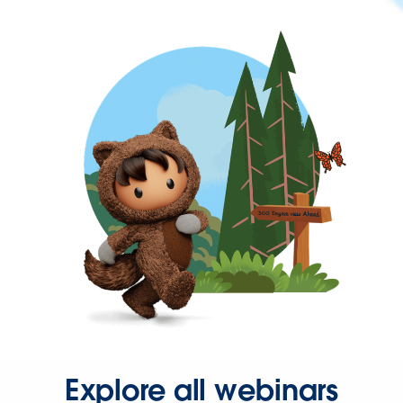
Explore all webinars