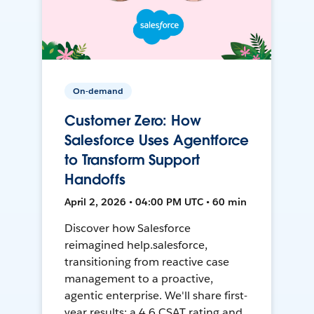
On-demand
Customer Zero: How
Salesforce Uses Agentforce
to Transform Support
Handoffs
April 2, 2026 • 04:00 PM UTC • 60 min
Discover how Salesforce
reimagined help.salesforce,
transitioning from reactive case
management to a proactive,
agentic enterprise. We'll share first-
year results: a 4.6 CSAT rating and