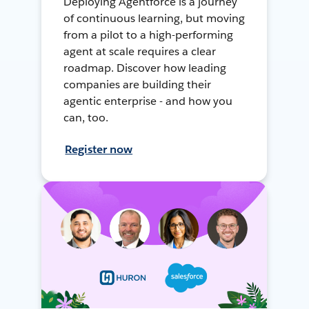
Deploying Agentforce is a journey
of continuous learning, but moving
from a pilot to a high-performing
agent at scale requires a clear
roadmap. Discover how leading
companies are building their
agentic enterprise - and how you
can, too.
Register now