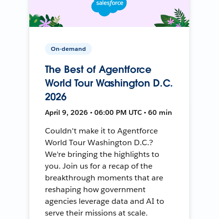
On-demand
The Best of Agentforce
World Tour Washington D.C.
2026
April 9, 2026 • 06:00 PM UTC • 60 min
Couldn't make it to Agentforce
World Tour Washington D.C.?
We're bringing the highlights to
you. Join us for a recap of the
breakthrough moments that are
reshaping how government
agencies leverage data and AI to
serve their missions at scale.