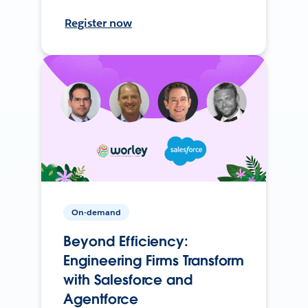
Register now
On-demand
Beyond Efficiency:
Engineering Firms Transform
with Salesforce and
Agentforce