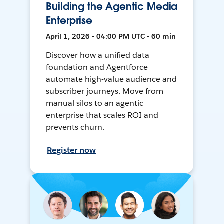
Building the Agentic Media
Enterprise
April 1, 2026 • 04:00 PM UTC • 60 min
Discover how a unified data
foundation and Agentforce
automate high-value audience and
subscriber journeys. Move from
manual silos to an agentic
enterprise that scales ROI and
prevents churn.
Register now