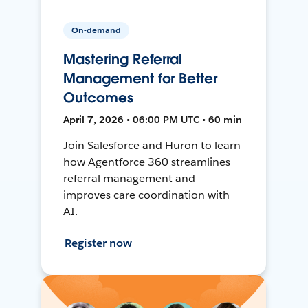
On-demand
Mastering Referral
Management for Better
Outcomes
April 7, 2026 • 06:00 PM UTC • 60 min
Join Salesforce and Huron to learn
how Agentforce 360 streamlines
referral management and
improves care coordination with
AI.
Register now