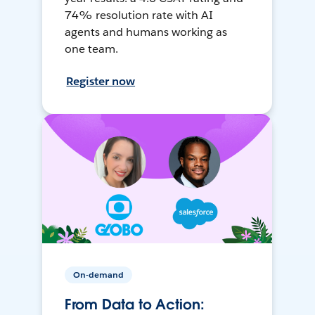
74% resolution rate with AI
agents and humans working as
one team.
Register now
On-demand
From Data to Action: