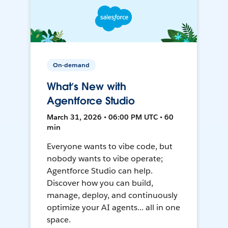
On-demand
What’s New with
Agentforce Studio
March 31, 2026 • 06:00 PM UTC • 60
min
Everyone wants to vibe code, but
nobody wants to vibe operate;
Agentforce Studio can help.
Discover how you can build,
manage, deploy, and continuously
optimize your AI agents... all in one
space.