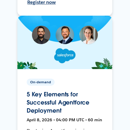
Register now
On-demand
5 Key Elements for
Successful Agentforce
Deployment
April 8, 2026 • 04:00 PM UTC • 60 min