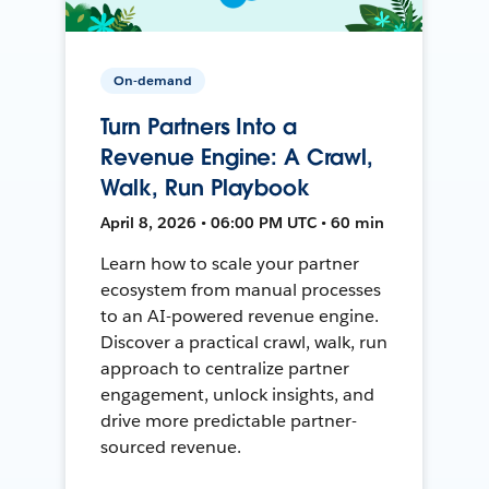
On-demand
Turn Partners Into a
Revenue Engine: A Crawl,
Walk, Run Playbook
April 8, 2026 • 06:00 PM UTC • 60 min
Learn how to scale your partner
ecosystem from manual processes
to an AI-powered revenue engine.
Discover a practical crawl, walk, run
approach to centralize partner
engagement, unlock insights, and
drive more predictable partner-
sourced revenue.