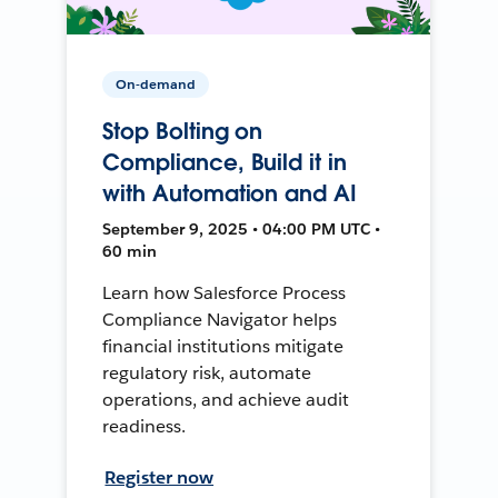
On-demand
Stop Bolting on
Compliance, Build it in
with Automation and AI
September 9, 2025 • 04:00 PM UTC •
60 min
Learn how Salesforce Process
Compliance Navigator helps
financial institutions mitigate
regulatory risk, automate
operations, and achieve audit
readiness.
Register now