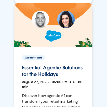
On-demand
Essential Agentic Solutions
for the Holidays
August 27, 2025 • 04:00 PM UTC • 60
min
Discover how agentic AI can
transform your retail marketing