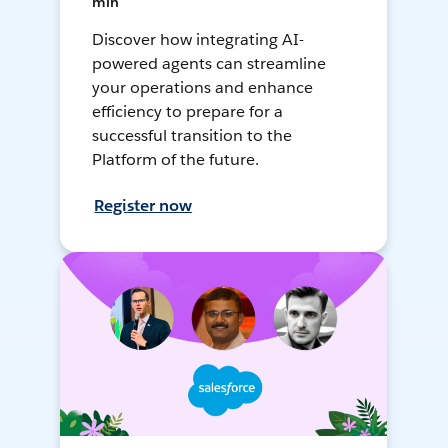
min
Discover how integrating AI-
powered agents can streamline
your operations and enhance
efficiency to prepare for a
successful transition to the
Platform of the future.
Register now