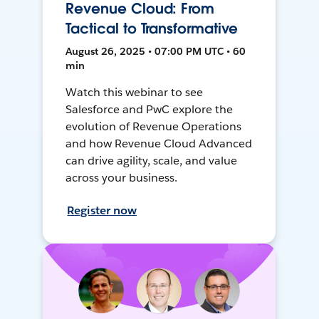
Revenue Cloud: From
Tactical to Transformative
August 26, 2025 • 07:00 PM UTC • 60
min
Watch this webinar to see
Salesforce and PwC explore the
evolution of Revenue Operations
and how Revenue Cloud Advanced
can drive agility, scale, and value
across your business.
Register now