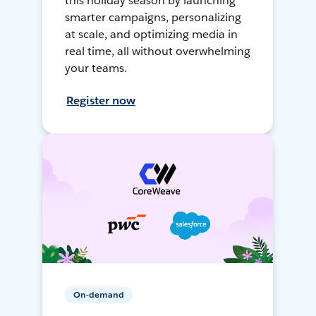
this holiday season by launching
smarter campaigns, personalizing
at scale, and optimizing media in
real time, all without overwhelming
your teams.
Register now
On-demand