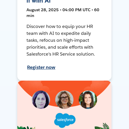
It with AI
August 28, 2025 • 04:00 PM UTC • 60
min
Discover how to equip your HR
team with AI to expedite daily
tasks, refocus on high-impact
priorities, and scale efforts with
Salesforce's HR Service solution.
Register now