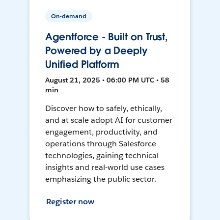
On-demand
Agentforce - Built on Trust,
Powered by a Deeply
Unified Platform
August 21, 2025 • 06:00 PM UTC • 58
min
Discover how to safely, ethically,
and at scale adopt AI for customer
engagement, productivity, and
operations through Salesforce
technologies, gaining technical
insights and real-world use cases
emphasizing the public sector.
Register now