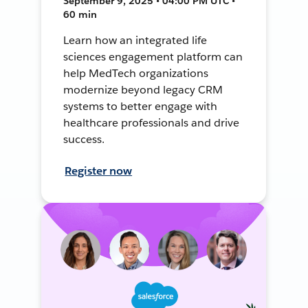
September 9, 2025 • 04:00 PM UTC •
60 min
Learn how an integrated life
sciences engagement platform can
help MedTech organizations
modernize beyond legacy CRM
systems to better engage with
healthcare professionals and drive
success.
Register now