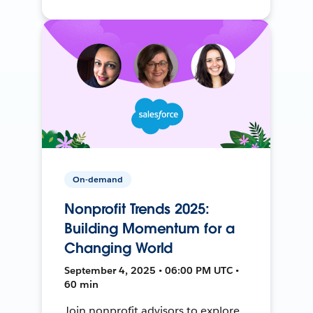
On-demand
Nonprofit Trends 2025:
Building Momentum for a
Changing World
September 4, 2025 • 06:00 PM UTC •
60 min
Join nonprofit advisors to explore