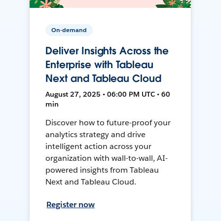
On-demand
Deliver Insights Across the
Enterprise with Tableau
Next and Tableau Cloud
August 27, 2025 • 06:00 PM UTC • 60
min
Discover how to future-proof your
analytics strategy and drive
intelligent action across your
organization with wall-to-wall, AI-
powered insights from Tableau
Next and Tableau Cloud.
Register now