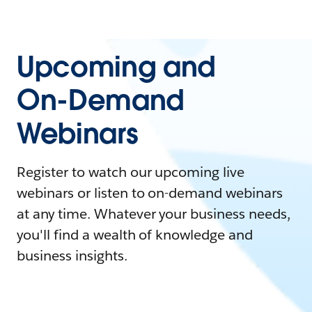
Upcoming and
On-Demand
Webinars
Register to watch our upcoming live
webinars or listen to on-demand webinars
at any time. Whatever your business needs,
you'll find a wealth of knowledge and
business insights.