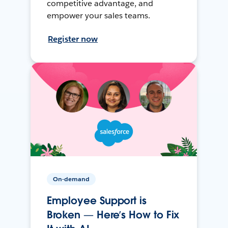
competitive advantage, and
empower your sales teams.
Register now
On-demand
Employee Support is
Broken — Here’s How to Fix