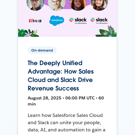
On-demand
The Deeply Unified
Advantage: How Sales
Cloud and Slack Drive
Revenue Success
August 28, 2025 • 06:00 PM UTC • 60
min
Learn how Salesforce Sales Cloud
and Slack can unite your people,
data, AI, and automation to gain a