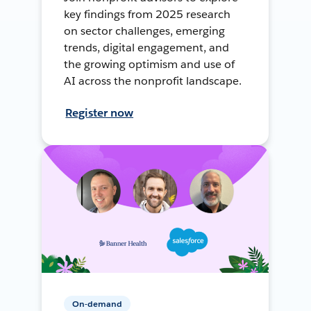
key findings from 2025 research
on sector challenges, emerging
trends, digital engagement, and
the growing optimism and use of
AI across the nonprofit landscape.
Register now
On-demand