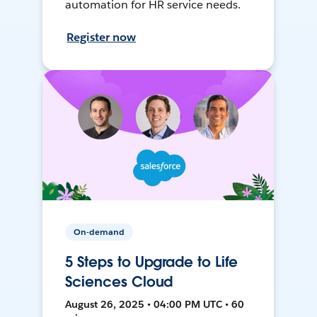
automation for HR service needs.
Register now
On-demand
5 Steps to Upgrade to Life
Sciences Cloud
August 26, 2025 • 04:00 PM UTC • 60