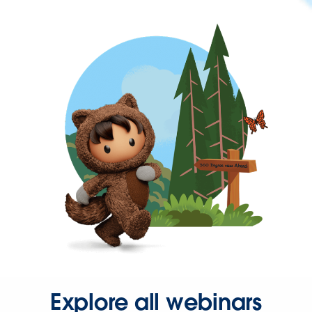
Explore all webinars