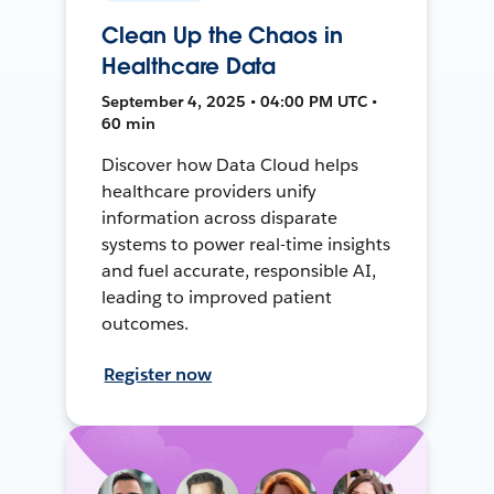
Clean Up the Chaos in
Healthcare Data
September 4, 2025 • 04:00 PM UTC •
60 min
Discover how Data Cloud helps
healthcare providers unify
information across disparate
systems to power real-time insights
and fuel accurate, responsible AI,
leading to improved patient
outcomes.
Register now