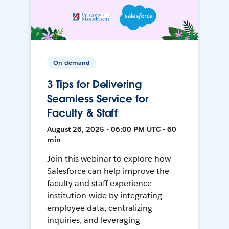
On-demand
3 Tips for Delivering
Seamless Service for
Faculty & Staff
August 26, 2025 • 06:00 PM UTC • 60
min
Join this webinar to explore how
Salesforce can help improve the
faculty and staff experience
institution-wide by integrating
employee data, centralizing
inquiries, and leveraging