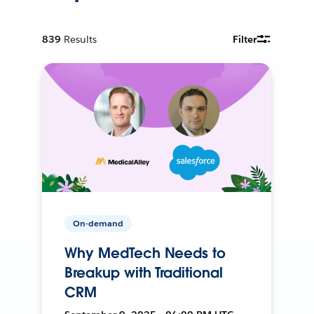
839
Results
Filter
On-demand
Why MedTech Needs to
Breakup with Traditional
CRM