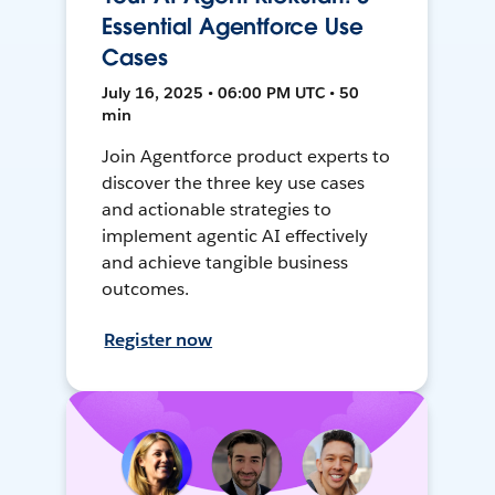
Essential Agentforce Use
Cases
July 16, 2025 • 06:00 PM UTC • 50
min
Join Agentforce product experts to
discover the three key use cases
and actionable strategies to
implement agentic AI effectively
and achieve tangible business
outcomes.
Register now