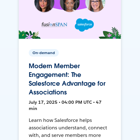
On-demand
Modern Member
Engagement: The
Salesforce Advantage for
Associations
July 17, 2025 • 04:00 PM UTC • 47
min
Learn how Salesforce helps
associations understand, connect
with, and serve members more