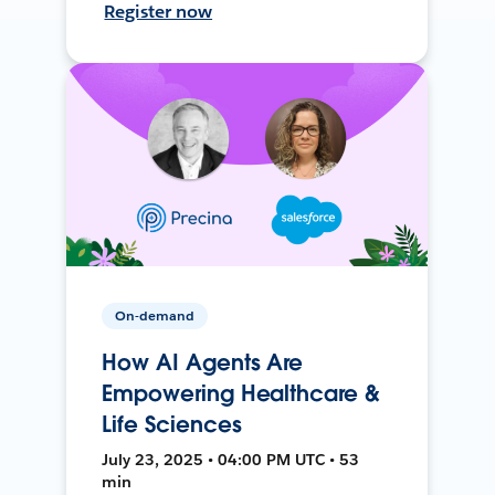
Register now
On-demand
How AI Agents Are
Empowering Healthcare &
Life Sciences
July 23, 2025 • 04:00 PM UTC • 53
min