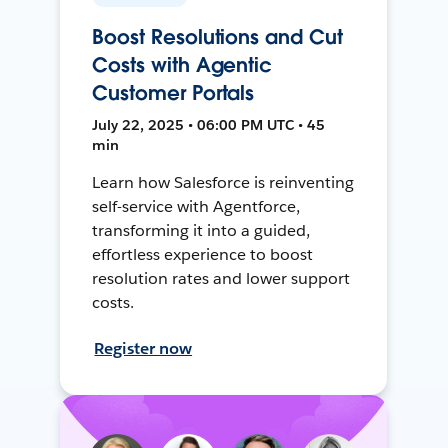
Boost Resolutions and Cut
Costs with Agentic
Customer Portals
July 22, 2025 • 06:00 PM UTC • 45
min
Learn how Salesforce is reinventing
self-service with Agentforce,
transforming it into a guided,
effortless experience to boost
resolution rates and lower support
costs.
Register now