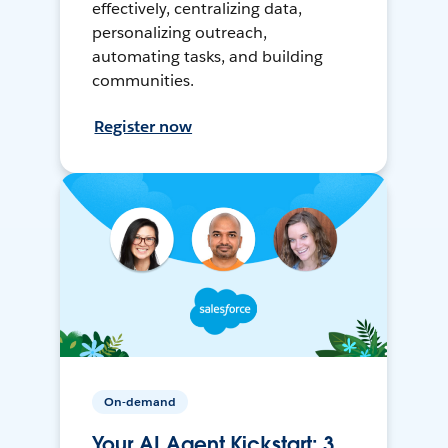
effectively, centralizing data,
personalizing outreach,
automating tasks, and building
communities.
Register now
On-demand
Your AI Agent Kickstart: 3