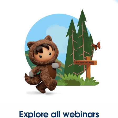
Explore all webinars