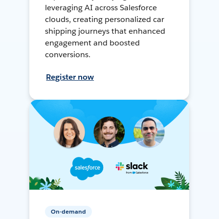
leveraging AI across Salesforce
clouds, creating personalized car
shipping journeys that enhanced
engagement and boosted
conversions.
Register now
On-demand