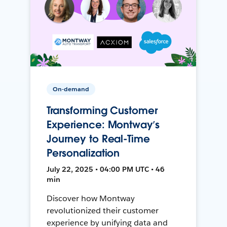
On-demand
Transforming Customer
Experience: Montway’s
Journey to Real-Time
Personalization
July 22, 2025 • 04:00 PM UTC • 46
min
Discover how Montway
revolutionized their customer
experience by unifying data and