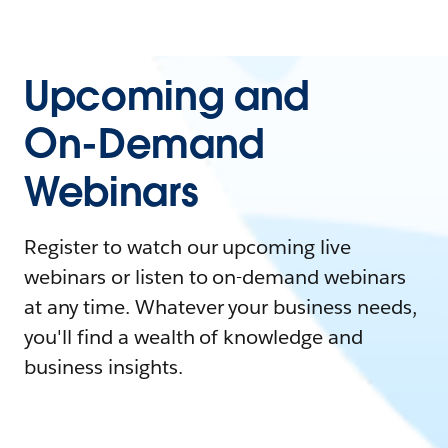
Upcoming and
On-Demand
Webinars
Register to watch our upcoming live
webinars or listen to on-demand webinars
at any time. Whatever your business needs,
you'll find a wealth of knowledge and
business insights.