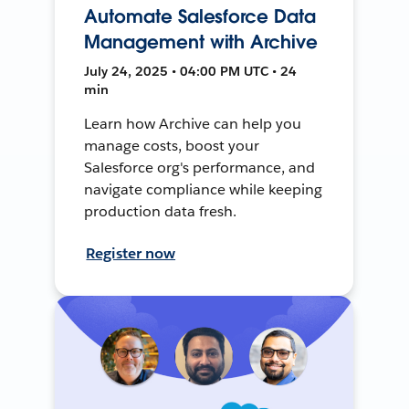
Automate Salesforce Data
Management with Archive
July 24, 2025 • 04:00 PM UTC • 24
min
Learn how Archive can help you
manage costs, boost your
Salesforce org's performance, and
navigate compliance while keeping
production data fresh.
Register now