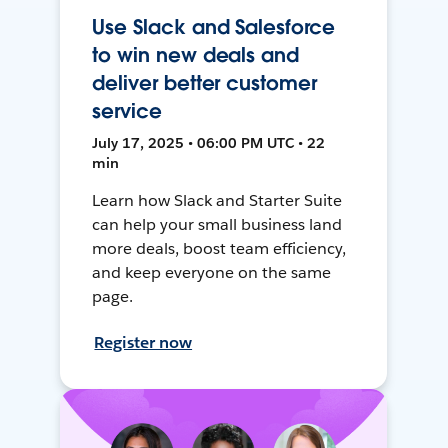
Use Slack and Salesforce
to win new deals and
deliver better customer
service
July 17, 2025 • 06:00 PM UTC • 22
min
Learn how Slack and Starter Suite
can help your small business land
more deals, boost team efficiency,
and keep everyone on the same
page.
Register now