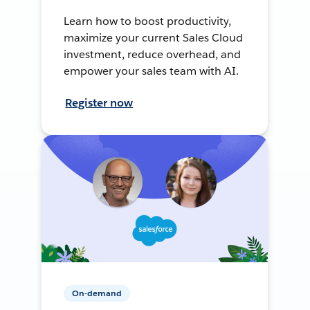
Learn how to boost productivity,
maximize your current Sales Cloud
investment, reduce overhead, and
empower your sales team with AI.
Register now
On-demand