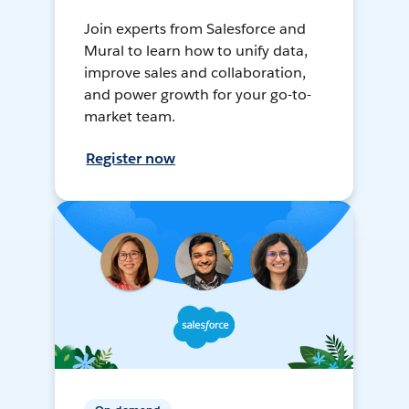
Join experts from Salesforce and
Mural to learn how to unify data,
improve sales and collaboration,
and power growth for your go-to-
market team.
Register now