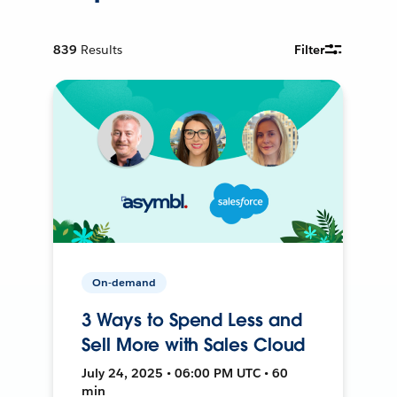
839
Results
Filter
On-demand
3 Ways to Spend Less and
Sell More with Sales Cloud
July 24, 2025 • 06:00 PM UTC • 60
min