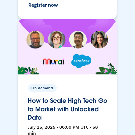
Register now
On-demand
How to Scale High Tech Go
to Market with Unlocked
Data
July 15, 2025 • 06:00 PM UTC • 58
min