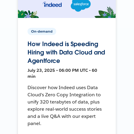
On-demand
How Indeed is Speeding
Hiring with Data Cloud and
Agentforce
July 23, 2025 • 06:00 PM UTC • 60
min
Discover how Indeed uses Data
Cloud's Zero Copy Integration to
unify 320 terabytes of data, plus
explore real-world success stories
and a live Q&A with our expert
panel.