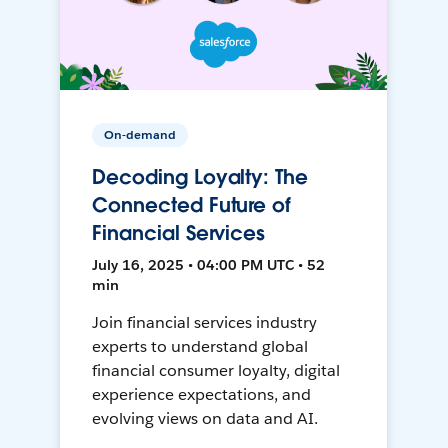
On-demand
Decoding Loyalty: The
Connected Future of
Financial Services
July 16, 2025 • 04:00 PM UTC • 52
min
Join financial services industry
experts to understand global
financial consumer loyalty, digital
experience expectations, and
evolving views on data and AI.