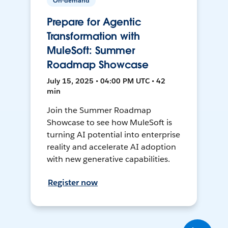
On-demand
Prepare for Agentic
Transformation with
MuleSoft: Summer
Roadmap Showcase
July 15, 2025 • 04:00 PM UTC • 42
min
Join the Summer Roadmap
Showcase to see how MuleSoft is
turning AI potential into enterprise
reality and accelerate AI adoption
with new generative capabilities.
Register now