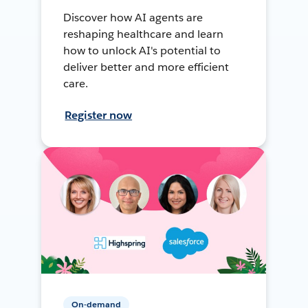
Discover how AI agents are
reshaping healthcare and learn
how to unlock AI's potential to
deliver better and more efficient
care.
Register now
On-demand