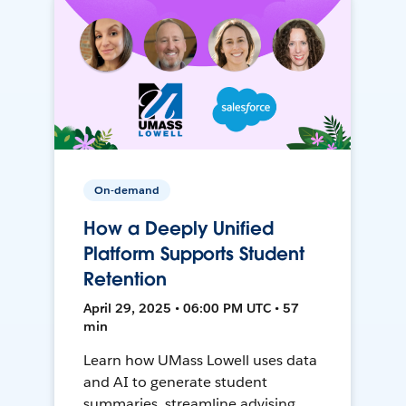
On-demand
How a Deeply Unified
Platform Supports Student
Retention
April 29, 2025 • 06:00 PM UTC • 57
min
Learn how UMass Lowell uses data
and AI to generate student
summaries, streamline advising,