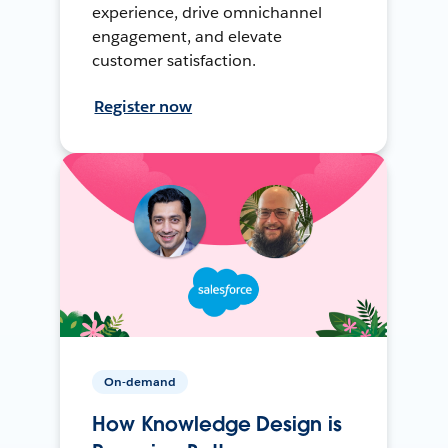
experience, drive omnichannel
engagement, and elevate
customer satisfaction.
Register now
On-demand
How Knowledge Design is