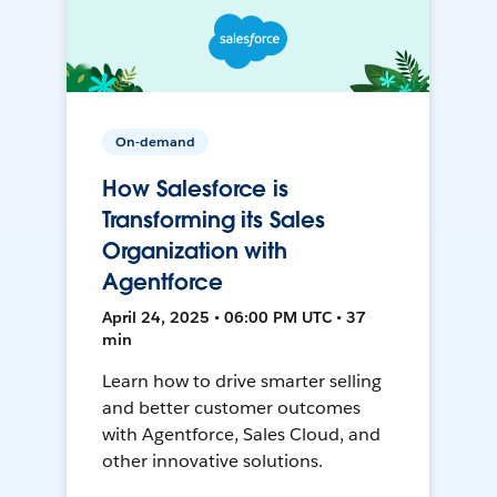
On-demand
How Salesforce is
Transforming its Sales
Organization with
Agentforce
April 24, 2025 • 06:00 PM UTC • 37
min
Learn how to drive smarter selling
and better customer outcomes
with Agentforce, Sales Cloud, and
other innovative solutions.