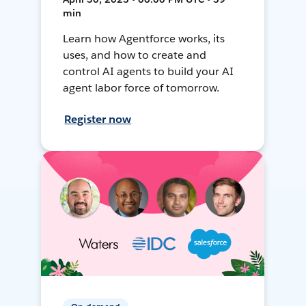
min
Learn how Agentforce works, its
uses, and how to create and
control AI agents to build your AI
agent labor force of tomorrow.
Register now