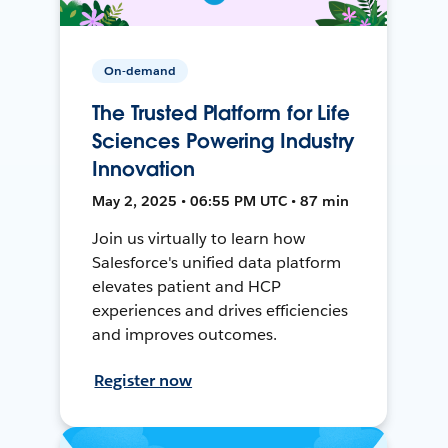
On-demand
The Trusted Platform for Life
Sciences Powering Industry
Innovation
May 2, 2025 • 06:55 PM UTC • 87 min
Join us virtually to learn how
Salesforce's unified data platform
elevates patient and HCP
experiences and drives efficiencies
and improves outcomes.
Register now