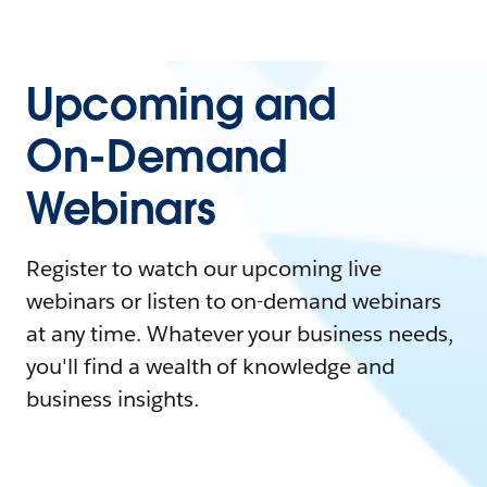
Upcoming and
On-Demand
Webinars
Register to watch our upcoming live
webinars or listen to on-demand webinars
at any time. Whatever your business needs,
you'll find a wealth of knowledge and
business insights.