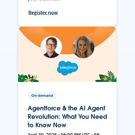
Register now
On-demand
Agentforce & the AI Agent
Revolution: What You Need
to Know Now
April 30, 2025 • 06:00 PM UTC • 59