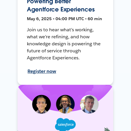
Powering Better
Agentforce Experiences
May 6, 2025 • 04:00 PM UTC • 60 min
Join us to hear what’s working,
what we’re refining, and how
knowledge design is powering the
future of service through
Agentforce Experiences.
Register now