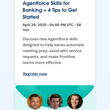
Agentforce Skills for
Banking + 4 Tips to Get
Started
April 29, 2025 • 04:00 PM UTC • 58
min
Discover new Agentforce skills
designed to help banks automate
meeting prep, assist with service
requests, and make frontline
teams more effective.
Register now