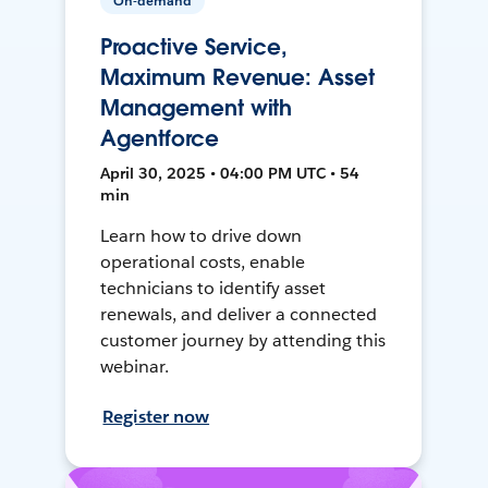
On-demand
Proactive Service,
Maximum Revenue: Asset
Management with
Agentforce
April 30, 2025 • 04:00 PM UTC • 54
min
Learn how to drive down
operational costs, enable
technicians to identify asset
renewals, and deliver a connected
customer journey by attending this
webinar.
Register now