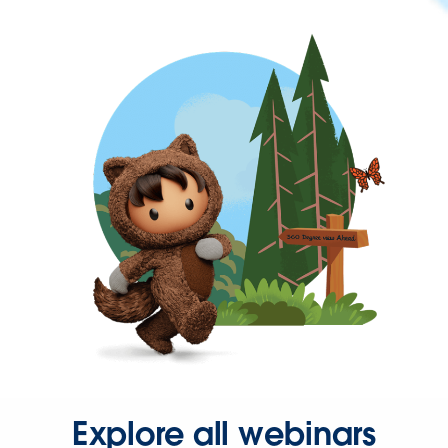
Explore all webinars