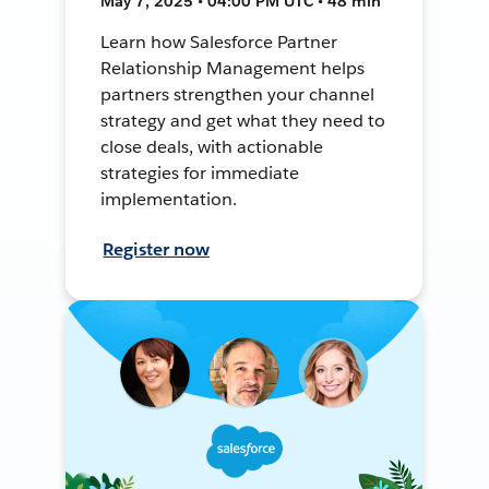
May 7, 2025 • 04:00 PM UTC • 48 min
Learn how Salesforce Partner
Relationship Management helps
partners strengthen your channel
strategy and get what they need to
close deals, with actionable
strategies for immediate
implementation.
Register now