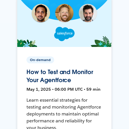
On-demand
How to Test and Monitor
Your Agentforce
May 1, 2025 • 06:00 PM UTC • 59 min
Learn essential strategies for
testing and monitoring Agentforce
deployments to maintain optimal
performance and reliability for
your business.