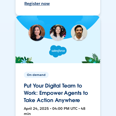
Register now
On-demand
Put Your Digital Team to
Work: Empower Agents to
Take Action Anywhere
April 24, 2025 • 04:00 PM UTC • 48
min