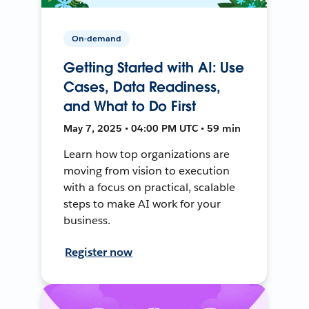
On-demand
Getting Started with AI: Use
Cases, Data Readiness,
and What to Do First
May 7, 2025 • 04:00 PM UTC • 59 min
Learn how top organizations are
moving from vision to execution
with a focus on practical, scalable
steps to make AI work for your
business.
Register now