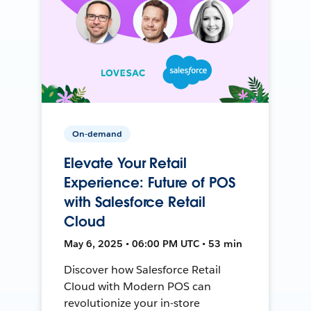
On-demand
Elevate Your Retail
Experience: Future of POS
with Salesforce Retail
Cloud
May 6, 2025 • 06:00 PM UTC • 53 min
Discover how Salesforce Retail
Cloud with Modern POS can
revolutionize your in-store