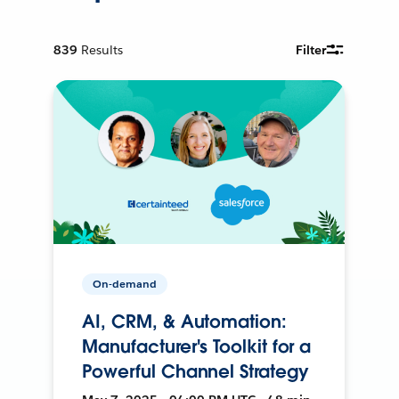
839
Results
Filter
On-demand
AI, CRM, & Automation:
Manufacturer's Toolkit for a
Powerful Channel Strategy