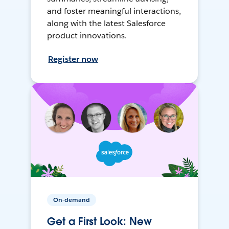
and foster meaningful interactions,
along with the latest Salesforce
product innovations.
Register now
On-demand
Get a First Look: New