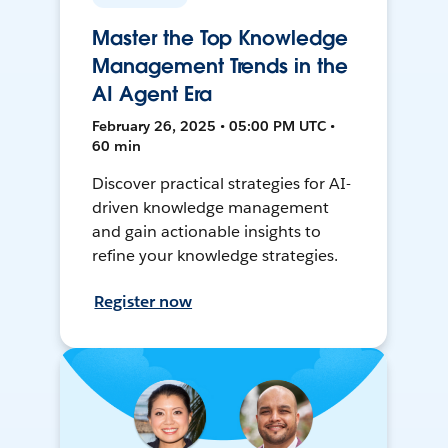
Master the Top Knowledge
Management Trends in the
AI Agent Era
February 26, 2025 • 05:00 PM UTC •
60 min
Discover practical strategies for AI-
driven knowledge management
and gain actionable insights to
refine your knowledge strategies.
Register now