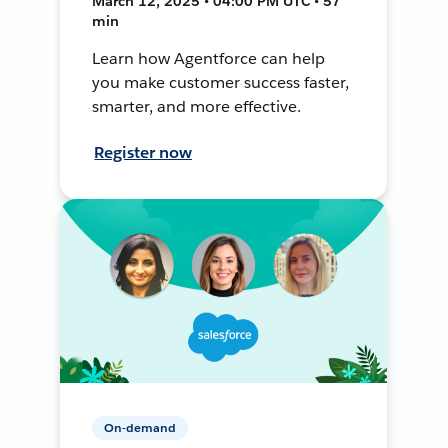
March 12, 2025 • 04:00 PM UTC • 57
min
Learn how Agentforce can help
you make customer success faster,
smarter, and more effective.
Register now
On-demand