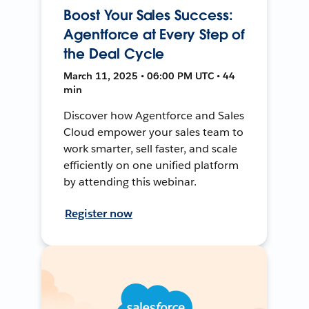
Boost Your Sales Success:
Agentforce at Every Step of
the Deal Cycle
March 11, 2025 • 06:00 PM UTC • 44
min
Discover how Agentforce and Sales
Cloud empower your sales team to
work smarter, sell faster, and scale
efficiently on one unified platform
by attending this webinar.
Register now