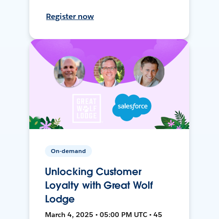
Register now
On-demand
Unlocking Customer
Loyalty with Great Wolf
Lodge
March 4, 2025 • 05:00 PM UTC • 45