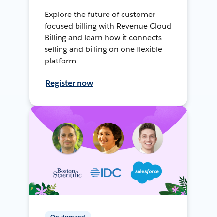
Explore the future of customer-
focused billing with Revenue Cloud
Billing and learn how it connects
selling and billing on one flexible
platform.
Register now
On-demand