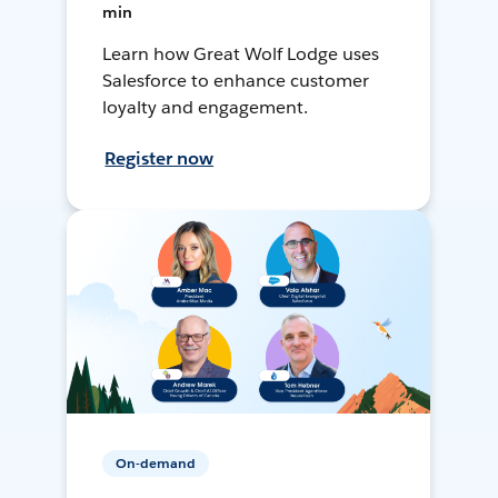
min
Learn how Great Wolf Lodge uses
Salesforce to enhance customer
loyalty and engagement.
Register now
On-demand