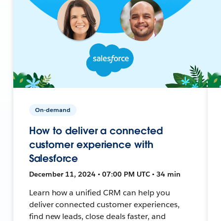
On-demand
How to deliver a connected
customer experience with
Salesforce
December 11, 2024 • 07:00 PM UTC • 34 min
Learn how a unified CRM can help you
deliver connected customer experiences,
find new leads, close deals faster, and