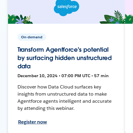
On-demand
Transform Agentforce's potential
by surfacing hidden unstructured
data
December 10, 2024 • 07:00 PM UTC • 57 min
Discover how Data Cloud surfaces key
insights from unstructured data to make
Agentforce agents intelligent and accurate
by attending this webinar.
Register now