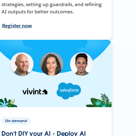
strategies, setting up guardrails, and refining
AI outputs for better outcomes.
Register now
On-demand
Don’t DIY your AI - Deploy AI