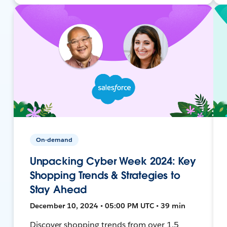
On-demand
Unpacking Cyber Week 2024: Key
Shopping Trends & Strategies to
Stay Ahead
December 10, 2024 • 05:00 PM UTC • 39 min
Discover shopping trends from over 1.5