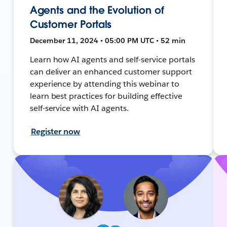
Agents and the Evolution of
Customer Portals
December 11, 2024 • 05:00 PM UTC • 52 min
Learn how AI agents and self-service portals
can deliver an enhanced customer support
experience by attending this webinar to
learn best practices for building effective
self-service with AI agents.
Register now