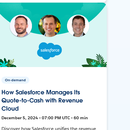
On-demand
How Salesforce Manages Its
Quote-to-Cash with Revenue
Cloud
December 5, 2024 • 07:00 PM UTC • 60 min
Discover how Salesforce unifies the revenue