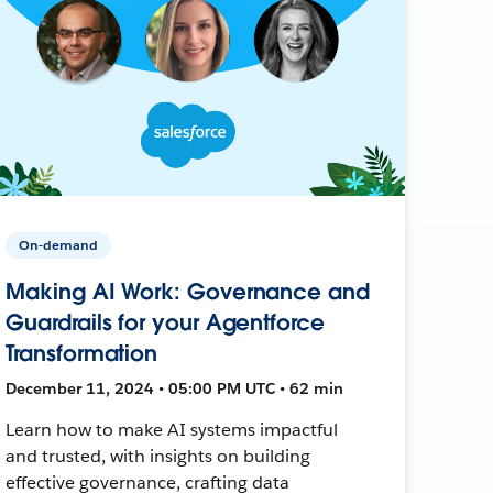
On-demand
Making AI Work: Governance and
Guardrails for your Agentforce
Transformation
December 11, 2024 • 05:00 PM UTC • 62 min
Learn how to make AI systems impactful
and trusted, with insights on building
effective governance, crafting data