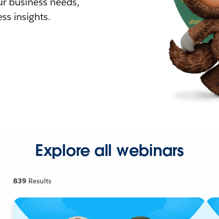
r business needs,
ss insights.
Explore all webinars
839
Results