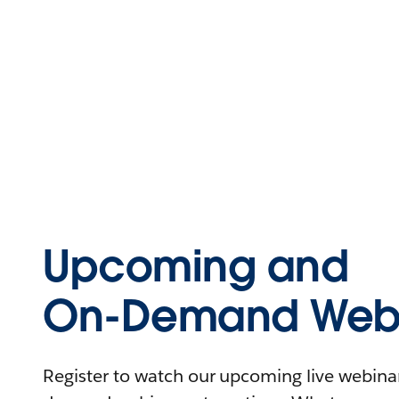
Upcoming and
On-Demand Webi
Register to watch our upcoming live webinars