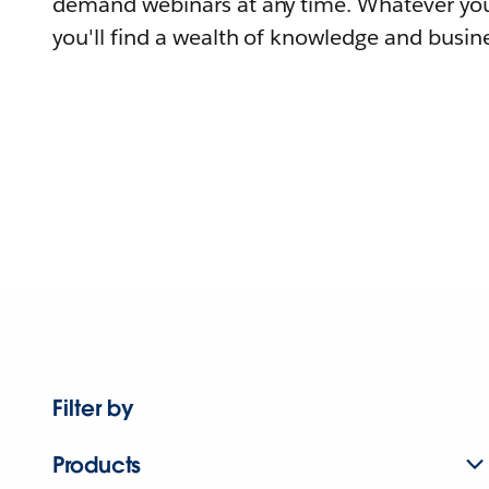
demand webinars at any time. Whatever you
you'll find a wealth of knowledge and busine
Filter by
Products