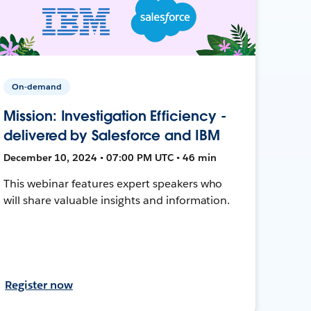
On-demand
Mission: Investigation Efficiency -
delivered by Salesforce and IBM
December 10, 2024 • 07:00 PM UTC • 46 min
This webinar features expert speakers who
will share valuable insights and information.
Register now