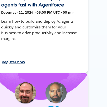
agents fast with Agentforce
December 11, 2024 • 05:00 PM UTC • 60 min
Learn how to build and deploy AI agents
quickly and customize them for your
business to drive productivity and increase
margins.
Register now