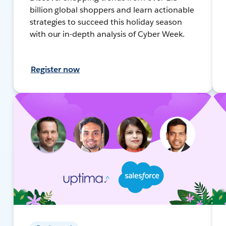
billion global shoppers and learn actionable
strategies to succeed this holiday season
with our in-depth analysis of Cyber Week.
Register now