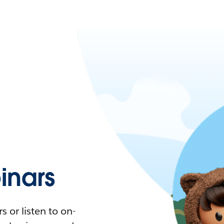
nars
 or listen to on-