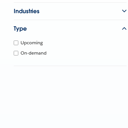
Industries
Type
Upcoming
On-demand