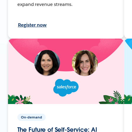
expand revenue streams.
Register now
On-demand
The Future of Self-Service: AI