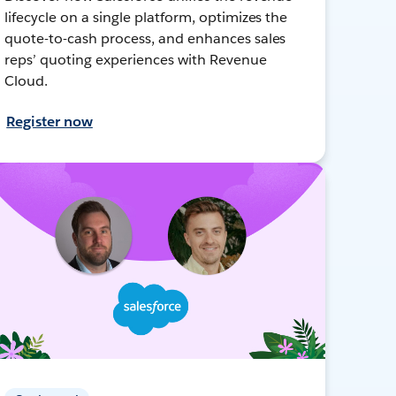
lifecycle on a single platform, optimizes the
quote-to-cash process, and enhances sales
reps’ quoting experiences with Revenue
Cloud.
Register now