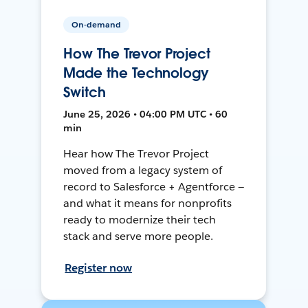
On-demand
How The Trevor Project
Made the Technology
Switch
June 25, 2026 • 04:00 PM UTC • 60
min
Hear how The Trevor Project
moved from a legacy system of
record to Salesforce + Agentforce —
and what it means for nonprofits
ready to modernize their tech
stack and serve more people.
Register now