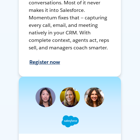
conversations. Most of it never
makes it into Salesforce.
Momentum fixes that — capturing
every call, email, and meeting
natively in your CRM. With
complete context, agents act, reps
sell, and managers coach smarter.
Register now