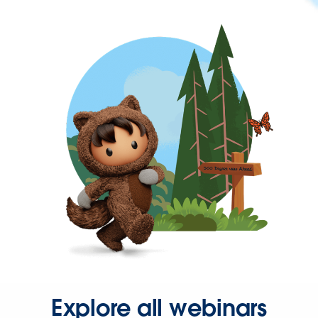
Explore all webinars