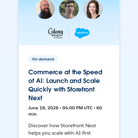
On-demand
Commerce at the Speed
of AI: Launch and Scale
Quickly with Storefront
Next
June 18, 2026 • 04:00 PM UTC • 60
min
Discover how Storefront Next
helps you scale with AI-first