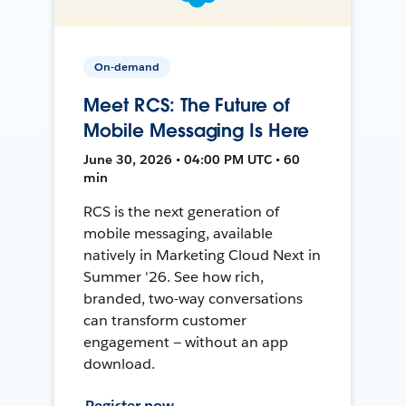
On-demand
Meet RCS: The Future of
Mobile Messaging Is Here
June 30, 2026 • 04:00 PM UTC • 60
min
RCS is the next generation of
mobile messaging, available
natively in Marketing Cloud Next in
Summer '26. See how rich,
branded, two-way conversations
can transform customer
engagement — without an app
download.
Register now