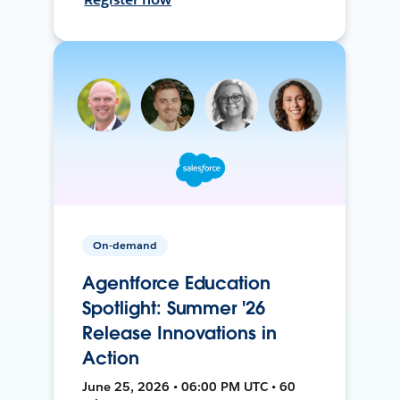
On-demand
Agentforce Education
Spotlight: Summer '26
Release Innovations in
Action
June 25, 2026 • 06:00 PM UTC • 60