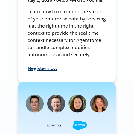
July 1, 2026 • 04:00 PM UTC • 60 min
Learn how to maximize the value
of your enterprise data by servicing
it at the right time in the right
context to provide the real-time
context necessary for Agentforce
to handle complex inquiries
autonomously and securely.
Register now