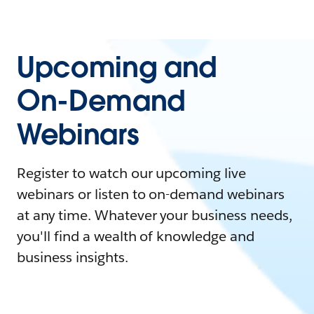
Upcoming and
On-Demand
Webinars
Register to watch our upcoming live
webinars or listen to on-demand webinars
at any time. Whatever your business needs,
you'll find a wealth of knowledge and
business insights.