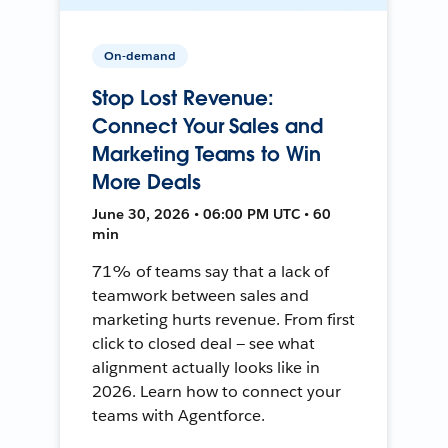
On-demand
Stop Lost Revenue:
Connect Your Sales and
Marketing Teams to Win
More Deals
June 30, 2026 • 06:00 PM UTC • 60
min
71% of teams say that a lack of
teamwork between sales and
marketing hurts revenue. From first
click to closed deal — see what
alignment actually looks like in
2026. Learn how to connect your
teams with Agentforce.