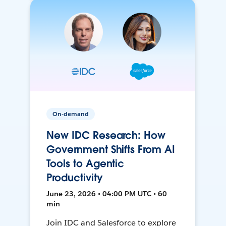
On-demand
New IDC Research: How
Government Shifts From AI
Tools to Agentic
Productivity
June 23, 2026 • 04:00 PM UTC • 60
min
Join IDC and Salesforce to explore