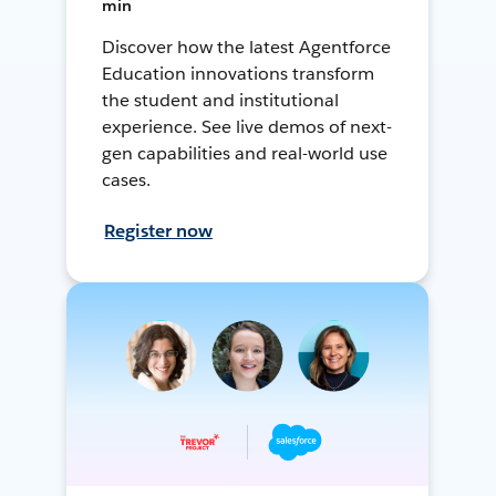
min
Discover how the latest Agentforce
Education innovations transform
the student and institutional
experience. See live demos of next-
gen capabilities and real-world use
cases.
Register now