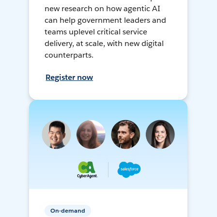
new research on how agentic AI
can help government leaders and
teams uplevel critical service
delivery, at scale, with new digital
counterparts.
Register now
On-demand