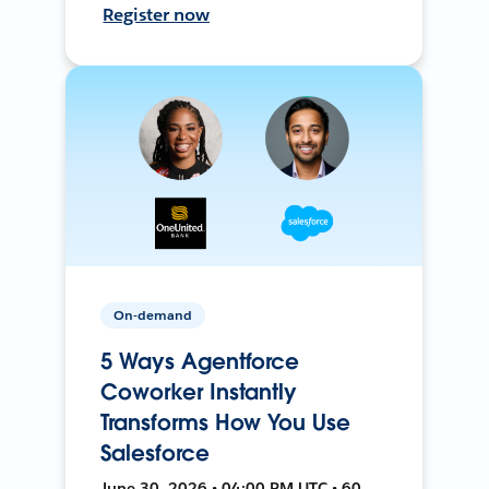
Register now
On-demand
5 Ways Agentforce
Coworker Instantly
Transforms How You Use
Salesforce
June 30, 2026 • 04:00 PM UTC • 60