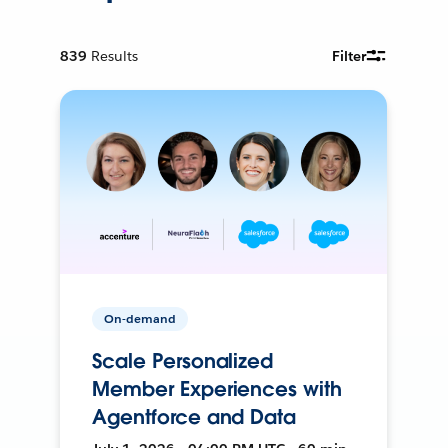
839
Results
Filter
On-demand
Scale Personalized
Member Experiences with
Agentforce and Data