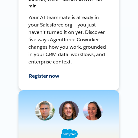
min
Your AI teammate is already in
your Salesforce org — you just
haven't turned it on yet. Discover
five ways Agentforce Coworker
changes how you work, grounded
in your CRM data, workflows, and
enterprise context.
Register now