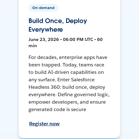
On-demand
Build Once, Deploy
Everywhere
June 23, 2026 • 06:00 PM UTC • 60
min
For decades, enterprise apps have
been trapped. Today, teams race
to build AI-driven capabilities on
any surface. Enter Salesforce
Headless 360: build once, deploy
everywhere. Define governed logic,
empower developers, and ensure
generated code is secure
Register now