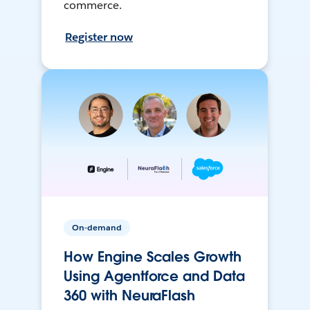
commerce.
Register now
On-demand
How Engine Scales Growth
Using Agentforce and Data
360 with NeuraFlash