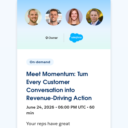
On-demand
Meet Momentum: Turn
Every Customer
Conversation into
Revenue-Driving Action
June 24, 2026 • 06:00 PM UTC • 60
min
Your reps have great