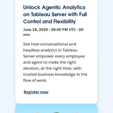
Unlock Agentic Analytics
on Tableau Server with Full
Control and Flexibility
June 18, 2026 • 06:00 PM UTC • 60
min
See how conversational and
headless analytics in Tableau
Server empower every employee
and agent to make the right
decision, at the right time, with
trusted business knowledge in the
flow of work.
Register now