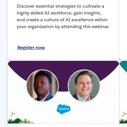
Discover essential strategies to cultivate a
highly skilled AI workforce, gain insights,
and create a culture of AI excellence within
your organization by attending this webinar.
Register now