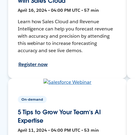
with Sales Cloud
April 16, 2024 • 04:00 PM UTC • 57 min
Learn how Sales Cloud and Revenue
Intelligence can help you forecast revenue
with accuracy and precision by attending
this webinar to increase forecasting
accuracy and see live demos.
Register now
On-demand
5 Tips to Grow Your Team’s AI
Expertise
April 11, 2024 • 04:00 PM UTC • 53 min