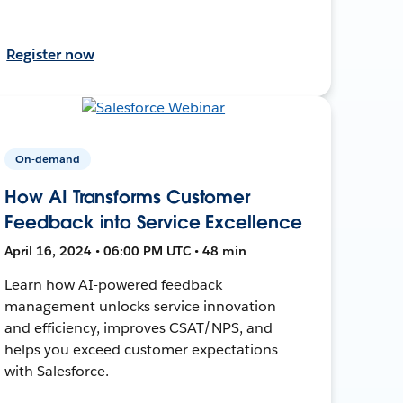
Register now
On-demand
How AI Transforms Customer
Feedback into Service Excellence
April 16, 2024 • 06:00 PM UTC • 48 min
Learn how AI-powered feedback
management unlocks service innovation
and efficiency, improves CSAT/NPS, and
helps you exceed customer expectations
with Salesforce.