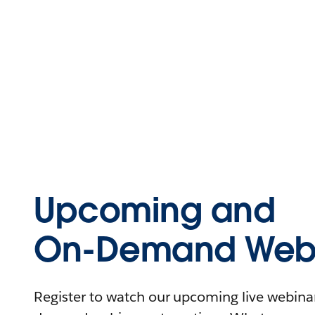
Upcoming and
On-Demand Webi
Register to watch our upcoming live webinars