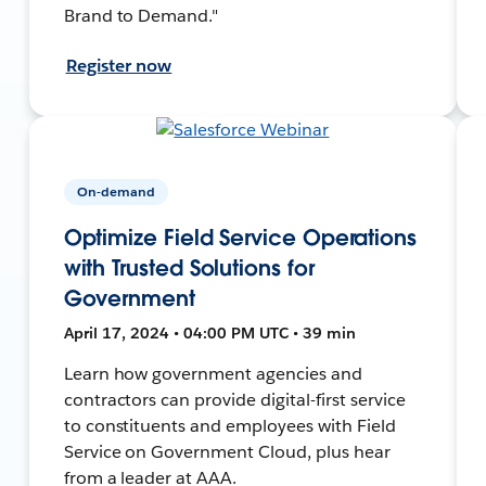
Brand to Demand."
Register now
On-demand
Optimize Field Service Operations
with Trusted Solutions for
Government
April 17, 2024 • 04:00 PM UTC • 39 min
Learn how government agencies and
contractors can provide digital-first service
to constituents and employees with Field
Service on Government Cloud, plus hear
from a leader at AAA.