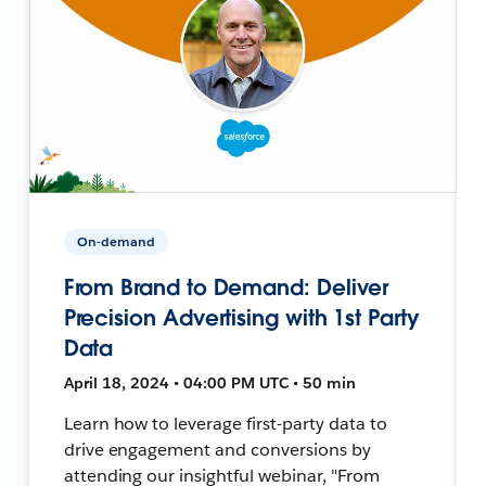
On-demand
From Brand to Demand: Deliver
Precision Advertising with 1st Party
Data
April 18, 2024 • 04:00 PM UTC • 50 min
Learn how to leverage first-party data to
drive engagement and conversions by
attending our insightful webinar, "From