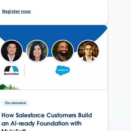
Register now
On-demand
How Salesforce Customers Build
an AI-ready Foundation with