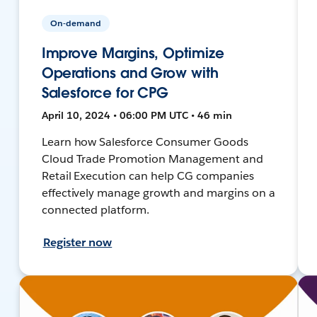
On-demand
Improve Margins, Optimize
Operations and Grow with
Salesforce for CPG
April 10, 2024 • 06:00 PM UTC • 46 min
Learn how Salesforce Consumer Goods
Cloud Trade Promotion Management and
Retail Execution can help CG companies
effectively manage growth and margins on a
connected platform.
Register now