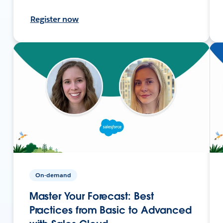
Register now
On-demand
Master Your Forecast: Best
Practices from Basic to Advanced