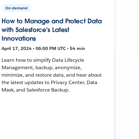
On-demand
How to Manage and Protect Data
with Salesforce's Latest
Innovations
April 17, 2024 • 06:00 PM UTC • 54 min
Learn how to simplify Data Lifecycle
Management, backup, anonymize,
minimize, and restore data, and hear about
the latest updates to Privacy Center, Data
Mask, and Salesforce Backup.