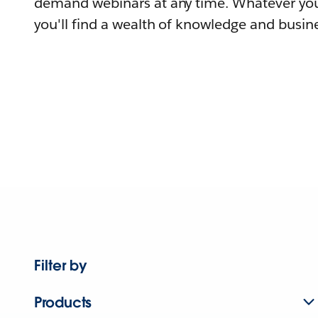
demand webinars at any time. Whatever you
you'll find a wealth of knowledge and busine
Filter by
Products