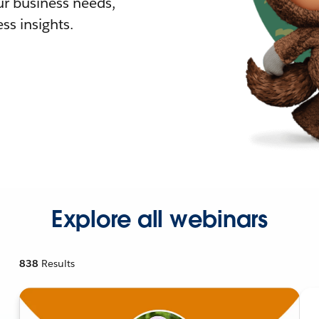
r business needs,
ss insights.
Explore all webinars
838
Results