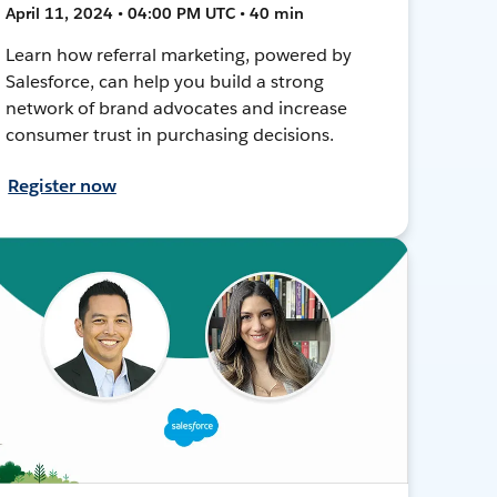
April 11, 2024 • 04:00 PM UTC • 40 min
Learn how referral marketing, powered by
Salesforce, can help you build a strong
network of brand advocates and increase
consumer trust in purchasing decisions.
Register now