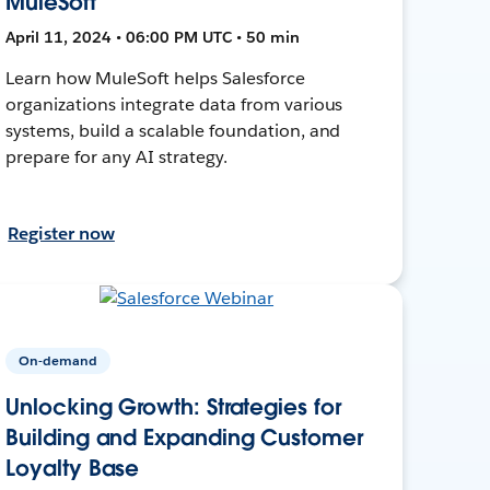
MuleSoft
April 11, 2024 • 06:00 PM UTC • 50 min
Learn how MuleSoft helps Salesforce
organizations integrate data from various
systems, build a scalable foundation, and
prepare for any AI strategy.
Register now
On-demand
Unlocking Growth: Strategies for
Building and Expanding Customer
Loyalty Base