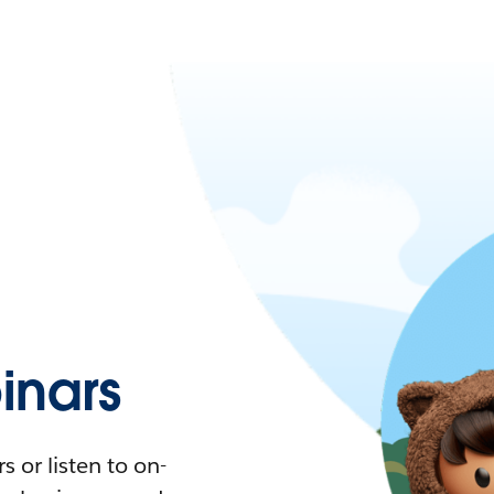
nars
 or listen to on-