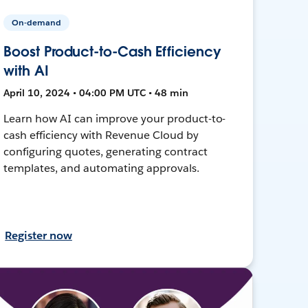
On-demand
Boost Product-to-Cash Efficiency
with AI
April 10, 2024 • 04:00 PM UTC • 48 min
Learn how AI can improve your product-to-
cash efficiency with Revenue Cloud by
configuring quotes, generating contract
templates, and automating approvals.
Register now