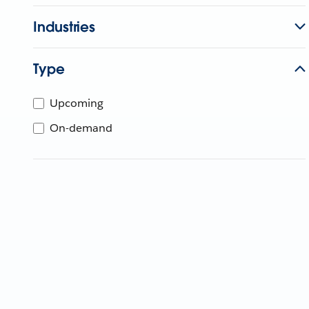
Industries
Type
Upcoming
On-demand