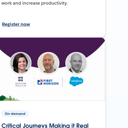
work and increase productivity.
Register now
On-demand
Critical Journeys Making it Real