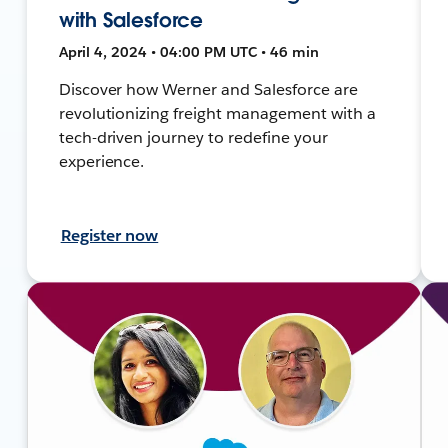
with Salesforce
April 4, 2024 • 04:00 PM UTC • 46 min
Discover how Werner and Salesforce are
revolutionizing freight management with a
tech-driven journey to redefine your
experience.
Register now