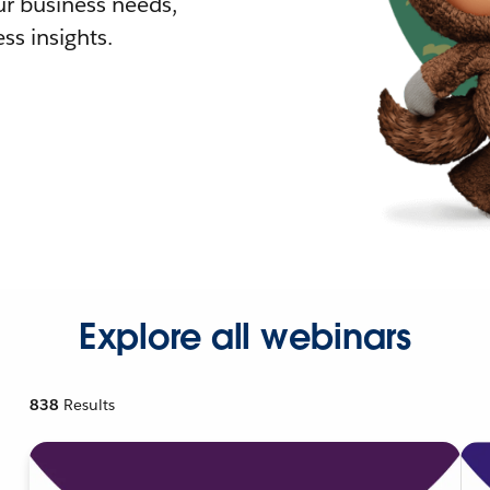
r business needs,
ss insights.
Explore all webinars
838
Results