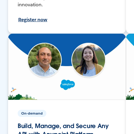
innovation.
Register now
On-demand
Build, Manage, and Secure Any