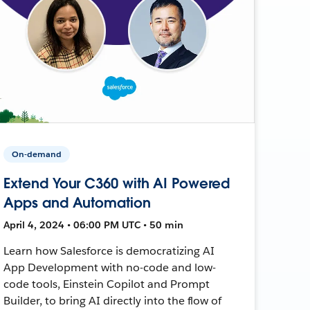
On-demand
Extend Your C360 with AI Powered
Apps and Automation
April 4, 2024 • 06:00 PM UTC • 50 min
Learn how Salesforce is democratizing AI
App Development with no-code and low-
code tools, Einstein Copilot and Prompt
Builder, to bring AI directly into the flow of