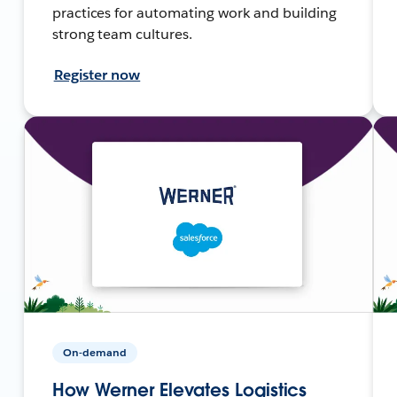
practices for automating work and building
strong team cultures.
Register now
On-demand
How Werner Elevates Logistics