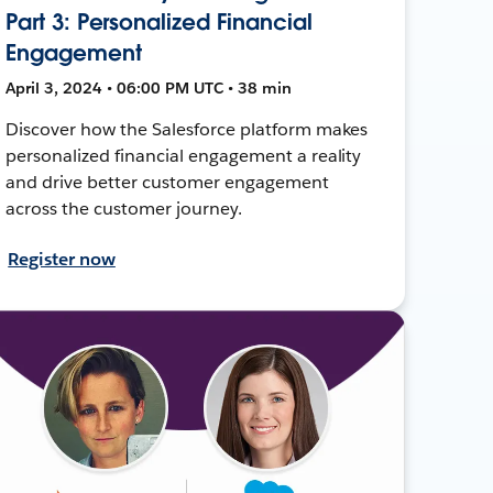
Part 3: Personalized Financial
Engagement
April 3, 2024 • 06:00 PM UTC • 38 min
Discover how the Salesforce platform makes
personalized financial engagement a reality
and drive better customer engagement
across the customer journey.
Register now