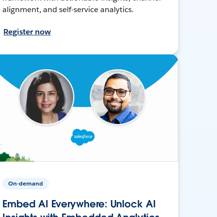
alignment, and self-service analytics.
Register now
On-demand
Embed AI Everywhere: Unlock AI