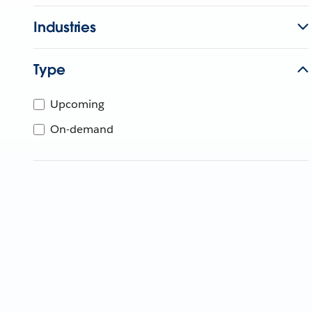
Industries
Type
Upcoming
On-demand