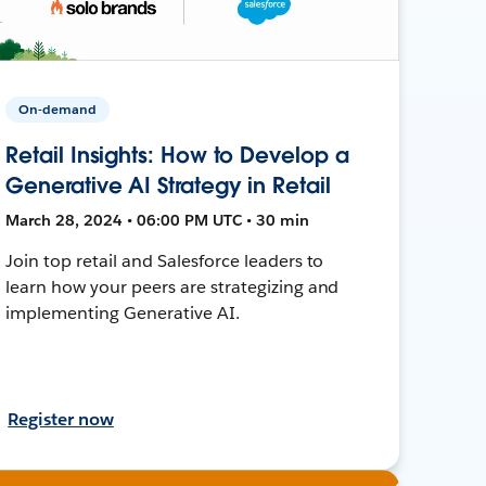
On-demand
Retail Insights: How to Develop a
Generative AI Strategy in Retail
March 28, 2024 • 06:00 PM UTC • 30 min
Join top retail and Salesforce leaders to
learn how your peers are strategizing and
implementing Generative AI.
Register now