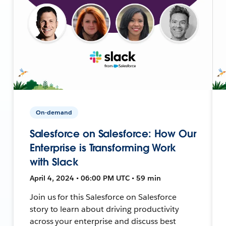
On-demand
Salesforce on Salesforce: How Our
Enterprise is Transforming Work
with Slack
April 4, 2024 • 06:00 PM UTC • 59 min
Join us for this Salesforce on Salesforce
story to learn about driving productivity
across your enterprise and discuss best