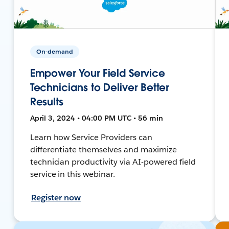
On-demand
Empower Your Field Service
Technicians to Deliver Better
Results
April 3, 2024 • 04:00 PM UTC • 56 min
Learn how Service Providers can
differentiate themselves and maximize
technician productivity via AI-powered field
service in this webinar.
Register now