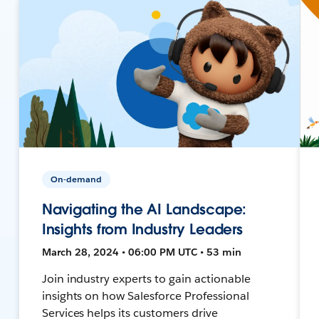
On-demand
Navigating the AI Landscape:
Insights from Industry Leaders
March 28, 2024 • 06:00 PM UTC • 53 min
Join industry experts to gain actionable
insights on how Salesforce Professional
Services helps its customers drive