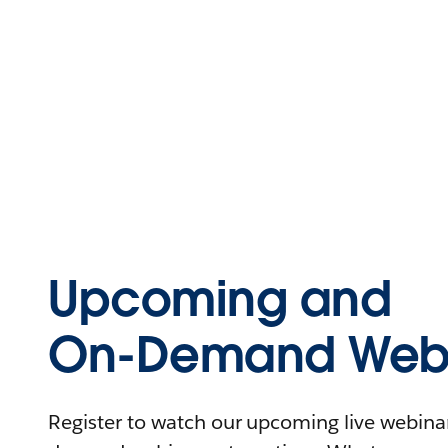
Upcoming and
On-Demand Webi
Register to watch our upcoming live webinars