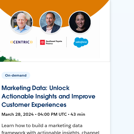
On-demand
Marketing Data: Unlock
Actionable Insights and Improve
Customer Experiences
March 28, 2024 • 04:00 PM UTC • 43 min
Learn how to build a marketing data
framework with actionable insights, channel