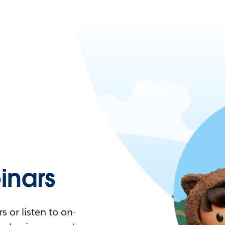
nars
 or listen to on-