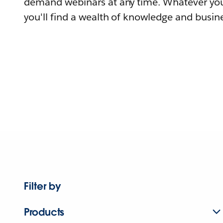
demand webinars at any time. Whatever you
you'll find a wealth of knowledge and busine
Filter by
Products