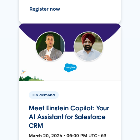
Register now
On-demand
Meet Einstein Copilot: Your
AI Assistant for Salesforce
CRM
March 20, 2024 • 06:00 PM UTC • 63