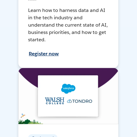
Learn how to harness data and AI
in the tech industry and
understand the current state of AI,
business priorities, and how to get
started.
Register now