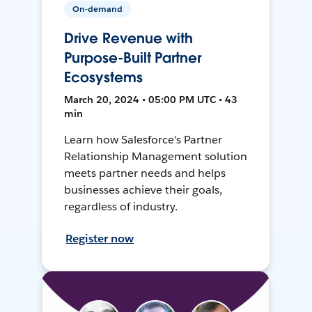
On-demand
Drive Revenue with
Purpose-Built Partner
Ecosystems
March 20, 2024 • 05:00 PM UTC • 43
min
Learn how Salesforce's Partner
Relationship Management solution
meets partner needs and helps
businesses achieve their goals,
regardless of industry.
Register now