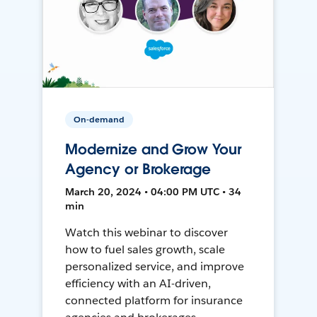
On-demand
Modernize and Grow Your
Agency or Brokerage
March 20, 2024 • 04:00 PM UTC • 34
min
Watch this webinar to discover
how to fuel sales growth, scale
personalized service, and improve
efficiency with an AI-driven,
connected platform for insurance