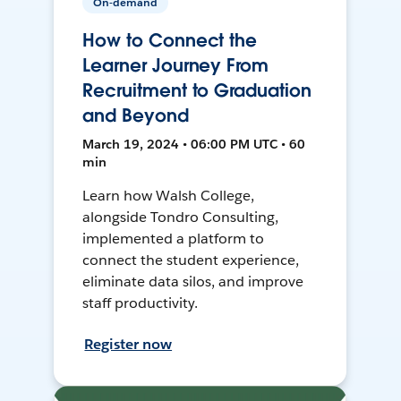
On-demand
How to Connect the
Learner Journey From
Recruitment to Graduation
and Beyond
March 19, 2024 • 06:00 PM UTC • 60
min
Learn how Walsh College,
alongside Tondro Consulting,
implemented a platform to
connect the student experience,
eliminate data silos, and improve
staff productivity.
Register now