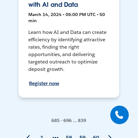
with AI and Data
March 14, 2024 • 06:00 PM UTC • 50
min
Learn how AI and Data can create
efficiency by identifying attractive
rates, finding the right
opportunities, and delivering
targeted outreach to optimize
deposit growth.
Register now
685 - 696 ... 839
1
58
59
60