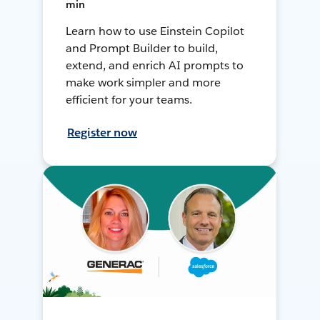
min
Learn how to use Einstein Copilot
and Prompt Builder to build,
extend, and enrich AI prompts to
make work simpler and more
efficient for your teams.
Register now