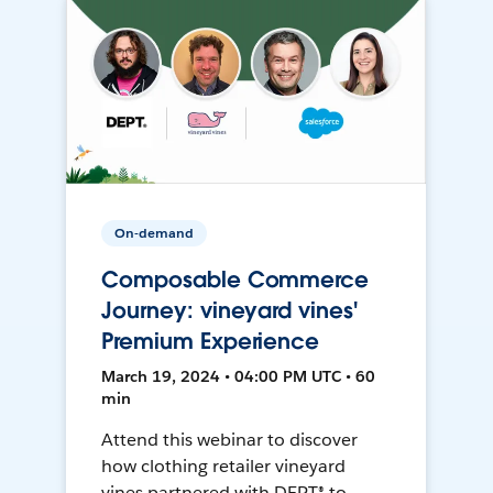
On-demand
Composable Commerce
Journey: vineyard vines'
Premium Experience
March 19, 2024 • 04:00 PM UTC • 60
min
Attend this webinar to discover
how clothing retailer vineyard
vines partnered with DEPT® to