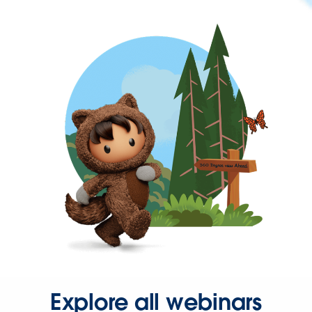
Explore all webinars