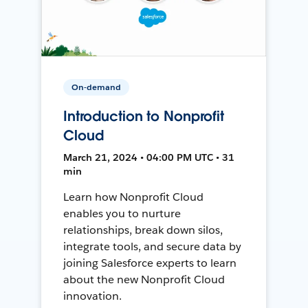
On-demand
Introduction to Nonprofit
Cloud
March 21, 2024 • 04:00 PM UTC • 31
min
Learn how Nonprofit Cloud
enables you to nurture
relationships, break down silos,
integrate tools, and secure data by
joining Salesforce experts to learn
about the new Nonprofit Cloud
innovation.