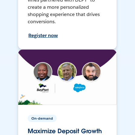
create a more personalized
shopping experience that drives
conversions.
Register now
On-demand
Maximize Deposit Growth