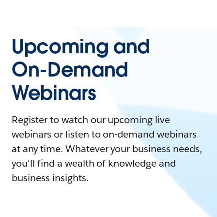
Upcoming and
On-Demand
Webinars
Register to watch our upcoming live
webinars or listen to on-demand webinars
at any time. Whatever your business needs,
you'll find a wealth of knowledge and
business insights.