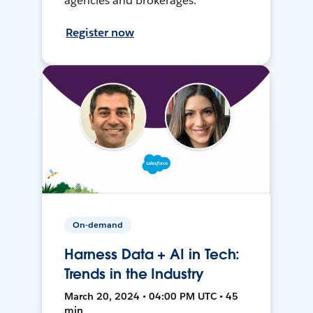
agencies and brokerages.
Register now
On-demand
Harness Data + AI in Tech:
Trends in the Industry
March 20, 2024 • 04:00 PM UTC • 45
min