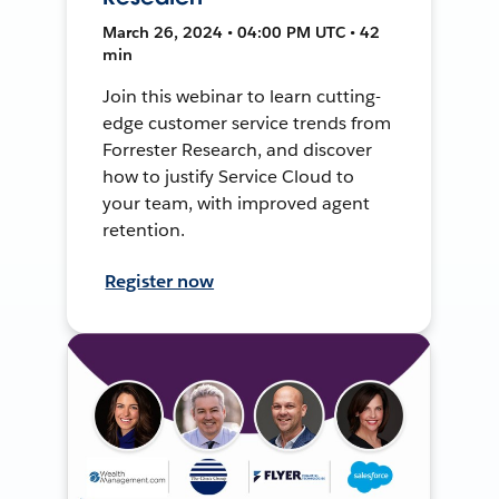
March 26, 2024 • 04:00 PM UTC • 42
min
Join this webinar to learn cutting-
edge customer service trends from
Forrester Research, and discover
how to justify Service Cloud to
your team, with improved agent
retention.
Register now