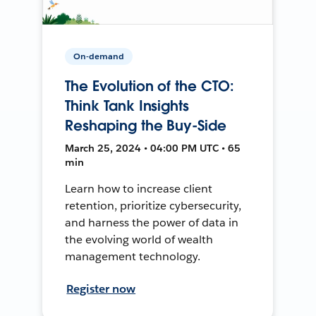
On-demand
The Evolution of the CTO:
Think Tank Insights
Reshaping the Buy-Side
March 25, 2024 • 04:00 PM UTC • 65
min
Learn how to increase client
retention, prioritize cybersecurity,
and harness the power of data in
the evolving world of wealth
management technology.
Register now