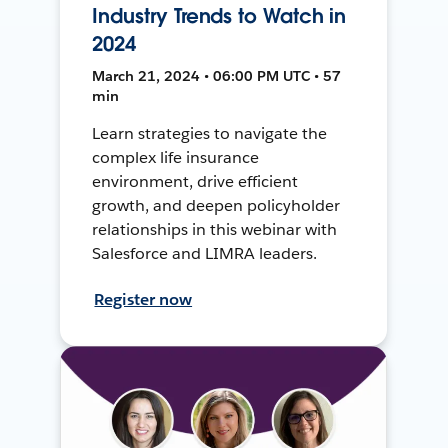
Industry Trends to Watch in
2024
March 21, 2024 • 06:00 PM UTC • 57
min
Learn strategies to navigate the
complex life insurance
environment, drive efficient
growth, and deepen policyholder
relationships in this webinar with
Salesforce and LIMRA leaders.
Register now