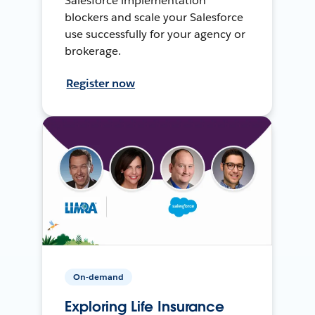
Salesforce implementation
blockers and scale your Salesforce
use successfully for your agency or
brokerage.
Register now
On-demand
Exploring Life Insurance