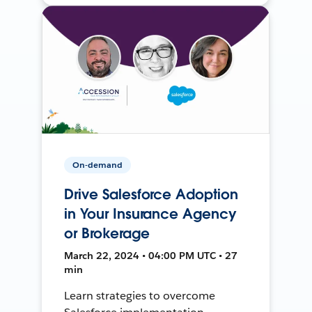
On-demand
Drive Salesforce Adoption
in Your Insurance Agency
or Brokerage
March 22, 2024 • 04:00 PM UTC • 27
min
Learn strategies to overcome