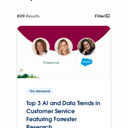
839
Results
Filter
On-demand
Top 3 AI and Data Trends in
Customer Service
Featuring Forrester
Research