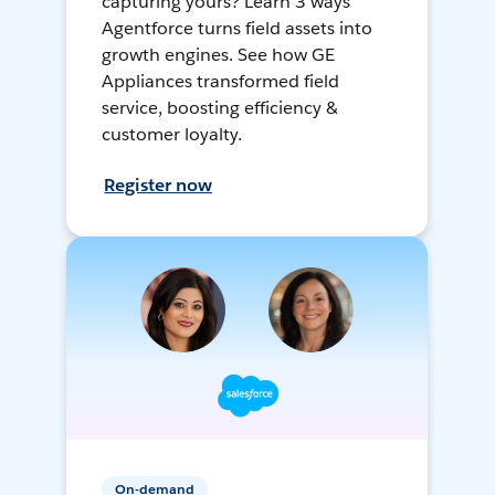
capturing yours? Learn 3 ways
Agentforce turns field assets into
growth engines. See how GE
Appliances transformed field
service, boosting efficiency &
customer loyalty.
Register now
On-demand