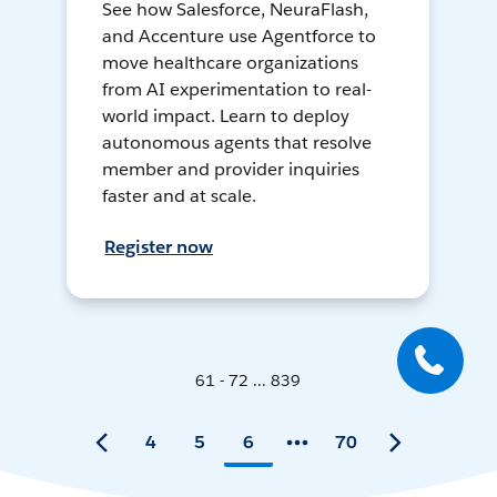
See how Salesforce, NeuraFlash,
and Accenture use Agentforce to
move healthcare organizations
from AI experimentation to real-
world impact. Learn to deploy
autonomous agents that resolve
member and provider inquiries
faster and at scale.
Register now
61 - 72 ... 839
4
5
6
70