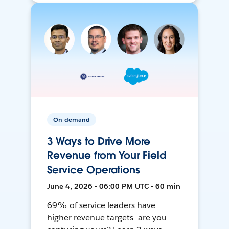
On-demand
3 Ways to Drive More
Revenue from Your Field
Service Operations
June 4, 2026 • 06:00 PM UTC • 60 min
69% of service leaders have
higher revenue targets—are you