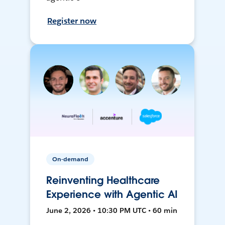
Register now
On-demand
Reinventing Healthcare
Experience with Agentic AI
June 2, 2026 • 10:30 PM UTC • 60 min