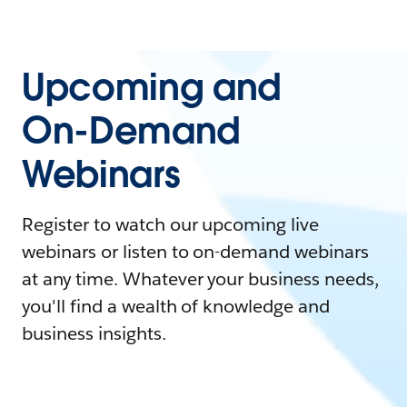
Upcoming and
On-Demand
Webinars
Register to watch our upcoming live
webinars or listen to on-demand webinars
at any time. Whatever your business needs,
you'll find a wealth of knowledge and
business insights.