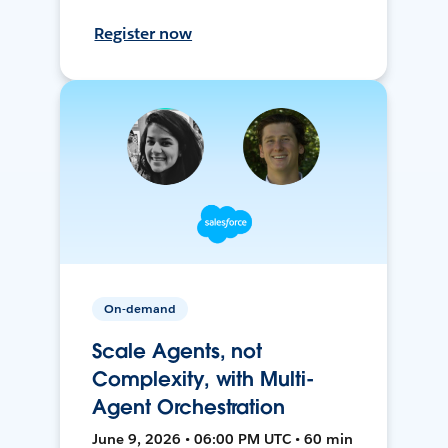
Register now
On-demand
Scale Agents, not
Complexity, with Multi-
Agent Orchestration
June 9, 2026 • 06:00 PM UTC • 60 min