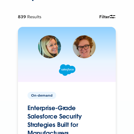
839
Results
Filter
On-demand
Enterprise-Grade
Salesforce Security
Strategies Built for
Manufacturers.