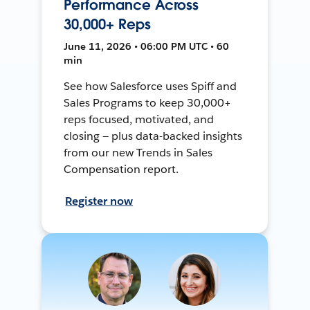
Performance Across
30,000+ Reps
June 11, 2026 • 06:00 PM UTC • 60
min
See how Salesforce uses Spiff and
Sales Programs to keep 30,000+
reps focused, motivated, and
closing — plus data-backed insights
from our new Trends in Sales
Compensation report.
Register now