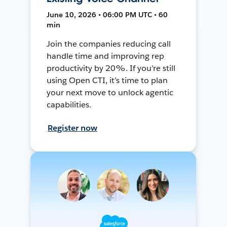
June 10, 2026 • 06:00 PM UTC • 60
min
Join the companies reducing call
handle time and improving rep
productivity by 20%. If you’re still
using Open CTI, it’s time to plan
your next move to unlock agentic
capabilities.
Register now