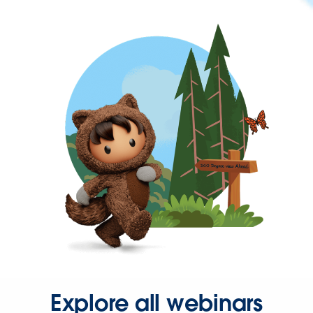
Explore all webinars