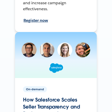
and increase campaign
effectiveness.
Register now
On-demand
How Salesforce Scales
Seller Transparency and