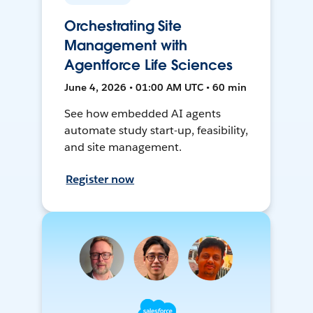
Orchestrating Site
Management with
Agentforce Life Sciences
June 4, 2026 • 01:00 AM UTC • 60 min
See how embedded AI agents
automate study start-up, feasibility,
and site management.
Register now