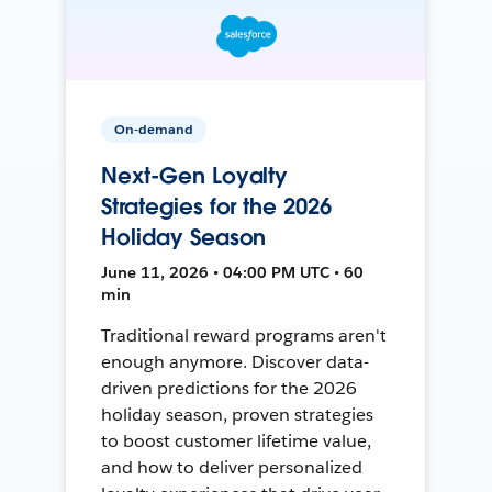
On-demand
Next-Gen Loyalty
Strategies for the 2026
Holiday Season
June 11, 2026 • 04:00 PM UTC • 60
min
Traditional reward programs aren't
enough anymore. Discover data-
driven predictions for the 2026
holiday season, proven strategies
to boost customer lifetime value,
and how to deliver personalized