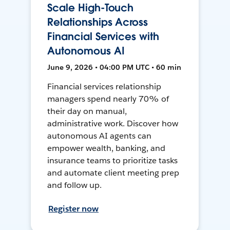
Scale High-Touch
Relationships Across
Financial Services with
Autonomous AI
June 9, 2026 • 04:00 PM UTC • 60 min
Financial services relationship
managers spend nearly 70% of
their day on manual,
administrative work. Discover how
autonomous AI agents can
empower wealth, banking, and
insurance teams to prioritize tasks
and automate client meeting prep
and follow up.
Register now