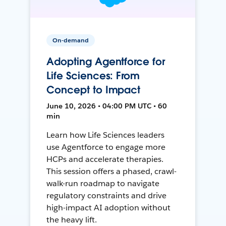
On-demand
Adopting Agentforce for
Life Sciences: From
Concept to Impact
June 10, 2026 • 04:00 PM UTC • 60
min
Learn how Life Sciences leaders
use Agentforce to engage more
HCPs and accelerate therapies.
This session offers a phased, crawl-
walk-run roadmap to navigate
regulatory constraints and drive
high-impact AI adoption without
the heavy lift.