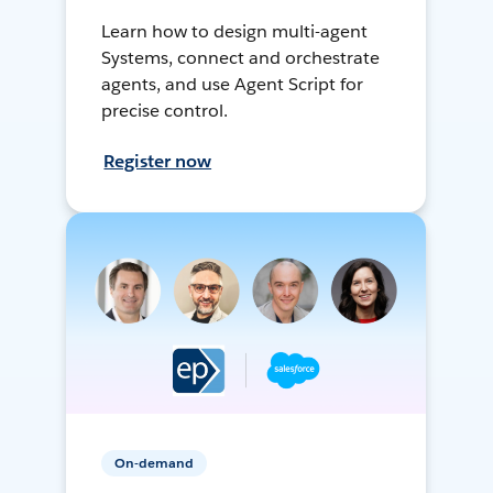
Learn how to design multi-agent
Systems, connect and orchestrate
agents, and use Agent Script for
precise control.
Register now
On-demand