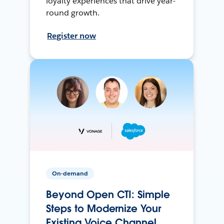
loyalty experiences that drive year-
round growth.
Register now
On-demand
Beyond Open CTI: Simple
Steps to Modernize Your
Existing Voice Channel