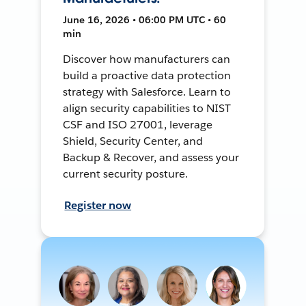
June 16, 2026 • 06:00 PM UTC • 60
min
Discover how manufacturers can
build a proactive data protection
strategy with Salesforce. Learn to
align security capabilities to NIST
CSF and ISO 27001, leverage
Shield, Security Center, and
Backup & Recover, and assess your
current security posture.
Register now