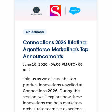
On-demand
Connections 2026 Briefing:
Agentforce Marketing's Top
Announcements
June 16, 2026 • 04:00 PM UTC • 60
min
Join us as we discuss the top
product innovations unveiled at
Connections 2026. During this
session, we'll explore how these
innovations can help marketers
orchestrate seamless experiences