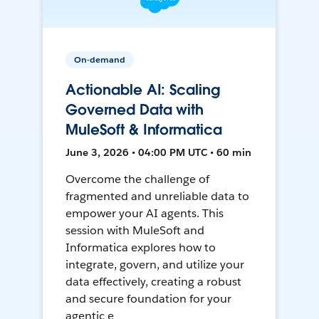
On-demand
Actionable AI: Scaling
Governed Data with
MuleSoft & Informatica
June 3, 2026 • 04:00 PM UTC • 60 min
Overcome the challenge of
fragmented and unreliable data to
empower your AI agents. This
session with MuleSoft and
Informatica explores how to
integrate, govern, and utilize your
data effectively, creating a robust
and secure foundation for your
agentic e