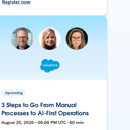
Register now
Upcoming
3 Steps to Go From Manual
Processes to AI-First Operations
August 25, 2026 • 06:00 PM UTC • 60 min