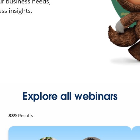
r business needs,
ss insights.
Explore all webinars
839
Results