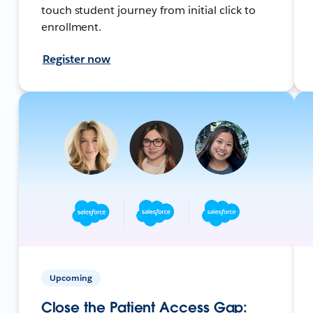
touch student journey from initial click to
enrollment.
Register now
Upcoming
Close the Patient Access Gap: