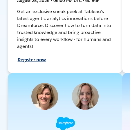
August 25, 2026 • 06:00 PM UTC • 60 min
Get an exclusive sneak peek at Tableau's
latest agentic analytics innovations before
Dreamforce. Discover how to turn data into
trusted knowledge and bring proactive
insights to every workflow - for humans and
agents!
Register now