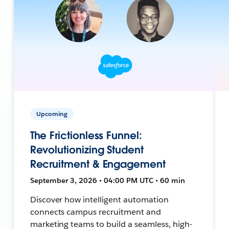
Upcoming
The Frictionless Funnel:
Revolutionizing Student
Recruitment & Engagement
September 3, 2026 • 04:00 PM UTC • 60 min
Discover how intelligent automation
connects campus recruitment and
marketing teams to build a seamless, high-