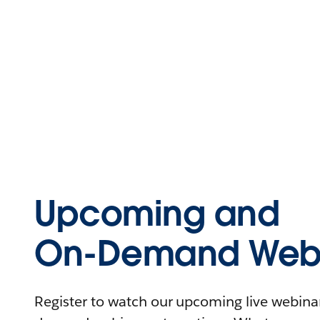
Upcoming and
On-Demand Webi
Register to watch our upcoming live webinars