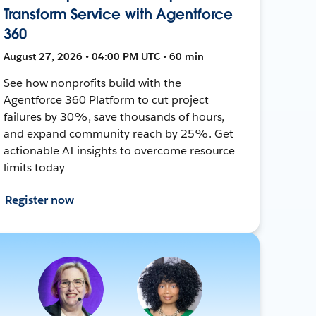
Transform Service with Agentforce
360
August 27, 2026 • 04:00 PM UTC • 60 min
See how nonprofits build with the
Agentforce 360 Platform to cut project
failures by 30%, save thousands of hours,
and expand community reach by 25%. Get
actionable AI insights to overcome resource
limits today
Register now