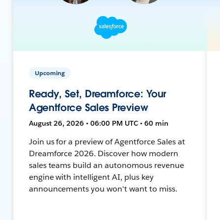
Upcoming
Ready, Set, Dreamforce: Your
Agentforce Sales Preview
August 26, 2026 • 06:00 PM UTC • 60 min
Join us for a preview of Agentforce Sales at
Dreamforce 2026. Discover how modern
sales teams build an autonomous revenue
engine with intelligent AI, plus key
announcements you won't want to miss.