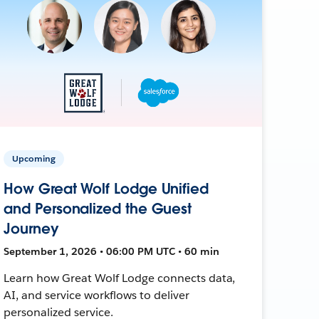
Upcoming
How Great Wolf Lodge Unified
and Personalized the Guest
Journey
September 1, 2026 • 06:00 PM UTC • 60 min
Learn how Great Wolf Lodge connects data,
AI, and service workflows to deliver
personalized service.