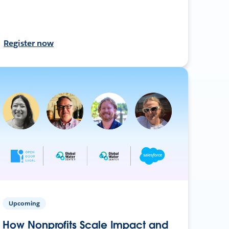
Register now
Upcoming
How Nonprofits Scale Impact and