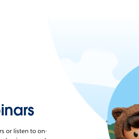
nars
 or listen to on-