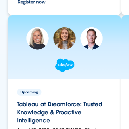
Register now
Upcoming
Tableau at Dreamforce: Trusted
Knowledge & Proactive
Intelligence