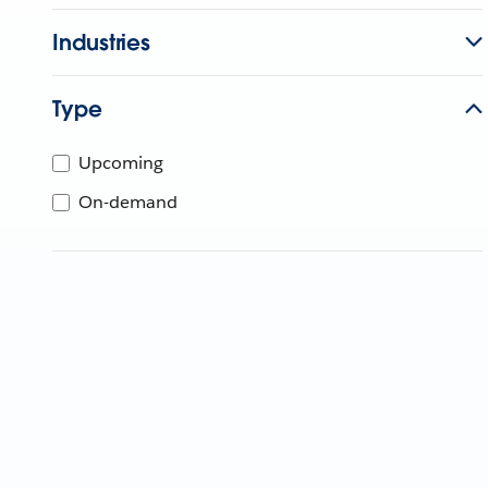
Industries
Type
Upcoming
On-demand