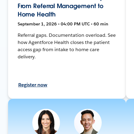
From Referral Management to
Home Health
September 1, 2026 • 04:00 PM UTC • 60 min
Referral gaps. Documentation overload. See
how Agentforce Health closes the patient
access gap from intake to home care
delivery.
Register now