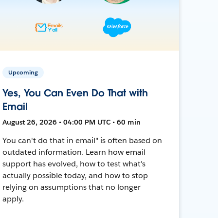
Upcoming
Yes, You Can Even Do That with
Email
August 26, 2026 • 04:00 PM UTC • 60 min
You can't do that in email" is often based on
outdated information. Learn how email
support has evolved, how to test what's
actually possible today, and how to stop
relying on assumptions that no longer
apply.