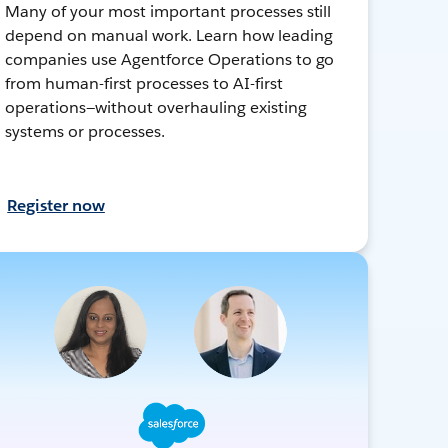
Many of your most important processes still
depend on manual work. Learn how leading
companies use Agentforce Operations to go
from human-first processes to AI-first
operations—without overhauling existing
systems or processes.
Register now