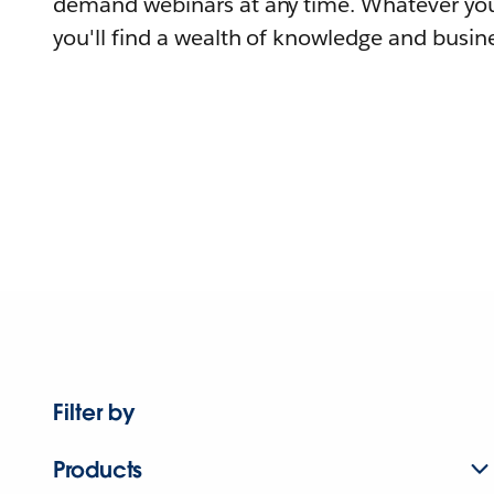
demand webinars at any time. Whatever you
you'll find a wealth of knowledge and busine
Filter by
Products