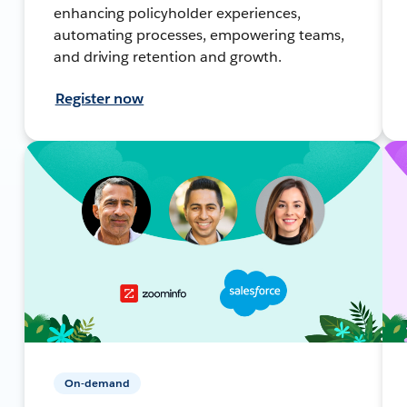
enhancing policyholder experiences,
automating processes, empowering teams,
and driving retention and growth.
Register now
On-demand