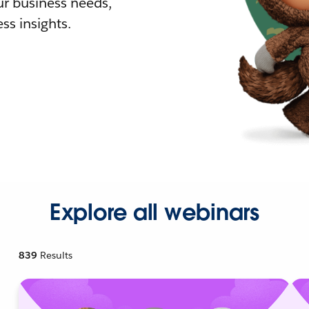
r business needs,
ss insights.
Explore all webinars
839
Results