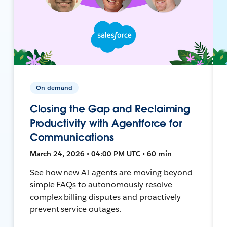
On-demand
Closing the Gap and Reclaiming
Productivity with Agentforce for
Communications
March 24, 2026 • 04:00 PM UTC • 60 min
See how new AI agents are moving beyond
simple FAQs to autonomously resolve
complex billing disputes and proactively
prevent service outages.