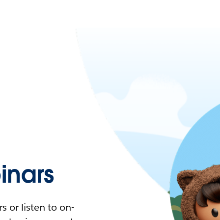
nars
 or listen to on-