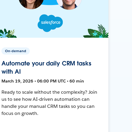
On-demand
Automate your daily CRM tasks
with AI
March 19, 2026 • 06:00 PM UTC • 60 min
Ready to scale without the complexity? Join
us to see how AI-driven automation can
handle your manual CRM tasks so you can
focus on growth.