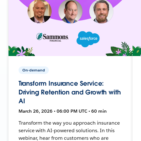
On-demand
Transform Insurance Service:
Driving Retention and Growth with
AI
March 26, 2026 • 06:00 PM UTC • 60 min
Transform the way you approach insurance
service with AI-powered solutions. In this
webinar, hear from customers who are