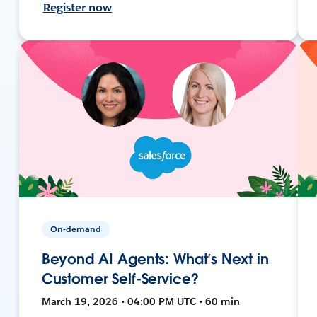
Register now
On-demand
Beyond AI Agents: What’s Next in
Customer Self-Service?
March 19, 2026 • 04:00 PM UTC • 60 min