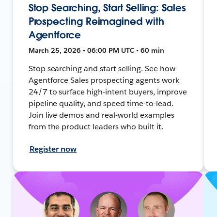
Stop Searching, Start Selling: Sales
Prospecting Reimagined with
Agentforce
March 25, 2026 • 06:00 PM UTC • 60 min
Stop searching and start selling. See how
Agentforce Sales prospecting agents work
24/7 to surface high-intent buyers, improve
pipeline quality, and speed time-to-lead.
Join live demos and real-world examples
from the product leaders who built it.
Register now