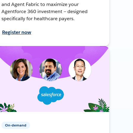
and Agent Fabric to maximize your
Agentforce 360 investment — designed
specifically for healthcare payers.
Register now
On-demand