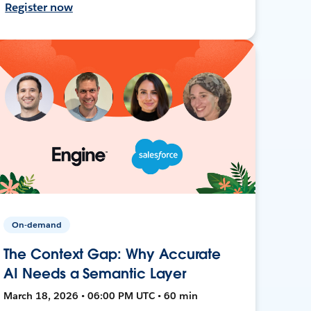
Register now
On-demand
The Context Gap: Why Accurate
AI Needs a Semantic Layer
March 18, 2026 • 06:00 PM UTC • 60 min