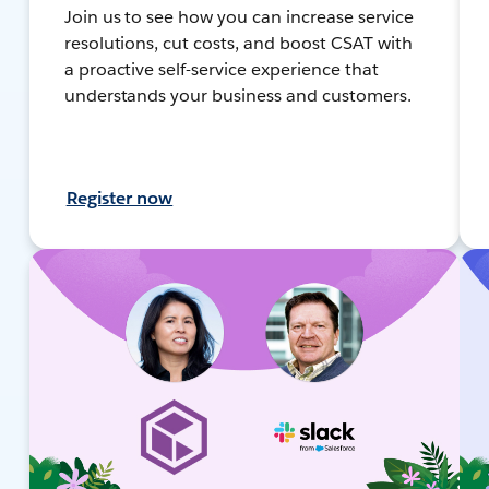
Join us to see how you can increase service
resolutions, cut costs, and boost CSAT with
a proactive self-service experience that
understands your business and customers.
Register now