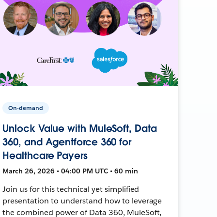
On-demand
Unlock Value with MuleSoft, Data
360, and Agentforce 360 for
Healthcare Payers
March 26, 2026 • 04:00 PM UTC • 60 min
Join us for this technical yet simplified
presentation to understand how to leverage
the combined power of Data 360, MuleSoft,