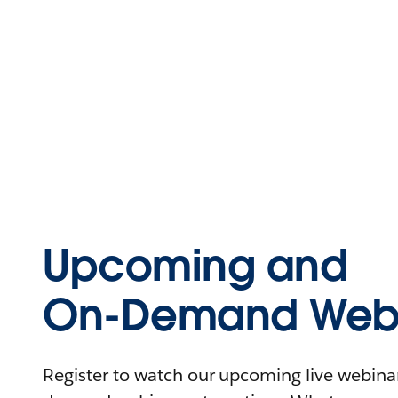
Upcoming and
On-Demand Webi
Register to watch our upcoming live webinars