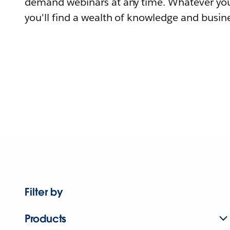
demand webinars at any time. Whatever you
you'll find a wealth of knowledge and busine
Filter by
Products