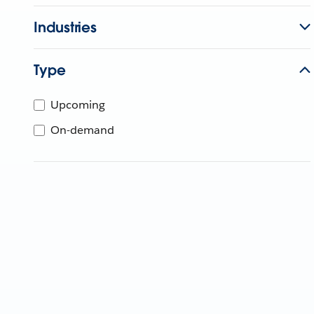
Industries
Type
Upcoming
On-demand