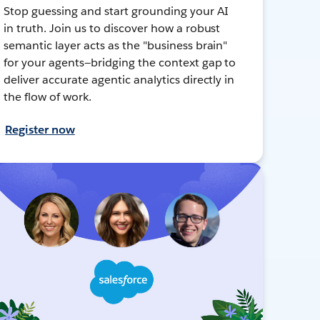
Stop guessing and start grounding your AI
in truth. Join us to discover how a robust
semantic layer acts as the "business brain"
for your agents—bridging the context gap to
deliver accurate agentic analytics directly in
the flow of work.
Register now