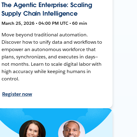
The Agentic Enterprise: Scaling
Supply Chain Intelligence
March 25, 2026 • 04:00 PM UTC • 60 min
Move beyond traditional automation.
Discover how to unify data and workflows to
empower an autonomous workforce that
plans, synchronizes, and executes in days—
not months. Learn to scale digital labor with
high accuracy while keeping humans in
control.
Register now