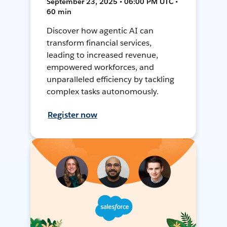
September 23, 2025 • 06:00 PM UTC •
60 min
Discover how agentic AI can
transform financial services,
leading to increased revenue,
empowered workforces, and
unparalleled efficiency by tackling
complex tasks autonomously.
Register now