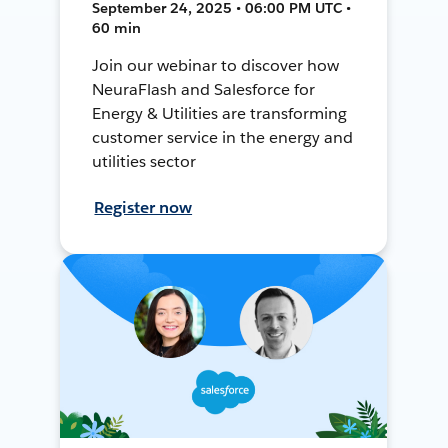
September 24, 2025 • 06:00 PM UTC •
60 min
Join our webinar to discover how
NeuraFlash and Salesforce for
Energy & Utilities are transforming
customer service in the energy and
utilities sector
Register now