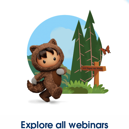
Explore all webinars