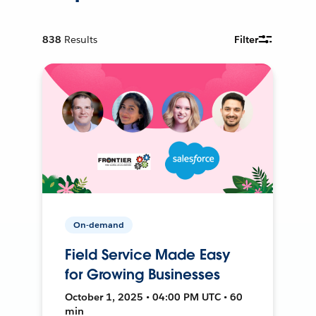
838
Results
Filter
On-demand
Field Service Made Easy
for Growing Businesses
October 1, 2025 • 04:00 PM UTC • 60
min