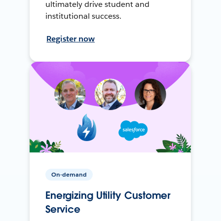
ultimately drive student and
institutional success.
Register now
On-demand
Energizing Utility Customer
Service