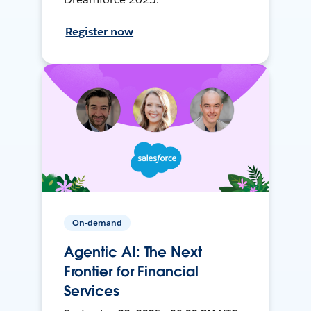
Register now
On-demand
Agentic AI: The Next
Frontier for Financial
Services