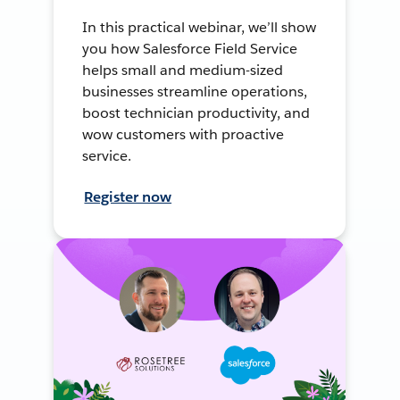
In this practical webinar, we’ll show
you how Salesforce Field Service
helps small and medium-sized
businesses streamline operations,
boost technician productivity, and
wow customers with proactive
service.
Register now