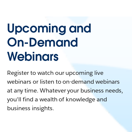
Upcoming and
On-Demand
Webinars
Register to watch our upcoming live
webinars or listen to on-demand webinars
at any time. Whatever your business needs,
you'll find a wealth of knowledge and
business insights.