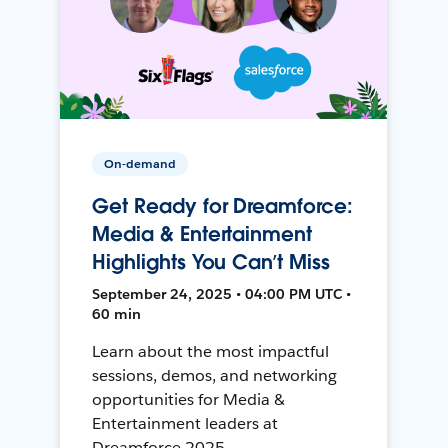
On-demand
Get Ready for Dreamforce:
Media & Entertainment
Highlights You Can’t Miss
September 24, 2025 • 04:00 PM UTC •
60 min
Learn about the most impactful
sessions, demos, and networking
opportunities for Media &
Entertainment leaders at
Dreamforce 2025.