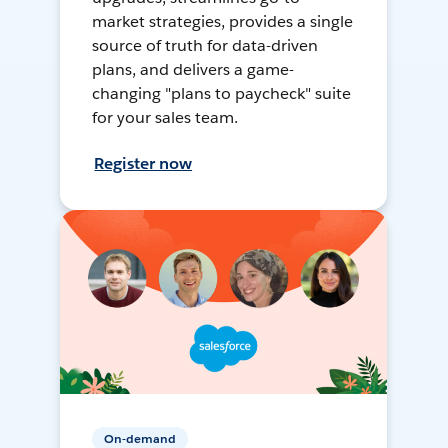
market strategies, provides a single
source of truth for data-driven
plans, and delivers a game-
changing "plans to paycheck" suite
for your sales team.
Register now
On-demand