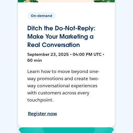
On-demand
Ditch the Do-Not-Reply:
Make Your Marketing a
Real Conversation
September 23, 2025 • 04:00 PM UTC •
60 min
Learn how to move beyond one-
way promotions and create two-
way conversational experiences
with customers across every
touchpoint.
Register now