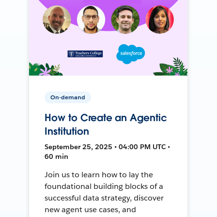
On-demand
How to Create an Agentic
Institution
September 25, 2025 • 04:00 PM UTC •
60 min
Join us to learn how to lay the
foundational building blocks of a
successful data strategy, discover
new agent use cases, and