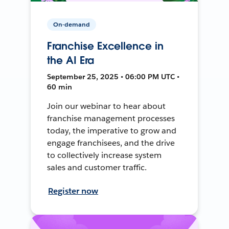
On-demand
Franchise Excellence in
the AI Era
September 25, 2025 • 06:00 PM UTC •
60 min
Join our webinar to hear about
franchise management processes
today, the imperative to grow and
engage franchisees, and the drive
to collectively increase system
sales and customer traffic.
Register now