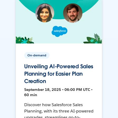
On-demand
Unveiling AI-Powered Sales
Planning for Easier Plan
Creation
September 18, 2025 • 06:00 PM UTC •
60 min
Discover how Salesforce Sales
Planning, with its three AI-powered
upgrades, streamlines go-to-