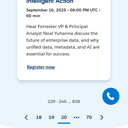
Intelligent Action
September 16, 2025 • 06:00 PM UTC •
60 min
Hear Forrester VP & Principal
Analyst Noel Yuhanna discuss the
future of enterprise data, and why
unified data, metadata, and AI are
essential for success.
Register now
229 - 240 ... 838
18
19
20
70