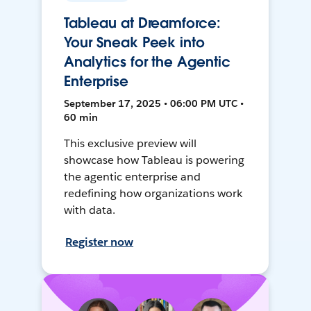
Tableau at Dreamforce:
Your Sneak Peek into
Analytics for the Agentic
Enterprise
September 17, 2025 • 06:00 PM UTC •
60 min
This exclusive preview will
showcase how Tableau is powering
the agentic enterprise and
redefining how organizations work
with data.
Register now