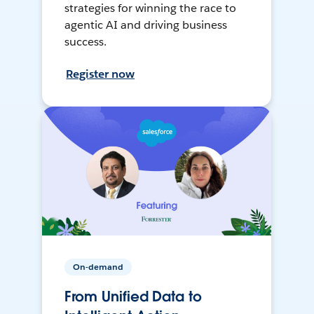
strategies for winning the race to
agentic AI and driving business
success.
Register now
On-demand
From Unified Data to