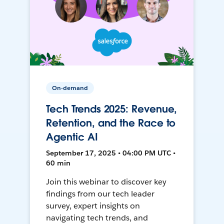
On-demand
Tech Trends 2025: Revenue,
Retention, and the Race to
Agentic AI
September 17, 2025 • 04:00 PM UTC •
60 min
Join this webinar to discover key
findings from our tech leader
survey, expert insights on
navigating tech trends, and