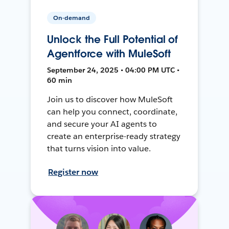
On-demand
Unlock the Full Potential of
Agentforce with MuleSoft
September 24, 2025 • 04:00 PM UTC •
60 min
Join us to discover how MuleSoft
can help you connect, coordinate,
and secure your AI agents to
create an enterprise-ready strategy
that turns vision into value.
Register now