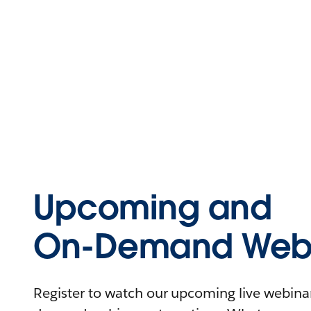
Upcoming and
On-Demand Webi
Register to watch our upcoming live webinars