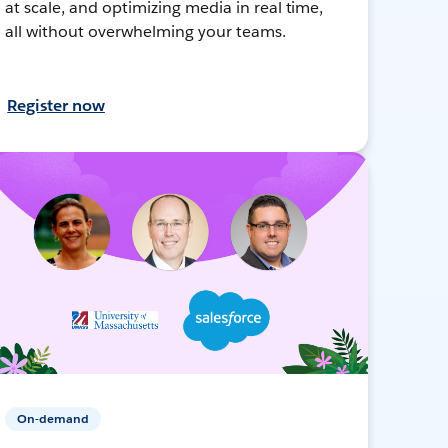
at scale, and optimizing media in real time,
all without overwhelming your teams.
Register now
On-demand