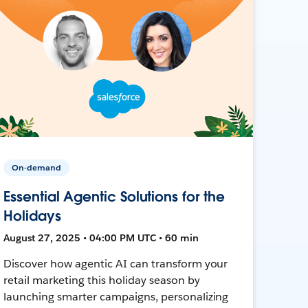
On-demand
Essential Agentic Solutions for the
Holidays
August 27, 2025 • 04:00 PM UTC • 60 min
Discover how agentic AI can transform your
retail marketing this holiday season by
launching smarter campaigns, personalizing