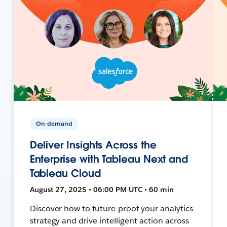
On-demand
Deliver Insights Across the
Enterprise with Tableau Next and
Tableau Cloud
August 27, 2025 • 06:00 PM UTC • 60 min
Discover how to future-proof your analytics
strategy and drive intelligent action across