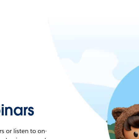
nars
 or listen to on-