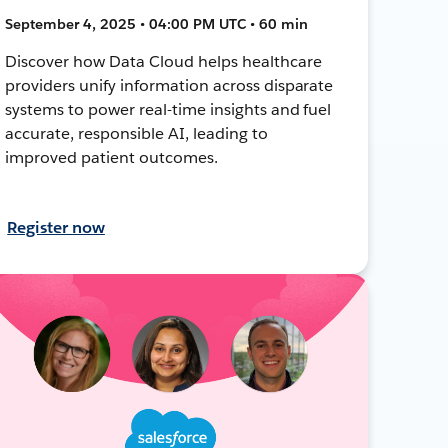
September 4, 2025 • 04:00 PM UTC • 60 min
Discover how Data Cloud helps healthcare
providers unify information across disparate
systems to power real-time insights and fuel
accurate, responsible AI, leading to
improved patient outcomes.
Register now