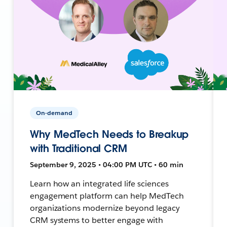
On-demand
Why MedTech Needs to Breakup
with Traditional CRM
September 9, 2025 • 04:00 PM UTC • 60 min
Learn how an integrated life sciences
engagement platform can help MedTech
organizations modernize beyond legacy
CRM systems to better engage with