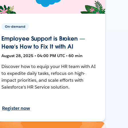
On-demand
Employee Support is Broken —
Here’s How to Fix It with AI
August 28, 2025 • 04:00 PM UTC • 60 min
Discover how to equip your HR team with AI
to expedite daily tasks, refocus on high-
impact priorities, and scale efforts with
Salesforce's HR Service solution.
Register now