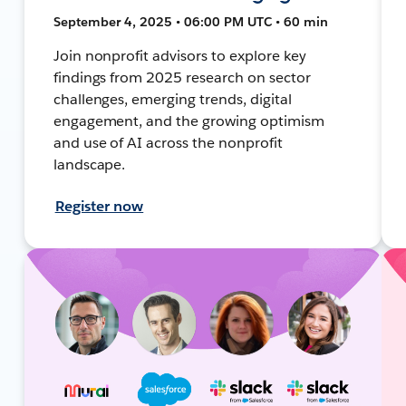
September 4, 2025 • 06:00 PM UTC • 60 min
Join nonprofit advisors to explore key
findings from 2025 research on sector
challenges, emerging trends, digital
engagement, and the growing optimism
and use of AI across the nonprofit
landscape.
Register now