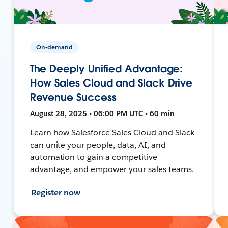
On-demand
The Deeply Unified Advantage:
How Sales Cloud and Slack Drive
Revenue Success
August 28, 2025 • 06:00 PM UTC • 60 min
Learn how Salesforce Sales Cloud and Slack
can unite your people, data, AI, and
automation to gain a competitive
advantage, and empower your sales teams.
Register now