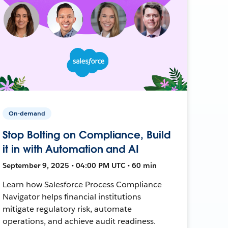
On-demand
Stop Bolting on Compliance, Build
it in with Automation and AI
September 9, 2025 • 04:00 PM UTC • 60 min
Learn how Salesforce Process Compliance
Navigator helps financial institutions
mitigate regulatory risk, automate
operations, and achieve audit readiness.