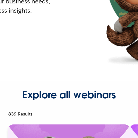
r business needs,
ss insights.
Explore all webinars
839
Results