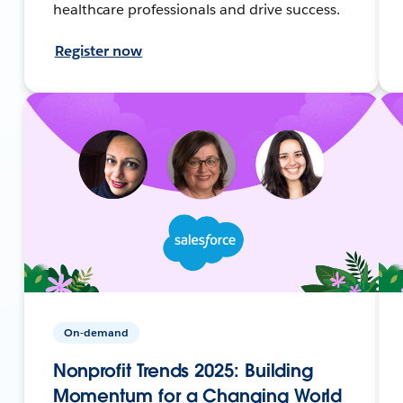
healthcare professionals and drive success.
Register now
On-demand
Nonprofit Trends 2025: Building
Momentum for a Changing World