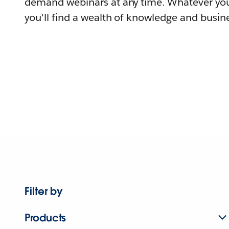
demand webinars at any time. Whatever you
you'll find a wealth of knowledge and busine
Filter by
Products