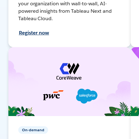
your organization with wall-to-wall, AI-
powered insights from Tableau Next and
Tableau Cloud.
Register now
On-demand