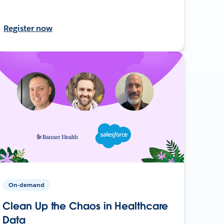
Register now
On-demand
Clean Up the Chaos in Healthcare
Data