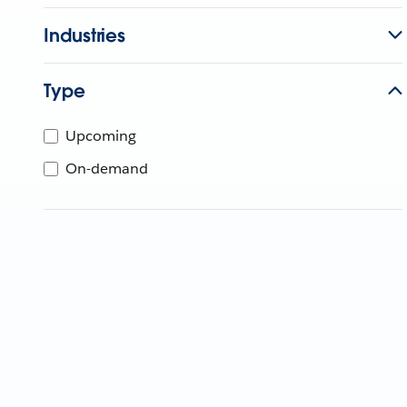
Industries
Type
Upcoming
On-demand