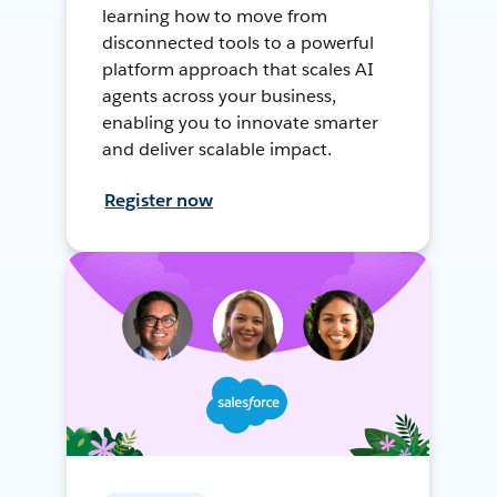
learning how to move from
disconnected tools to a powerful
platform approach that scales AI
agents across your business,
enabling you to innovate smarter
and deliver scalable impact.
Register now