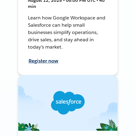
August 12, 2025 • 06:00 PM UTC • 40
min
Learn how Google Workspace and
Salesforce can help small
businesses simplify operations,
drive sales, and stay ahead in
today's market.
Register now