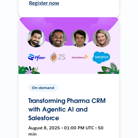
Register now
On-demand
Transforming Pharma CRM
with Agentic AI and
Salesforce
August 8, 2025 • 01:00 PM UTC • 50
min