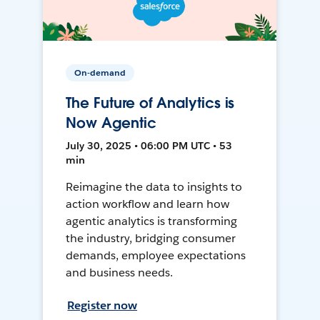
On-demand
The Future of Analytics is
Now Agentic
July 30, 2025 • 06:00 PM UTC • 53
min
Reimagine the data to insights to
action workflow and learn how
agentic analytics is transforming
the industry, bridging consumer
demands, employee expectations
and business needs.
Register now