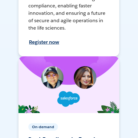
compliance, enabling faster
innovation, and ensuring a future
of secure and agile operations in
the life sciences.
Register now
On-demand