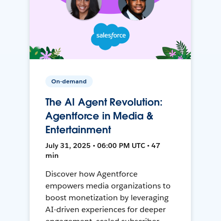
On-demand
The AI Agent Revolution:
Agentforce in Media &
Entertainment
July 31, 2025 • 06:00 PM UTC • 47
min
Discover how Agentforce
empowers media organizations to
boost monetization by leveraging
AI-driven experiences for deeper