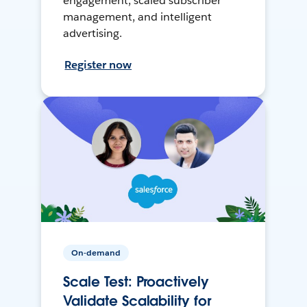
engagement, scaled subscriber
management, and intelligent
advertising.
Register now
On-demand
Scale Test: Proactively
Validate Scalability for