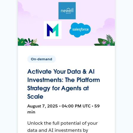
On-demand
Activate Your Data & AI
Investments: The Platform
Strategy for Agents at
Scale
August 7, 2025 • 04:00 PM UTC • 59
min
Unlock the full potential of your
data and AI investments by