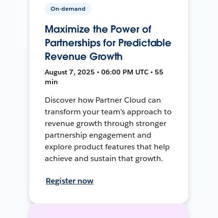
On-demand
Maximize the Power of
Partnerships for Predictable
Revenue Growth
August 7, 2025 • 06:00 PM UTC • 55
min
Discover how Partner Cloud can
transform your team’s approach to
revenue growth through stronger
partnership engagement and
explore product features that help
achieve and sustain that growth.
Register now