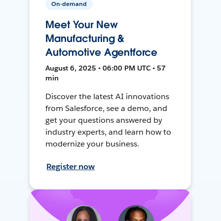
On-demand
Meet Your New
Manufacturing &
Automotive Agentforce
August 6, 2025 • 06:00 PM UTC • 57
min
Discover the latest AI innovations
from Salesforce, see a demo, and
get your questions answered by
industry experts, and learn how to
modernize your business.
Register now