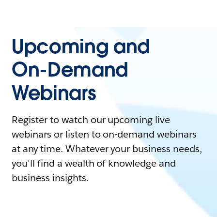
Upcoming and
On-Demand
Webinars
Register to watch our upcoming live
webinars or listen to on-demand webinars
at any time. Whatever your business needs,
you'll find a wealth of knowledge and
business insights.