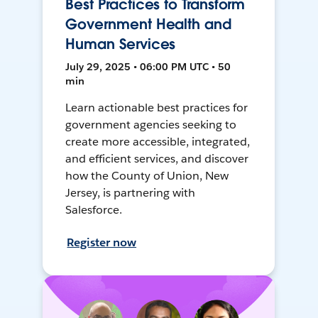
Best Practices to Transform
Government Health and
Human Services
July 29, 2025 • 06:00 PM UTC • 50
min
Learn actionable best practices for
government agencies seeking to
create more accessible, integrated,
and efficient services, and discover
how the County of Union, New
Jersey, is partnering with
Salesforce.
Register now