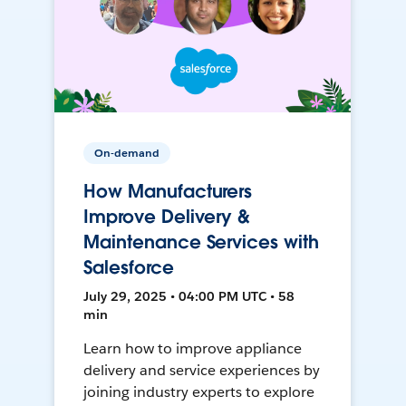
On-demand
How Manufacturers
Improve Delivery &
Maintenance Services with
Salesforce
July 29, 2025 • 04:00 PM UTC • 58
min
Learn how to improve appliance
delivery and service experiences by
joining industry experts to explore