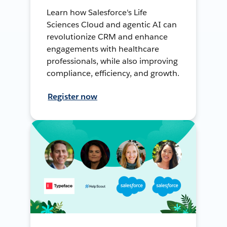
Learn how Salesforce's Life
Sciences Cloud and agentic AI can
revolutionize CRM and enhance
engagements with healthcare
professionals, while also improving
compliance, efficiency, and growth.
Register now