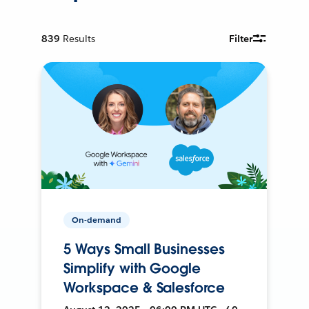
839
Results
Filter
On-demand
5 Ways Small Businesses
Simplify with Google
Workspace & Salesforce