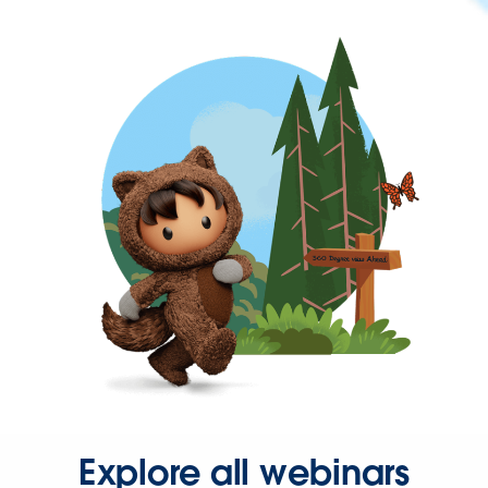
Explore all webinars