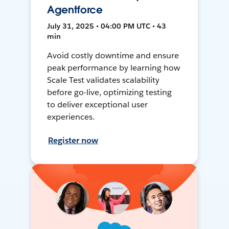
Agentforce
July 31, 2025 • 04:00 PM UTC • 43
min
Avoid costly downtime and ensure
peak performance by learning how
Scale Test validates scalability
before go-live, optimizing testing
to deliver exceptional user
experiences.
Register now