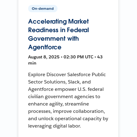
On-demand
Accelerating Market
Readiness in Federal
Government with
Agentforce
August 8, 2025 • 02:30 PM UTC • 43
min
Explore Discover Salesforce Public
Sector Solutions, Slack, and
Agentforce empower U.S. federal
civilian government agencies to
enhance agility, streamline
processes, improve collaboration,
and unlock operational capacity by
leveraging digital labor.