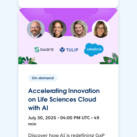
On-demand
Accelerating Innovation
on Life Sciences Cloud
with AI
July 30, 2025 • 04:00 PM UTC • 49
min
Discover how AI is redefining GxP