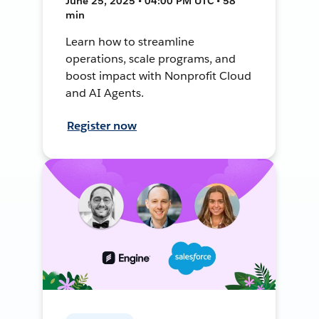
June 25, 2025 • 04:00 PM UTC • 58
min
Learn how to streamline
operations, scale programs, and
boost impact with Nonprofit Cloud
and AI Agents.
Register now