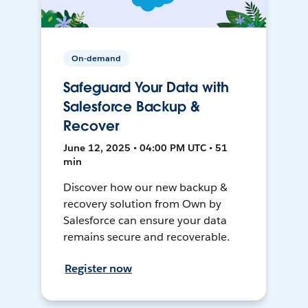
On-demand
Safeguard Your Data with
Salesforce Backup &
Recover
June 12, 2025 • 04:00 PM UTC • 51
min
Discover how our new backup &
recovery solution from Own by
Salesforce can ensure your data
remains secure and recoverable.
Register now