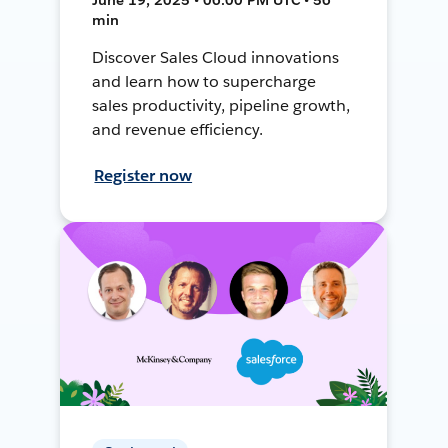
min
Discover Sales Cloud innovations
and learn how to supercharge
sales productivity, pipeline growth,
and revenue efficiency.
Register now