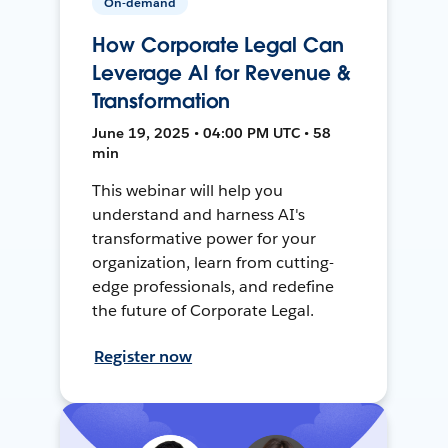
On-demand
How Corporate Legal Can
Leverage AI for Revenue &
Transformation
June 19, 2025 • 04:00 PM UTC • 58
min
This webinar will help you
understand and harness AI's
transformative power for your
organization, learn from cutting-
edge professionals, and redefine
the future of Corporate Legal.
Register now