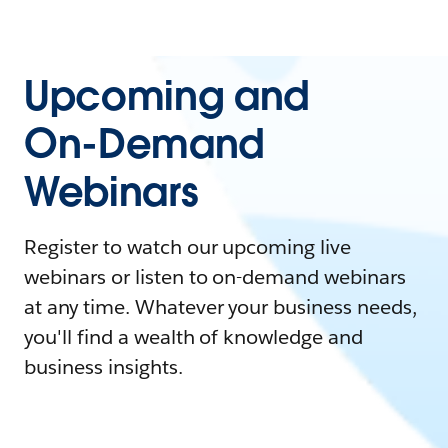
Upcoming and
On-Demand
Webinars
Register to watch our upcoming live
webinars or listen to on-demand webinars
at any time. Whatever your business needs,
you'll find a wealth of knowledge and
business insights.