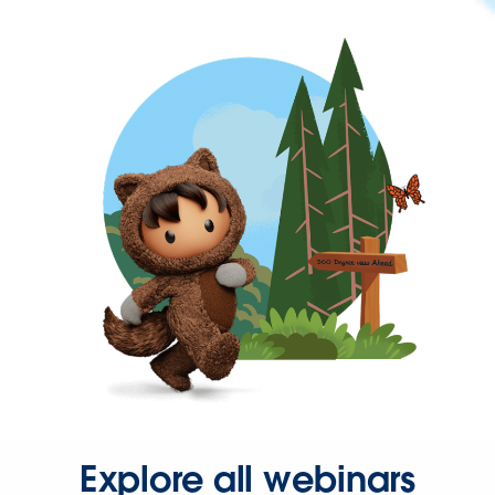
Explore all webinars