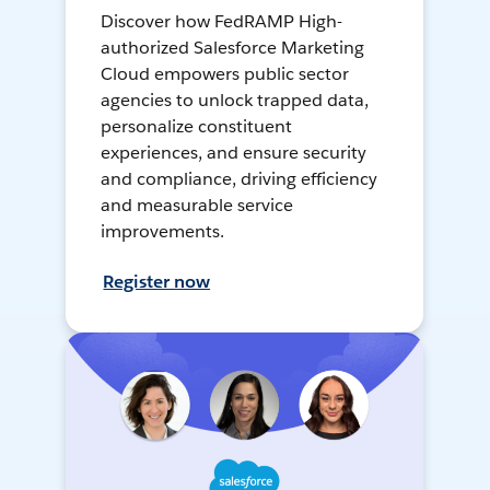
Discover how FedRAMP High-
authorized Salesforce Marketing
Cloud empowers public sector
agencies to unlock trapped data,
personalize constituent
experiences, and ensure security
and compliance, driving efficiency
and measurable service
improvements.
Register now