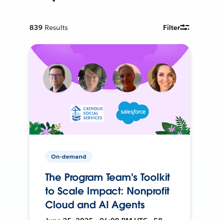
839
Results
Filter
On-demand
The Program Team's Toolkit
to Scale Impact: Nonprofit
Cloud and AI Agents