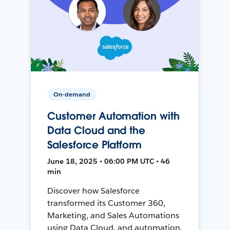
On-demand
Customer Automation with
Data Cloud and the
Salesforce Platform
June 18, 2025 • 06:00 PM UTC • 46
min
Discover how Salesforce
transformed its Customer 360,
Marketing, and Sales Automations
using Data Cloud, and automation,