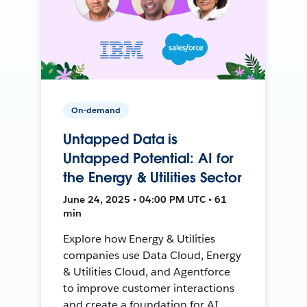
On-demand
Untapped Data is
Untapped Potential: AI for
the Energy & Utilities Sector
June 24, 2025 • 04:00 PM UTC • 61
min
Explore how Energy & Utilities
companies use Data Cloud, Energy
& Utilities Cloud, and Agentforce
to improve customer interactions
and create a foundation for AI.