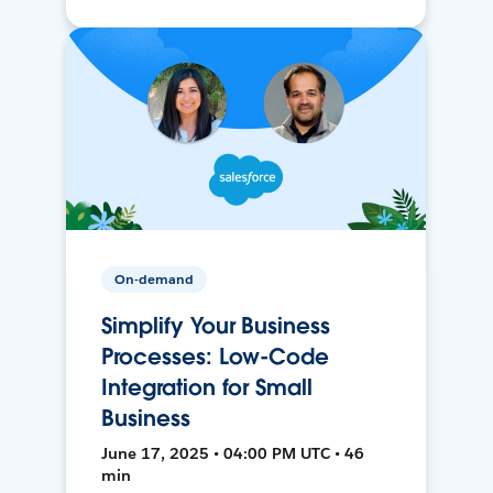
On-demand
Simplify Your Business
Processes: Low-Code
Integration for Small
Business
June 17, 2025 • 04:00 PM UTC • 46
min