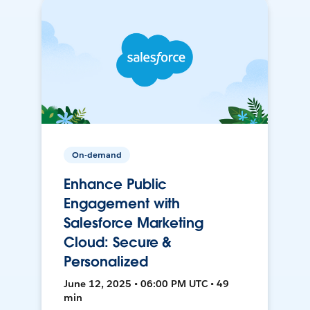
On-demand
Enhance Public
Engagement with
Salesforce Marketing
Cloud: Secure &
Personalized
June 12, 2025 • 06:00 PM UTC • 49
min