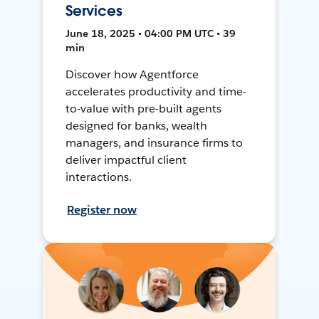
Services
June 18, 2025 • 04:00 PM UTC • 39
min
Discover how Agentforce
accelerates productivity and time-
to-value with pre-built agents
designed for banks, wealth
managers, and insurance firms to
deliver impactful client
interactions.
Register now