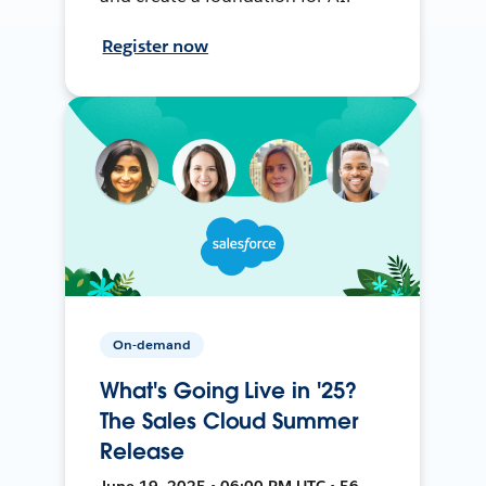
Register now
On-demand
What's Going Live in '25?
The Sales Cloud Summer
Release
June 19, 2025 • 06:00 PM UTC • 56