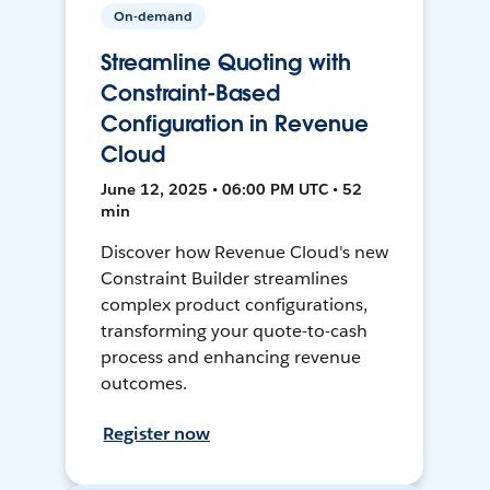
On-demand
Streamline Quoting with
Constraint-Based
Configuration in Revenue
Cloud
June 12, 2025 • 06:00 PM UTC • 52
min
Discover how Revenue Cloud's new
Constraint Builder streamlines
complex product configurations,
transforming your quote-to-cash
process and enhancing revenue
outcomes.
Register now