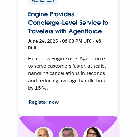
On-demand
Engine Provides
Concierge-Level Service to
Travelers with Agentforce
June 24, 2025 • 06:00 PM UTC • 46
min
Hear how Engine uses Agentforce
to serve customers faster, at scale,
handling cancellations in seconds
and reducing average handle time
by 15%.
Register now