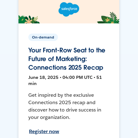
On-demand
Your Front-Row Seat to the
Future of Marketing:
Connections 2025 Recap
June 18, 2025 • 04:00 PM UTC • 51
min
Get inspired by the exclusive
Connections 2025 recap and
discover how to drive success in
your organization.
Register now