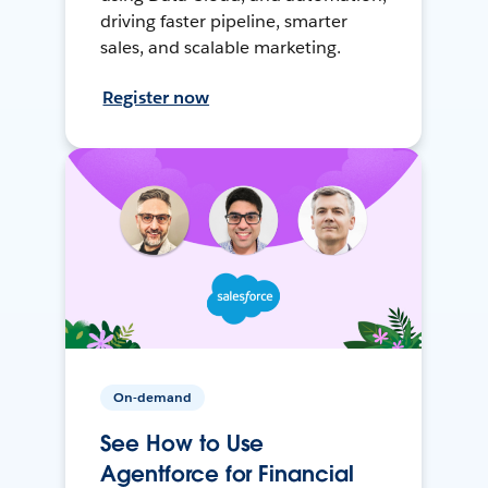
driving faster pipeline, smarter
sales, and scalable marketing.
Register now
On-demand
See How to Use
Agentforce for Financial