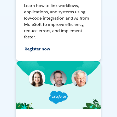
Learn how to link workflows,
applications, and systems using
low-code integration and AI from
MuleSoft to improve efficiency,
reduce errors, and implement
faster.
Register now