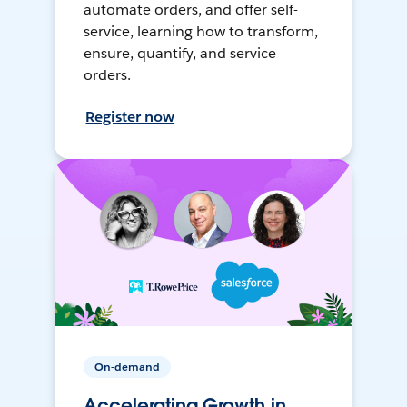
automate orders, and offer self-
service, learning how to transform,
ensure, quantify, and service
orders.
Register now
On-demand
Accelerating Growth in