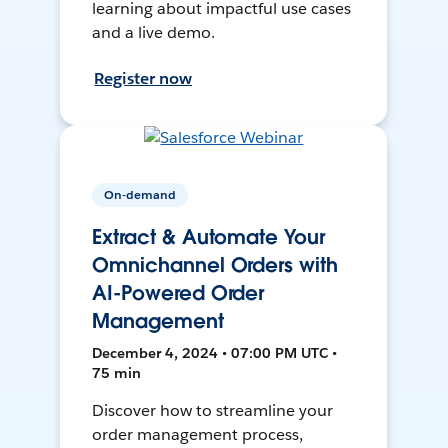
learning about impactful use cases
and a live demo.
Register now
On-demand
Extract & Automate Your
Omnichannel Orders with
AI-Powered Order
Management
December 4, 2024 • 07:00 PM UTC •
75 min
Discover how to streamline your
order management process,