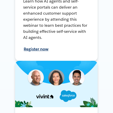
Learn how AI agents and self-
service portals can deliver an
enhanced customer support
experience by attending this
webinar to learn best practices for
building effective self-service with
AI agents.
Register now