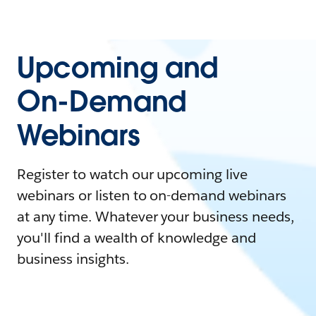
Upcoming and
On-Demand
Webinars
Register to watch our upcoming live
webinars or listen to on-demand webinars
at any time. Whatever your business needs,
you'll find a wealth of knowledge and
business insights.