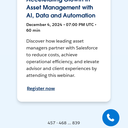
Asset Management with
AI, Data and Automation
December 4, 2024 • 07:00 PM UTC •
60 min
Discover how leading asset
managers partner with Salesforce
to reduce costs, achieve
operational efficiency, and elevate
advisor and client experiences by
attending this webinar.
Register now
457 - 468 ... 839