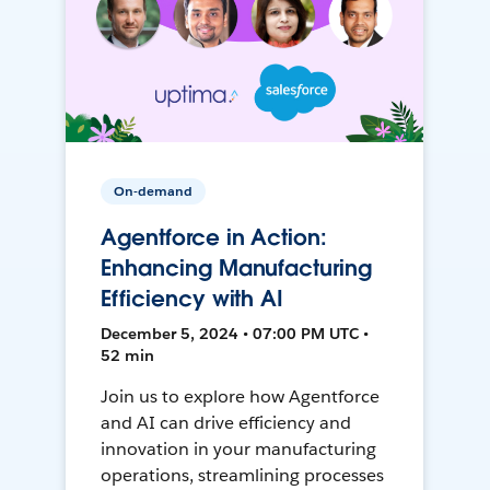
On-demand
Agentforce in Action:
Enhancing Manufacturing
Efficiency with AI
December 5, 2024 • 07:00 PM UTC •
52 min
Join us to explore how Agentforce
and AI can drive efficiency and
innovation in your manufacturing
operations, streamlining processes