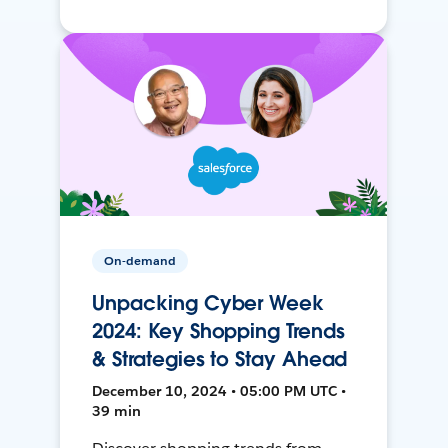
On-demand
Unpacking Cyber Week
2024: Key Shopping Trends
& Strategies to Stay Ahead
December 10, 2024 • 05:00 PM UTC •
39 min