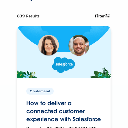
839
Results
Filter
On-demand
How to deliver a
connected customer
experience with Salesforce