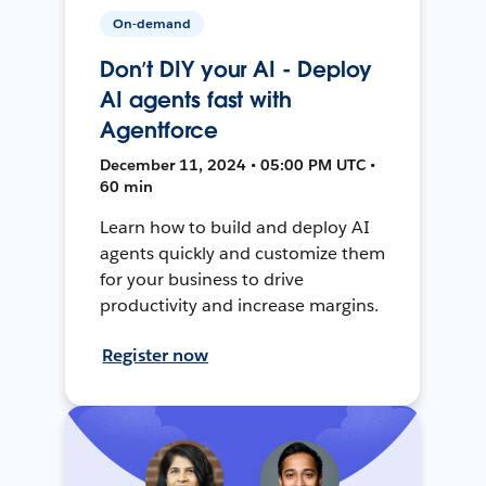
On-demand
Don’t DIY your AI - Deploy
AI agents fast with
Agentforce
December 11, 2024 • 05:00 PM UTC •
60 min
Learn how to build and deploy AI
agents quickly and customize them
for your business to drive
productivity and increase margins.
Register now