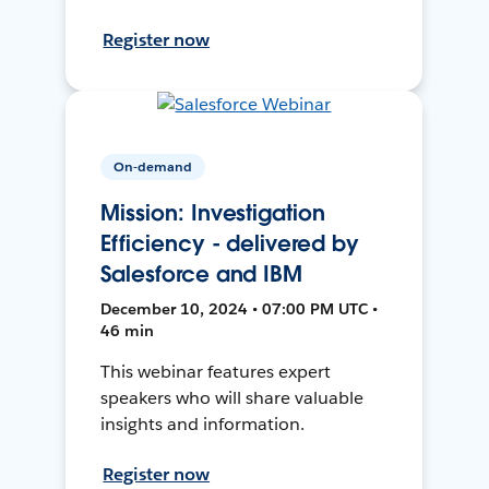
Register now
On-demand
Mission: Investigation
Efficiency - delivered by
Salesforce and IBM
December 10, 2024 • 07:00 PM UTC •
46 min
This webinar features expert
speakers who will share valuable
insights and information.
Register now