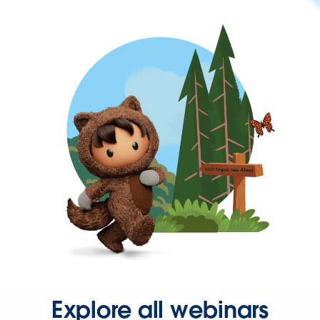
Explore all webinars