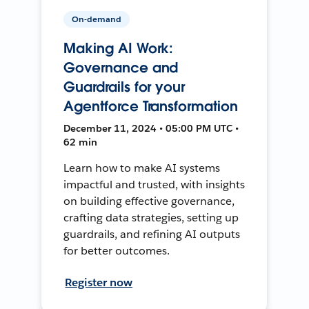
On-demand
Making AI Work:
Governance and
Guardrails for your
Agentforce Transformation
December 11, 2024 • 05:00 PM UTC •
62 min
Learn how to make AI systems
impactful and trusted, with insights
on building effective governance,
crafting data strategies, setting up
guardrails, and refining AI outputs
for better outcomes.
Register now