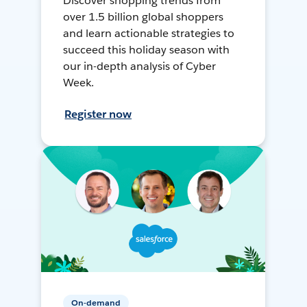
Discover shopping trends from
over 1.5 billion global shoppers
and learn actionable strategies to
succeed this holiday season with
our in-depth analysis of Cyber
Week.
Register now
On-demand