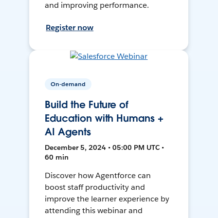
and improving performance.
Register now
On-demand
Build the Future of
Education with Humans +
AI Agents
December 5, 2024 • 05:00 PM UTC •
60 min
Discover how Agentforce can
boost staff productivity and
improve the learner experience by
attending this webinar and