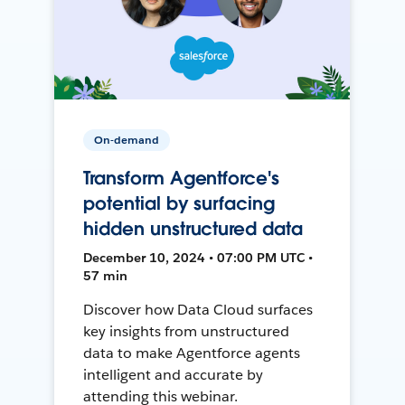
On-demand
Transform Agentforce's
potential by surfacing
hidden unstructured data
December 10, 2024 • 07:00 PM UTC •
57 min
Discover how Data Cloud surfaces
key insights from unstructured
data to make Agentforce agents
intelligent and accurate by
attending this webinar.