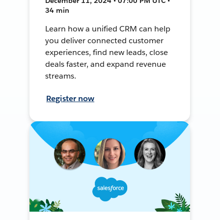
December 11, 2024 • 07:00 PM UTC •
34 min
Learn how a unified CRM can help
you deliver connected customer
experiences, find new leads, close
deals faster, and expand revenue
streams.
Register now