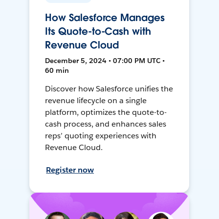
How Salesforce Manages
Its Quote-to-Cash with
Revenue Cloud
December 5, 2024 • 07:00 PM UTC •
60 min
Discover how Salesforce unifies the
revenue lifecycle on a single
platform, optimizes the quote-to-
cash process, and enhances sales
reps’ quoting experiences with
Revenue Cloud.
Register now