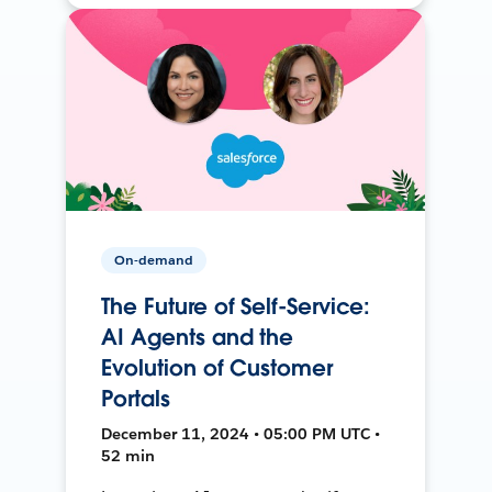
On-demand
The Future of Self-Service:
AI Agents and the
Evolution of Customer
Portals
December 11, 2024 • 05:00 PM UTC •
52 min