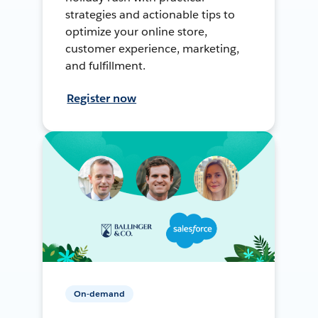
strategies and actionable tips to
optimize your online store,
customer experience, marketing,
and fulfillment.
Register now
On-demand