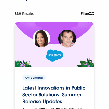
839
Results
Filter
On-demand
Latest Innovations in Public
Sector Solutions: Summer
Release Updates