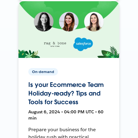
On-demand
Is your Ecommerce Team
Holiday-ready? Tips and
Tools for Success
August 6, 2024 • 04:00 PM UTC • 60
min
Prepare your business for the
holiday rush with practical