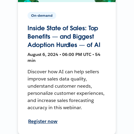
On-demand
Inside State of Sales: Top
Benefits — and Biggest
Adoption Hurdles — of AI
August 6, 2024 • 06:00 PM UTC • 54
min
Discover how AI can help sellers
improve sales data quality,
understand customer needs,
personalize customer experiences,
and increase sales forecasting
accuracy in this webinar.
Register now