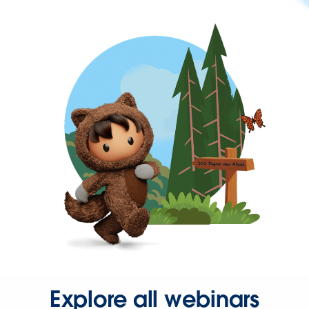
Explore all webinars