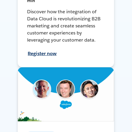
min
Discover how the integration of
Data Cloud is revolutionizing B2B
marketing and create seamless
customer experiences by
leveraging your customer data.
Register now