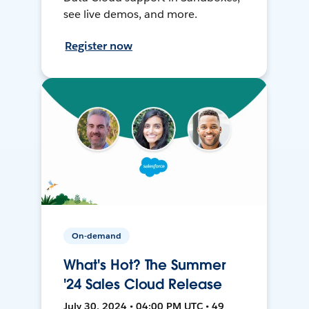
see live demos, and more.
Register now
On-demand
What's Hot? The Summer
'24 Sales Cloud Release
July 30, 2024 • 04:00 PM UTC • 49