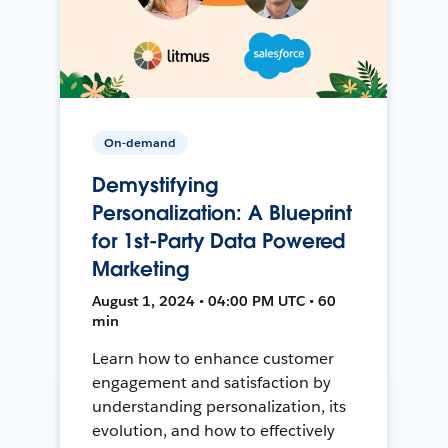
On-demand
Demystifying
Personalization: A Blueprint
for 1st-Party Data Powered
Marketing
August 1, 2024 • 04:00 PM UTC • 60
min
Learn how to enhance customer
engagement and satisfaction by
understanding personalization, its
evolution, and how to effectively