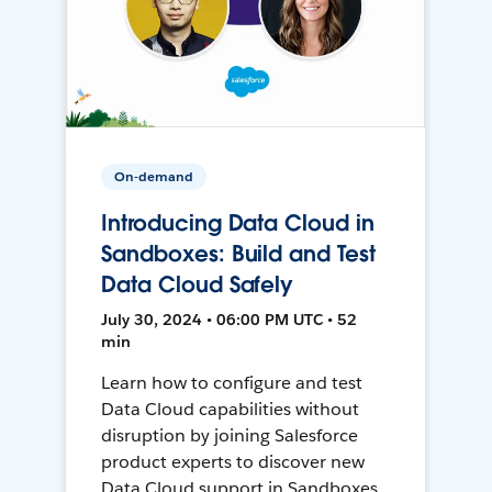
On-demand
Introducing Data Cloud in
Sandboxes: Build and Test
Data Cloud Safely
July 30, 2024 • 06:00 PM UTC • 52
min
Learn how to configure and test
Data Cloud capabilities without
disruption by joining Salesforce
product experts to discover new
Data Cloud support in Sandboxes,