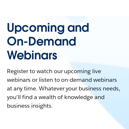
Upcoming and
On-Demand
Webinars
Register to watch our upcoming live
webinars or listen to on-demand webinars
at any time. Whatever your business needs,
you'll find a wealth of knowledge and
business insights.