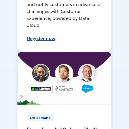
and notify customers in advance of
challenges with Customer
Experience, powered by Data
Cloud.
Register now
On-demand