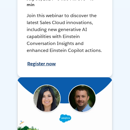
min
Join this webinar to discover the
latest Sales Cloud innovations,
including new generative AI
capabilities with Einstein
Conversation Insights and
enhanced Einstein Copilot actions.
Register now