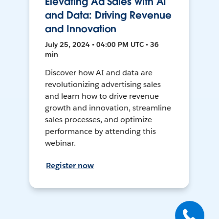
Elevating Ad Sales with AI
and Data: Driving Revenue
and Innovation
July 25, 2024 • 04:00 PM UTC • 36
min
Discover how AI and data are
revolutionizing advertising sales
and learn how to drive revenue
growth and innovation, streamline
sales processes, and optimize
performance by attending this
webinar.
Register now