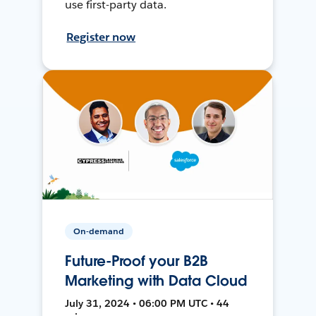
use first-party data.
Register now
On-demand
Future-Proof your B2B
Marketing with Data Cloud
July 31, 2024 • 06:00 PM UTC • 44