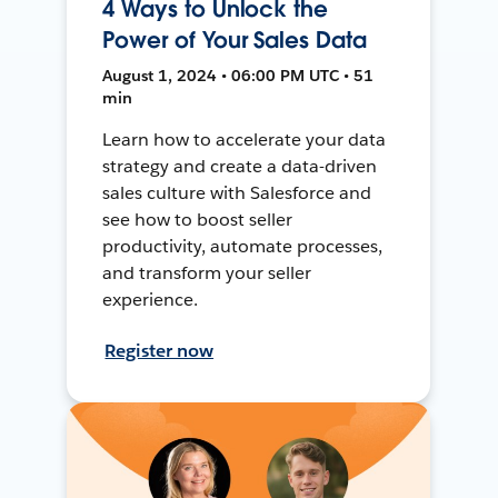
4 Ways to Unlock the
Power of Your Sales Data
August 1, 2024 • 06:00 PM UTC • 51
min
Learn how to accelerate your data
strategy and create a data-driven
sales culture with Salesforce and
see how to boost seller
productivity, automate processes,
and transform your seller
experience.
Register now