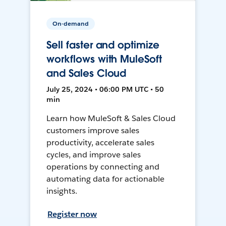
On-demand
Sell faster and optimize
workflows with MuleSoft
and Sales Cloud
July 25, 2024 • 06:00 PM UTC • 50
min
Learn how MuleSoft & Sales Cloud
customers improve sales
productivity, accelerate sales
cycles, and improve sales
operations by connecting and
automating data for actionable
insights.
Register now