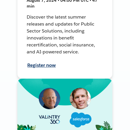
August 7, 2024 • 04:00 PM UTC • 47
min
Discover the latest summer
releases and updates for Public
Sector Solutions, including
innovations in benefit
recertification, social insurance,
and AI-powered service.
Register now