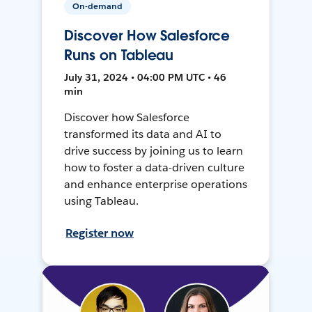
On-demand
Discover How Salesforce
Runs on Tableau
July 31, 2024 • 04:00 PM UTC • 46
min
Discover how Salesforce
transformed its data and AI to
drive success by joining us to learn
how to foster a data-driven culture
and enhance enterprise operations
using Tableau.
Register now