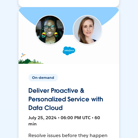
On-demand
Deliver Proactive &
Personalized Service with
Data Cloud
July 25, 2024 • 06:00 PM UTC • 60
min
Resolve issues before they happen