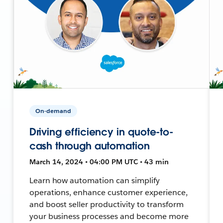
On-demand
Driving efficiency in quote-to-
cash through automation
March 14, 2024 • 04:00 PM UTC • 43 min
Learn how automation can simplify
operations, enhance customer experience,
and boost seller productivity to transform
your business processes and become more