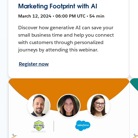
Marketing Footprint with AI
March 12, 2024 • 06:00 PM UTC • 54 min
Discover how generative AI can save your
small business time and help you connect
with customers through personalized
journeys by attending this webinar.
Register now