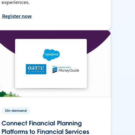
experiences.
Register now
On-demand
Connect Financial Planning
Platforms to Financial Services