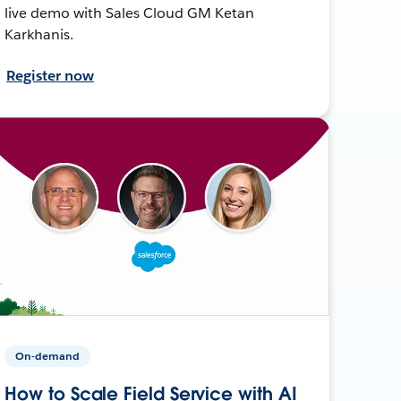
live demo with Sales Cloud GM Ketan
Karkhanis.
Register now
On-demand
How to Scale Field Service with AI