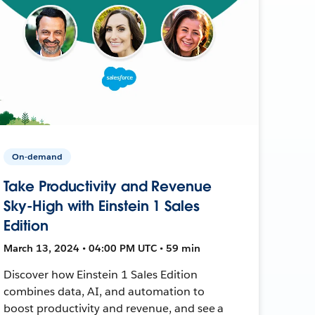
On-demand
Take Productivity and Revenue
Sky-High with Einstein 1 Sales
Edition
March 13, 2024 • 04:00 PM UTC • 59 min
Discover how Einstein 1 Sales Edition
combines data, AI, and automation to
boost productivity and revenue, and see a