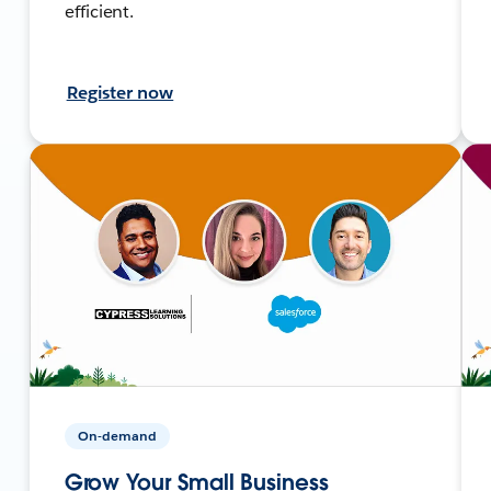
efficient.
Register now
On-demand
Grow Your Small Business