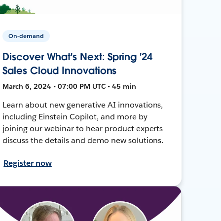
On-demand
Discover What's Next: Spring '24
Sales Cloud Innovations
March 6, 2024 • 07:00 PM UTC • 45 min
Learn about new generative AI innovations,
including Einstein Copilot, and more by
joining our webinar to hear product experts
discuss the details and demo new solutions.
Register now