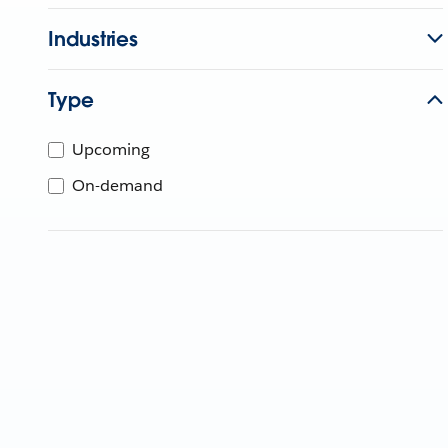
Industries
Type
Upcoming
On-demand