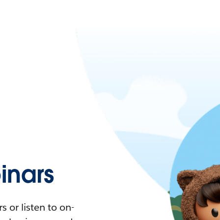
nars
 or listen to on-