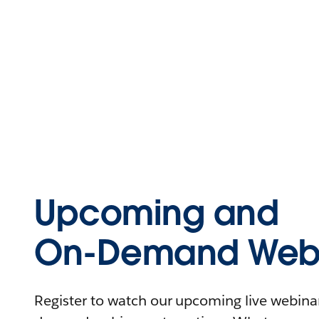
Upcoming and
On-Demand Webi
Register to watch our upcoming live webinars