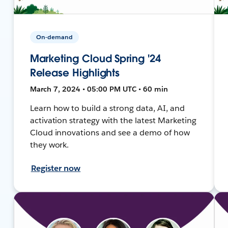
On-demand
Marketing Cloud Spring '24
Release Highlights
March 7, 2024 • 05:00 PM UTC • 60 min
Learn how to build a strong data, AI, and
activation strategy with the latest Marketing
Cloud innovations and see a demo of how
they work.
Register now