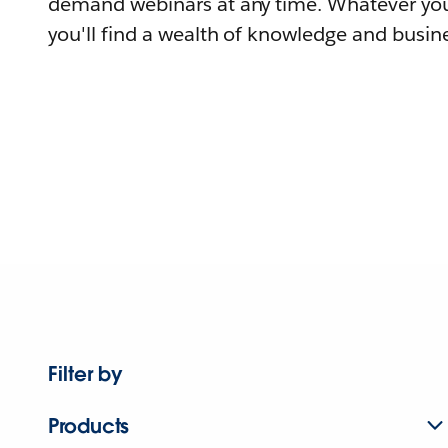
demand webinars at any time. Whatever you
you'll find a wealth of knowledge and busine
Filter by
Products