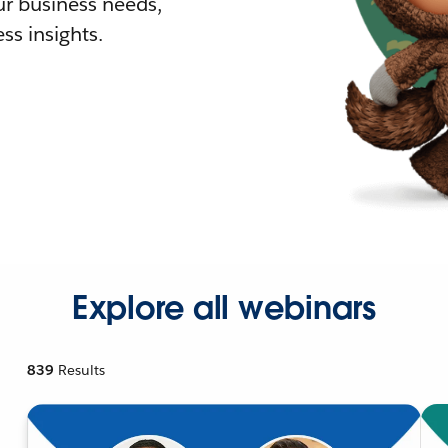
r business needs,
ss insights.
Explore all webinars
839
Results