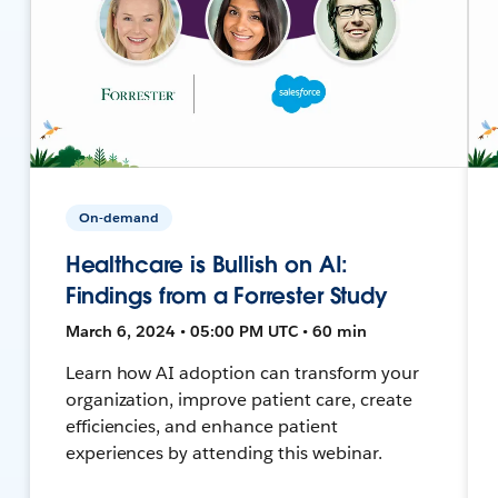
On-demand
Healthcare is Bullish on AI:
Findings from a Forrester Study
March 6, 2024 • 05:00 PM UTC • 60 min
Learn how AI adoption can transform your
organization, improve patient care, create
efficiencies, and enhance patient
experiences by attending this webinar.