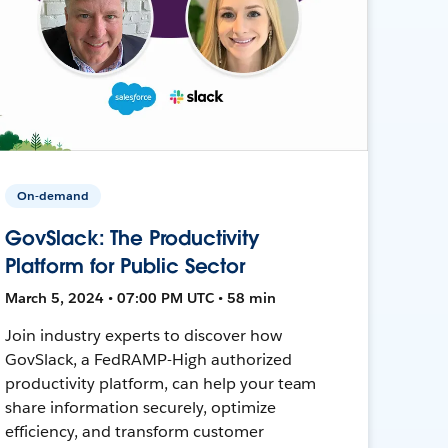
On-demand
GovSlack: The Productivity
Platform for Public Sector
March 5, 2024 • 07:00 PM UTC • 58 min
Join industry experts to discover how
GovSlack, a FedRAMP-High authorized
productivity platform, can help your team
share information securely, optimize
efficiency, and transform customer