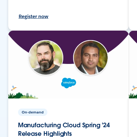
Register now
On-demand
Manufacturing Cloud Spring '24
Release Highlights