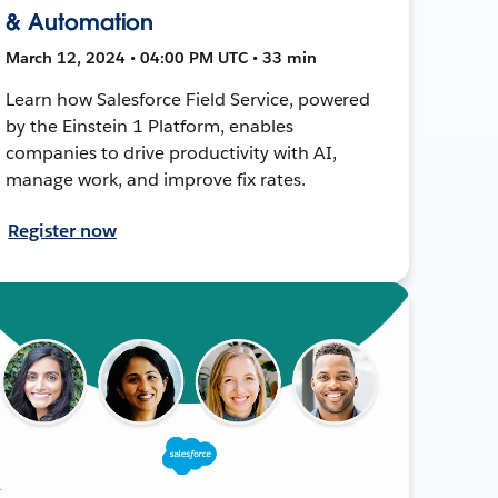
& Automation
March 12, 2024 • 04:00 PM UTC • 33 min
Learn how Salesforce Field Service, powered
by the Einstein 1 Platform, enables
companies to drive productivity with AI,
manage work, and improve fix rates.
Register now