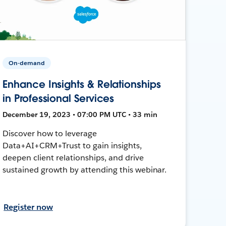
On-demand
Enhance Insights & Relationships
in Professional Services
December 19, 2023 • 07:00 PM UTC • 33 min
Discover how to leverage
Data+AI+CRM+Trust to gain insights,
deepen client relationships, and drive
sustained growth by attending this webinar.
Register now