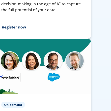
decision-making in the age of AI to capture
the full potential of your data.
Register now
On-demand