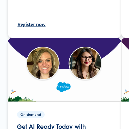
Register now
On-demand
Get AI Ready Today with