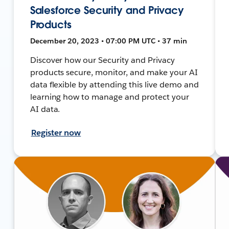
Salesforce Security and Privacy
Products
December 20, 2023 • 07:00 PM UTC • 37 min
Discover how our Security and Privacy
products secure, monitor, and make your AI
data flexible by attending this live demo and
learning how to manage and protect your
AI data.
Register now