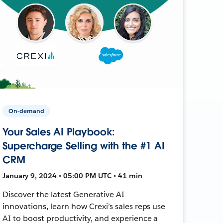
On-demand
Your Sales AI Playbook:
Supercharge Selling with the #1 AI
CRM
January 9, 2024 • 05:00 PM UTC • 41 min
Discover the latest Generative AI
innovations, learn how Crexi’s sales reps use
AI to boost productivity, and experience a