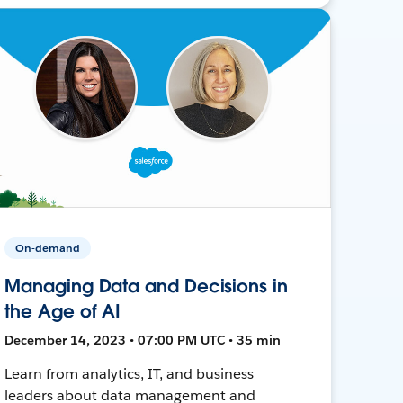
On-demand
Managing Data and Decisions in
the Age of AI
December 14, 2023 • 07:00 PM UTC • 35 min
Learn from analytics, IT, and business
leaders about data management and