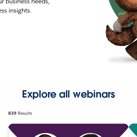
r business needs,
ss insights.
Explore all webinars
839
Results