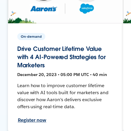
On-demand
Drive Customer Lifetime Value
with 4 AI-Powered Strategies for
Marketers
December 20, 2023 • 05:00 PM UTC • 40 min
Learn how to improve customer lifetime
value with AI tools built for marketers and
discover how Aaron's delivers exclusive
offers using real-time data.
Register now