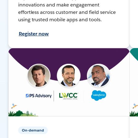
innovations and make engagement
effortless across customer and field service
using trusted mobile apps and tools.
Register now
On-demand