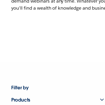
demand webinars at any time. Whatever you
you'll find a wealth of knowledge and busine
Filter by
Products