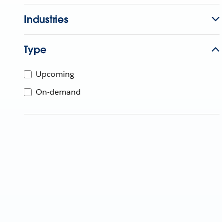
Industries
Type
Upcoming
On-demand