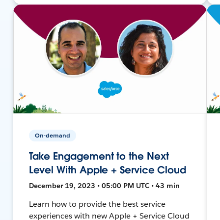
On-demand
Take Engagement to the Next
Level With Apple + Service Cloud
December 19, 2023 • 05:00 PM UTC • 43 min
Learn how to provide the best service
experiences with new Apple + Service Cloud