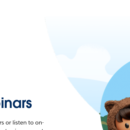
nars
 or listen to on-