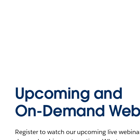
Upcoming and
On-Demand Webi
Register to watch our upcoming live webinars