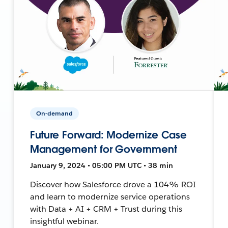
On-demand
Future Forward: Modernize Case
Management for Government
January 9, 2024 • 05:00 PM UTC • 38 min
Discover how Salesforce drove a 104% ROI
and learn to modernize service operations
with Data + AI + CRM + Trust during this
insightful webinar.