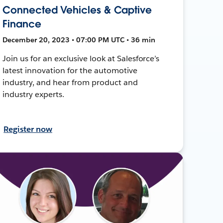
Connected Vehicles & Captive
Finance
December 20, 2023 • 07:00 PM UTC • 36 min
Join us for an exclusive look at Salesforce’s
latest innovation for the automotive
industry, and hear from product and
industry experts.
Register now