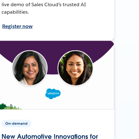
live demo of Sales Cloud’s trusted AI
capabilities.
Register now
On-demand
New Automotive Innovations for