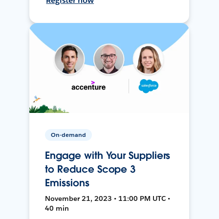
Register now
On-demand
Engage with Your Suppliers
to Reduce Scope 3
Emissions
November 21, 2023 • 11:00 PM UTC •
40 min