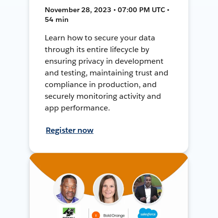
November 28, 2023 • 07:00 PM UTC •
54 min
Learn how to secure your data
through its entire lifecycle by
ensuring privacy in development
and testing, maintaining trust and
compliance in production, and
securely monitoring activity and
app performance.
Register now