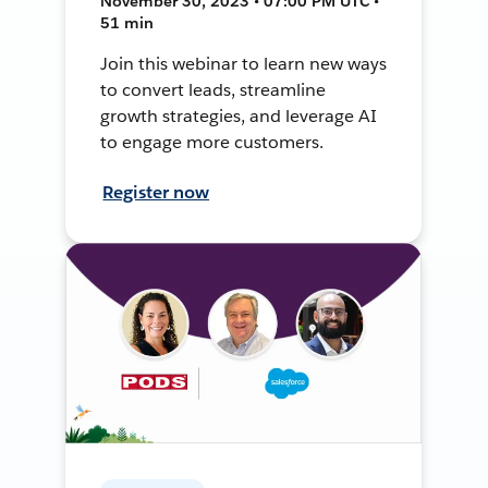
November 30, 2023 • 07:00 PM UTC •
51 min
Join this webinar to learn new ways
to convert leads, streamline
growth strategies, and leverage AI
to engage more customers.
Register now