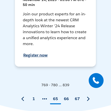
50 min
Join our product experts for an in-
depth look at the newest CRM
Analytics Winter '24 Release
innovations to learn how to create
a unified analytics experience and
more.
Register now
769 - 780 ... 839
1
65
66
67