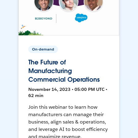
On-demand
The Future of
Manufacturing
Commercial Operations
November 14, 2023 • 05:00 PM UTC •
62 min
Join this webinar to learn how
manufacturers can manage their
business, align sales & operations,
and leverage AI to boost efficiency
and maximize revenue.