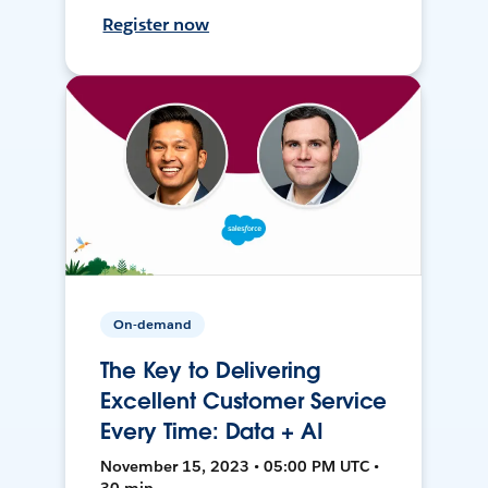
Register now
On-demand
The Key to Delivering
Excellent Customer Service
Every Time: Data + AI
November 15, 2023 • 05:00 PM UTC •