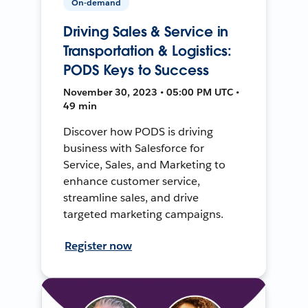
On-demand
Driving Sales & Service in
Transportation & Logistics:
PODS Keys to Success
November 30, 2023 • 05:00 PM UTC •
49 min
Discover how PODS is driving
business with Salesforce for
Service, Sales, and Marketing to
enhance customer service,
streamline sales, and drive
targeted marketing campaigns.
Register now