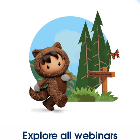
Explore all webinars