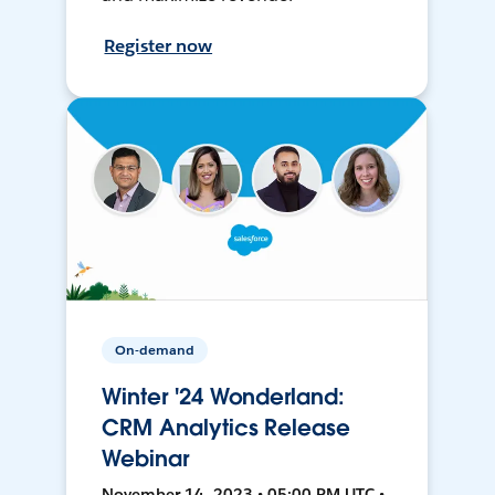
Register now
On-demand
Winter '24 Wonderland:
CRM Analytics Release
Webinar
November 14, 2023 • 05:00 PM UTC •