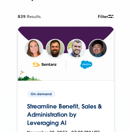
839
Results
Filter
On-demand
Streamline Benefit, Sales &
Administration by
Leveraging AI