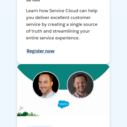
30 min
Learn how Service Cloud can help
you deliver excellent customer
service by creating a single source
of truth and streamlining your
entire service experience.
Register now