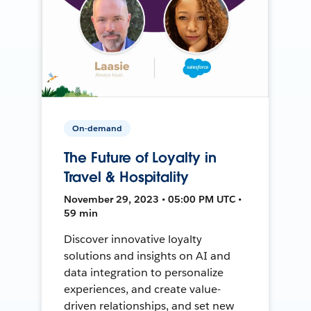
On-demand
The Future of Loyalty in
Travel & Hospitality
November 29, 2023 • 05:00 PM UTC •
59 min
Discover innovative loyalty
solutions and insights on AI and
data integration to personalize
experiences, and create value-
driven relationships, and set new