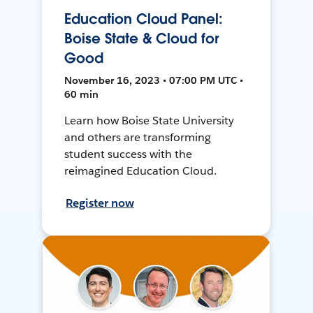
Education Cloud Panel:
Boise State & Cloud for
Good
November 16, 2023 • 07:00 PM UTC •
60 min
Learn how Boise State University
and others are transforming
student success with the
reimagined Education Cloud.
Register now