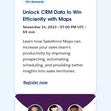
On-demand
Unlock CRM Data to Win
Efficiently with Maps
November 14, 2023 • 07:00 PM UTC •
59 min
Learn how Salesforce Maps can
increase your sales team's
productivity by improving
prospecting, automating
scheduling, and providing better
insights into sales territories.
Register now