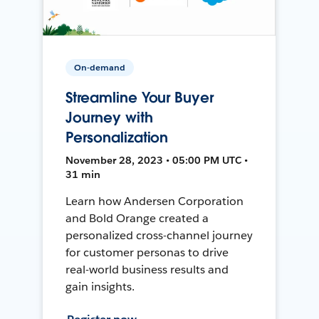
On-demand
Streamline Your Buyer
Journey with
Personalization
November 28, 2023 • 05:00 PM UTC •
31 min
Learn how Andersen Corporation
and Bold Orange created a
personalized cross-channel journey
for customer personas to drive
real-world business results and
gain insights.