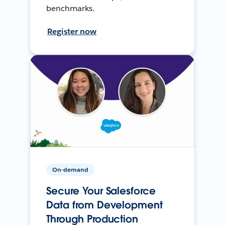
benchmarks.
Register now
On-demand
Secure Your Salesforce
Data from Development
Through Production