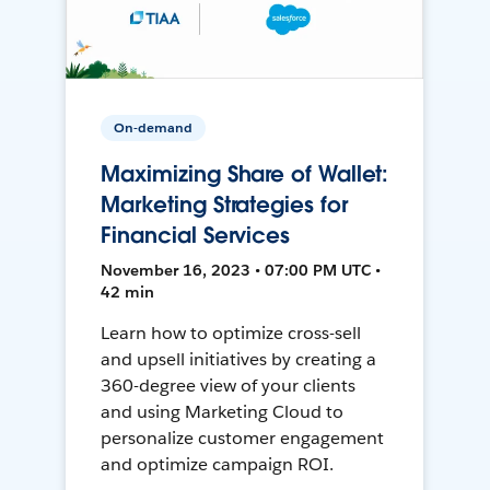
On-demand
Maximizing Share of Wallet:
Marketing Strategies for
Financial Services
November 16, 2023 • 07:00 PM UTC •
42 min
Learn how to optimize cross-sell
and upsell initiatives by creating a
360-degree view of your clients
and using Marketing Cloud to
personalize customer engagement
and optimize campaign ROI.