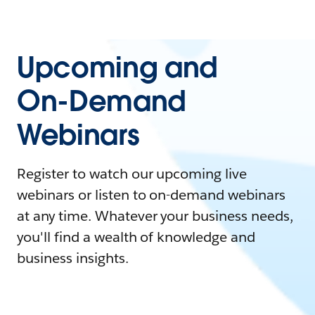
Upcoming and
On-Demand
Webinars
Register to watch our upcoming live
webinars or listen to on-demand webinars
at any time. Whatever your business needs,
you'll find a wealth of knowledge and
business insights.