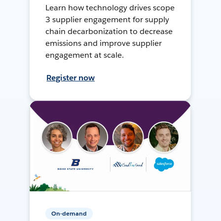
Learn how technology drives scope
3 supplier engagement for supply
chain decarbonization to decrease
emissions and improve supplier
engagement at scale.
Register now
On-demand