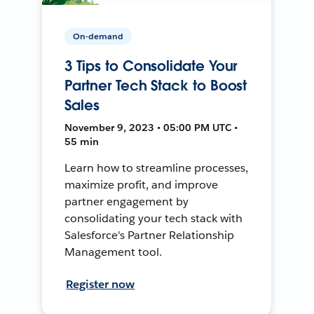
On-demand
3 Tips to Consolidate Your
Partner Tech Stack to Boost
Sales
November 9, 2023 • 05:00 PM UTC •
55 min
Learn how to streamline processes,
maximize profit, and improve
partner engagement by
consolidating your tech stack with
Salesforce's Partner Relationship
Management tool.
Register now