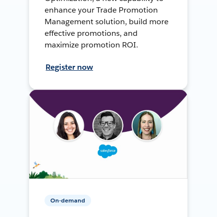
enhance your Trade Promotion
Management solution, build more
effective promotions, and
maximize promotion ROI.
Register now
On-demand