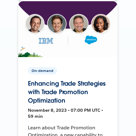
On-demand
Enhancing Trade Strategies
with Trade Promotion
Optimization
November 8, 2023 • 07:00 PM UTC •
59 min
Learn about Trade Promotion
Optimization, a new capability to