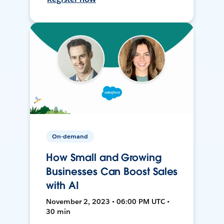
On-demand
How Small and Growing
Businesses Can Boost Sales
with AI
November 2, 2023 • 06:00 PM UTC •
30 min