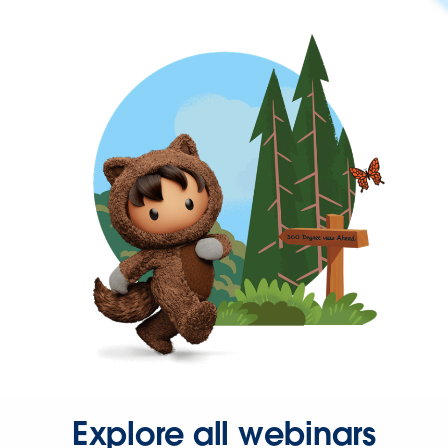
Explore all webinars