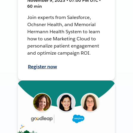
November 9, 2023 • 07:00 PM UTC •
60 min
Join experts from Salesforce,
Ochsner Health, and Memorial
Hermann Health System to learn
how to use Marketing Cloud to
personalize patient engagement
and optimize campaign ROI.
Register now