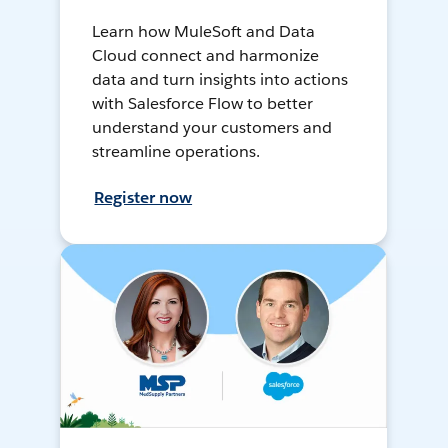
Learn how MuleSoft and Data
Cloud connect and harmonize
data and turn insights into actions
with Salesforce Flow to better
understand your customers and
streamline operations.
Register now