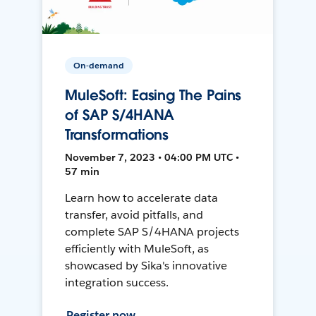
On-demand
MuleSoft: Easing The Pains
of SAP S/4HANA
Transformations
November 7, 2023 • 04:00 PM UTC •
57 min
Learn how to accelerate data
transfer, avoid pitfalls, and
complete SAP S/4HANA projects
efficiently with MuleSoft, as
showcased by Sika's innovative
integration success.
Register now