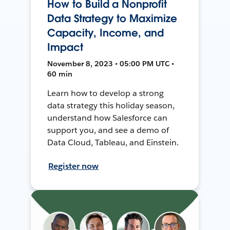
How to Build a Nonprofit
Data Strategy to Maximize
Capacity, Income, and
Impact
November 8, 2023 • 05:00 PM UTC •
60 min
Learn how to develop a strong
data strategy this holiday season,
understand how Salesforce can
support you, and see a demo of
Data Cloud, Tableau, and Einstein.
Register now