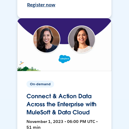
Register now
On-demand
Connect & Action Data
Across the Enterprise with
MuleSoft & Data Cloud
November 1, 2023 • 06:00 PM UTC •
51 min