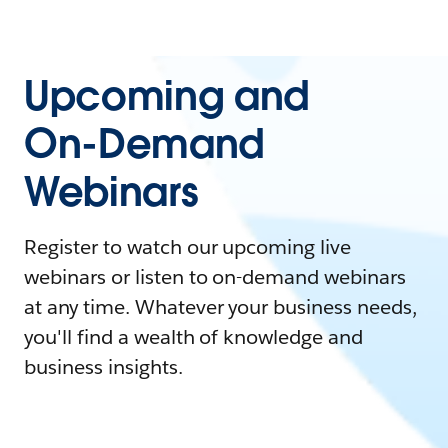
Upcoming and
On-Demand
Webinars
Register to watch our upcoming live
webinars or listen to on-demand webinars
at any time. Whatever your business needs,
you'll find a wealth of knowledge and
business insights.