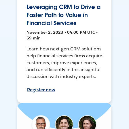
Leveraging CRM to Drive a
Faster Path to Value in
Financial Services
November 2, 2023 • 04:00 PM UTC •
59 min
Learn how next-gen CRM solutions
help financial services firms acquire
customers, improve experiences,
and run efficiently in this insightful
discussion with industry experts.
Register now