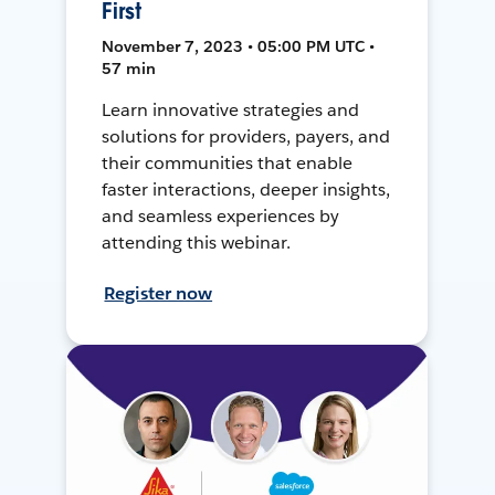
First
November 7, 2023 • 05:00 PM UTC •
57 min
Learn innovative strategies and
solutions for providers, payers, and
their communities that enable
faster interactions, deeper insights,
and seamless experiences by
attending this webinar.
Register now