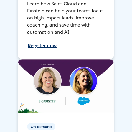
Learn how Sales Cloud and
Einstein can help your teams focus
on high-impact leads, improve
coaching, and save time with
automation and AI.
Register now
On-demand