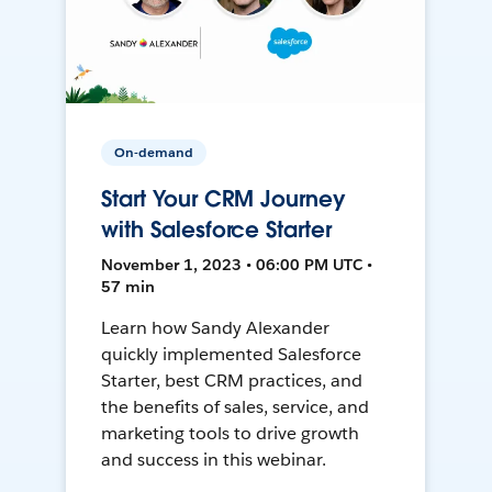
On-demand
Start Your CRM Journey
with Salesforce Starter
November 1, 2023 • 06:00 PM UTC •
57 min
Learn how Sandy Alexander
quickly implemented Salesforce
Starter, best CRM practices, and
the benefits of sales, service, and
marketing tools to drive growth
and success in this webinar.