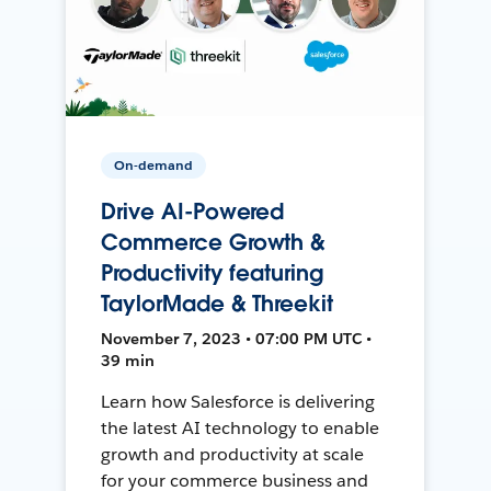
On-demand
Drive AI-Powered
Commerce Growth &
Productivity featuring
TaylorMade & Threekit
November 7, 2023 • 07:00 PM UTC •
39 min
Learn how Salesforce is delivering
the latest AI technology to enable
growth and productivity at scale
for your commerce business and