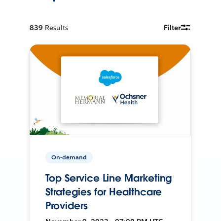
839
Results
Filter
On-demand
Top Service Line Marketing
Strategies for Healthcare
Providers