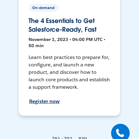
On-demand
The 4 Essentials to Get
Salesforce-Ready, Fast
November 1, 2023 • 04:00 PM UTC •
50 min
Learn best practices to prepare for,
configure, and launch a new
product, and discover how to
launch core products and establish
a support framework.
Register now
781 - 792 ... 839