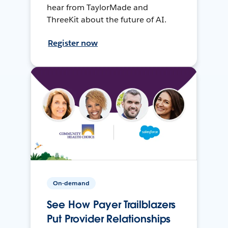
hear from TaylorMade and
ThreeKit about the future of AI.
Register now
On-demand
See How Payer Trailblazers
Put Provider Relationships