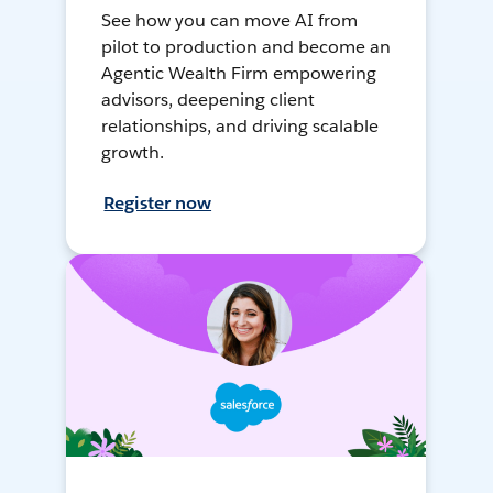
See how you can move AI from
pilot to production and become an
Agentic Wealth Firm empowering
advisors, deepening client
relationships, and driving scalable
growth.
Register now