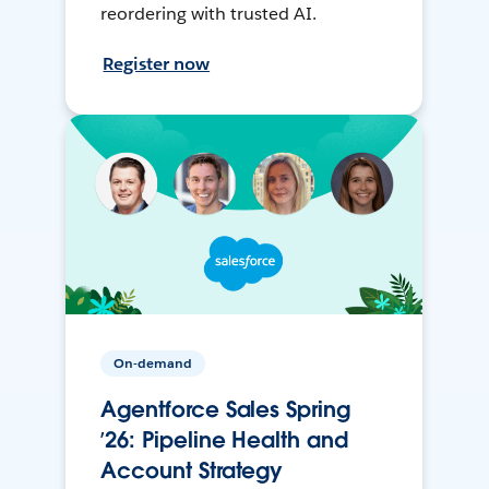
reordering with trusted AI.
Register now
On-demand
Agentforce Sales Spring
’26: Pipeline Health and
Account Strategy