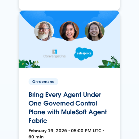
On-demand
Bring Every Agent Under
One Governed Control
Plane with MuleSoft Agent
Fabric
February 19, 2026 • 05:00 PM UTC •
60 min