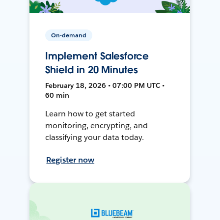
On-demand
Implement Salesforce
Shield in 20 Minutes
February 18, 2026 • 07:00 PM UTC •
60 min
Learn how to get started
monitoring, encrypting, and
classifying your data today.
Register now