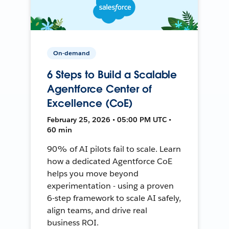
On-demand
6 Steps to Build a Scalable
Agentforce Center of
Excellence (CoE)
February 25, 2026 • 05:00 PM UTC •
60 min
90% of AI pilots fail to scale. Learn
how a dedicated Agentforce CoE
helps you move beyond
experimentation - using a proven
6-step framework to scale AI safely,
align teams, and drive real
business ROI.