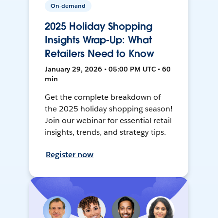
On-demand
2025 Holiday Shopping
Insights Wrap-Up: What
Retailers Need to Know
January 29, 2026 • 05:00 PM UTC • 60
min
Get the complete breakdown of
the 2025 holiday shopping season!
Join our webinar for essential retail
insights, trends, and strategy tips.
Register now