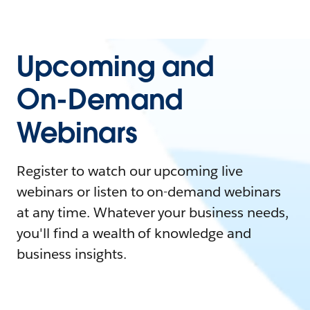
Upcoming and
On-Demand
Webinars
Register to watch our upcoming live
webinars or listen to on-demand webinars
at any time. Whatever your business needs,
you'll find a wealth of knowledge and
business insights.