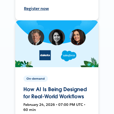
Register now
On-demand
How AI Is Being Designed
for Real-World Workflows
February 24, 2026 • 07:00 PM UTC •
60 min