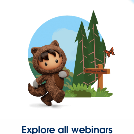
Explore all webinars