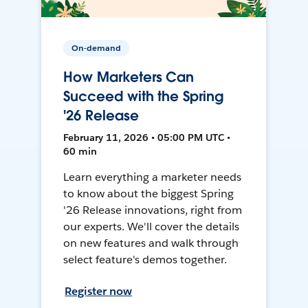
On-demand
How Marketers Can
Succeed with the Spring
'26 Release
February 11, 2026 • 05:00 PM UTC •
60 min
Learn everything a marketer needs
to know about the biggest Spring
'26 Release innovations, right from
our experts. We'll cover the details
on new features and walk through
select feature's demos together.
Register now