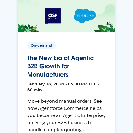
On-demand
The New Era of Agentic
B2B Growth for
Manufacturers
February 18, 2026 • 05:00 PM UTC •
60 min
Move beyond manual orders. See
how Agentforce Commerce helps
you become an Agentic Enterprise,
unifying your B2B business to
handle complex quoting and