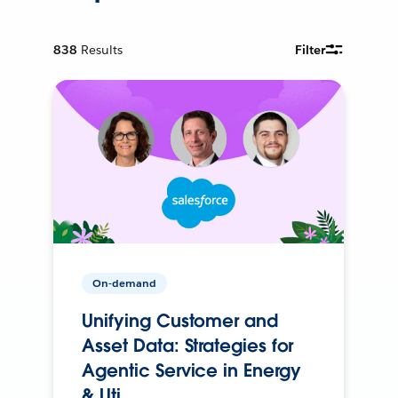
838
Results
Filter
On-demand
Unifying Customer and
Asset Data: Strategies for
Agentic Service in Energy
& Uti