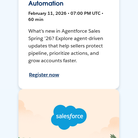
Automation
February 11, 2026 • 07:00 PM UTC •
60 min
What’s new in Agentforce Sales
Spring ’26? Explore agent-driven
updates that help sellers protect
pipeline, prioritize actions, and
grow accounts faster.
Register now