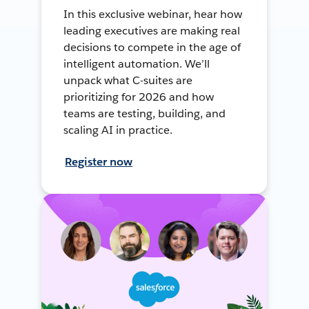
In this exclusive webinar, hear how
leading executives are making real
decisions to compete in the age of
intelligent automation. We’ll
unpack what C-suites are
prioritizing for 2026 and how
teams are testing, building, and
scaling AI in practice.
Register now