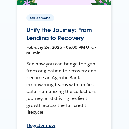
On-demand
Unify the Journey: From
Lending to Recovery
February 24, 2026 • 05:00 PM UTC •
60 min
See how you can bridge the gap
from origination to recovery and
become an Agentic Bank—
empowering teams with unified
data, humanizing the collections
journey, and driving resilient
growth across the full credit
lifecycle
Register now