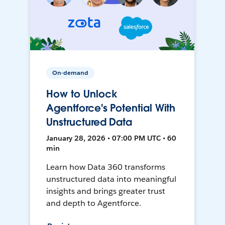
On-demand
How to Unlock
Agentforce's Potential With
Unstructured Data
January 28, 2026 • 07:00 PM UTC • 60
min
Learn how Data 360 transforms
unstructured data into meaningful
insights and brings greater trust
and depth to Agentforce.