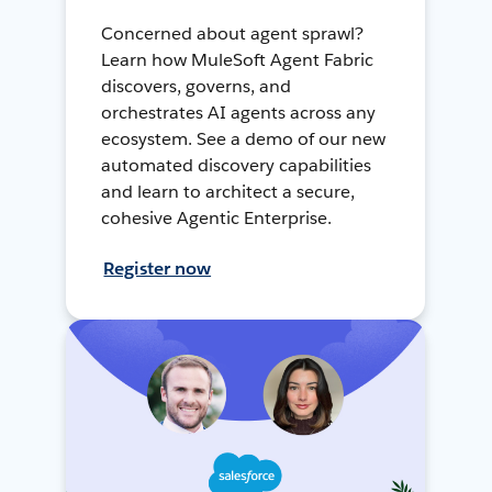
Concerned about agent sprawl?
Learn how MuleSoft Agent Fabric
discovers, governs, and
orchestrates AI agents across any
ecosystem. See a demo of our new
automated discovery capabilities
and learn to architect a secure,
cohesive Agentic Enterprise.
Register now