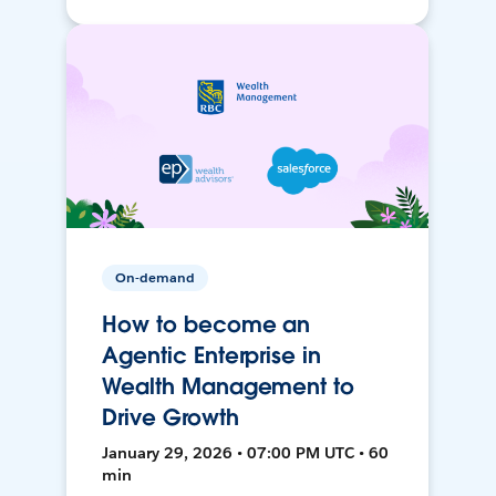
On-demand
How to become an
Agentic Enterprise in
Wealth Management to
Drive Growth
January 29, 2026 • 07:00 PM UTC • 60
min