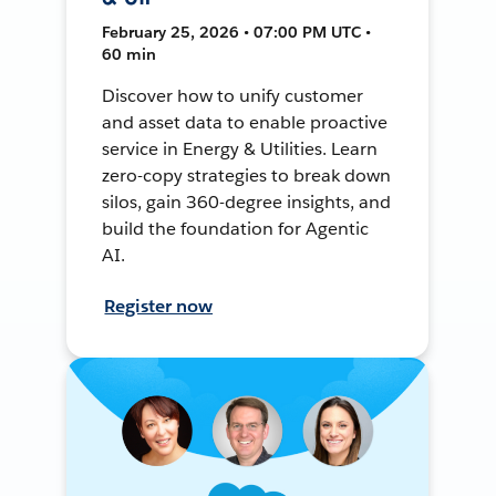
February 25, 2026 • 07:00 PM UTC •
60 min
Discover how to unify customer
and asset data to enable proactive
service in Energy & Utilities. Learn
zero-copy strategies to break down
silos, gain 360-degree insights, and
build the foundation for Agentic
AI.
Register now