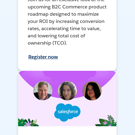
upcoming B2C Commerce product
roadmap designed to maximize
your ROI by increasing conversion
rates, accelerating time to value,
and lowering total cost of
ownership (TCO).
Register now