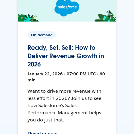
On-demand
Ready, Set, Sell: How to
Deliver Revenue Growth in
2026
January 22, 2026 • 07:00 PM UTC • 60
min
Want to drive more revenue with
less effort in 2026? Join us to see
how Salesforce's Sales
Performance Management helps
you do just that.
Register now