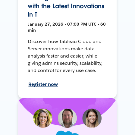
with the Latest Innovations
in T
January 27, 2026 • 07:00 PM UTC • 60
min
Discover how Tableau Cloud and
Server innovations make data
analysis faster and easier, while
giving admins security, scalability,
and control for every use case.
Register now