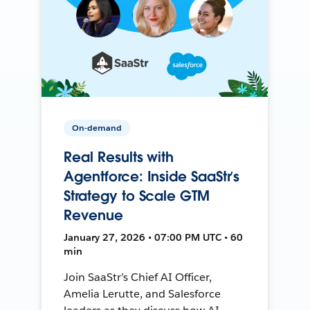
On-demand
Real Results with
Agentforce: Inside SaaStr’s
Strategy to Scale GTM
Revenue
January 27, 2026 • 07:00 PM UTC • 60
min
Join SaaStr’s Chief AI Officer,
Amelia Lerutte, and Salesforce