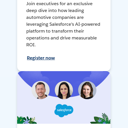
Join executives for an exclusive
deep dive into how leading
automotive companies are
leveraging Salesforce's AI-powered
platform to transform their
operations and drive measurable
ROI.
Register now