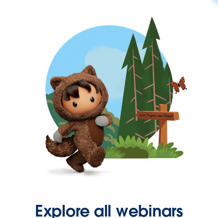
Explore all webinars