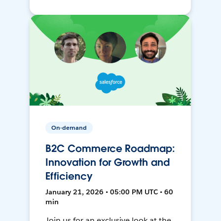
On-demand
B2C Commerce Roadmap:
Innovation for Growth and
Efficiency
January 21, 2026 • 05:00 PM UTC • 60
min
Join us for an exclusive look at the