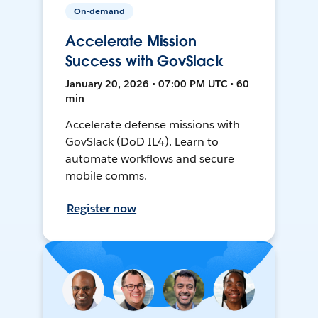
On-demand
Accelerate Mission
Success with GovSlack
January 20, 2026 • 07:00 PM UTC • 60
min
Accelerate defense missions with
GovSlack (DoD IL4). Learn to
automate workflows and secure
mobile comms.
Register now