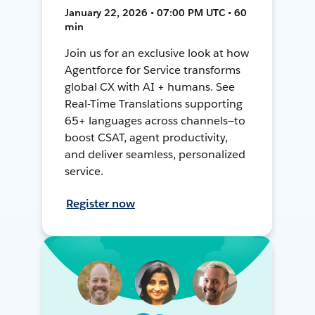
January 22, 2026 • 07:00 PM UTC • 60
min
Join us for an exclusive look at how
Agentforce for Service transforms
global CX with AI + humans. See
Real-Time Translations supporting
65+ languages across channels—to
boost CSAT, agent productivity,
and deliver seamless, personalized
service.
Register now