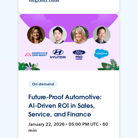
On-demand
Future-Proof Automotive:
AI-Driven ROI in Sales,
Service, and Finance
January 22, 2026 • 05:00 PM UTC • 60
min