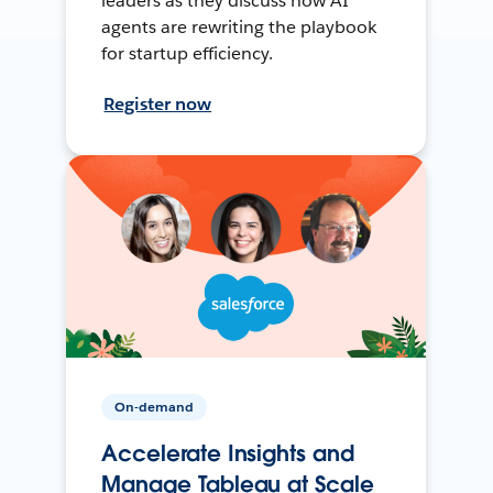
leaders as they discuss how AI
agents are rewriting the playbook
for startup efficiency.
Register now
On-demand
Accelerate Insights and
Manage Tableau at Scale