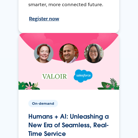
smarter, more connected future.
Register now
On-demand
Humans + AI: Unleashing a
New Era of Seamless, Real-
Time Service