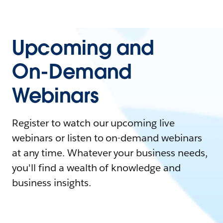
Upcoming and
On-Demand
Webinars
Register to watch our upcoming live
webinars or listen to on-demand webinars
at any time. Whatever your business needs,
you'll find a wealth of knowledge and
business insights.