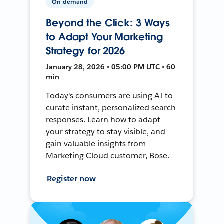
On-demand
Beyond the Click: 3 Ways
to Adapt Your Marketing
Strategy for 2026
January 28, 2026 • 05:00 PM UTC • 60
min
Today's consumers are using AI to
curate instant, personalized search
responses. Learn how to adapt
your strategy to stay visible, and
gain valuable insights from
Marketing Cloud customer, Bose.
Register now