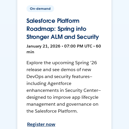
On-demand
Salesforce Platform
Roadmap: Spring into
Stronger ALM and Security
January 21, 2026 • 07:00 PM UTC • 60
min
Explore the upcoming Spring '26
release and see demos of new
DevOps and security features—
including Agentforce
enhancements in Security Center—
designed to improve app lifecycle
management and governance on
the Salesforce Platform.
Register now