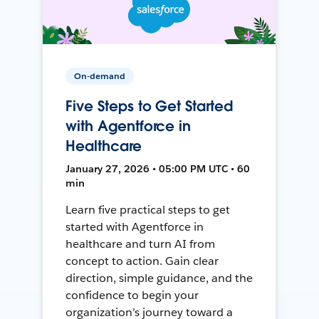
On-demand
Five Steps to Get Started
with Agentforce in
Healthcare
January 27, 2026 • 05:00 PM UTC • 60
min
Learn five practical steps to get
started with Agentforce in
healthcare and turn AI from
concept to action. Gain clear
direction, simple guidance, and the
confidence to begin your
organization’s journey toward a