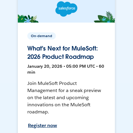
On-demand
What's Next for MuleSoft:
2026 Product Roadmap
January 20, 2026 • 05:00 PM UTC • 60
min
Join MuleSoft Product
Management for a sneak preview
on the latest and upcoming
innovations on the MuleSoft
roadmap.
Register now