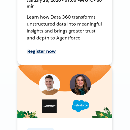
January 28, 2026 • 07:00 PM UTC • 60
min
Learn how Data 360 transforms
unstructured data into meaningful
insights and brings greater trust
and depth to Agentforce.
Register now