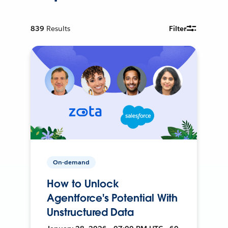
839
Results
Filter
On-demand
How to Unlock
Agentforce's Potential With
Unstructured Data