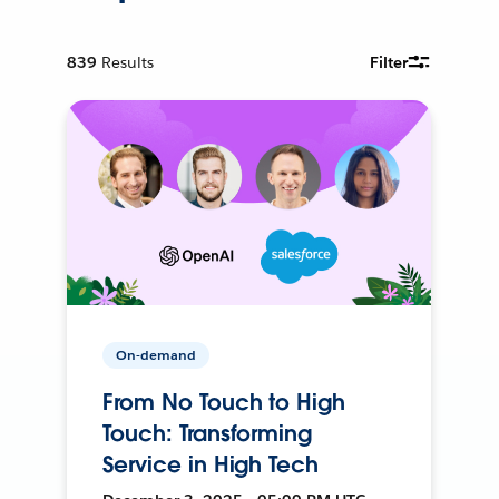
839
Results
Filter
On-demand
From No Touch to High
Touch: Transforming
Service in High Tech