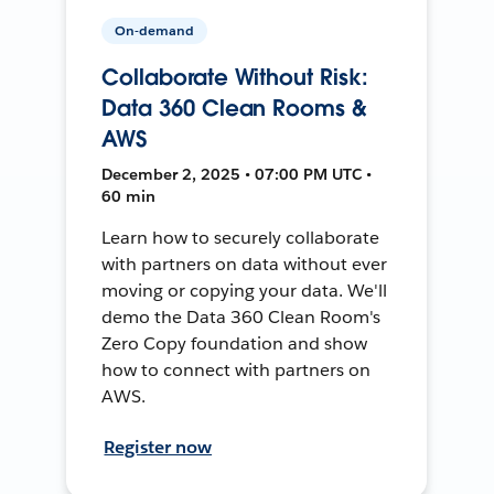
On-demand
Collaborate Without Risk:
Data 360 Clean Rooms &
AWS
December 2, 2025 • 07:00 PM UTC •
60 min
Learn how to securely collaborate
with partners on data without ever
moving or copying your data. We'll
demo the Data 360 Clean Room's
Zero Copy foundation and show
how to connect with partners on
AWS.
Register now