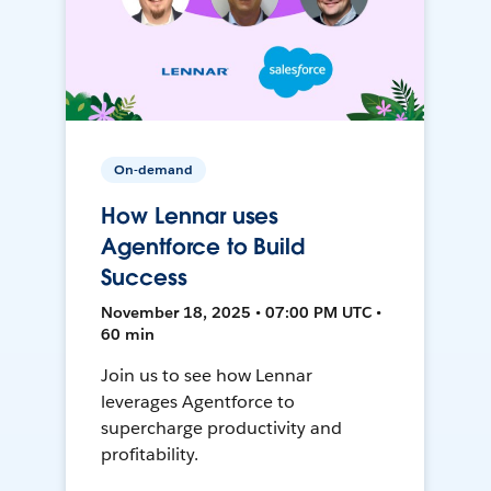
On-demand
How Lennar uses
Agentforce to Build
Success
November 18, 2025 • 07:00 PM UTC •
60 min
Join us to see how Lennar
leverages Agentforce to
supercharge productivity and
profitability.