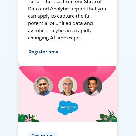
Tune in for tips from our State of
Data and Analytics report that you
can apply to capture the full
potential of unified data and
agentic analytics in a rapidly
changing AI landscape.
Register now
On-demand