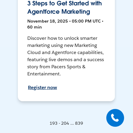
3 Steps to Get Started with
Agentforce Marketing
November 18, 2025 • 05:00 PM UTC •
60 min
Discover how to unlock smarter
marketing using new Marketing
Cloud and Agentforce capabilities,
featuring live demos and a success
story from Pacers Sports &
Entertainment.
Register now
193 - 204 ... 839