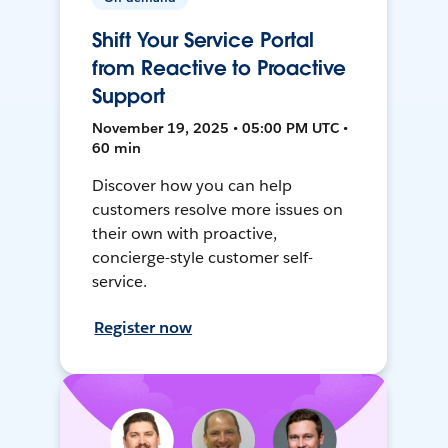
Shift Your Service Portal
from Reactive to Proactive
Support
November 19, 2025 • 05:00 PM UTC •
60 min
Discover how you can help
customers resolve more issues on
their own with proactive,
concierge-style customer self-
service.
Register now