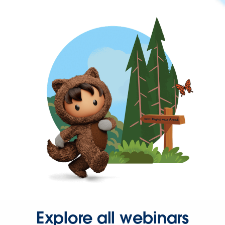
Explore all webinars