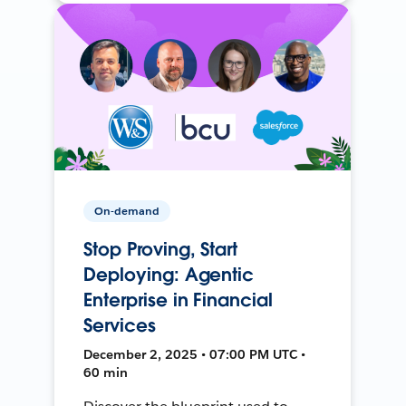
On-demand
Stop Proving, Start
Deploying: Agentic
Enterprise in Financial
Services
December 2, 2025 • 07:00 PM UTC •
60 min