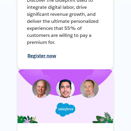
Discover the blueprint used to
integrate digital labor, drive
significant revenue growth, and
deliver the ultimate personalized
experiences that 55% of
customers are willing to pay a
premium for.
Register now