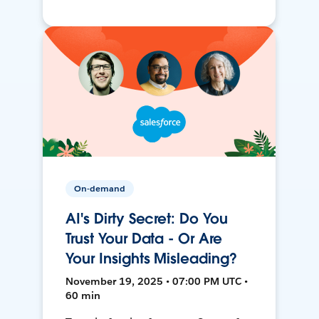
On-demand
AI's Dirty Secret: Do You
Trust Your Data - Or Are
Your Insights Misleading?
November 19, 2025 • 07:00 PM UTC •
60 min