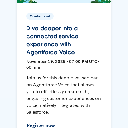
On-demand
Dive deeper into a
connected service
experience with
Agentforce Voice
November 19, 2025 • 07:00 PM UTC •
60 min
Join us for this deep-dive webinar
on Agentforce Voice that allows
you to effortlessly create rich,
engaging customer experiences on
voice, natively integrated with
Salesforce.
Register now