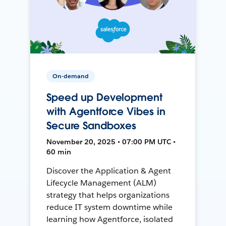
On-demand
Speed up Development
with Agentforce Vibes in
Secure Sandboxes
November 20, 2025 • 07:00 PM UTC •
60 min
Discover the Application & Agent
Lifecycle Management (ALM)
strategy that helps organizations
reduce IT system downtime while
learning how Agentforce, isolated