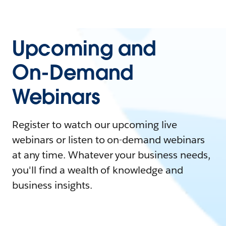
Upcoming and
On-Demand
Webinars
Register to watch our upcoming live
webinars or listen to on-demand webinars
at any time. Whatever your business needs,
you'll find a wealth of knowledge and
business insights.