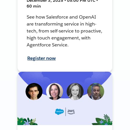
December 3, 2025 • 05:00 PM UTC •
60 min
See how Salesforce and OpenAI
are transforming service in high-
tech, from self-service to proactive,
high touch engagement, with
Agentforce Service.
Register now