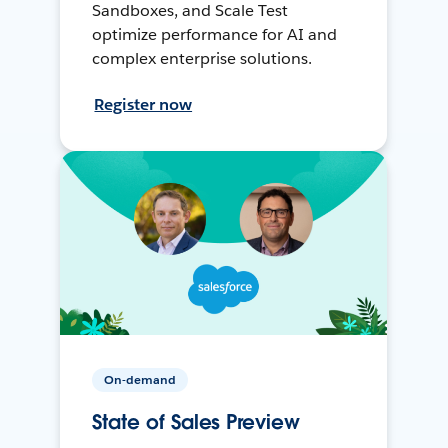
Sandboxes, and Scale Test
optimize performance for AI and
complex enterprise solutions.
Register now
On-demand
State of Sales Preview