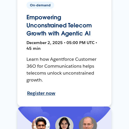
On-demand
Empowering
Unconstrained Telecom
Growth with Agentic AI
December 2, 2025 • 05:00 PM UTC •
45 min
Learn how Agentforce Customer
36O for Communications helps
telecoms unlock unconstrained
growth.
Register now