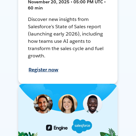
November 20, 2025 • 05:00 PM UTC •
60 min
Discover new insights from
Salesforce’s State of Sales report
(launching early 2026), including
how teams use AI agents to
transform the sales cycle and fuel
growth.
Register now