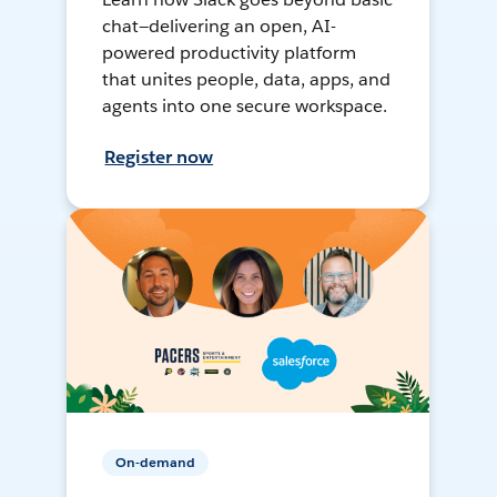
chat—delivering an open, AI-
powered productivity platform
that unites people, data, apps, and
agents into one secure workspace.
Register now
On-demand