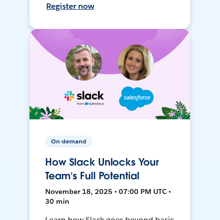
Register now
On-demand
How Slack Unlocks Your
Team’s Full Potential
November 18, 2025 • 07:00 PM UTC •
30 min
Learn how Slack goes beyond basic