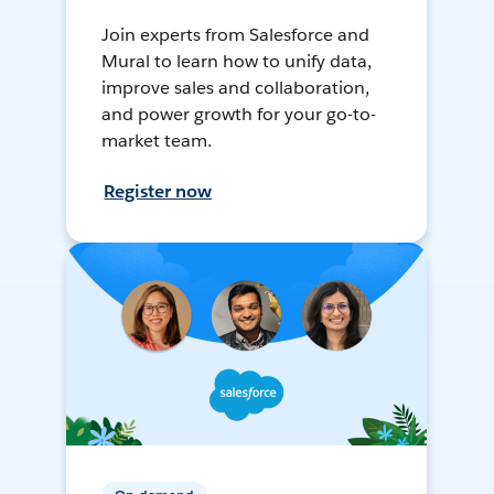
Join experts from Salesforce and
Mural to learn how to unify data,
improve sales and collaboration,
and power growth for your go-to-
market team.
Register now