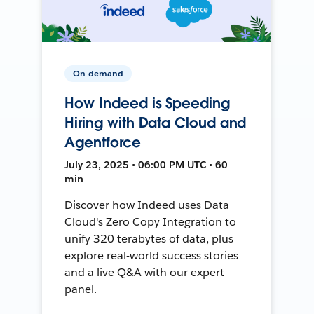
On-demand
How Indeed is Speeding
Hiring with Data Cloud and
Agentforce
July 23, 2025 • 06:00 PM UTC • 60
min
Discover how Indeed uses Data
Cloud's Zero Copy Integration to
unify 320 terabytes of data, plus
explore real-world success stories
and a live Q&A with our expert
panel.