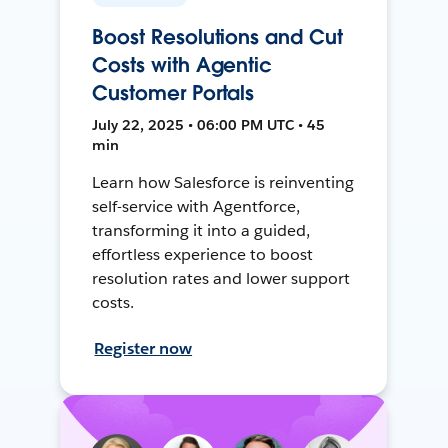
Boost Resolutions and Cut
Costs with Agentic
Customer Portals
July 22, 2025 • 06:00 PM UTC • 45
min
Learn how Salesforce is reinventing
self-service with Agentforce,
transforming it into a guided,
effortless experience to boost
resolution rates and lower support
costs.
Register now