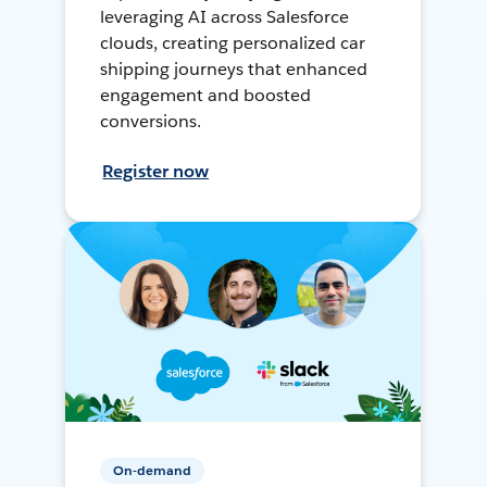
leveraging AI across Salesforce
clouds, creating personalized car
shipping journeys that enhanced
engagement and boosted
conversions.
Register now
On-demand