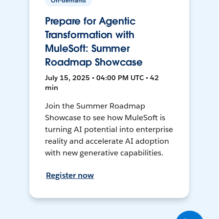
On-demand
Prepare for Agentic
Transformation with
MuleSoft: Summer
Roadmap Showcase
July 15, 2025 • 04:00 PM UTC • 42
min
Join the Summer Roadmap
Showcase to see how MuleSoft is
turning AI potential into enterprise
reality and accelerate AI adoption
with new generative capabilities.
Register now