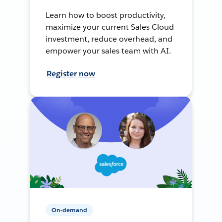
Learn how to boost productivity,
maximize your current Sales Cloud
investment, reduce overhead, and
empower your sales team with AI.
Register now
On-demand