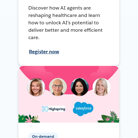
Discover how AI agents are
reshaping healthcare and learn
how to unlock AI's potential to
deliver better and more efficient
care.
Register now
On-demand