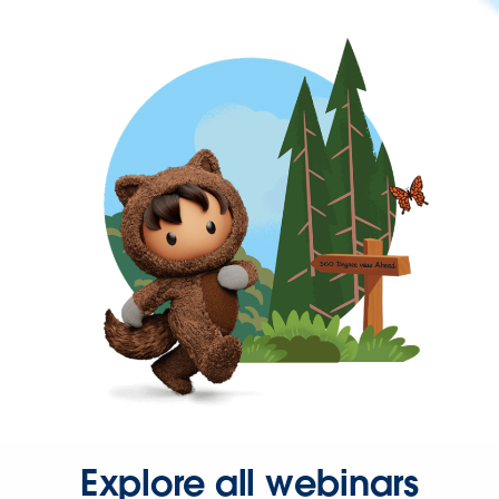
Explore all webinars