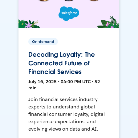
On-demand
Decoding Loyalty: The
Connected Future of
Financial Services
July 16, 2025 • 04:00 PM UTC • 52
min
Join financial services industry
experts to understand global
financial consumer loyalty, digital
experience expectations, and
evolving views on data and AI.