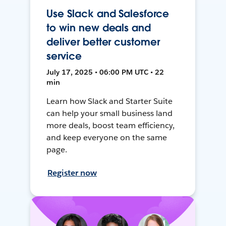
Use Slack and Salesforce
to win new deals and
deliver better customer
service
July 17, 2025 • 06:00 PM UTC • 22
min
Learn how Slack and Starter Suite
can help your small business land
more deals, boost team efficiency,
and keep everyone on the same
page.
Register now