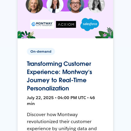
On-demand
Transforming Customer
Experience: Montway’s
Journey to Real-Time
Personalization
July 22, 2025 • 04:00 PM UTC • 46
min
Discover how Montway
revolutionized their customer
experience by unifying data and