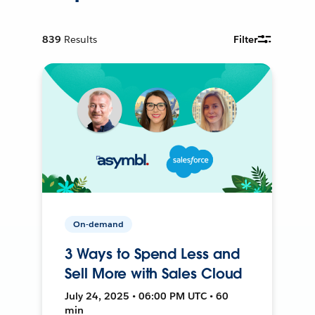
839
Results
Filter
On-demand
3 Ways to Spend Less and
Sell More with Sales Cloud
July 24, 2025 • 06:00 PM UTC • 60
min