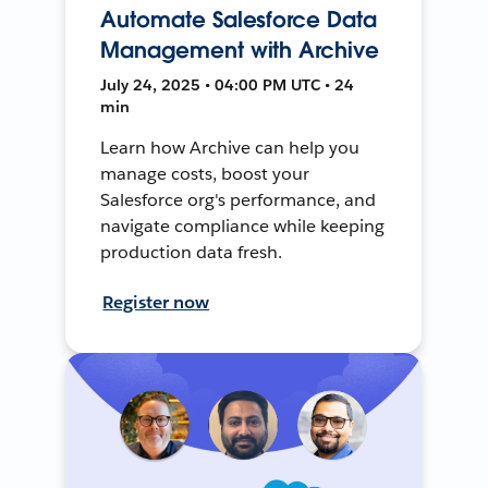
Automate Salesforce Data
Management with Archive
July 24, 2025 • 04:00 PM UTC • 24
min
Learn how Archive can help you
manage costs, boost your
Salesforce org's performance, and
navigate compliance while keeping
production data fresh.
Register now