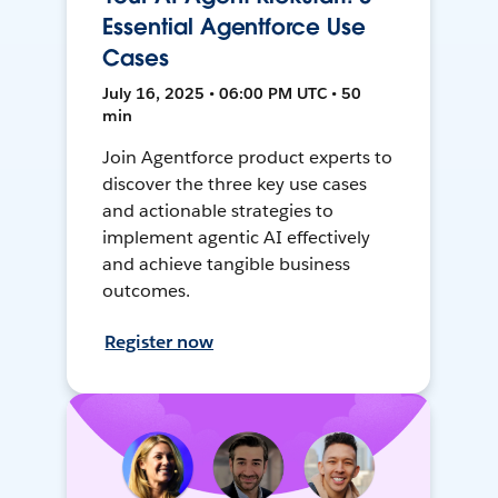
Essential Agentforce Use
Cases
July 16, 2025 • 06:00 PM UTC • 50
min
Join Agentforce product experts to
discover the three key use cases
and actionable strategies to
implement agentic AI effectively
and achieve tangible business
outcomes.
Register now