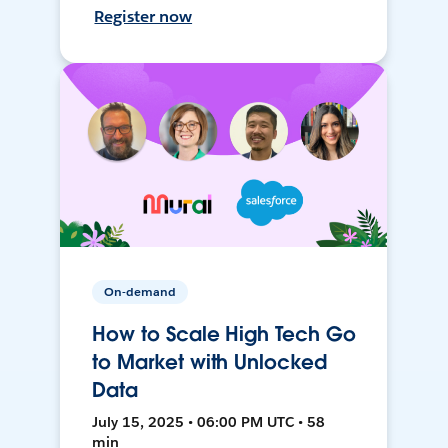
Register now
On-demand
How to Scale High Tech Go
to Market with Unlocked
Data
July 15, 2025 • 06:00 PM UTC • 58
min