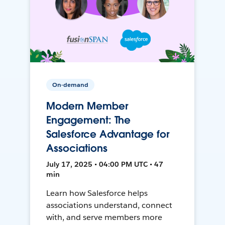
On-demand
Modern Member
Engagement: The
Salesforce Advantage for
Associations
July 17, 2025 • 04:00 PM UTC • 47
min
Learn how Salesforce helps
associations understand, connect
with, and serve members more