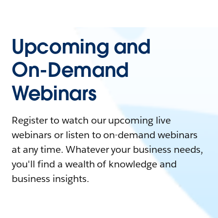
Upcoming and
On-Demand
Webinars
Register to watch our upcoming live
webinars or listen to on-demand webinars
at any time. Whatever your business needs,
you'll find a wealth of knowledge and
business insights.