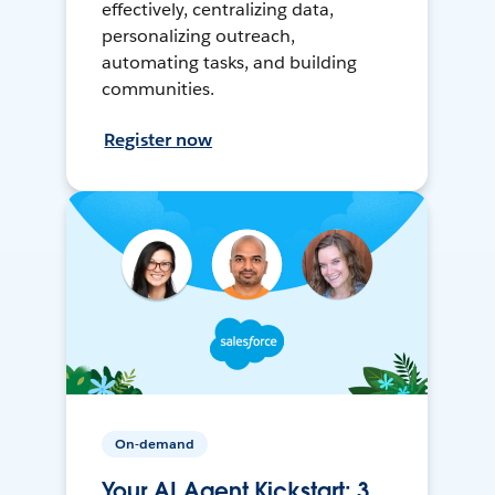
effectively, centralizing data,
personalizing outreach,
automating tasks, and building
communities.
Register now
On-demand
Your AI Agent Kickstart: 3