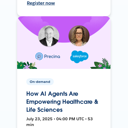
Register now
On-demand
How AI Agents Are
Empowering Healthcare &
Life Sciences
July 23, 2025 • 04:00 PM UTC • 53
min