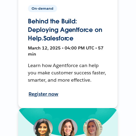
On-demand
Behind the Build:
Deploying Agentforce on
Help.Salesforce
March 12, 2025 • 04:00 PM UTC • 57
min
Learn how Agentforce can help
you make customer success faster,
smarter, and more effective.
Register now