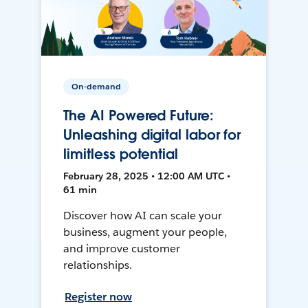
On-demand
The AI Powered Future:
Unleashing digital labor for
limitless potential
February 28, 2025 • 12:00 AM UTC •
61 min
Discover how AI can scale your
business, augment your people,
and improve customer
relationships.
Register now