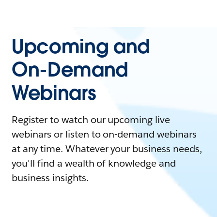
Upcoming and
On-Demand
Webinars
Register to watch our upcoming live
webinars or listen to on-demand webinars
at any time. Whatever your business needs,
you'll find a wealth of knowledge and
business insights.