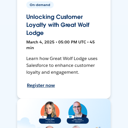
On-demand
Unlocking Customer
Loyalty with Great Wolf
Lodge
March 4, 2025 • 05:00 PM UTC • 45
min
Learn how Great Wolf Lodge uses
Salesforce to enhance customer
loyalty and engagement.
Register now