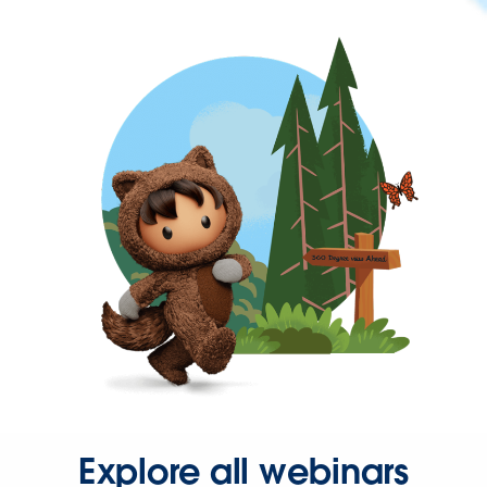
Explore all webinars