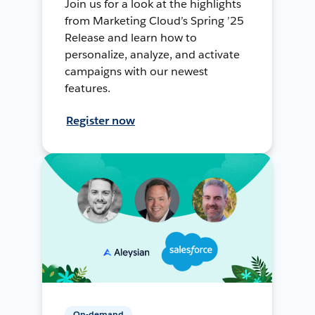
Join us for a look at the highlights
from Marketing Cloud’s Spring ’25
Release and learn how to
personalize, analyze, and activate
campaigns with our newest
features.
Register now
On-demand