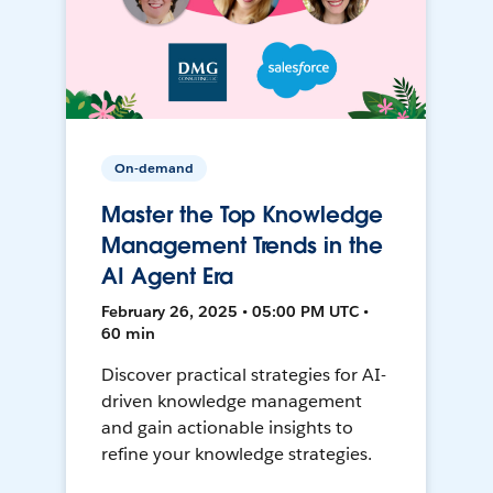
On-demand
Master the Top Knowledge
Management Trends in the
AI Agent Era
February 26, 2025 • 05:00 PM UTC •
60 min
Discover practical strategies for AI-
driven knowledge management
and gain actionable insights to
refine your knowledge strategies.