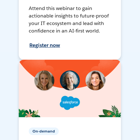
Attend this webinar to gain
actionable insights to future-proof
your IT ecosystem and lead with
confidence in an AI-first world.
Register now
On-demand