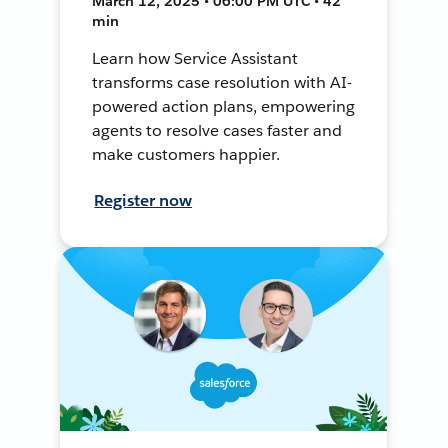
March 12, 2025 • 06:00 PM UTC • 42
min
Learn how Service Assistant
transforms case resolution with AI-
powered action plans, empowering
agents to resolve cases faster and
make customers happier.
Register now