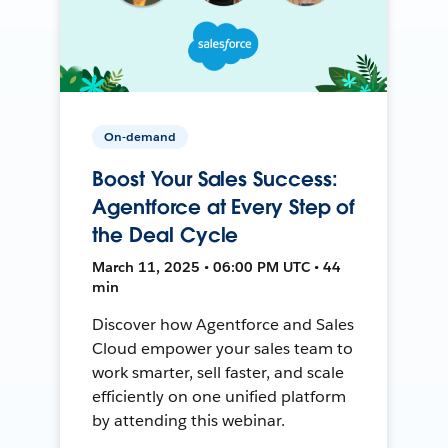
On-demand
Boost Your Sales Success:
Agentforce at Every Step of
the Deal Cycle
March 11, 2025 • 06:00 PM UTC • 44
min
Discover how Agentforce and Sales
Cloud empower your sales team to
work smarter, sell faster, and scale
efficiently on one unified platform
by attending this webinar.