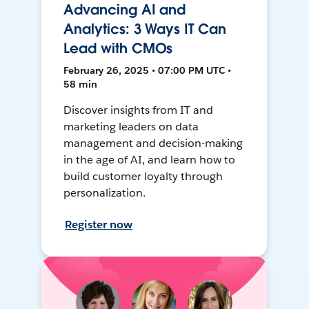
Advancing AI and
Analytics: 3 Ways IT Can
Lead with CMOs
February 26, 2025 • 07:00 PM UTC •
58 min
Discover insights from IT and
marketing leaders on data
management and decision-making
in the age of AI, and learn how to
build customer loyalty through
personalization.
Register now