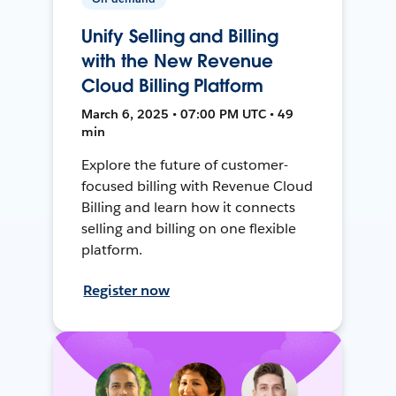
Unify Selling and Billing
with the New Revenue
Cloud Billing Platform
March 6, 2025 • 07:00 PM UTC • 49
min
Explore the future of customer-
focused billing with Revenue Cloud
Billing and learn how it connects
selling and billing on one flexible
platform.
Register now