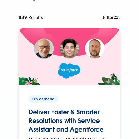
839
Results
Filter
On-demand
Deliver Faster & Smarter
Resolutions with Service
Assistant and Agentforce