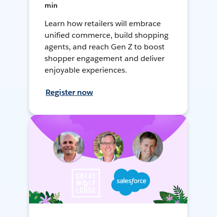
min
Learn how retailers will embrace
unified commerce, build shopping
agents, and reach Gen Z to boost
shopper engagement and deliver
enjoyable experiences.
Register now