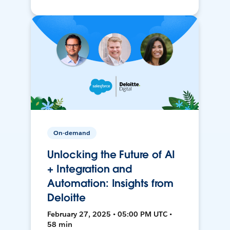
On-demand
Unlocking the Future of AI
+ Integration and
Automation: Insights from
Deloitte
February 27, 2025 • 05:00 PM UTC •
58 min