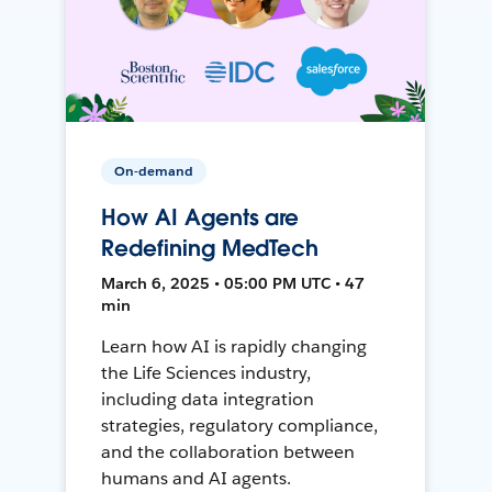
On-demand
How AI Agents are
Redefining MedTech
March 6, 2025 • 05:00 PM UTC • 47
min
Learn how AI is rapidly changing
the Life Sciences industry,
including data integration
strategies, regulatory compliance,
and the collaboration between
humans and AI agents.