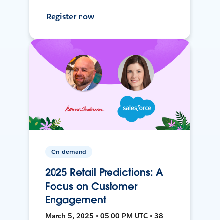
Register now
On-demand
2025 Retail Predictions: A
Focus on Customer
Engagement
March 5, 2025 • 05:00 PM UTC • 38