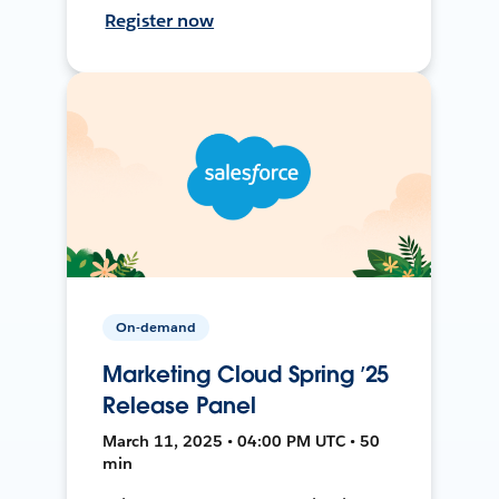
Register now
On-demand
Marketing Cloud Spring ’25
Release Panel
March 11, 2025 • 04:00 PM UTC • 50
min