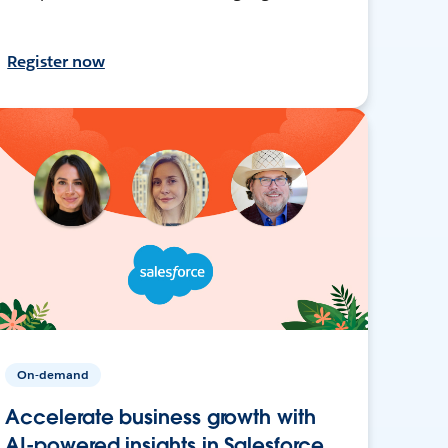
Register now
On-demand
Accelerate business growth with
AI-powered insights in Salesforce