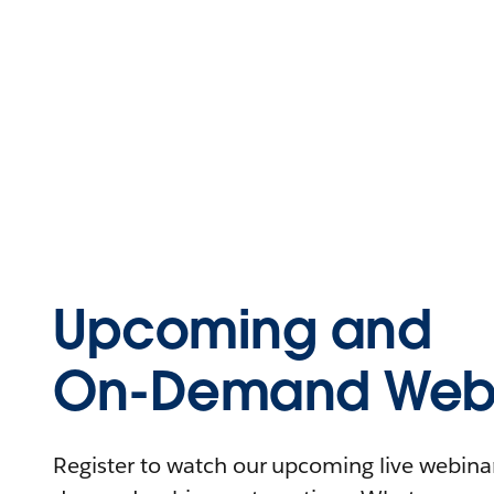
Upcoming and
On-Demand Webi
Register to watch our upcoming live webinars