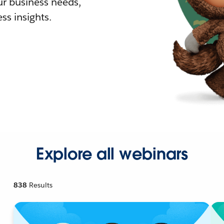
r business needs,
ss insights.
Explore all webinars
838
Results