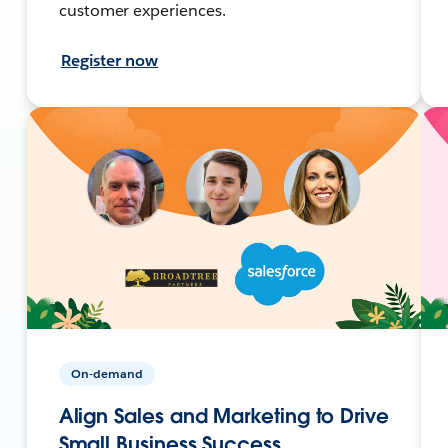
customer experiences.
Register now
On-demand
Align Sales and Marketing to Drive
Small Business Success