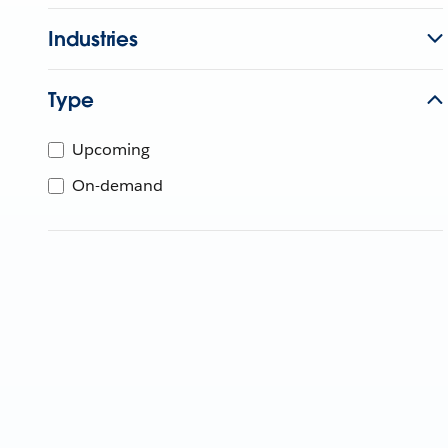
Industries
Type
Upcoming
On-demand