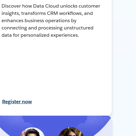
Discover how Data Cloud unlocks customer
insights, transforms CRM workflows, and
enhances business operations by
connecting and processing unstructured
data for personalized experiences.
Register now