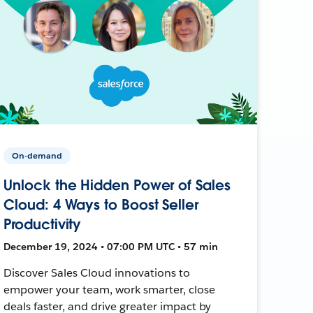
On-demand
Unlock the Hidden Power of Sales
Cloud: 4 Ways to Boost Seller
Productivity
December 19, 2024 • 07:00 PM UTC • 57 min
Discover Sales Cloud innovations to
empower your team, work smarter, close
deals faster, and drive greater impact by