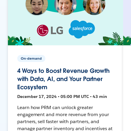
On-demand
4 Ways to Boost Revenue Growth
with Data, AI, and Your Partner
Ecosystem
December 17, 2024 • 05:00 PM UTC • 43 min
Learn how PRM can unlock greater
engagement and more revenue from your
partners, sell faster with partners, and
manage partner inventory and incentives at