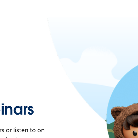
nars
 or listen to on-