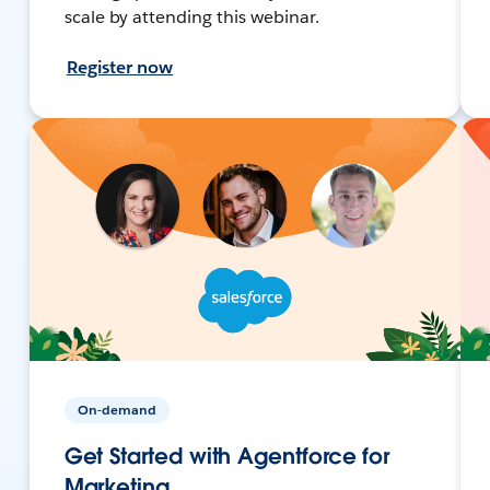
scale by attending this webinar.
Register now
On-demand
Get Started with Agentforce for
Marketing