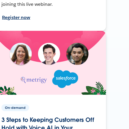
joining this live webinar.
Register now
On-demand
3 Steps to Keeping Customers Off
Hold with Voice AI in Your