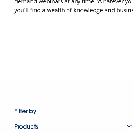
demand webinars at any time. Whatever you
you'll find a wealth of knowledge and busine
Filter by
Products