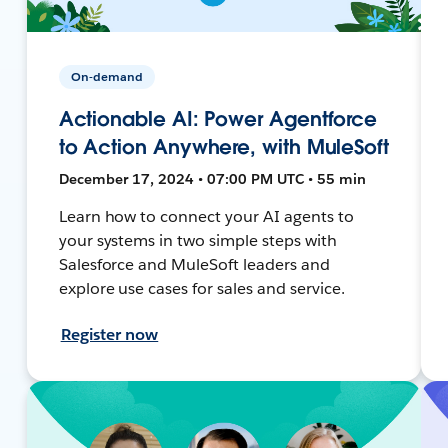
On-demand
Actionable AI: Power Agentforce
to Action Anywhere, with MuleSoft
December 17, 2024 • 07:00 PM UTC • 55 min
Learn how to connect your AI agents to
your systems in two simple steps with
Salesforce and MuleSoft leaders and
explore use cases for sales and service.
Register now