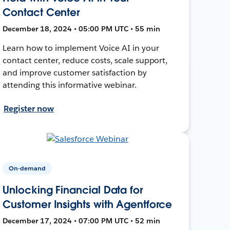
Contact Center
December 18, 2024 • 05:00 PM UTC • 55 min
Learn how to implement Voice AI in your
contact center, reduce costs, scale support,
and improve customer satisfaction by
attending this informative webinar.
Register now
On-demand
Unlocking Financial Data for
Customer Insights with Agentforce
December 17, 2024 • 07:00 PM UTC • 52 min