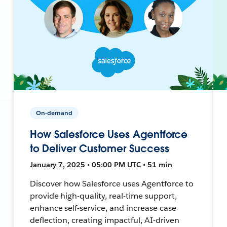
On-demand
How Salesforce Uses Agentforce
to Deliver Customer Success
January 7, 2025 • 05:00 PM UTC • 51 min
Discover how Salesforce uses Agentforce to
provide high-quality, real-time support,
enhance self-service, and increase case
deflection, creating impactful, AI-driven