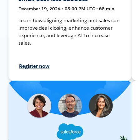
December 19, 2024 • 05:00 PM UTC • 68 min
Learn how aligning marketing and sales can
improve deal closing, enhance customer
experience, and leverage AI to increase
sales.
Register now