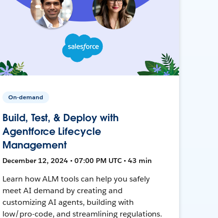
On-demand
Build, Test, & Deploy with
Agentforce Lifecycle
Management
December 12, 2024 • 07:00 PM UTC • 43 min
Learn how ALM tools can help you safely
meet AI demand by creating and
customizing AI agents, building with
low/pro-code, and streamlining regulations.